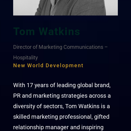
Tom Watkins
Director of Marketing Communications –
Hospitality
New World Development
With 17 years of leading global brand,
PR and marketing strategies across a
diversity of sectors, Tom Watkins is a
skilled marketing professional, gifted
relationship manager and inspiring