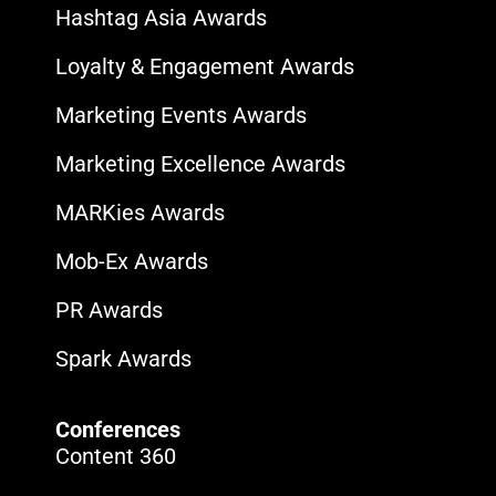
Hashtag Asia Awards
Loyalty & Engagement Awards
Marketing Events Awards
Marketing Excellence Awards
MARKies Awards
Mob-Ex Awards
PR Awards
Spark Awards
Conferences
Content 360