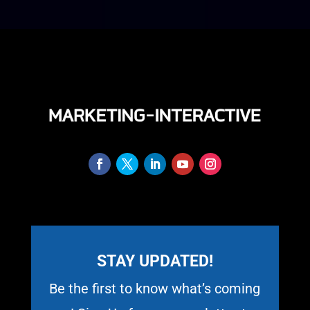
STAY UPDATED!
Be the first to know what’s coming