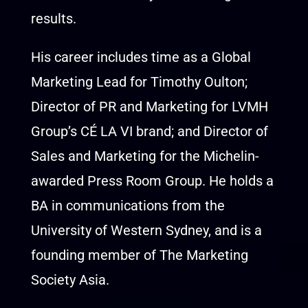
results.
His career includes time as a Global
Marketing Lead for Timothy Oulton;
Director of PR and Marketing for LVMH
Group’s CÉ LA VI brand; and Director of
Sales and Marketing for the Michelin-
awarded Press Room Group. He holds a
BA in communications from the
University of Western Sydney, and is a
founding member of The Marketing
Society Asia.