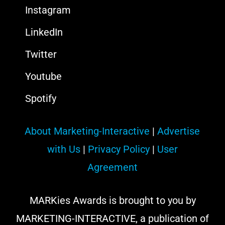
Instagram
LinkedIn
Twitter
Youtube
Spotify
About Marketing-Interactive
|
Advertise
with Us
|
Privacy Policy
|
User
Agreement
MARKies Awards is brought to you by
MARKETING-INTERACTIVE, a publication of