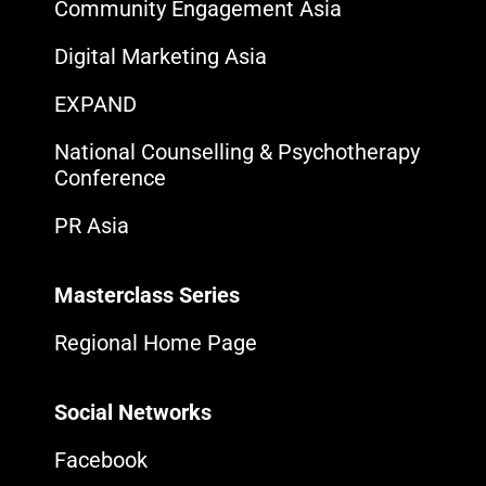
Community Engagement Asia
Digital Marketing Asia
EXPAND
National Counselling & Psychotherapy
Conference
PR Asia
Masterclass Series
Regional Home Page
Social Networks
Facebook