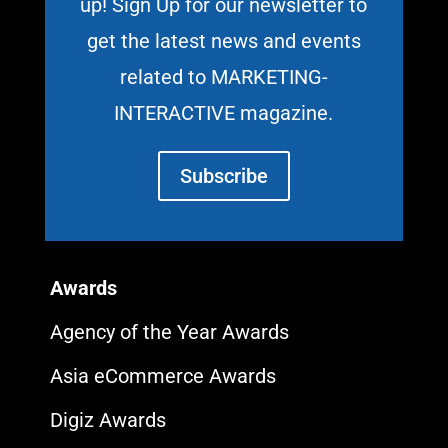
up! Sign Up for our newsletter to
get the latest news and events
related to MARKETING-
INTERACTIVE magazine.
Subscribe
Awards
Agency of the Year Awards
Asia eCommerce Awards
Digiz Awards