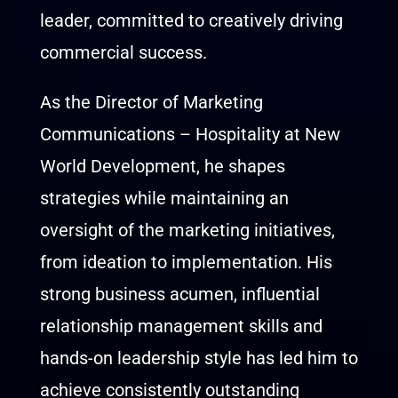
leader, committed to creatively driving
commercial success.
As the Director of Marketing
Communications – Hospitality at New
World Development, he shapes
strategies while maintaining an
oversight of the marketing initiatives,
from ideation to implementation. His
strong business acumen, influential
relationship management skills and
hands-on leadership style has led him to
achieve consistently outstanding