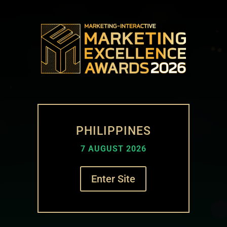
PHILIPPINES
7 AUGUST 2026
Enter Site