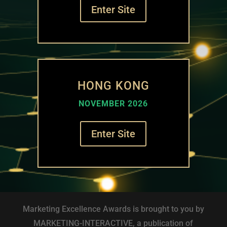
Enter Site
HONG KONG
NOVEMBER 2026
Enter Site
Marketing Excellence Awards is brought to you by
MARKETING-INTERACTIVE, a publication of