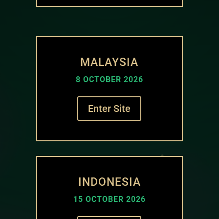
MALAYSIA
8 OCTOBER 2026
Enter Site
INDONESIA
15 OCTOBER 2026