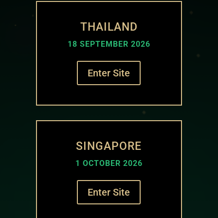
THAILAND
18 SEPTEMBER 2026
Enter Site
SINGAPORE
1 OCTOBER 2026
Enter Site