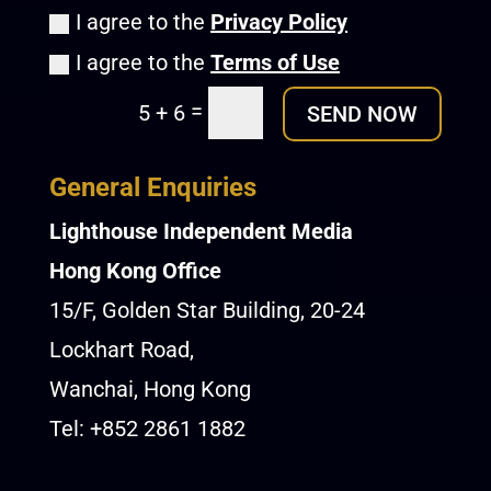
I agree to the
Privacy Policy
I agree to the
Terms of Use
=
5 + 6
SEND NOW
General Enquiries
Lighthouse Independent Media
Hong Kong Office
15/F, Golden Star Building, 20-24
Lockhart Road,
Wanchai, Hong Kong
Tel: +852 2861 1882