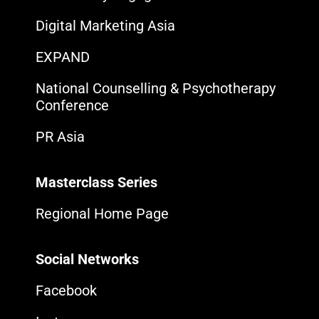
Digital Marketing Asia
EXPAND
National Counselling & Psychotherapy
Conference
PR Asia
Masterclass Series
Regional Home Page
Social Networks
Facebook