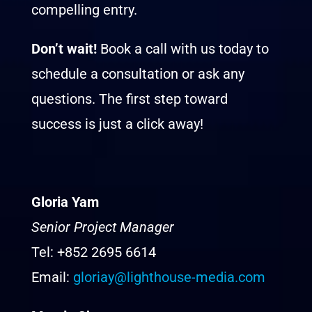
compelling entry.
Don’t wait!
Book a call with us today to
schedule a consultation or ask any
questions. The first step toward
success is just a click away!
Gloria Yam
Senior Project Manager
Tel: +852 2695 6614
Email:
gloriay@lighthouse-media.com