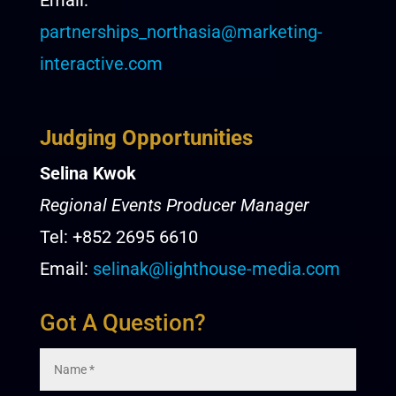
Email:
partnerships_northasia@marketing-
interactive.com
Judging Opportunities
Selina Kwok
Regional Events Producer Manager
Tel: +852 2695 6610
Email:
selinak@lighthouse-media.com
Got A Question?