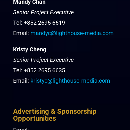
Mandy Chan
Senior Project Executive
Tel: +852 2695 6619
Email:
mandyc@lighthouse-media.com
Kristy Cheng
Senior Project Executive
Tel: +852 2695 6635
Email:
kristyc@lighthouse-media.com
Advertising & Sponsorship
Opportunities