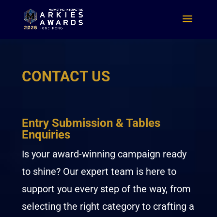
CONTACT US
Entry Submission & Tables
Enquiries
Is your award-winning campaign ready
to shine? Our expert team is here to
support you every step of the way, from
selecting the right category to crafting a