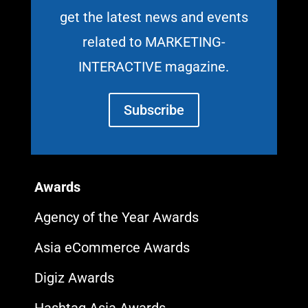
get the latest news and events
related to MARKETING-
INTERACTIVE magazine.
Subscribe
Awards
Agency of the Year Awards
Asia eCommerce Awards
Digiz Awards