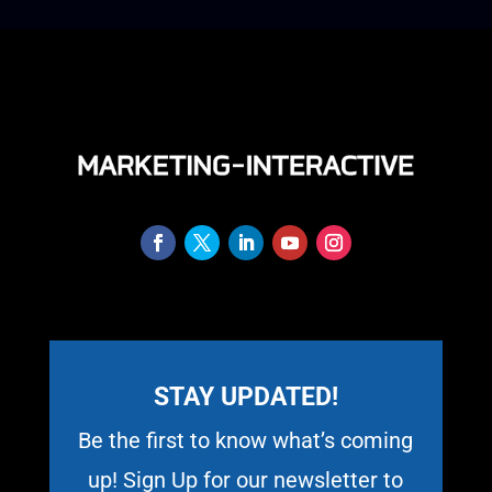
STAY UPDATED!
Be the first to know what’s coming
up! Sign Up for our newsletter to