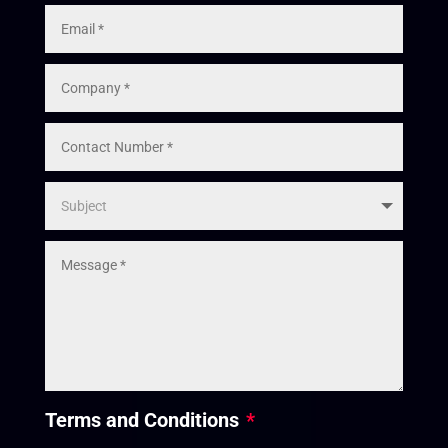
Terms and Conditions