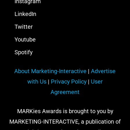
Instagram
LinkedIn
Twitter
Youtube
Spotify
About Marketing-Interactive
|
Advertise
with Us
|
Privacy Policy
|
User
Agreement
MARKies Awards is brought to you by
MARKETING-INTERACTIVE, a publication of