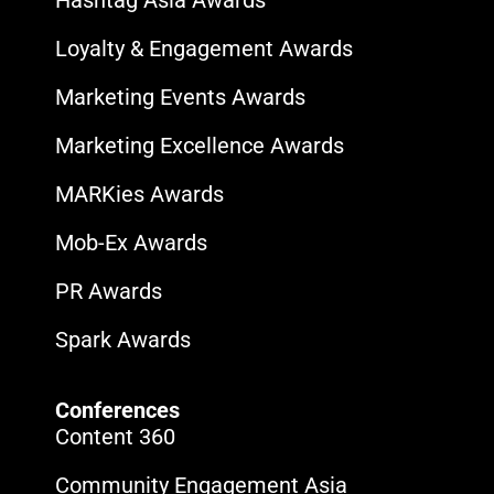
Hashtag Asia Awards
Loyalty & Engagement Awards
Marketing Events Awards
Marketing Excellence Awards
MARKies Awards
Mob-Ex Awards
PR Awards
Spark Awards
Conferences
Content 360
Community Engagement Asia