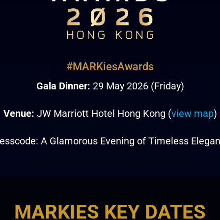
#MARKiesAwards
Gala Dinner:
29 May 2026 (Friday)
Venue:
JW Marriott Hotel Hong Kong (
view map
)
esscode: A Glamorous Evening of Timeless Elega
MARKIES KEY DATES