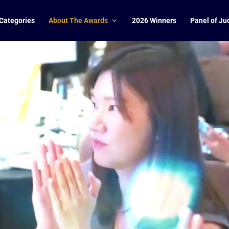
Categories
About The Awards
2026 Winners
Panel of Ju