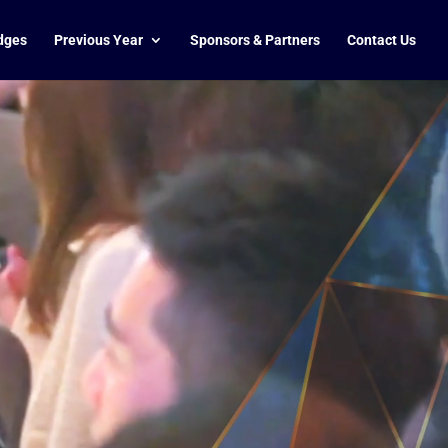
dges
Previous Year
Sponsors & Partners
Contact Us