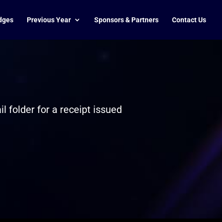
dges
Previous Year
Sponsors & Partners
Contact Us
 folder for a receipt issued