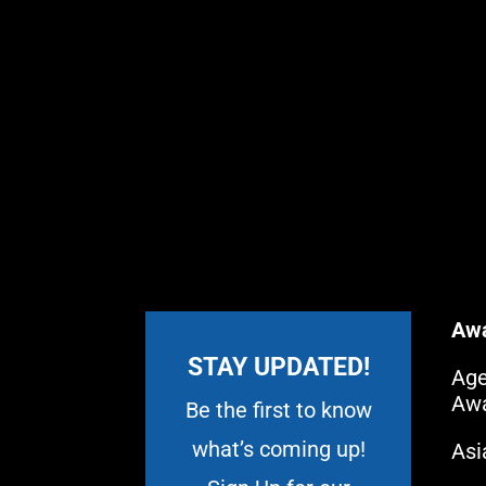
Aw
STAY UPDATED!
Age
Aw
Be the first to know
what’s coming up!
As