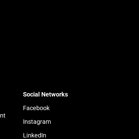
Social Networks
Facebook
nt
Instagram
LinkedIn