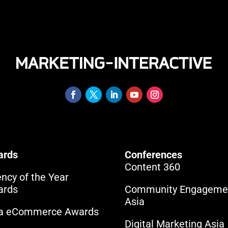
ards
Conferences
Content 360
ncy of the Year
ards
Community Engageme
Asia
ia eCommerce Awards
Digital Marketing Asia