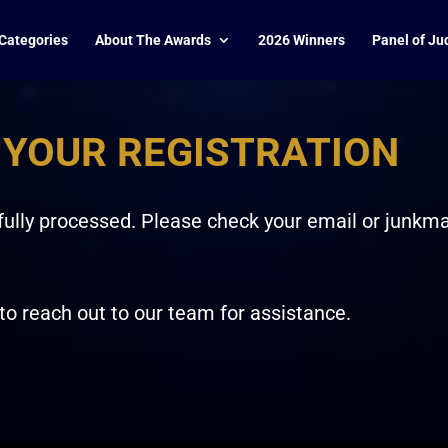
Categories
About The Awards
2026 Winners
Panel of Ju
 YOUR REGISTRATION
ully processed. Please check your email or junkmail
 to reach out to our team for assistance.