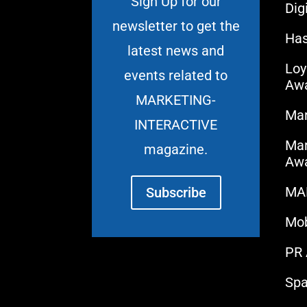
Sign Up for our
Dig
newsletter to get the
Has
latest news and
Loy
events related to
Aw
MARKETING-
Mar
INTERACTIVE
Mar
magazine.
Aw
MA
Subscribe
Mo
PR
Spa