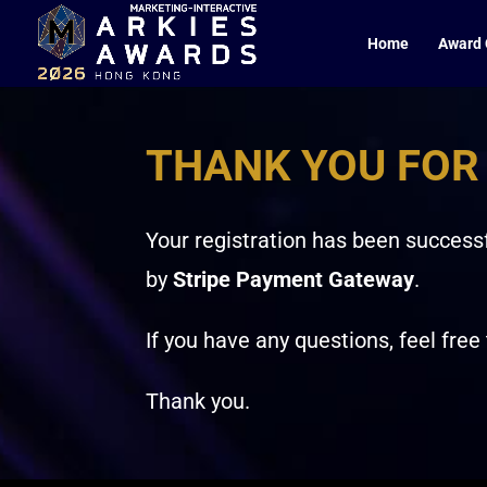
Home
Award 
THANK YOU FOR
Your registration has been successf
by
Stripe Payment Gateway
.
If you have any questions, feel free
Thank you.