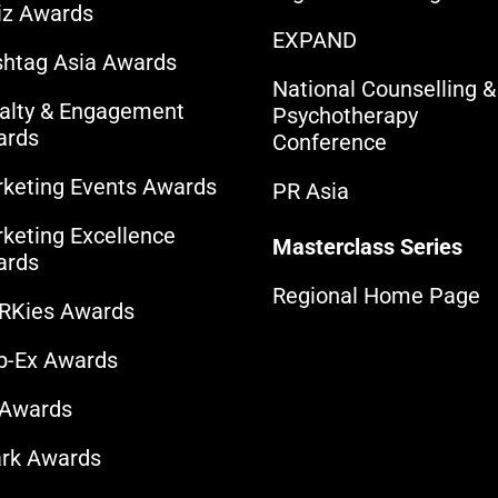
iz Awards
EXPAND
htag Asia Awards
National Counselling &
alty & Engagement
Psychotherapy
ards
Conference
keting Events Awards
PR Asia
keting Excellence
Masterclass Series
ards
Regional Home Page
RKies Awards
b-Ex Awards
 Awards
rk Awards