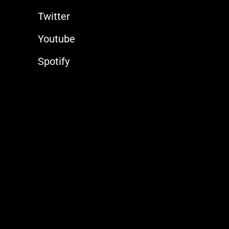
Twitter
Youtube
Spotify