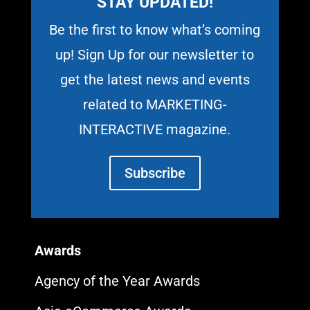
STAY UPDATED!
Be the first to know what’s coming
up! Sign Up for our newsletter to
get the latest news and events
related to MARKETING-
INTERACTIVE magazine.
Subscribe
Awards
Agency of the Year Awards