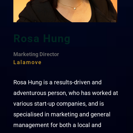
Rosa Hung
Marketing Director
Lalamove
Rosa Hung is a results-driven and
adventurous person, who has worked at
various start-up companies, and is
specialised in marketing and general
management for both a local and