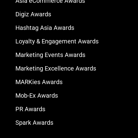
Asia eCommerce Awards
Digiz Awards
Hashtag Asia Awards
Loyalty & Engagement Awards
Marketing Events Awards
Marketing Excellence Awards
MARKies Awards
Mob-Ex Awards
PR Awards
Spark Awards