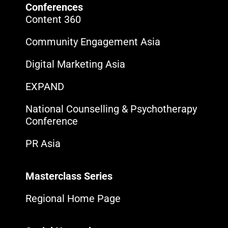
Conferences
Content 360
Community Engagement Asia
Digital Marketing Asia
EXPAND
National Counselling & Psychotherapy
Conference
PR Asia
Masterclass Series
Regional Home Page