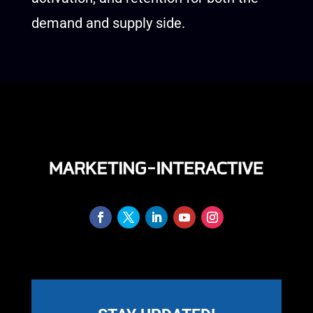
demand and supply side.