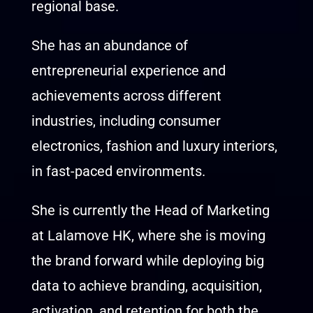
regional base.
She has an abundance of
entrepreneurial experience and
achievements across different
industries, including consumer
electronics, fashion and luxury interiors,
in fast-paced environments.
She is currently the Head of Marketing
at Lalamove HK, where she is moving
the brand forward while deploying big
data to achieve branding, acquisition,
activation, and retention for both the