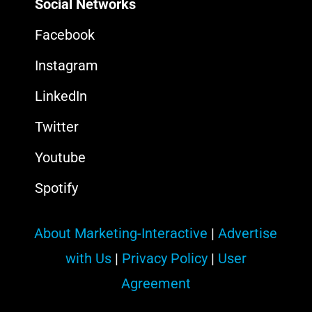
Social Networks
Facebook
Instagram
LinkedIn
Twitter
Youtube
Spotify
About Marketing-Interactive
|
Advertise
with Us
|
Privacy Policy
|
User
Agreement