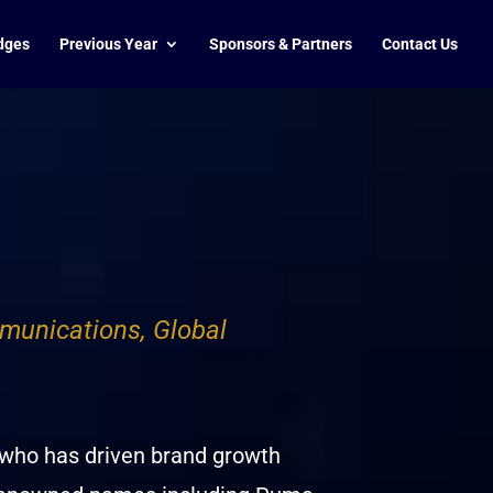
dges
Previous Year
Sponsors & Partners
Contact Us
munications, Global
 who has driven brand growth