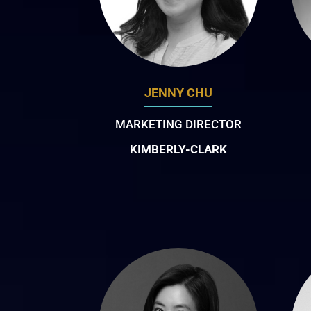
JENNY CHU
MARKETING DIRECTOR
KIMBERLY-CLARK