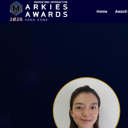
Home
Award 