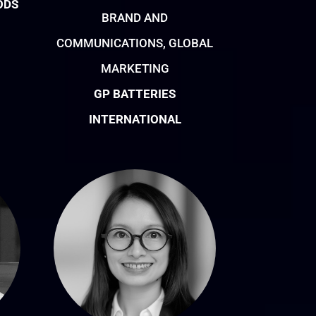
ODS
BRAND AND
COMMUNICATIONS, GLOBAL
MARKETING
GP BATTERIES
INTERNATIONAL