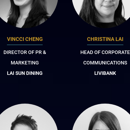
VINCCI CHENG
CHRISTINA LAI
DIRECTOR OF PR &
HEAD OF CORPORATE
MARKETING
COMMUNICATIONS
LAI SUN DINING
LIVIBANK