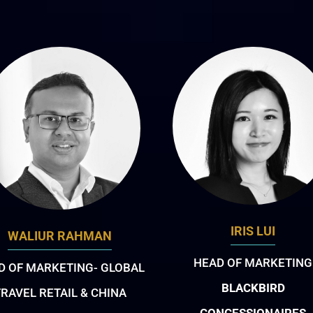
IRIS LUI
WALIUR RAHMAN
HEAD OF MARKETING
D OF MARKETING- GLOBAL
BLACKBIRD
RAVEL RETAIL & CHINA