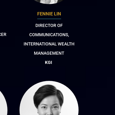
FENNIE LIN
DIRECTOR OF
CER
COMMUNICATIONS,
INTERNATIONAL WEALTH
MANAGEMENT
KGI