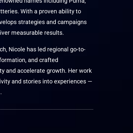
 renowned names including Puma,
eries. With a proven ability to
develops strategies and campaigns
iver measurable results.
h, Nicole has led regional go-to-
formation, and crafted
ty and accelerate growth. Her work
tivity and stories into experiences —
.