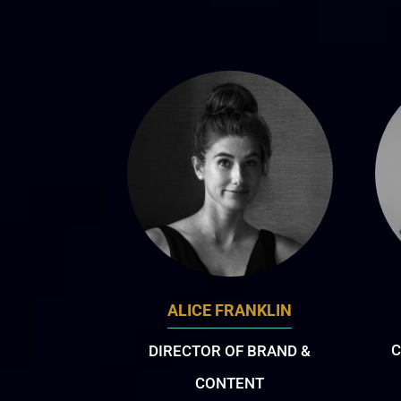
ALICE FRANKLIN
C
DIRECTOR OF BRAND &
CONTENT