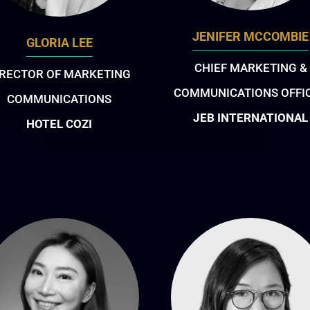
JENIFER MCCOMBIE
GLORIA LEE
CHIEF MARKETING &
IRECTOR OF MARKETING
COMMUNICATIONS OFFI
COMMUNICATIONS
JEB INTERNATIONAL
HOTEL COZI