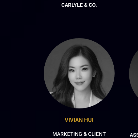
CARLYLE & CO.
VIVIAN HUI
MARKETING & CLIENT
AS