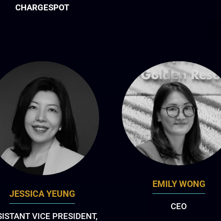
CHARGESPOT
EMILY WONG
JESSICA YEUNG
CEO
SISTANT VICE PRESIDENT,