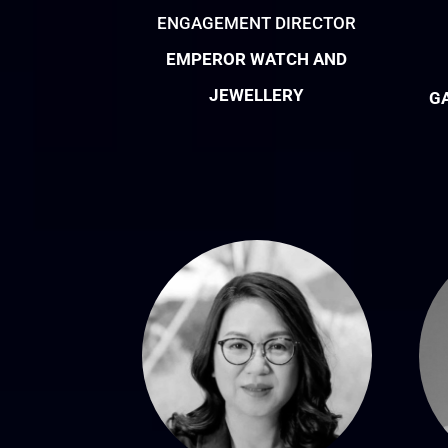
ENGAGEMENT DIRECTOR
EMPEROR WATCH AND
JEWELLERY
G