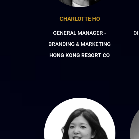
CHARLOTTE HO
GENERAL MANAGER -
D
BRANDING & MARKETING
HONG KONG RESORT CO