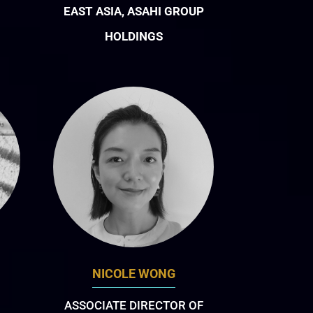
EAST ASIA, ASAHI GROUP
HOLDINGS
NICOLE WONG
ASSOCIATE DIRECTOR OF