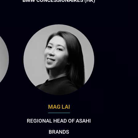
BMW CONCESSIONAIRES (HK)
MAG LAI
REGIONAL HEAD OF ASAHI
BRANDS