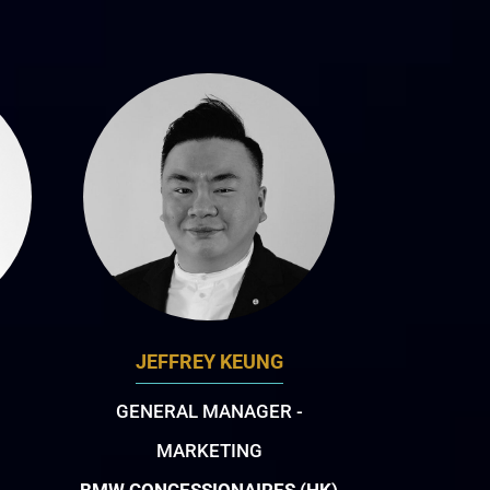
JEFFREY KEUNG
GENERAL MANAGER -
MARKETING