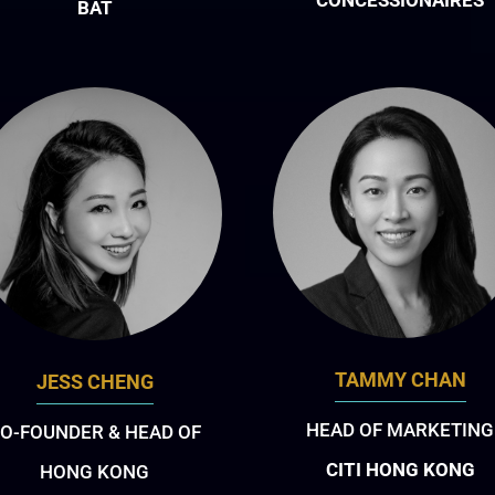
CONCESSIONAIRES
BAT
TAMMY CHAN
JESS CHENG
HEAD OF MARKETING
O-FOUNDER & HEAD OF
CITI HONG KONG
HONG KONG