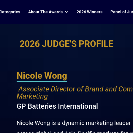
Categories
About The Awards
2026 Winners
Panel of Ju
2026 JUDGE'S PROFILE
Nicole Wong
Associate Director of Brand and Com
Marketing
GP Batteries International
Nicole Wong is a dynamic marketing leader