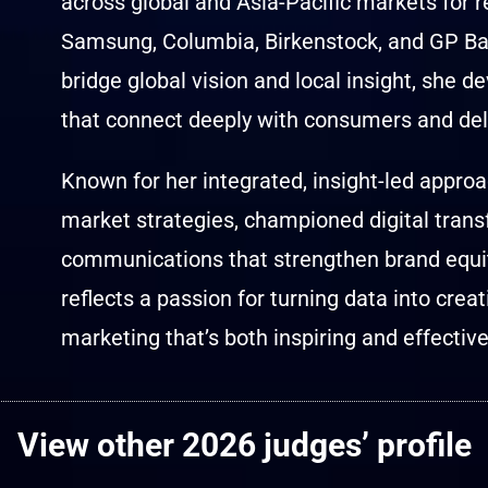
across global and Asia-Pacific markets for
Samsung, Columbia, Birkenstock, and GP Batt
bridge global vision and local insight, she 
that connect deeply with consumers and del
Known for her integrated, insight-led approac
market strategies, championed digital trans
communications that strengthen brand equi
reflects a passion for turning data into crea
marketing that’s both inspiring and effective
View other 2026 judges’ profile