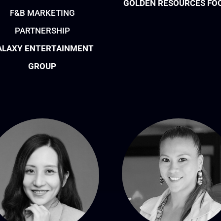
GOLDEN RESOURCES FO
F&B MARKETING
PARTNERSHIP
ALAXY ENTERTAINMENT
GROUP