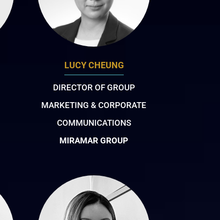
LUCY CHEUNG
DIRECTOR OF GROUP
MARKETING & CORPORATE
COMMUNICATIONS
MIRAMAR GROUP