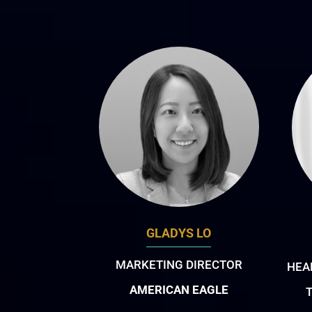
GLADYS LO
MARKETING DIRECTOR
HEA
AMERICAN EAGLE
T