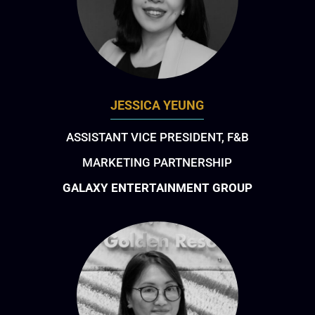
JESSICA YEUNG
ASSISTANT VICE PRESIDENT, F&B
MARKETING PARTNERSHIP
GALAXY ENTERTAINMENT GROUP