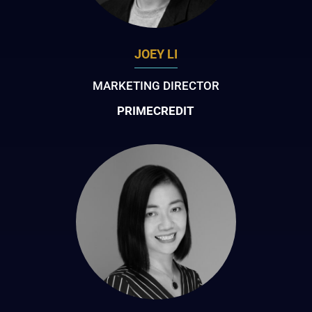
JOEY LI
MARKETING DIRECTOR
PRIMECREDIT