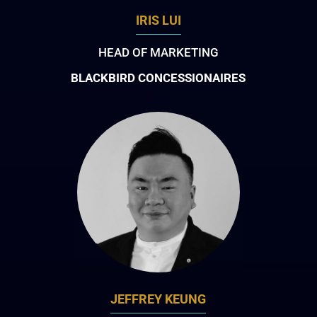
IRIS LUI
HEAD OF MARKETING
BLACKBIRD CONCESSIONAIRES
JEFFREY KEUNG