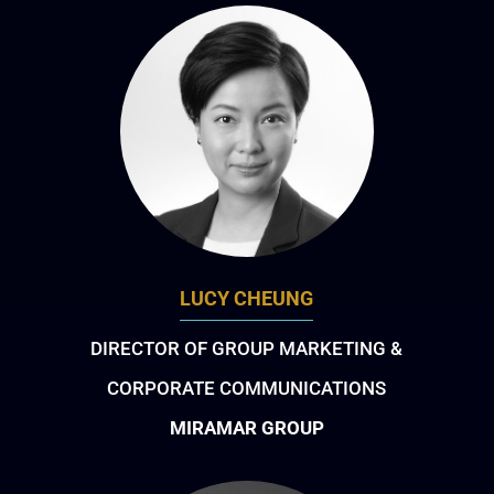
LUCY CHEUNG
DIRECTOR OF GROUP MARKETING &
CORPORATE COMMUNICATIONS
MIRAMAR GROUP