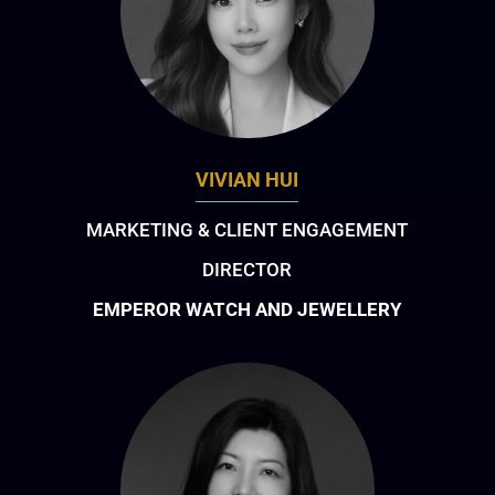
VIVIAN HUI
MARKETING & CLIENT ENGAGEMENT
DIRECTOR
EMPEROR WATCH AND JEWELLERY