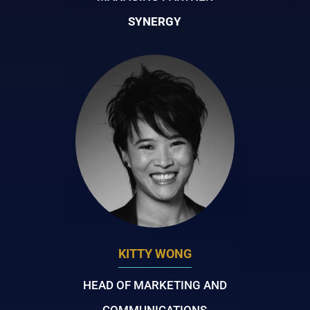
SYNERGY
KITTY WONG
HEAD OF MARKETING AND
COMMUNICATIONS