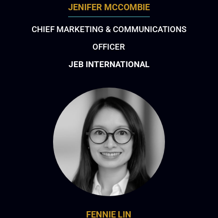
JENIFER MCCOMBIE
CHIEF MARKETING & COMMUNICATIONS
OFFICER
JEB INTERNATIONAL
FENNIE LIN