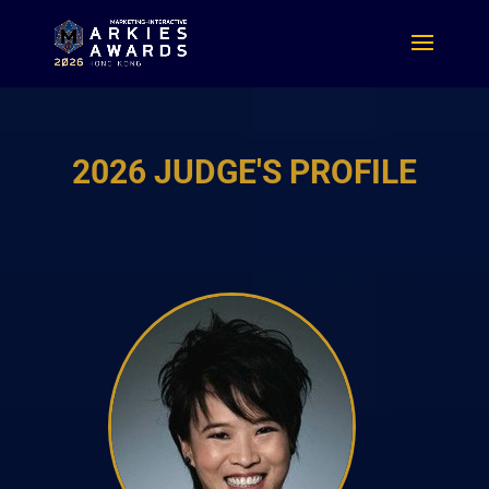
2026 JUDGE'S PROFILE