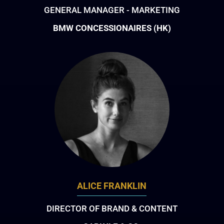
GENERAL MANAGER - MARKETING
BMW CONCESSIONAIRES (HK)
ALICE FRANKLIN
DIRECTOR OF BRAND & CONTENT