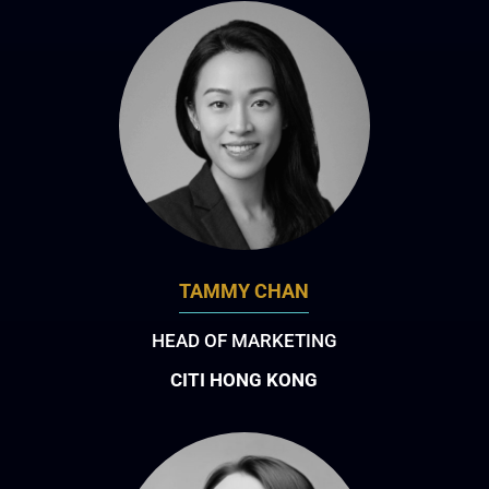
TAMMY CHAN
HEAD OF MARKETING
CITI HONG KONG