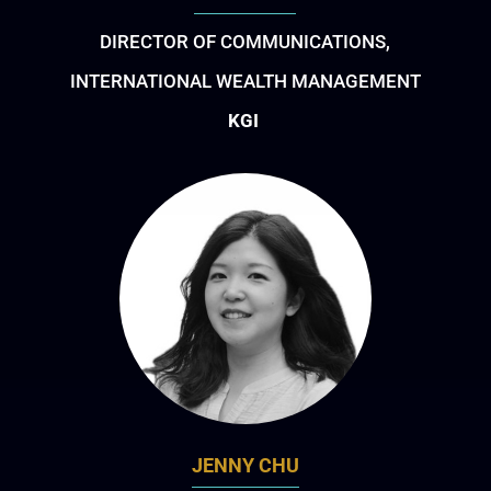
DIRECTOR OF COMMUNICATIONS,
INTERNATIONAL WEALTH MANAGEMENT
KGI
JENNY CHU