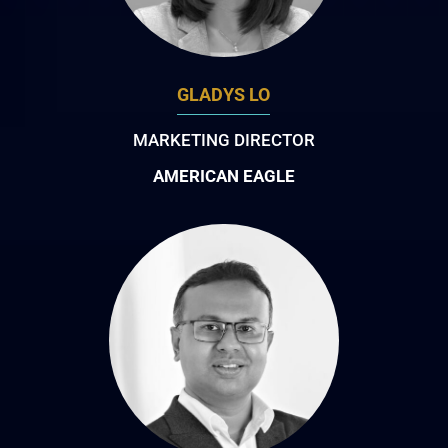
GLADYS LO
MARKETING DIRECTOR
AMERICAN EAGLE