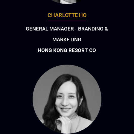
CHARLOTTE HO
GENERAL MANAGER - BRANDING &
MARKETING
HONG KONG RESORT CO