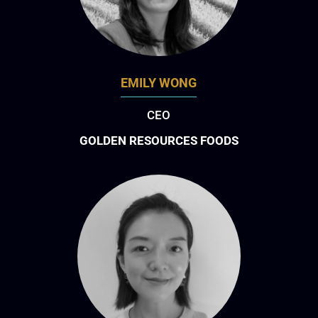
EMILY WONG
CEO
GOLDEN RESOURCES FOODS