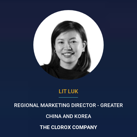
LIT LUK
REGIONAL MARKETING DIRECTOR - GREATER
CHINA AND KOREA
THE CLOROX COMPANY