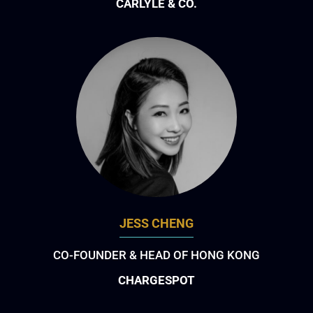
CARLYLE & CO.
JESS CHENG
CO-FOUNDER & HEAD OF HONG KONG
CHARGESPOT