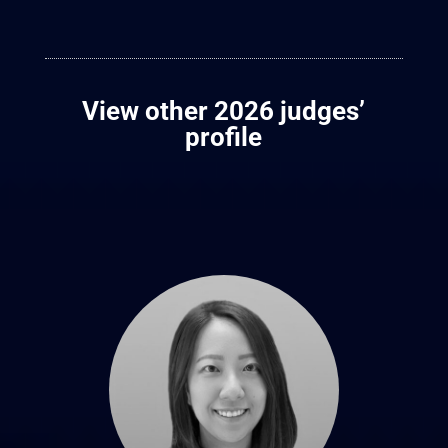
View other 2026 judges’
profile