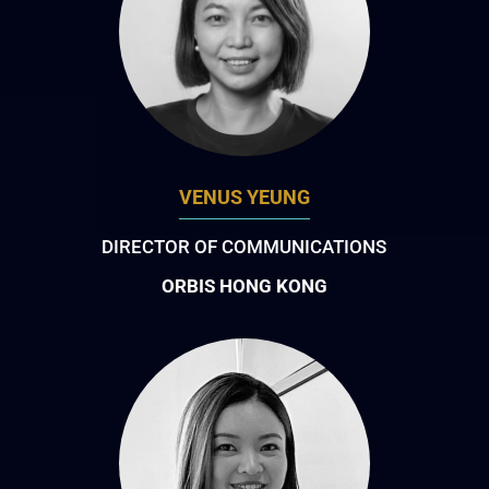
VENUS YEUNG
DIRECTOR OF COMMUNICATIONS
ORBIS HONG KONG