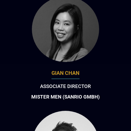
GIAN CHAN
ASSOCIATE DIRECTOR
MISTER MEN (SANRIO GMBH)