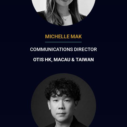
MICHELLE MAK
COMMUNICATIONS DIRECTOR
OTIS HK, MACAU & TAIWAN