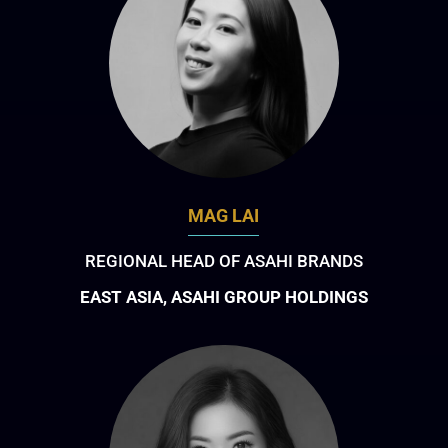
MAG LAI
REGIONAL HEAD OF ASAHI BRANDS
EAST ASIA, ASAHI GROUP HOLDINGS