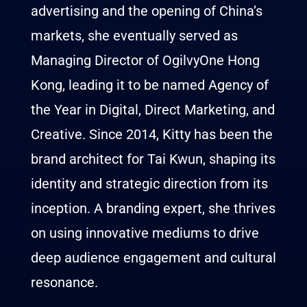
advertising and the opening of China’s
markets, she eventually served as
Managing Director of OgilvyOne Hong
Kong, leading it to be named Agency of
the Year in Digital, Direct Marketing, and
Creative. Since 2014,
Kitty
has been the
brand architect for Tai Kwun, shaping its
identity and strategic direction from its
inception. A branding expert, she thrives
on using innovative mediums to drive
deep audience engagement and cultural
resonance.