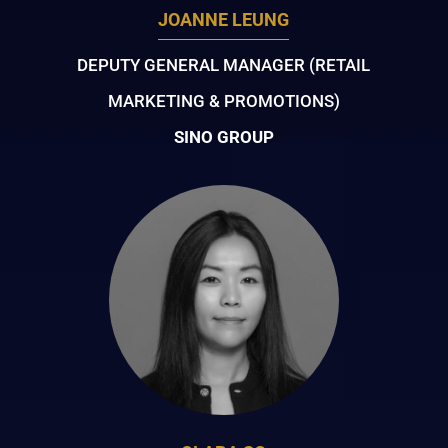
JOANNE LEUNG
DEPUTY GENERAL MANAGER (RETAIL
MARKETING & PROMOTIONS)
SINO GROUP