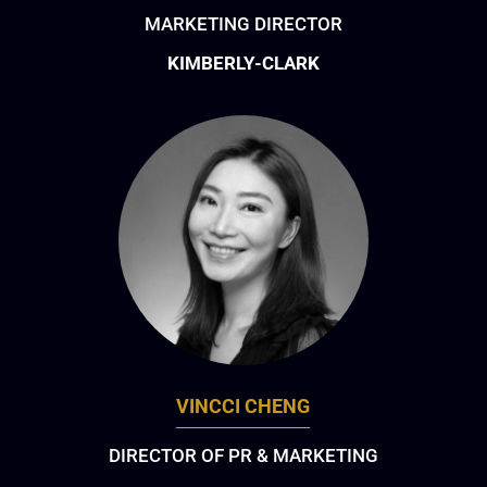
MARKETING DIRECTOR
KIMBERLY-CLARK
VINCCI CHENG
DIRECTOR OF PR & MARKETING