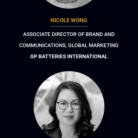
NICOLE WONG
ASSOCIATE DIRECTOR OF BRAND AND
COMMUNICATIONS, GLOBAL MARKETING
GP BATTERIES INTERNATIONAL