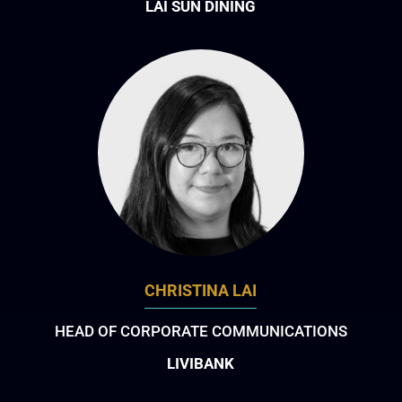
LAI SUN DINING
CHRISTINA LAI
HEAD OF CORPORATE COMMUNICATIONS
LIVIBANK