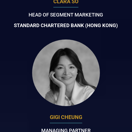
CLARA SO
HEAD OF SEGMENT MARKETING
STANDARD CHARTERED BANK (HONG KONG)
GIGI CHEUNG
MANAGING PARTNER