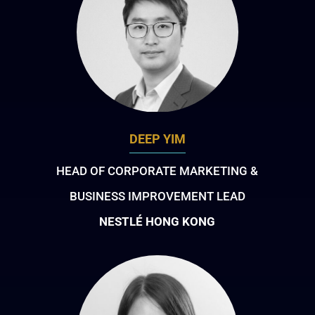
DEEP YIM
HEAD OF CORPORATE MARKETING &
BUSINESS IMPROVEMENT LEAD
NESTLÉ HONG KONG