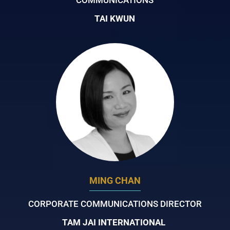
TAI KWUN
MING CHAN
CORPORATE COMMUNICATIONS DIRECTOR
TAM JAI INTERNATIONAL