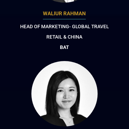
WALIUR RAHMAN
HEAD OF MARKETING- GLOBAL TRAVEL
RETAIL & CHINA
BAT