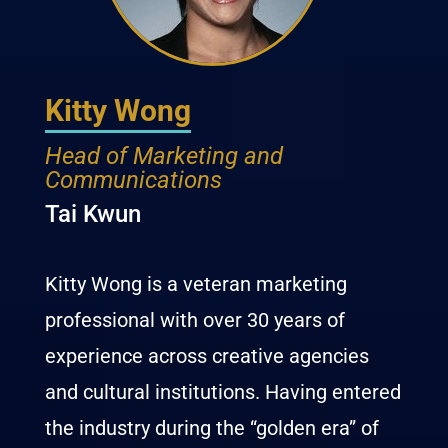
Kitty Wong
Head of Marketing and
Communications
Tai Kwun
Kitty
Wong
is a veteran marketing
professional with over 30 years of
experience across creative agencies
and cultural institutions. Having entered
the industry during the “golden era” of