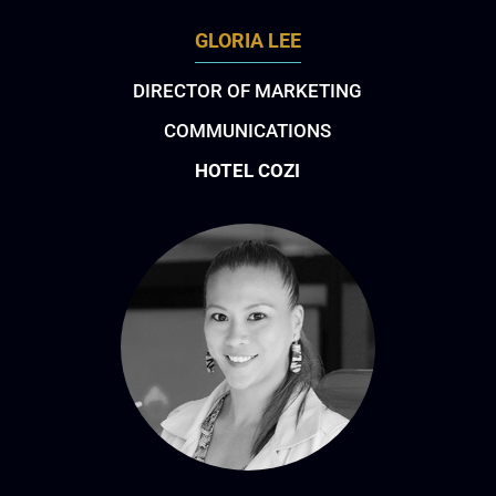
GLORIA LEE
DIRECTOR OF MARKETING
COMMUNICATIONS
HOTEL COZI