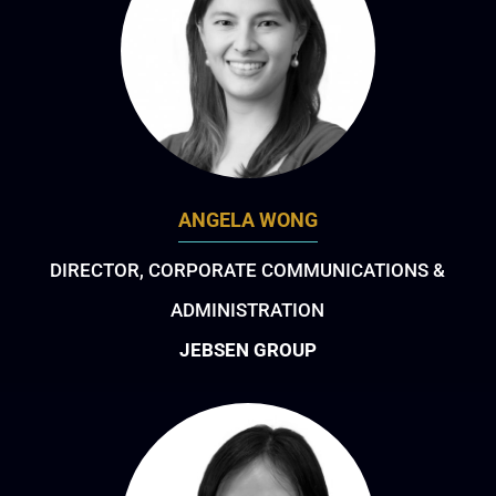
ANGELA WONG
DIRECTOR, CORPORATE COMMUNICATIONS &
ADMINISTRATION
JEBSEN GROUP