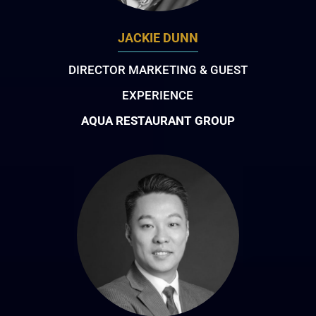
JACKIE DUNN
DIRECTOR MARKETING & GUEST
EXPERIENCE
AQUA RESTAURANT GROUP