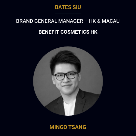
BATES SIU
BRAND GENERAL MANAGER – HK & MACAU
BENEFIT COSMETICS HK
MINGO TSANG