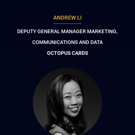
ANDREW LI
DEPUTY GENERAL MANAGER MARKETING,
COMMUNICATIONS AND DATA
OCTOPUS CARDS