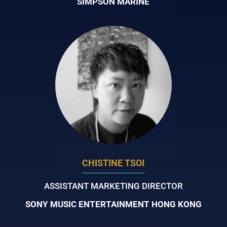
SIMPSON MARINE
CHISTINE TSOI
ASSISTANT MARKETING DIRECTOR
SONY MUSIC ENTERTAINMENT HONG KONG