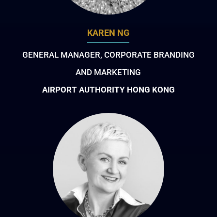
KAREN NG
GENERAL MANAGER, CORPORATE BRANDING
AND MARKETING
AIRPORT AUTHORITY HONG KONG