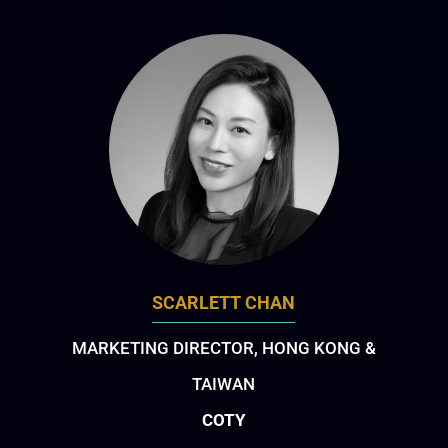
SCARLETT CHAN
MARKETING DIRECTOR, HONG KONG &
TAIWAN
COTY