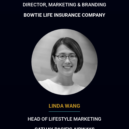
DIRECTOR, MARKETING & BRANDING
BOWTIE LIFE INSURANCE COMPANY
LINDA WANG
HEAD OF LIFESTYLE MARKETING