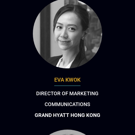
EVA KWOK
DIRECTOR OF MARKETING
COMMUNICATIONS
GRAND HYATT HONG KONG