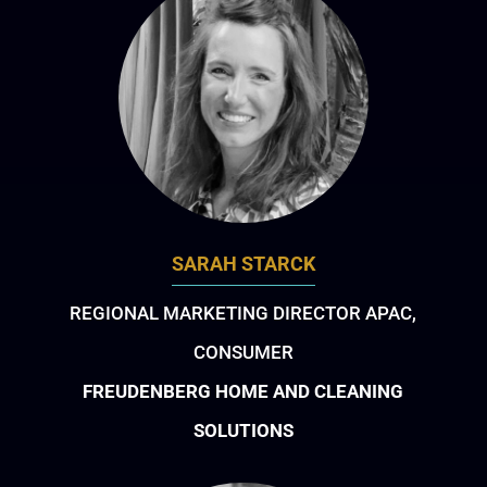
SARAH STARCK
REGIONAL MARKETING DIRECTOR APAC,
CONSUMER
FREUDENBERG HOME AND CLEANING
SOLUTIONS