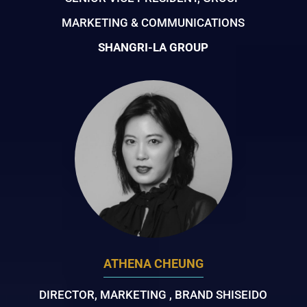
MARKETING & COMMUNICATIONS
SHANGRI-LA GROUP
ATHENA CHEUNG
DIRECTOR, MARKETING , BRAND SHISEIDO