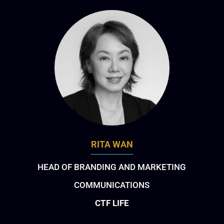
RITA WAN
HEAD OF BRANDING AND MARKETING
COMMUNICATIONS
CTF LIFE