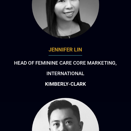
JENNIFER LIN
HEAD OF FEMININE CARE CORE MARKETING,
INTERNATIONAL
KIMBERLY-CLARK