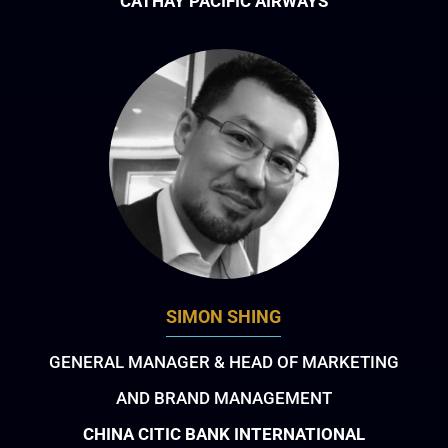
CATHAY PACIFIC AIRWAYS
SIMON SHING
GENERAL MANAGER & HEAD OF MARKETING
AND BRAND MANAGEMENT
CHINA CITIC BANK INTERNATIONAL