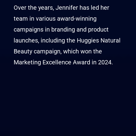
Over the years, Jennifer has led her
team in various award-winning
campaigns in branding and product
launches, including the Huggies Natural
Beauty campaign, which won the
Marketing Excellence Award in 2024.