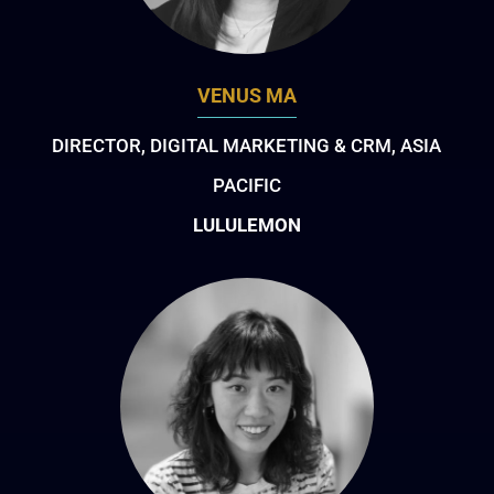
VENUS MA
DIRECTOR, DIGITAL MARKETING & CRM, ASIA
PACIFIC
LULULEMON