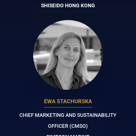
SHISEIDO HONG KONG
EWA STACHURSKA
CHIEF MARKETING AND SUSTAINABILITY
OFFICER (CMSO)