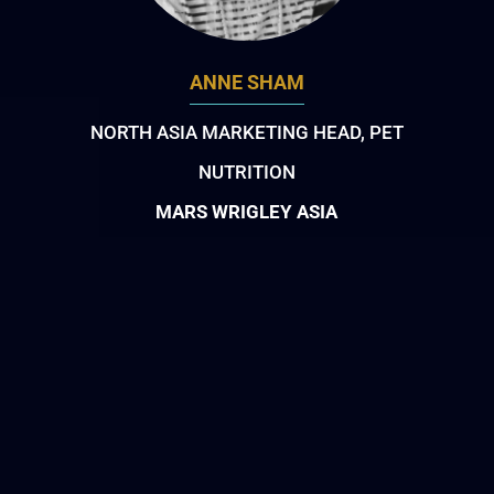
ANNE SHAM
NORTH ASIA MARKETING HEAD, PET
NUTRITION
MARS WRIGLEY ASIA