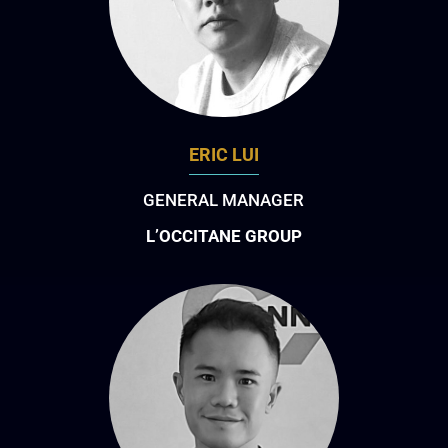
ERIC LUI
GENERAL MANAGER
L’OCCITANE GROUP