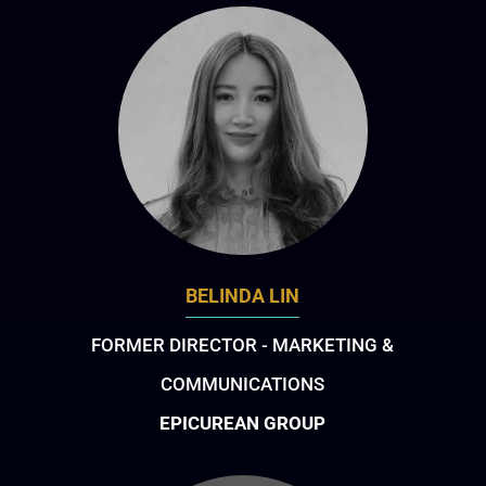
BELINDA LIN
FORMER DIRECTOR - MARKETING &
COMMUNICATIONS
EPICUREAN GROUP