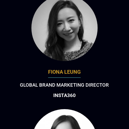
FIONA LEUNG
GLOBAL BRAND MARKETING DIRECTOR
INSTA360