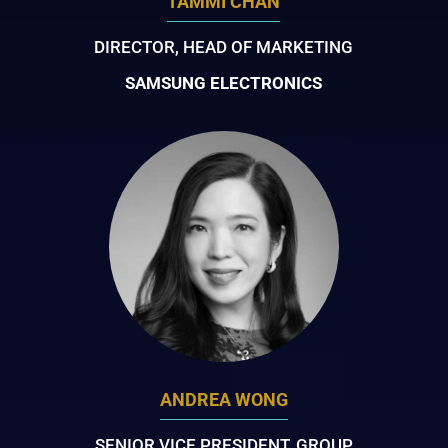
TAMMI CHAN
DIRECTOR, HEAD OF MARKETING
SAMSUNG ELECTRONICS
ANDREA WONG
SENIOR VICE PRESIDENT, GROUP