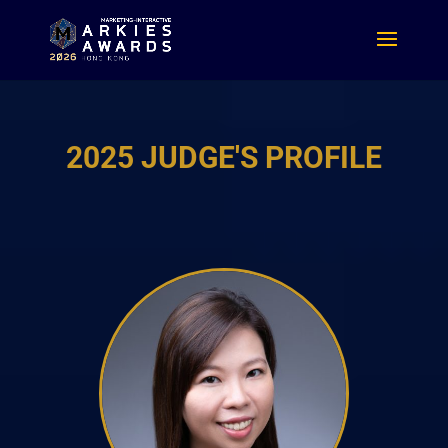
2025 JUDGE'S PROFILE