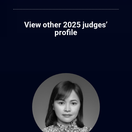
View other 2025 judges’
profile