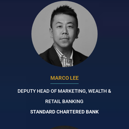
MARCO LEE
DEPUTY HEAD OF MARKETING, WEALTH &
RETAIL BANKING
STANDARD CHARTERED BANK