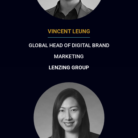
VINCENT LEUNG
GLOBAL HEAD OF DIGITAL BRAND
MARKETING
LENZING GROUP