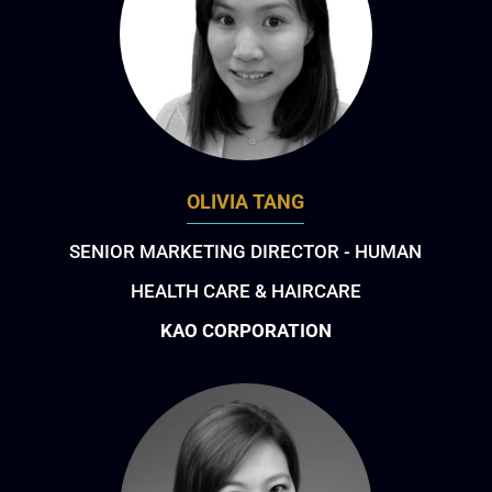
OLIVIA TANG
SENIOR MARKETING DIRECTOR - HUMAN
HEALTH CARE & HAIRCARE
KAO CORPORATION