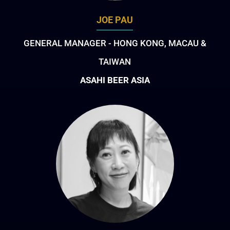
JOE PAU
GENERAL MANAGER - HONG KONG, MACAU &
TAIWAN
ASAHI BEER ASIA