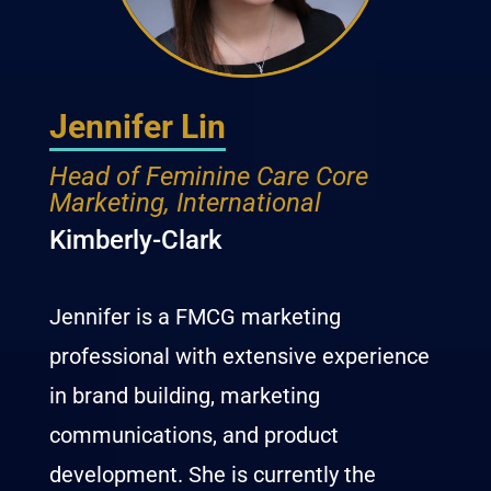
Jennifer Lin
Head of Feminine Care Core
Marketing, International
Kimberly-Clark
Jennifer is a FMCG marketing
professional with extensive experience
in brand building, marketing
communications, and product
development. She is currently the