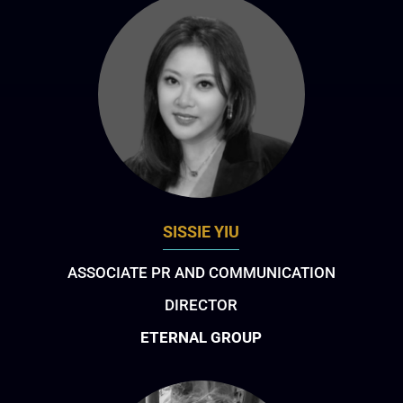
SISSIE YIU
ASSOCIATE PR AND COMMUNICATION
DIRECTOR
ETERNAL GROUP