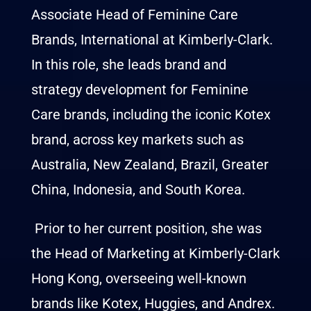
Associate Head of Feminine Care
Brands, International at Kimberly-Clark.
In this role, she leads brand and
strategy development for Feminine
Care brands, including the iconic Kotex
brand, across key markets such as
Australia, New Zealand, Brazil, Greater
China, Indonesia, and South Korea.
Prior to her current position, she was
the Head of Marketing at Kimberly-Clark
Hong Kong, overseeing well-known
brands like Kotex, Huggies, and Andrex.