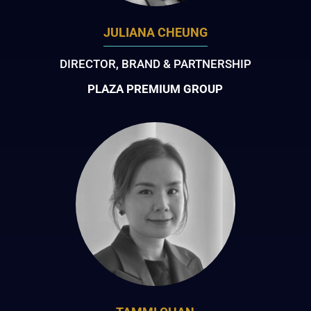
JULIANA CHEUNG
DIRECTOR, BRAND & PARTNERSHIP
PLAZA PREMIUM GROUP