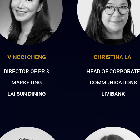
VINCCI CHENG
CHRISTINA LAI
DIRECTOR OF PR &
HEAD OF CORPORATE
MARKETING
COMMUNICATIONS
LAI SUN DINING
LIVIBANK