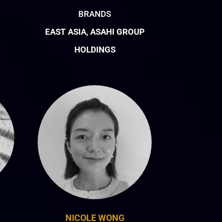
BRANDS
EAST ASIA, ASAHI GROUP
HOLDINGS
NICOLE WONG