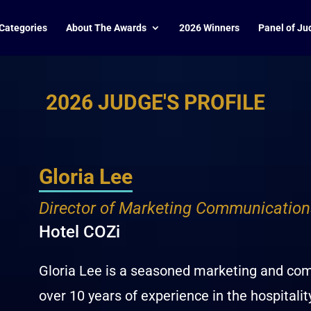
Categories
About The Awards
2026 Winners
Panel of Ju
2026 JUDGE'S PROFILE
Gloria Lee
Director of Marketing Communication
Hotel COZi
Gloria Lee is a seasoned marketing and co
over 10 years of experience in the hospitalit