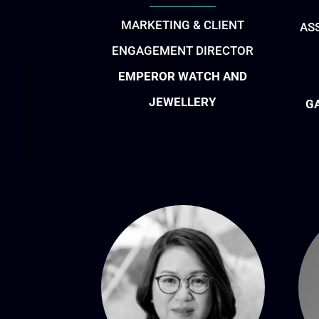
MARKETING & CLIENT
AS
ENGAGEMENT DIRECTOR
EMPEROR WATCH AND
JEWELLERY
G