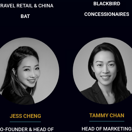
BLACKBIRD
RAVEL RETAIL & CHINA
CONCESSIONAIRES
BAT
TAMMY CHAN
JESS CHENG
HEAD OF MARKETING
O-FOUNDER & HEAD OF