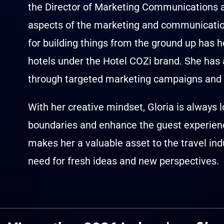
the Director of Marketing Communications at
aspects of the marketing and communications
for building things from the ground up has h
hotels under the Hotel COZi brand. She has
through targeted marketing campaigns and s
With her creative mindset, Gloria is always 
boundaries and enhance the guest experienc
makes her a valuable asset to the travel ind
need for fresh ideas and new perspectives.