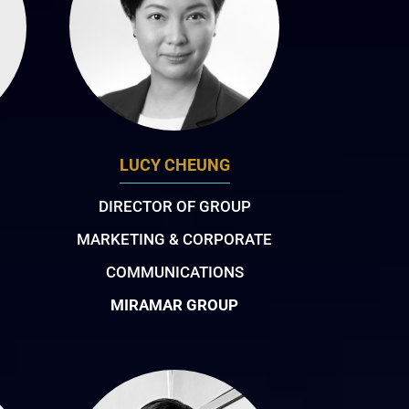
LUCY CHEUNG
DIRECTOR OF GROUP
MARKETING & CORPORATE
COMMUNICATIONS
MIRAMAR GROUP