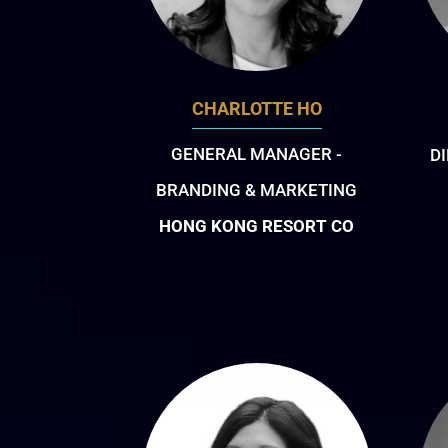
CHARLOTTE HO
GENERAL MANAGER -
D
BRANDING & MARKETING
HONG KONG RESORT CO