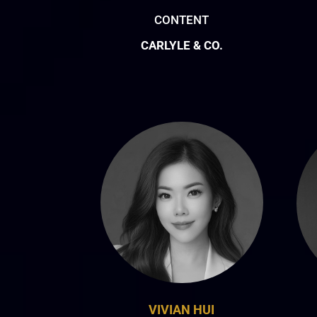
CONTENT
CARLYLE & CO.
VIVIAN HUI