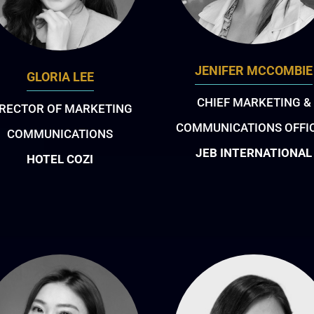
JENIFER MCCOMBIE
GLORIA LEE
CHIEF MARKETING &
IRECTOR OF MARKETING
COMMUNICATIONS OFFI
COMMUNICATIONS
JEB INTERNATIONAL
HOTEL COZI