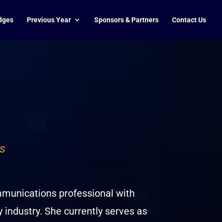
dges
Previous Year
Sponsors & Partners
Contact Us
s
mmunications professional with
y industry. She currently serves as