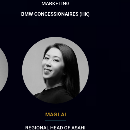
MARKETING
BMW CONCESSIONAIRES (HK)
MAG LAI
REGIONAL HEAD OF ASAHI