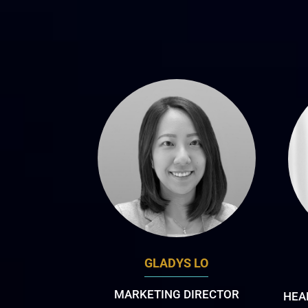
GLADYS LO
MARKETING DIRECTOR
HEA