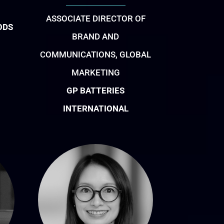
ASSOCIATE DIRECTOR OF
ODS
BRAND AND
COMMUNICATIONS, GLOBAL
MARKETING
GP BATTERIES
INTERNATIONAL