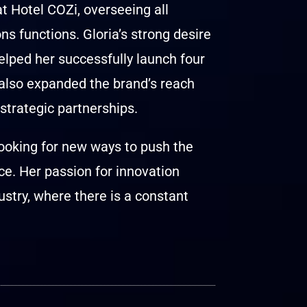
 Hotel COZi, overseeing all
 functions. Gloria’s strong desire
elped her successfully launch four
 also expanded the brand’s reach
trategic partnerships.
looking for new ways to push the
e. Her passion for innovation
ustry, where there is a constant