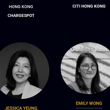
CITI HONG KONG
HONG KONG
CHARGESPOT
EMILY WONG
JESSICA YEUNG