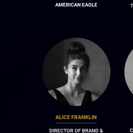
AMERICAN EAGLE
T
ALICE FRANKLIN
C
DIRECTOR OF BRAND &