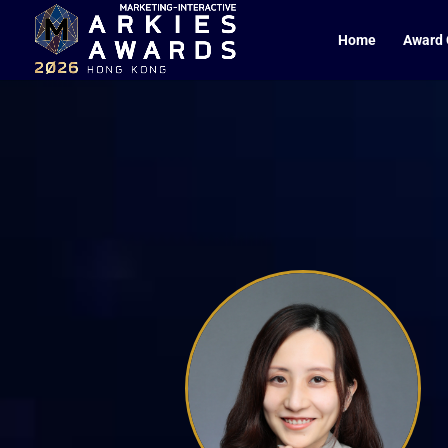
Home
Award 