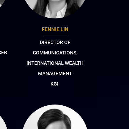
FENNIE LIN
DIRECTOR OF
CER
COMMUNICATIONS,
INTERNATIONAL WEALTH
MANAGEMENT
KGI