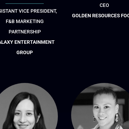
CEO
SISTANT VICE PRESIDENT,
GOLDEN RESOURCES FO
F&B MARKETING
PARTNERSHIP
ALAXY ENTERTAINMENT
GROUP