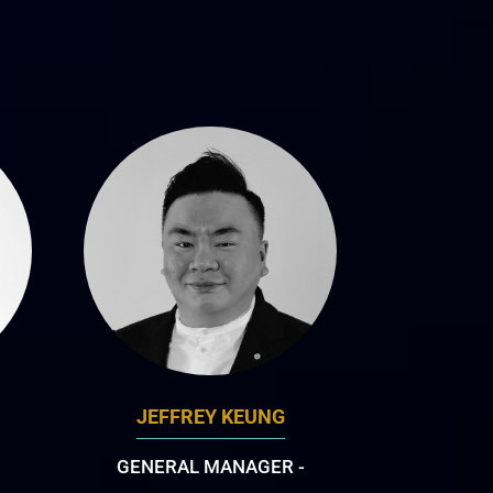
JEFFREY KEUNG
GENERAL MANAGER -