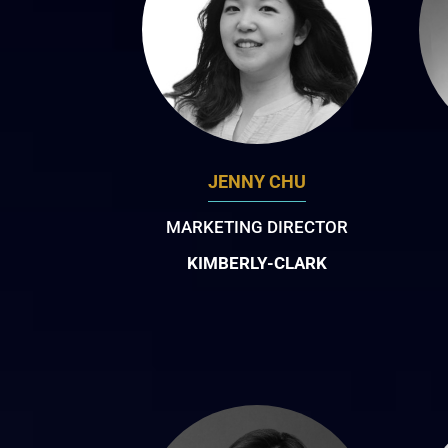
JENNY CHU
MARKETING DIRECTOR
KIMBERLY-CLARK