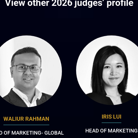
View other 2026 judges’ profile
IRIS LUI
WALIUR RAHMAN
HEAD OF MARKETING
D OF MARKETING- GLOBAL