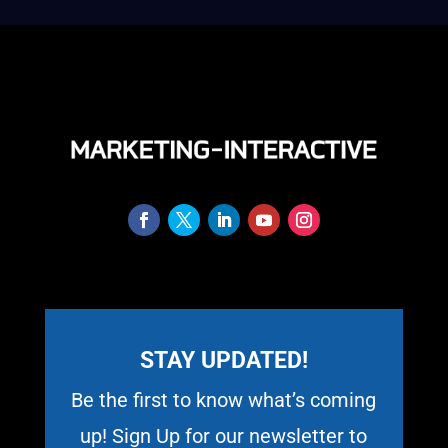
STAY UPDATED!
Be the first to know what’s coming
up! Sign Up for our newsletter to