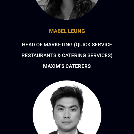
MABEL LEUNG
HEAD OF MARKETING (QUICK SERVICE
RESTAURANTS & CATERING SERVICES)
MAXIM’S CATERERS