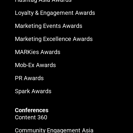
Loyalty & Engagement Awards
Marketing Events Awards
Marketing Excellence Awards
MARKies Awards
Mob-Ex Awards
PR Awards
Spark Awards
Conferences
Content 360
Community Engagement Asia