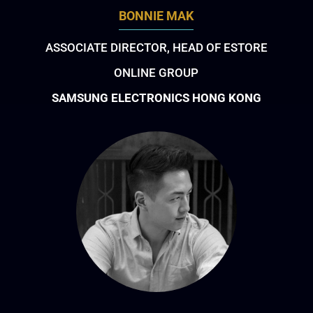
BONNIE MAK
ASSOCIATE DIRECTOR, HEAD OF ESTORE
ONLINE GROUP
SAMSUNG ELECTRONICS HONG KONG