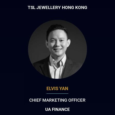
TSL JEWELLERY HONG KONG
ELVIS YAN
CHIEF MARKETING OFFICER
UA FINANCE