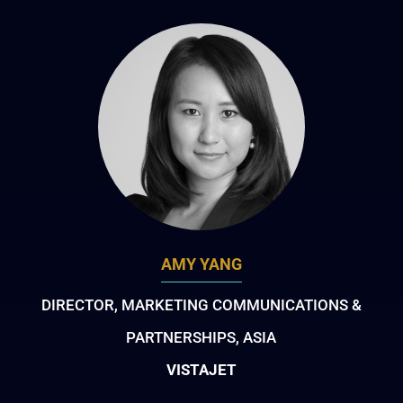
AMY YANG
DIRECTOR, MARKETING COMMUNICATIONS &
PARTNERSHIPS, ASIA
VISTAJET