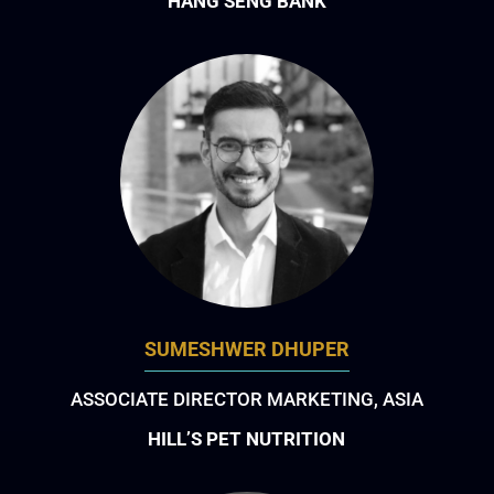
HANG SENG BANK
SUMESHWER DHUPER
ASSOCIATE DIRECTOR MARKETING, ASIA
HILL’S PET NUTRITION