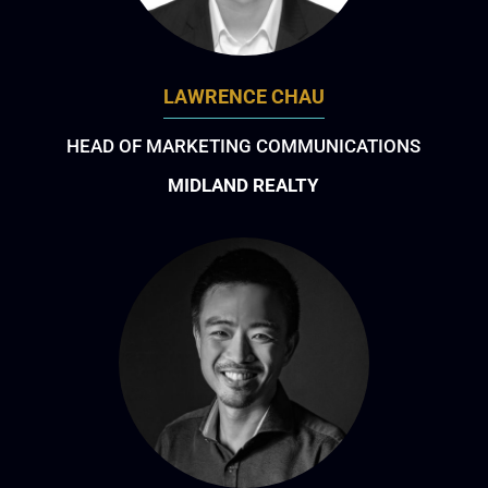
LAWRENCE CHAU
HEAD OF MARKETING COMMUNICATIONS
MIDLAND REALTY