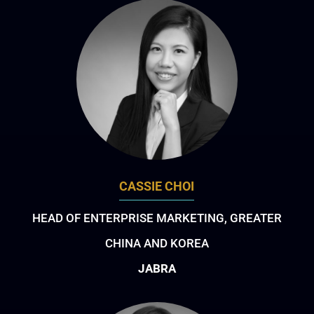
CASSIE CHOI
HEAD OF ENTERPRISE MARKETING, GREATER
CHINA AND KOREA
JABRA