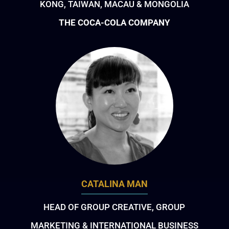
KONG, TAIWAN, MACAU & MONGOLIA
THE COCA-COLA COMPANY
CATALINA MAN
HEAD OF GROUP CREATIVE, GROUP
MARKETING & INTERNATIONAL BUSINESS