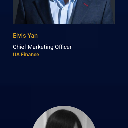
Elvis Yan
Chief Marketing Officer
UA Finance