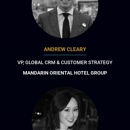
ANDREW CLEARY
VP, GLOBAL CRM & CUSTOMER STRATEGY
MANDARIN ORIENTAL HOTEL GROUP