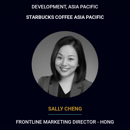
DEVELOPMENT, ASIA PACIFIC
STARBUCKS COFFEE ASIA PACIFIC
SALLY CHENG
FRONTLINE MARKETING DIRECTOR - HONG