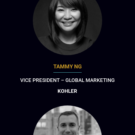
TAMMY NG
VICE PRESIDENT – GLOBAL MARKETING
KOHLER