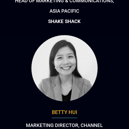
HEAD OF MARKETING & COMMUNICATIONS,
ASIA PACIFIC
SHAKE SHACK
BETTY HUI
MARKETING DIRECTOR, CHANNEL