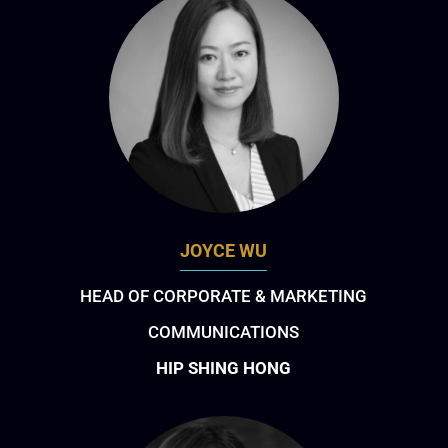
JOYCE WU
HEAD OF CORPORATE & MARKETING
COMMUNICATIONS
HIP SHING HONG