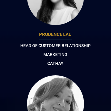
PRUDENCE LAU
HEAD OF CUSTOMER RELATIONSHIP
MARKETING
CATHAY