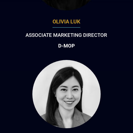
OLIVIA LUK
ASSOCIATE MARKETING DIRECTOR
D-MOP