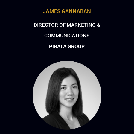
JAMES GANNABAN
DIRECTOR OF MARKETING &
COMMUNICATIONS
PIRATA GROUP