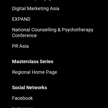
Digital Marketing Asia
EXPAND
National Counselling & Psychotherapy
Conference
PR Asia
Masterclass Series
Regional Home Page
Social Networks
Facebook