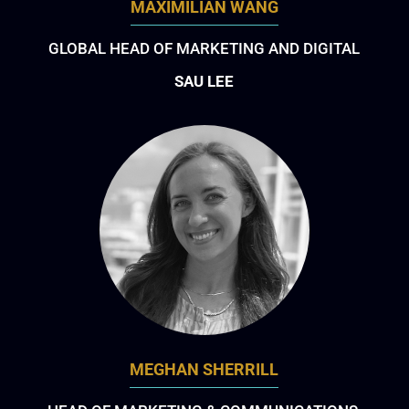
MAXIMILIAN WANG
GLOBAL HEAD OF MARKETING AND DIGITAL
SAU LEE
MEGHAN SHERRILL