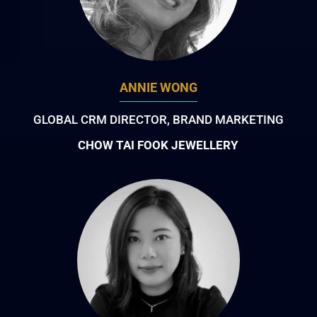
ANNIE WONG
GLOBAL CRM DIRECTOR, BRAND MARKETING
CHOW TAI FOOK JEWELLERY