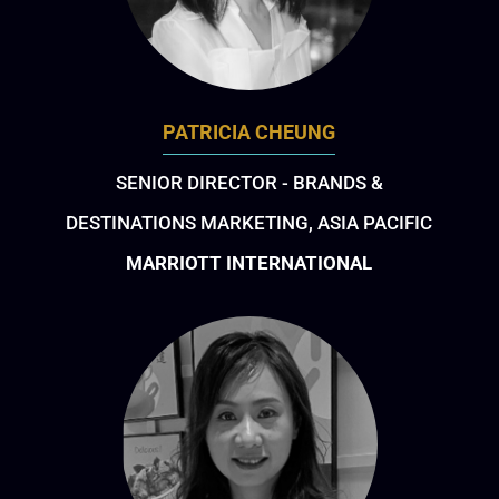
PATRICIA CHEUNG
SENIOR DIRECTOR - BRANDS &
DESTINATIONS MARKETING, ASIA PACIFIC
MARRIOTT INTERNATIONAL