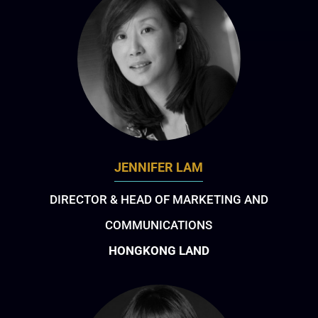
JENNIFER LAM
DIRECTOR & HEAD OF MARKETING AND
COMMUNICATIONS
HONGKONG LAND