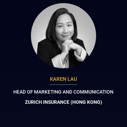
KAREN LAU
HEAD OF MARKETING AND COMMUNICATION
ZURICH INSURANCE (HONG KONG)