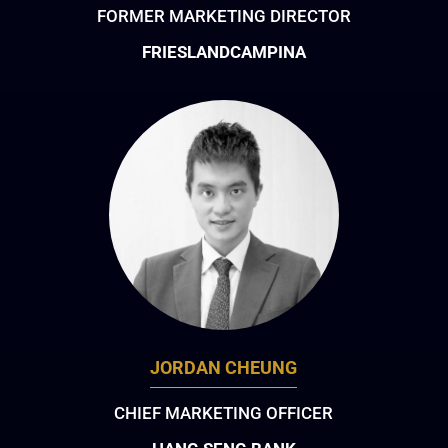
FORMER MARKETING DIRECTOR
FRIESLANDCAMPINA
JORDAN CHEUNG
CHIEF MARKETING OFFICER