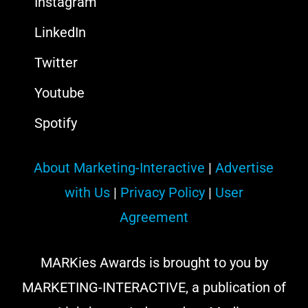
Instagram
LinkedIn
Twitter
Youtube
Spotify
About Marketing-Interactive
|
Advertise
with Us
|
Privacy Policy
|
User
Agreement
MARKies Awards is brought to you by
MARKETING-INTERACTIVE, a publication of