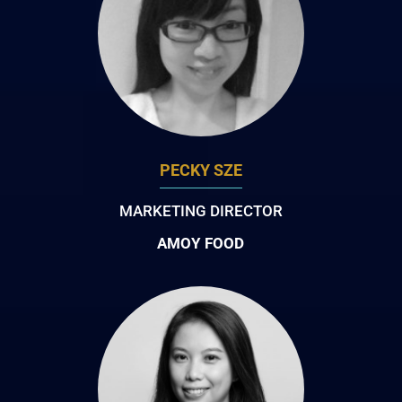
PECKY SZE
MARKETING DIRECTOR
AMOY FOOD