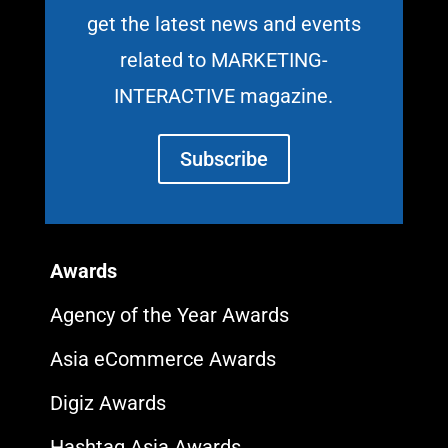
get the latest news and events
related to MARKETING-
INTERACTIVE magazine.
Subscribe
Awards
Agency of the Year Awards
Asia eCommerce Awards
Digiz Awards
Hashtag Asia Awards