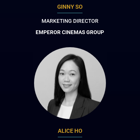
GINNY SO
MARKETING DIRECTOR
EMPEROR CINEMAS GROUP
ALICE HO