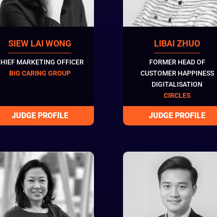
SIEW LAI WONG
LIBAI ZHUO
HIEF MARKETING OFFICER
FORMER HEAD OF
BIG CARING GROUP
CUSTOMER HAPPINESS
DIGITALISATION
CIRCLES