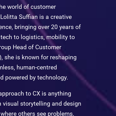
 the world of customer
Lolitta Suffian is a creative
ence, bringing over 20 years of
tech to logistics, mobility to
Group Head of Customer
, she is known for reshaping
mless, human-centred
d powered by technology.
s approach to CX is anything
n visual storytelling and design
s where others see problems,