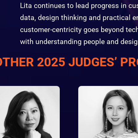
Lita continues to lead progress in c
data, design thinking and practical e
customer-centricity goes beyond tech
with understanding people and desig
OTHER 2025 JUDGES’ PR