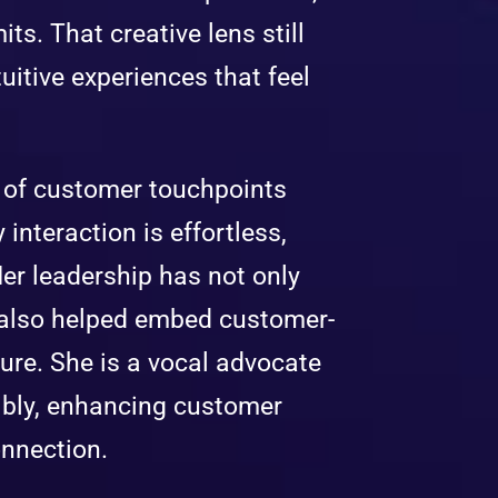
ts. That creative lens still
tuitive experiences that feel
n of customer touchpoints
interaction is effortless,
Her leadership has not only
t also helped embed customer-
ure. She is a vocal advocate
ibly, enhancing customer
onnection.