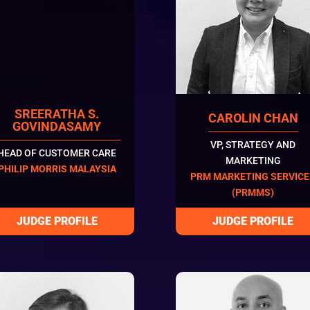
SREERATHA S.
CAROLIN CHAN
GOVINDASAMY
VP, STRATEGY AND
HEAD OF CUSTOMER CARE
MARKETING
PHILIP MORRIS MALAYSIA
PRM MARKETING SERVIC
(PRMMS)