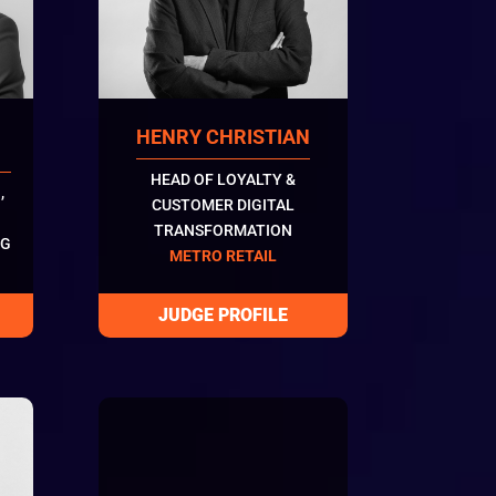
HENRY CHRISTIAN
HEAD OF LOYALTY &
,
CUSTOMER DIGITAL
TRANSFORMATION
NG
METRO RETAIL