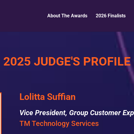
About The Awards
2026 Finalists
2025 JUDGE'S PROFILE
Lolitta Suffian
Vice President, Group Customer Exp
TM Technology Services