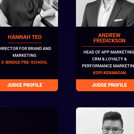
ANDREW
HANNAH TEO
FREDICKSON
DIRECTOR FOR BRAND AND
HEAD OF APP MARKETING
MARKETING
CRM & LOYALTY &
E-BRIDGE PRE-SCHOOL
PERFORMANCE MARKETI
KOPI KENANGAN