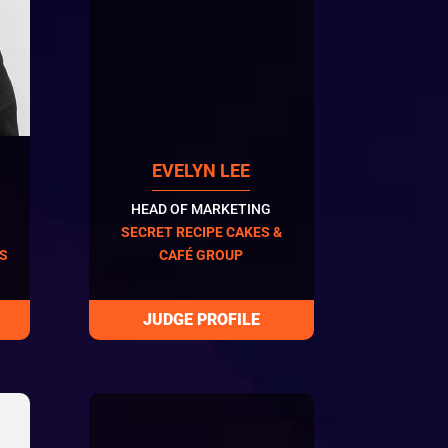
EVELYN LEE
HEAD OF MARKETING
SECRET RECIPE CAKES &
ES
CAFÉ GROUP