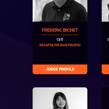
FREDERIC BICHET
CEO
DECATHLON ASIA PACIFIC