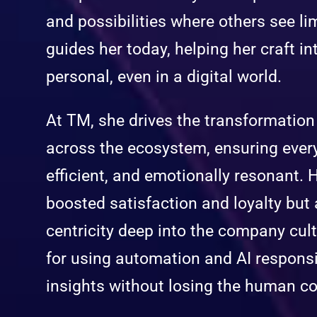
and possibilities where others see limi
guides her today, helping her craft in
personal, even in a digital world.
At TM, she drives the transformatio
across the ecosystem, ensuring every 
efficient, and emotionally resonant. 
boosted satisfaction and loyalty bu
centricity deep into the company cult
for using automation and AI respons
insights without losing the human c