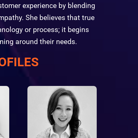
ustomer experience by blending
mpathy. She believes that true
nology or process; it begins
ning around their needs.
OFILES