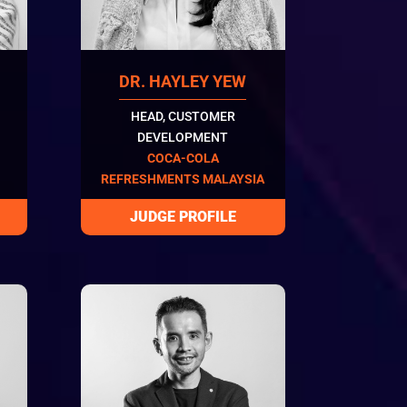
DR. HAYLEY YEW
HEAD, CUSTOMER
DEVELOPMENT
COCA-COLA
REFRESHMENTS MALAYSIA