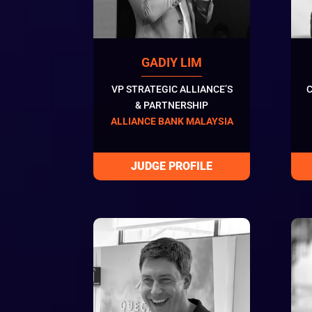
GADIY LIM
VP STRATEGIC ALLIANCE’S
C
& PARTNERSHIP
ALLIANCE BANK MALAYSIA