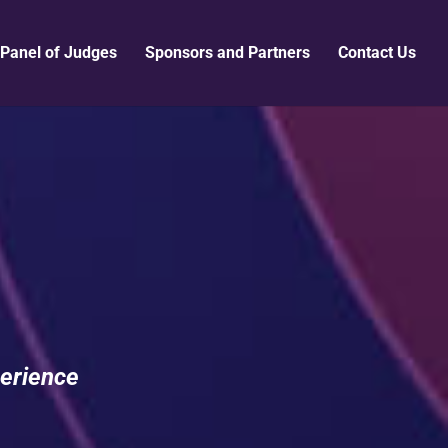
Panel of Judges
Sponsors and Partners
Contact Us
erience