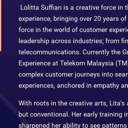
Lolitta Suffian is a creative force in
experience, bringing over 20 years of 
force in the world of customer experi
leadership across industries; from fin
telecommunications. Currently the 
Experience at Telekom Malaysia (TM)
complex customer journeys into sea
experiences, anchored in empathy an
With roots in the creative arts, Lita’
but conventional. Her early training i
sharpened her ability to see pattern