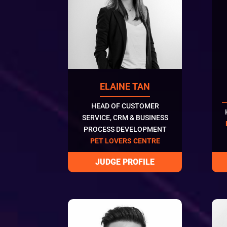
ELAINE TAN
HEAD OF CUSTOMER
SERVICE, CRM & BUSINESS
PROCESS DEVELOPMENT
PET LOVERS CENTRE