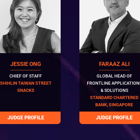
JESSIE ONG
FARAAZ ALI
CHIEF OF STAFF
GLOBAL HEAD OF
SHIHLIN TAIWAN STREET
FRONTLINE APPLICATION
SNACKS
& SOLUTIONS
STANDARD CHARTERED
BANK, SINGAPORE