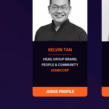
KELVIN TAN
HEAD, GROUP BRAND,
PEOPLE & COMMUNITY
SEMBCORP