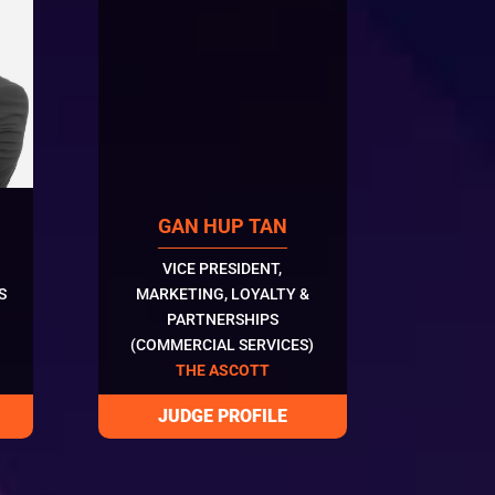
GAN HUP TAN
VICE PRESIDENT,
S
MARKETING, LOYALTY &
PARTNERSHIPS
(COMMERCIAL SERVICES)
THE ASCOTT