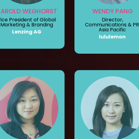
HAROLD WEGHORST
WENDY PANG
ice President of Global
Director,
Marketing & Branding
Communications & PR
Asia Pacific
Lenzing AG
lululemon