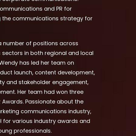
 Communications and PR for
ng the communications strategy for
 a number of positions across
s sectors in both regional and local
, Wendy has led her team on
oduct launch, content development,
ty and stakeholder engagement,
gement. Her team had won three
R Awards. Passionate about the
rketing communications industry,
l for various industry awards and
ung professionals.