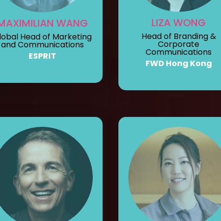
LIZA WONG
MAXIMILIAN WANG
Head of Branding &
lobal Head of Marketing
Corporate
and Communications
Communications
ESPRIT
FWD Hong Kong