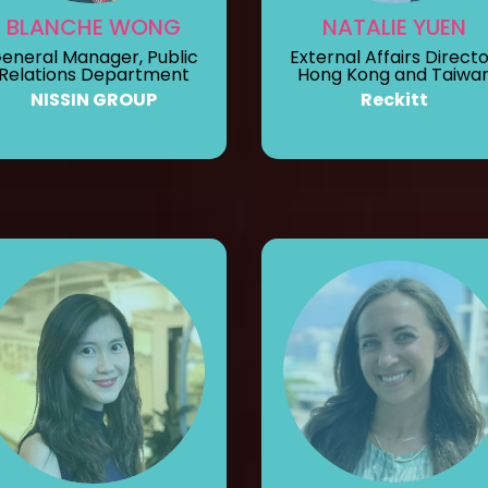
BLANCHE WONG
NATALIE YUEN
eneral Manager, Public
External Affairs Directo
Relations Department
Hong Kong and Taiwa
NISSIN GROUP
Reckitt