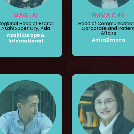
MAG LAI
EMMA CHU
Regional Head of Brand,
Head of Communication
Asahi Super Dry, Asia
Corporate and Patien
Affairs
Asahi Europe &
AstraZeneca
International