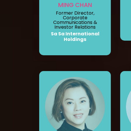
MING CHAN
Former Director,
Corporate
Communications &
Investor Relations
Sa Sa International
Holdings