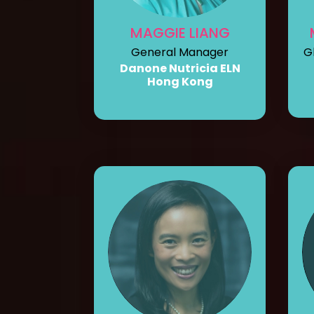
MAGGIE LIANG
General Manager
G
Danone Nutricia ELN
Hong Kong