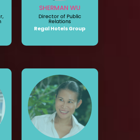
SHERMAN WU
Director of Public
r,
Relations
n
Regal Hotels Group