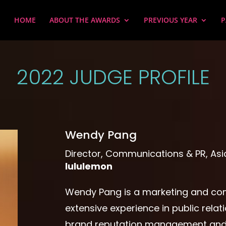
HOME
ABOUT THE AWARDS
PREVIOUS YEAR
P
2022 JUDGE PROFILE
Wendy Pang
Director, Communications & PR, Asia
lululemon
Wendy Pang is a marketing and co
extensive experience in public rel
brand reputation management and