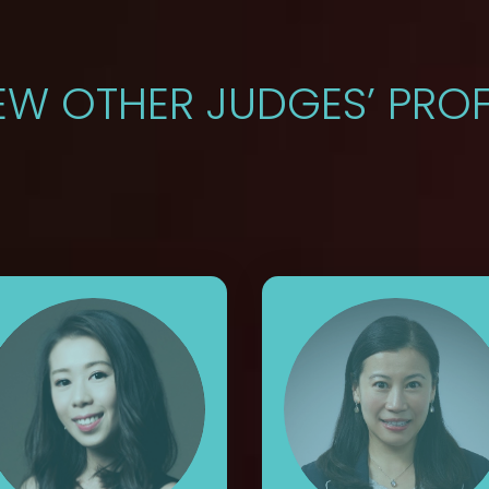
EW OTHER JUDGES’ PROF