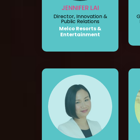
JENNIFER LAI
Director, Innovation &
G
Public Relations
Melco Resorts &
Entertainment