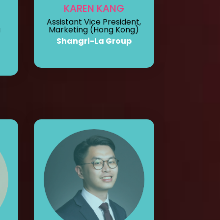
L
KAREN KANG
Assistant Vice President,
a
Marketing (Hong Kong)
Shangri-La Group