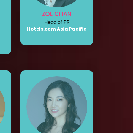
ZOE CHAN
Head of PR
Hotels.com Asia Pacific