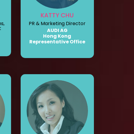
KATTY CHU
s,
PR & Marketing Director
t
AUDI AG
Hong Kong
Representative Office