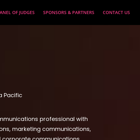
ANEL OF JUDGES
SPONSORS & PARTNERS
CONTACT US
 Pacific
mmunications professional with
ations, marketing communications,
 corporate communications.