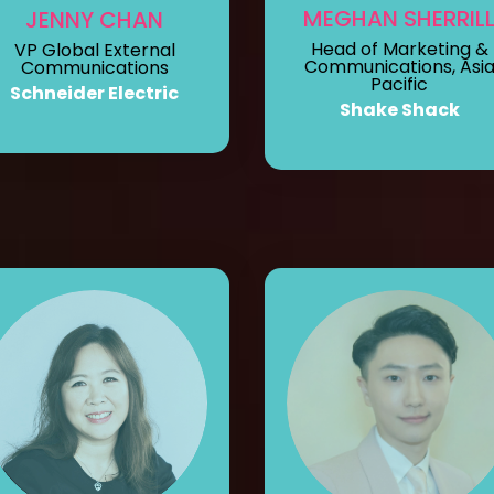
MEGHAN SHERRIL
JENNY CHAN
Head of Marketing &
VP Global External
Communications, Asi
Communications
Pacific
Schneider Electric
Shake Shack