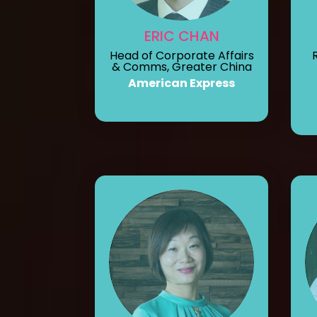
ERIC CHAN
Head of Corporate Affairs
& Comms, Greater China
American Express