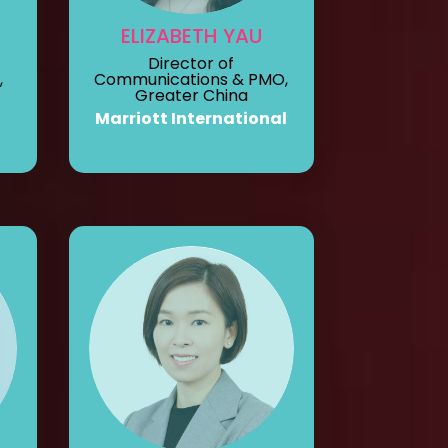
ELIZABETH YAU
Director of
,
Communications & PMO,
Greater China
Marriott International