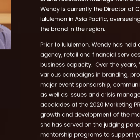
Wendy is currently the Director of
lululemon in Asia Pacific, overseei
the brand in the region.
Prior to lululemon, Wendy has held
agency, retail and financial service
business capacity. Over the years
various campaigns in branding, pr
major event sponsorship, communi
as well as issues and crisis mana
accolades at the 2020 Marketing P
growth and development of the ma
she has served on the judging pane
mentorship programs to support yo