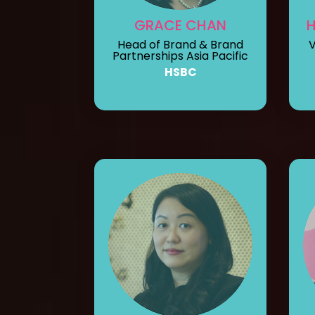
GRACE CHAN
Head of Brand & Brand
V
Partnerships Asia Pacific
HSBC