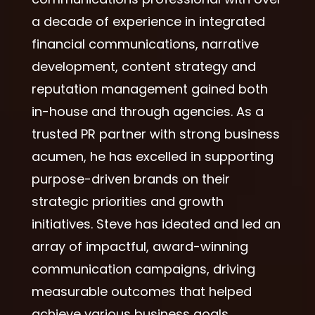
a decade of experience in integrated
financial communications, narrative
development, content strategy and
reputation management gained both
in-house and through agencies. As a
trusted PR partner with strong business
acumen, he has excelled in supporting
purpose-driven brands on their
strategic priorities and growth
initiatives. Steve has ideated and led an
array of impactful, award-winning
communication campaigns, driving
measurable outcomes that helped
achieve various business goals.