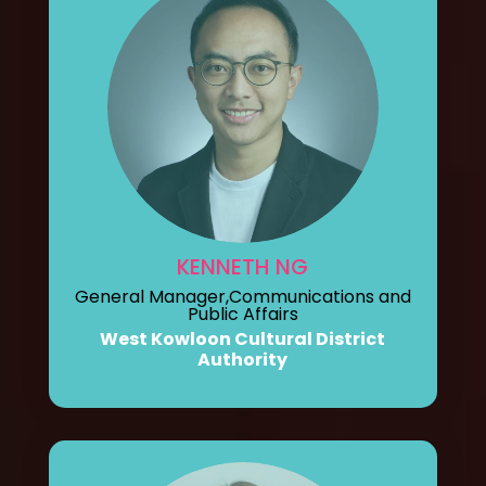
KENNETH NG
General Manager,Communications and
Public Affairs
West Kowloon Cultural District
Authority