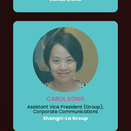
CAROL KONG
Assistant Vice President (Group),
Corporate Communications
Shangri-La Group