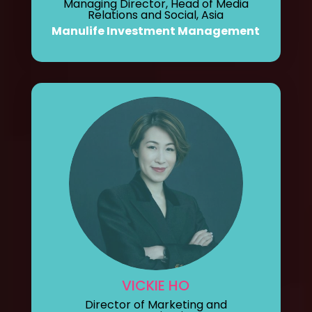
Managing Director, Head of Media
Relations and Social, Asia
Manulife Investment Management
VICKIE HO
Director of Marketing and