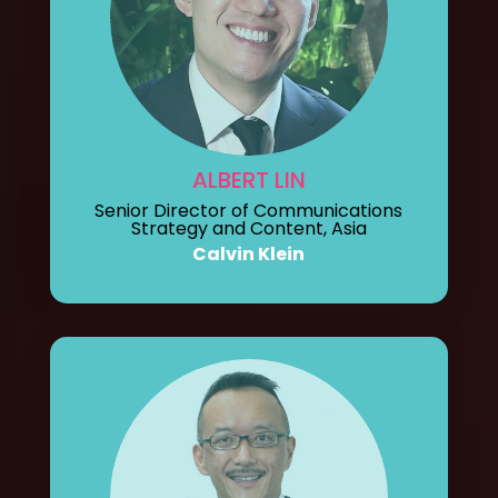
ALBERT LIN
Senior Director of Communications
Strategy and Content, Asia
Calvin Klein