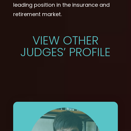
leading position in the insurance and
retirement market.
VIEW OTHER
JUDGES’ PROFILE