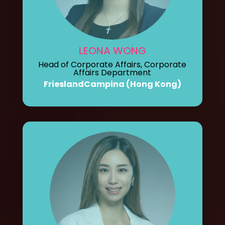
LEONA WONG
Head of Corporate Affairs, Corporate
Affairs Department
FrieslandCampina (Hong Kong)