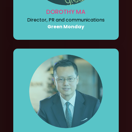
DOROTHY MA
Director, PR and communications
Green Monday