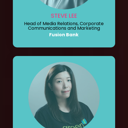
STEVE LEE
Head of Media Relations, Corporate
Communications and Marketing
Fusion Bank