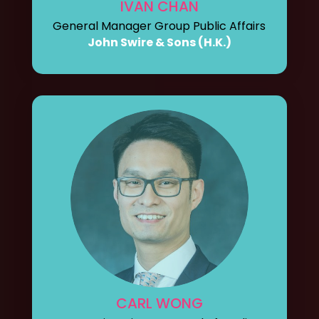
IVAN CHAN
General Manager Group Public Affairs
John Swire & Sons (H.K.)
CARL WONG