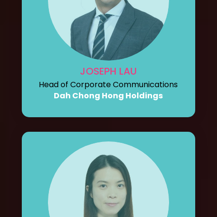
JOSEPH LAU
Head of Corporate Communications
Dah Chong Hong Holdings