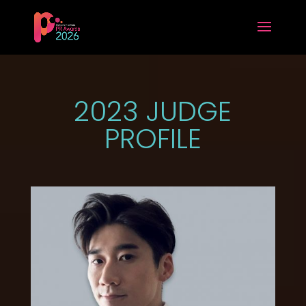
2023 JUDGE
PROFILE