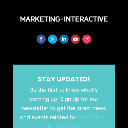
STAY UPDATED!
Be the first to know what’s
coming up! Sign Up for our
newsletter to get the latest news
and events related to
MARKETING-
INTERACTIVE
.