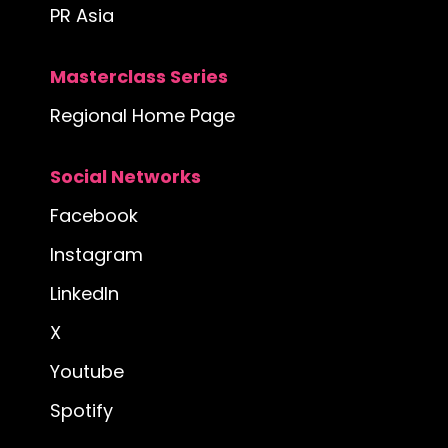
PR Asia
Masterclass Series
Regional Home Page
Social Networks
Facebook
Instagram
LinkedIn
X
Youtube
Spotify