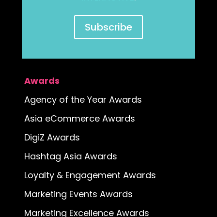
Subscribe
Awards
Agency of the Year Awards
Asia eCommerce Awards
DigiZ Awards
Hashtag Asia Awards
Loyalty & Engagement Awards
Marketing Events Awards
Marketing Excellence Awards