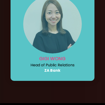
GIGI WONG
Head of Public Relations
ZA Bank