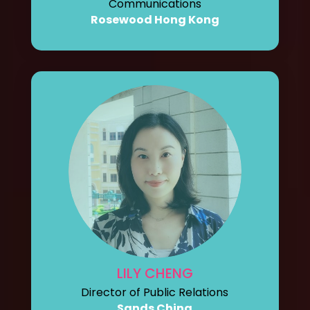
Communications
Rosewood Hong Kong
LILY CHENG
Director of Public Relations
Sands China