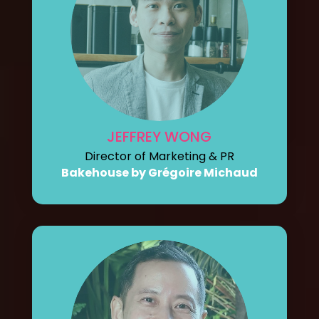
JEFFREY WONG
Director of Marketing & PR
Bakehouse by Grégoire Michaud