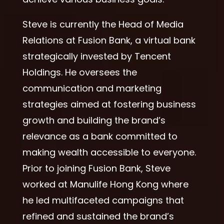
Steve is currently the Head of Media
Relations at Fusion Bank, a virtual bank
strategically invested by Tencent
Holdings. He oversees the
communication and marketing
strategies aimed at fostering business
growth and building the brand’s
relevance as a bank committed to
making wealth accessible to everyone.
Prior to joining Fusion Bank, Steve
worked at Manulife Hong Kong where
he led multifaceted campaigns that
refined and sustained the brand’s