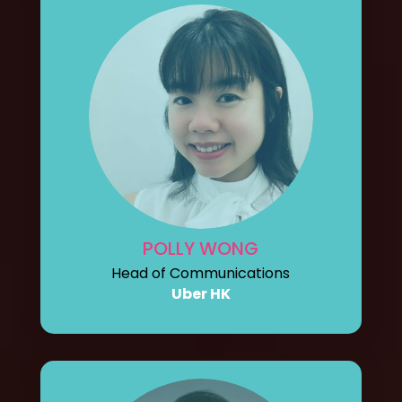
POLLY WONG
Head of Communications
Uber HK