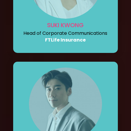
SUKI KWONG
Head of Corporate Communications
FTLife Insurance