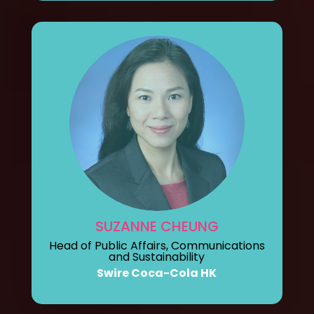
SUZANNE CHEUNG
Head of Public Affairs, Communications
and Sustainability
Swire Coca-Cola HK