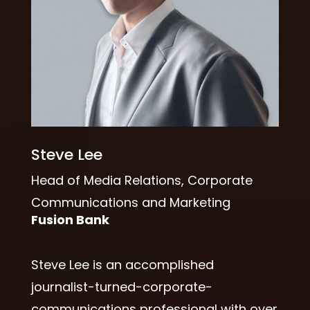
Steve Lee
Head of Media Relations, Corporate
Communications and Marketing
Fusion Bank
Steve Lee is an accomplished
journalist-turned-corporate-
communications professional with over