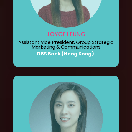
JOYCE LEUNG
Assistant Vice President, Group Strategic
Marketing & Communications
DBS Bank (Hong Kong)