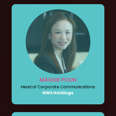
MAGGIE POON
Head of Corporate Communications
NWS Holdings