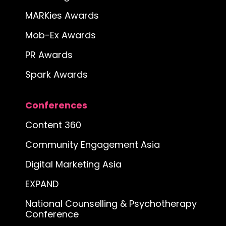
MARKies Awards
Mob-Ex Awards
PR Awards
Spark Awards
Conferences
Content 360
Community Engagement Asia
Digital Marketing Asia
EXPAND
National Counselling & Psychotherapy
Conference