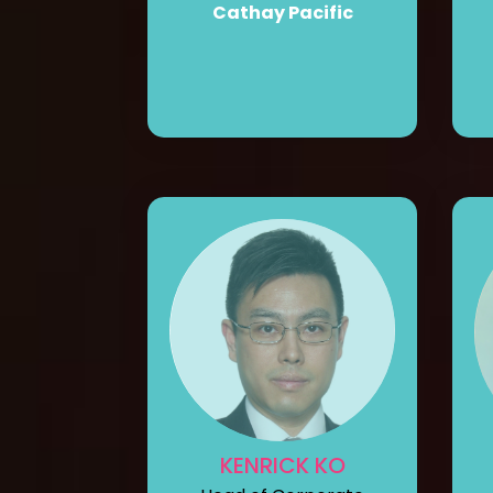
Cathay Pacific
KENRICK KO