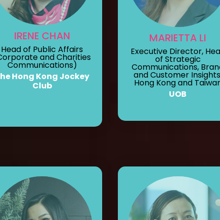
IRENE CHAN
MARIETTA LI
Head of Public Affairs
Executive Director, He
Corporate and Charities
of Strategic
Communications)
Communications, Bran
and Customer Insights
he Hong Kong Jockey
Hong Kong and Taiwa
Club
UOB