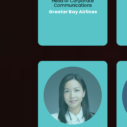
Head of Corporate
Communications
Greater Bay Airlines