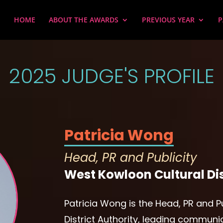
HOME
ABOUT THE AWARDS
PREVIOUS YEAR
P
2025 JUDGE'S PROFILE
Patricia Wong
Head, PR and Publicity
West Kowloon Cultural Dis
Patricia Wong is the Head, PR and P
District Authority, leading communi