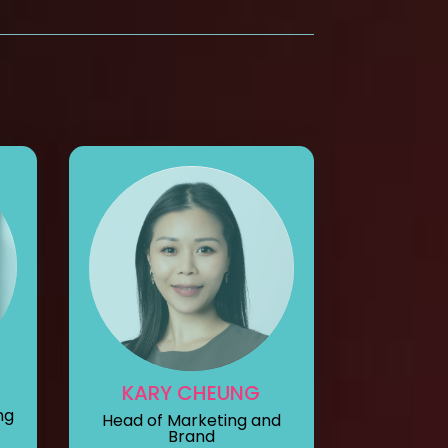
KARY CHEUNG
ng
Head of Marketing and
Brand