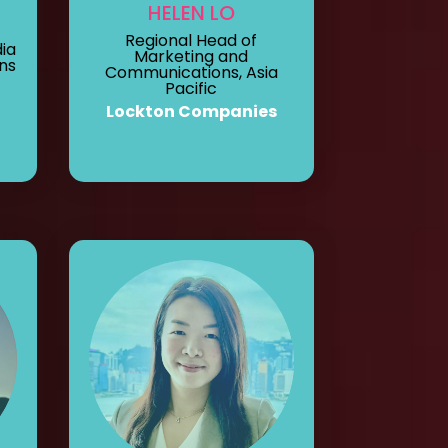
HELEN LO
Regional Head of
ia
Marketing and
ns
Communications, Asia
Pacific
Lockton Companies