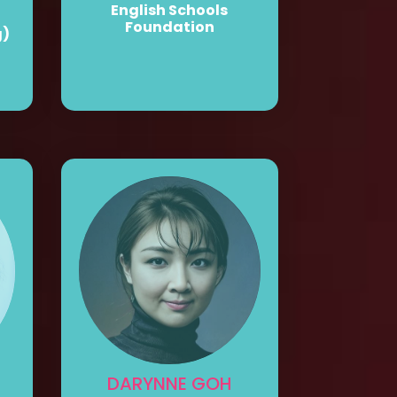
English Schools
Foundation
g)
DARYNNE GOH