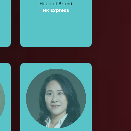
Head of Brand
a
HK Express