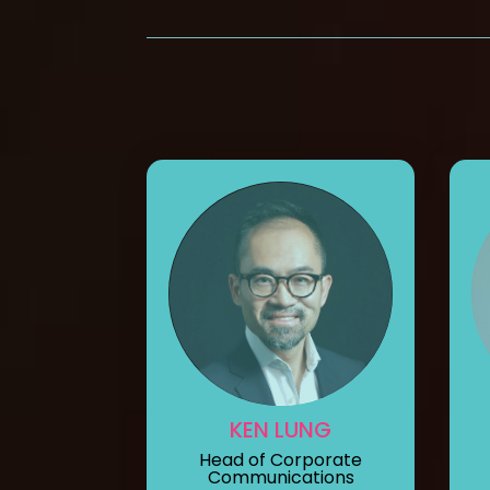
KEN LUNG
Head of Corporate
Communications