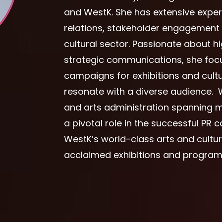
and WestK. She has extensive expe
relations, stakeholder engagemen
cultural sector. Passionate about h
strategic communications, she focu
campaigns for exhibitions and cul
resonate with a diverse audience. 
and arts administration spanning m
a pivotal role in the successful PR
WestK’s world-class arts and cultura
acclaimed exhibitions and programm