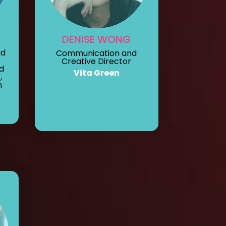
DENISE WONG
ad
Communication and
Creative Director
d
Vita Green
,
n