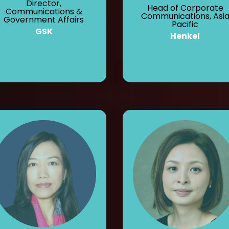
Director,
Head of Corporate
Communications &
Communications, Asi
Government Affairs
Pacific
GSK
Henkel