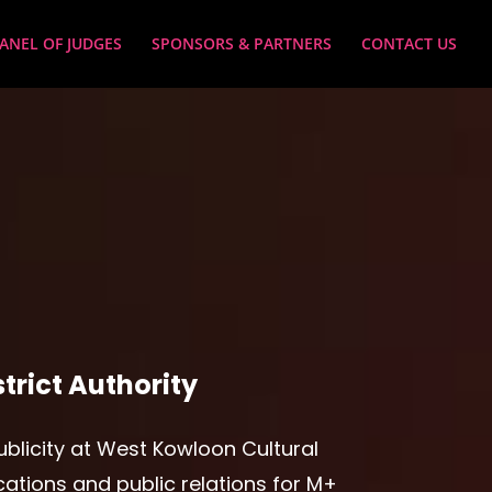
ANEL OF JUDGES
SPONSORS & PARTNERS
CONTACT US
trict Authority
ublicity at West Kowloon Cultural
cations and public relations for M+