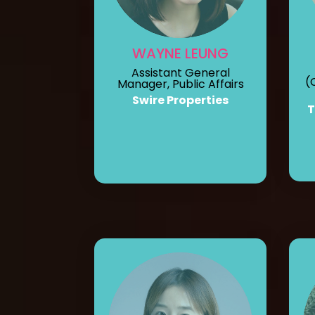
WAYNE LEUNG
Assistant General
(
Manager, Public Affairs
Swire Properties
T