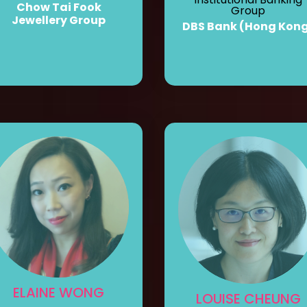
Chow Tai Fook
Group
Jewellery Group
DBS Bank (Hong Kon
ELAINE WONG
LOUISE CHEUNG