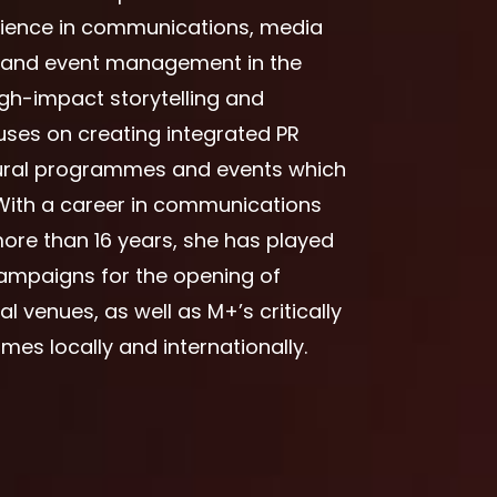
rience in communications, media
t and event management in the
igh-impact storytelling and
ses on creating integrated PR
tural programmes and events which
With a career in communications
ore than 16 years, she has played
 campaigns for the opening of
l venues, as well as M+’s critically
es locally and internationally.