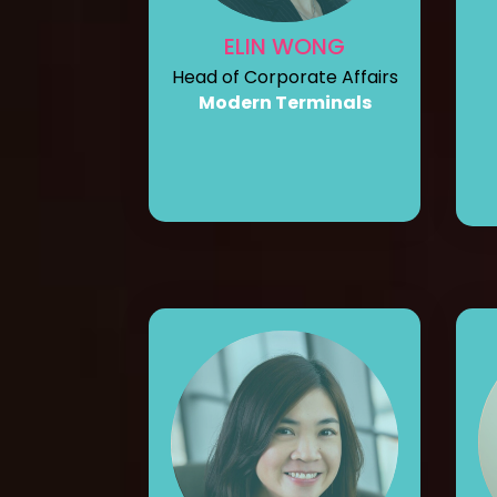
ELIN WONG
Head of Corporate Affairs
Modern Terminals