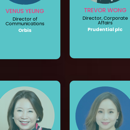
TREVOR WONG
VENUS YEUNG
Director, Corporate
Director of
Affairs
Communications
Prudential plc
Orbis