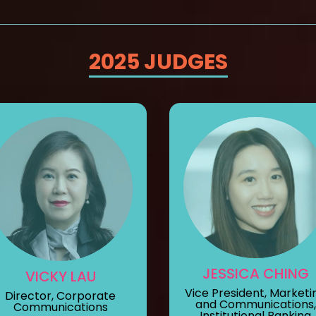
2025 JUDGES
JESSICA CHING
VICKY LAU
Vice President, Marketi
Director, Corporate
and Communications,
Communications
Institutional Banking