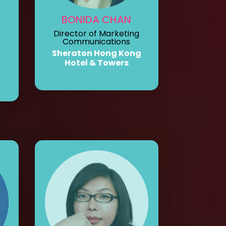
BONIDA CHAN
Director of Marketing
Communications
Sheraton Hong Kong
Hotel & Towers