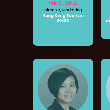
ANNE LEUNG
Director, Marketing
Hong Kong Tourism
Board
I