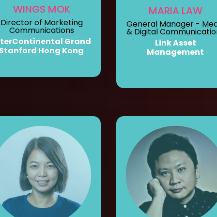
WINGS MOK
MARIA LAW
Director of Marketing
General Manager - Med
Communications
& Digital Communicatio
nterContinental Grand
Link Asset
Stanford Hong Kong
Management