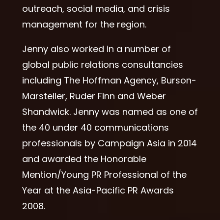
outreach, social media, and crisis
management for the region.
Jenny also worked in a number of
global public relations consultancies
including The Hoffman Agency, Burson-
Marsteller, Ruder Finn and Weber
Shandwick. Jenny was named as one of
the 40 under 40 communications
professionals by Campaign Asia in 2014
and awarded the Honorable
Mention/Young PR Professional of the
Year at the Asia-Pacific PR Awards
2008.