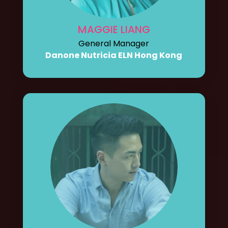
MAGGIE LIANG
General Manager
Danone Nutricia ELN Hong Kong