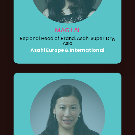
MAG LAI
Regional Head of Brand, Asahi Super Dry,
Asia
Asahi Europe & International