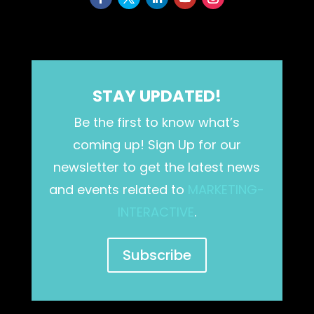
STAY UPDATED!
Be the first to know what’s
coming up! Sign Up for our
newsletter to get the latest news
and events related to
MARKETING-
INTERACTIVE
.
Subscribe