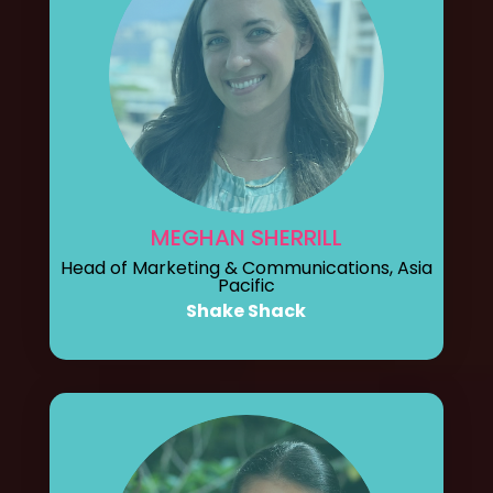
MEGHAN SHERRILL
Head of Marketing & Communications, Asia
Pacific
Shake Shack