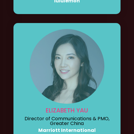
lululemon
ELIZABETH YAU
Director of Communications & PMO,
Greater China
Marriott International