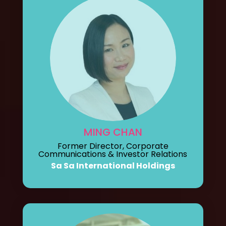
MING CHAN
Former Director, Corporate
Communications & Investor Relations
Sa Sa International Holdings