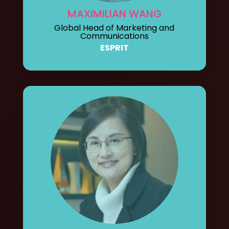
MAXIMILIAN WANG
Global Head of Marketing and
Communications
ESPRIT