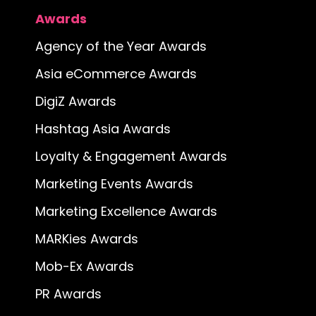
Awards
Agency of the Year Awards
Asia eCommerce Awards
DigiZ Awards
Hashtag Asia Awards
Loyalty & Engagement Awards
Marketing Events Awards
Marketing Excellence Awards
MARKies Awards
Mob-Ex Awards
PR Awards