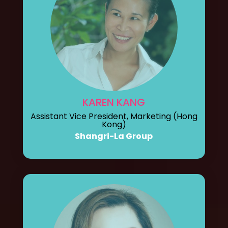
KAREN KANG
Assistant Vice President, Marketing (Hong
Kong)
Shangri-La Group