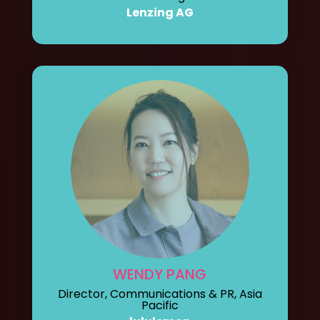
Lenzing AG
WENDY PANG
Director, Communications & PR, Asia
Pacific