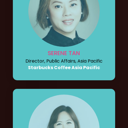
SERENE TAN
Director, Public Affairs, Asia Pacific
Starbucks Coffee Asia Pacific