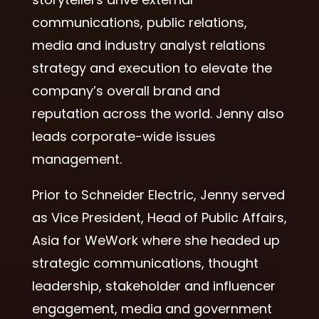
communications, public relations,
media and industry analyst relations
strategy and execution to elevate the
company’s overall brand and
reputation across the world.
Jenny
also
leads corporate-wide issues
management.
Prior to Schneider Electric, Jenny served
as Vice President, Head of Public Affairs,
Asia for WeWork where she headed up
strategic communications, thought
leadership, stakeholder and influencer
engagement, media and government