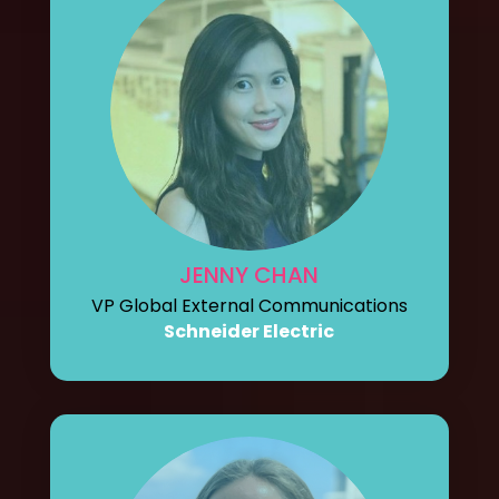
JENNY CHAN
VP Global External Communications
Schneider Electric