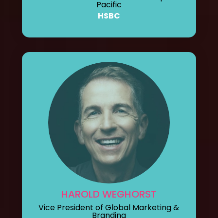
Pacific
HSBC
HAROLD WEGHORST
Vice President of Global Marketing &
Branding