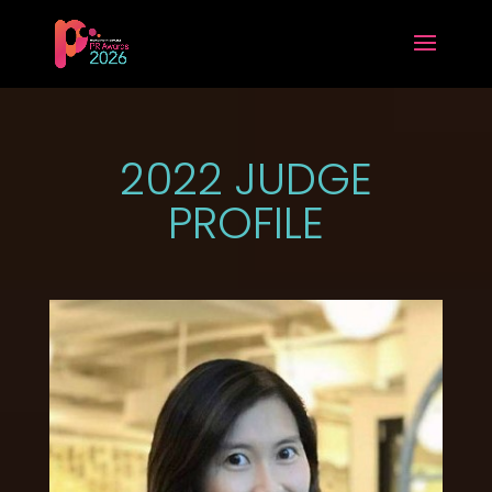
2022 JUDGE
PROFILE