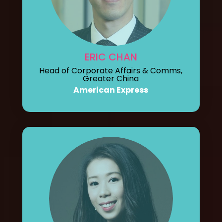
ERIC CHAN
Head of Corporate Affairs & Comms,
Greater China
American Express