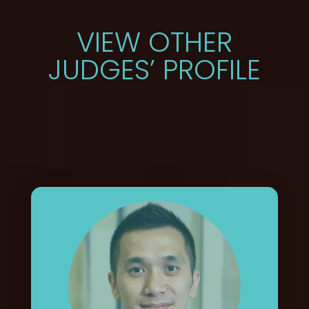
VIEW OTHER
JUDGES’ PROFILE