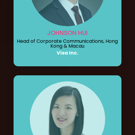
JOHNSON HUI
Head of Corporate Communications, Hong
Kong & Macau
Visa Inc.