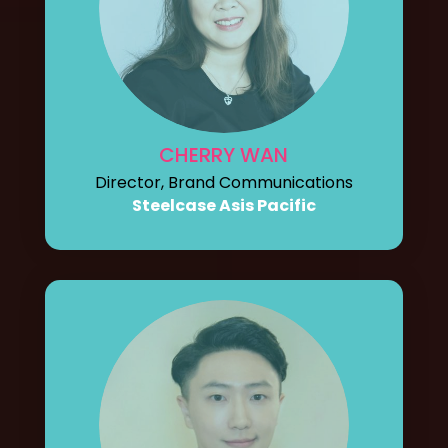
CHERRY WAN
Director, Brand Communications
Steelcase Asis Pacific