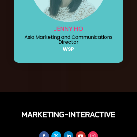
JENNY HO
Asia Marketing and Communications
Director
WSP