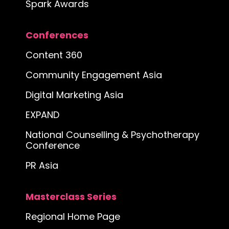
Spark Awards
Conferences
Content 360
Community Engagement Asia
Digital Marketing Asia
EXPAND
National Counselling & Psychotherapy
Conference
PR Asia
Masterclass Series
Regional Home Page