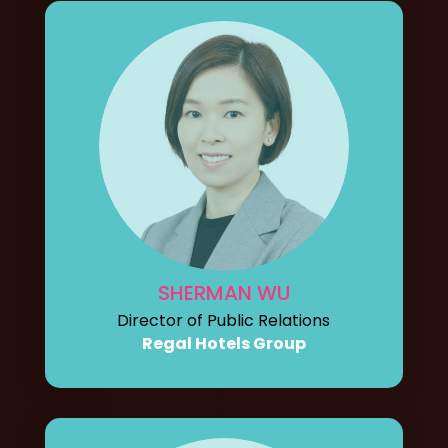
SHERMAN WU
Director of Public Relations
Regal Hotels Group