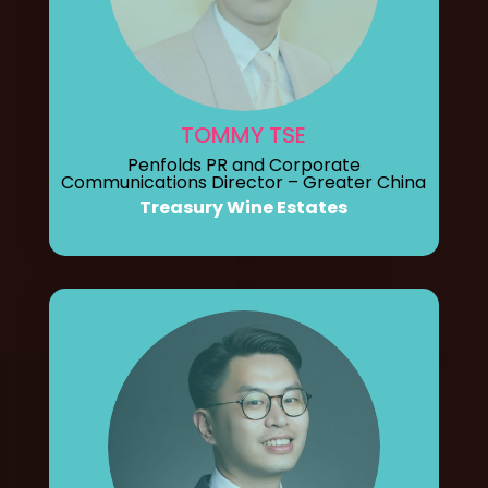
TOMMY TSE
Penfolds PR and Corporate
Communications Director – Greater China
Treasury Wine Estates