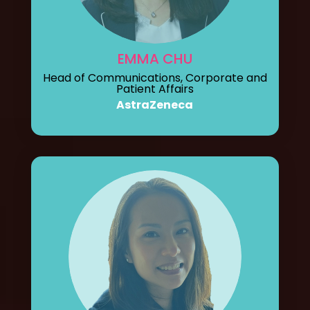
EMMA CHU
Head of Communications, Corporate and
Patient Affairs
AstraZeneca