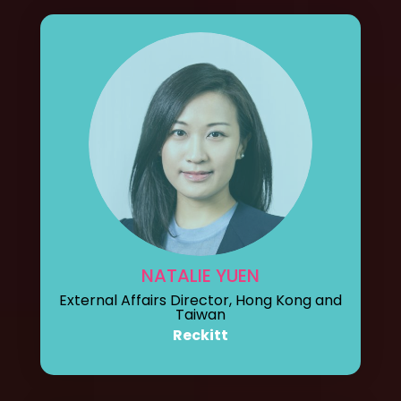
NATALIE YUEN
External Affairs Director, Hong Kong and
Taiwan
Reckitt