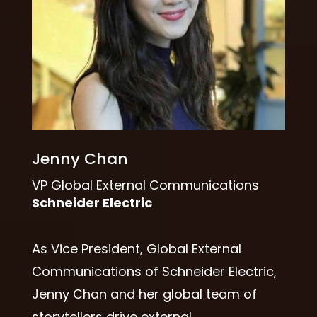
Jenny Chan
VP Global External Communications
Schneider Electric
As Vice President, Global External
Communications of Schneider Electric,
Jenny Chan and her global team of
storytellers drive external