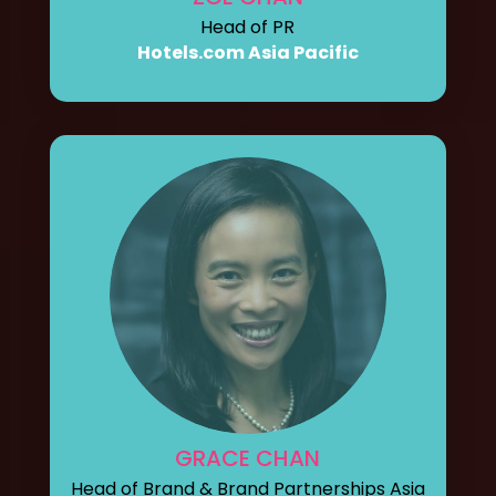
Head of PR
Hotels.com Asia Pacific
GRACE CHAN
Head of Brand & Brand Partnerships Asia