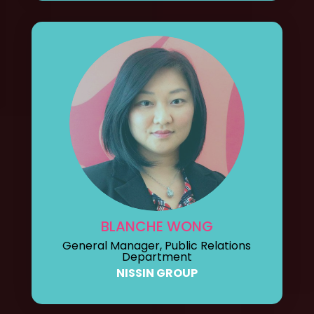
BLANCHE WONG
General Manager, Public Relations
Department
NISSIN GROUP