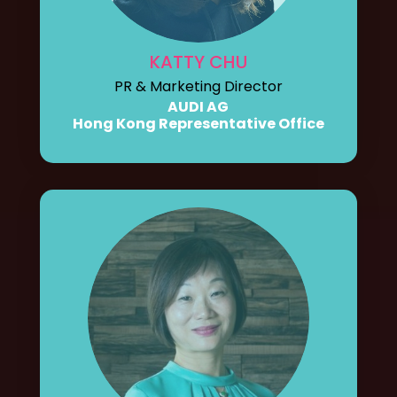
KATTY CHU
PR & Marketing Director
AUDI AG
Hong Kong Representative Office