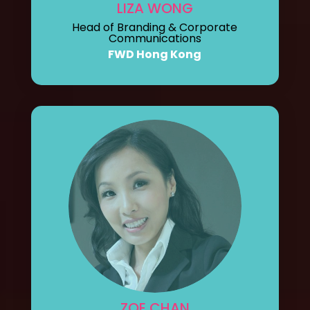
LIZA WONG
Head of Branding & Corporate
Communications
FWD Hong Kong
ZOE CHAN