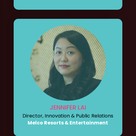
JENNIFER LAI
Director, Innovation & Public Relations
Melco Resorts & Entertainment