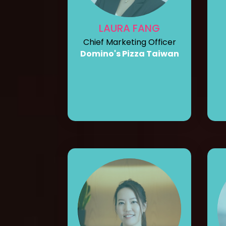
LAURA FANG
Chief Marketing Officer
Domino's Pizza Taiwan