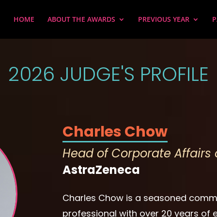
HOME
ABOUT THE AWARDS
PREVIOUS YEAR
P
2026 JUDGE'S PROFILE
Charles Chow
Head of Corporate Affair
AstraZeneca
Charles Chow is a seasoned comm
professional with over 20 years of