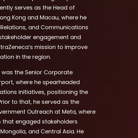
rently serves as the Head of
 Hong Kong and Macau, where he
c Relations, and Communications
 in stakeholder engagement and
traZeneca’s mission to improve
tion in the region.
s was the Senior Corporate
port, where he spearheaded
ons initiatives, positioning the
rior to that, he served as the
Government Outreach at Meta, where
 that engaged stakeholders
Mongolia, and Central Asia. He