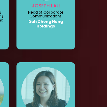
JOSEPH LAU
Head of Corporate
d
Communications
ns
nd
Dah Chong Hong
Holdings