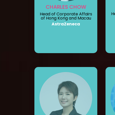
CHARLES CHOW
H
Head of Corporate Affairs
of Hong Kong and Macau
AstraZeneca