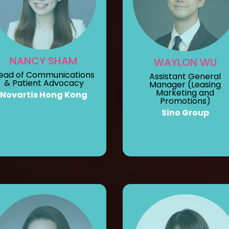
NANCY SHAM
WAYLON WU
ead of Communications
Assistant General
& Patient Advocacy
Manager (Leasing
Marketing and
Novartis Hong Kong
Promotions)
Sino Group