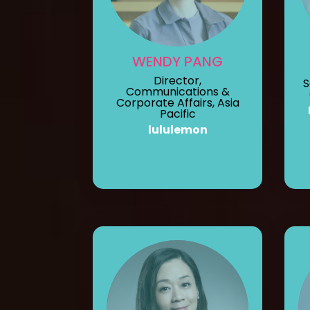
WENDY PANG
Director,
S
Communications &
Corporate Affairs, Asia
Pacific
lululemon