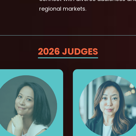
regional markets.
2026 JUDGES