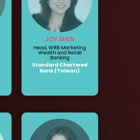
JOY SHEN
Head, WRB Marketing
Wealth and Retail
Banking
Standard Chartered
Bank (Taiwan)