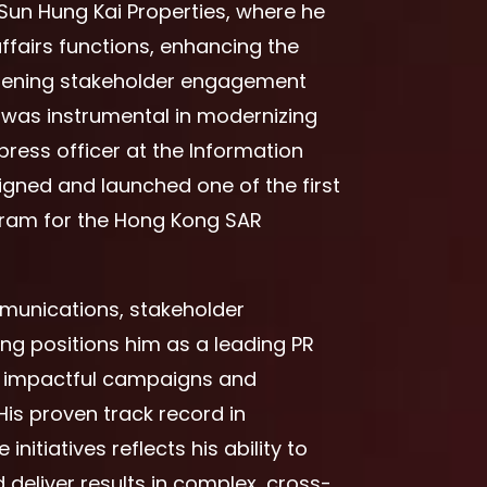
Sun Hung Kai Properties, where he
fairs functions, enhancing the
hening stakeholder engagement
es was instrumental in modernizing
ess officer at the Information
gned and launched one of the first
gram for the Hong Kong SAR
mmunications, stakeholder
g positions him as a leading PR
ng impactful campaigns and
His proven track record in
nitiatives reflects his ability to
deliver results in complex, cross-