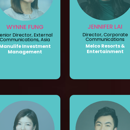
JENNIFER LAI
WYNNE FUNG
Director, Corporate
enior Director, External
Communications
Communications, Asia
Melco Resorts &
Manulife Investment
Entertainment
Management