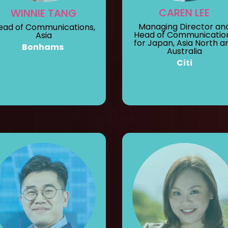
CAREN LEE
WINNIE TANG
Managing Director an
ead of Communications,
Head of Communicatio
Asia
for Japan, Asia North a
Bonhams
Australia
Citi