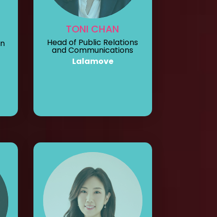
TONI CHAN
Head of Public Relations
on
and Communications
Lalamove