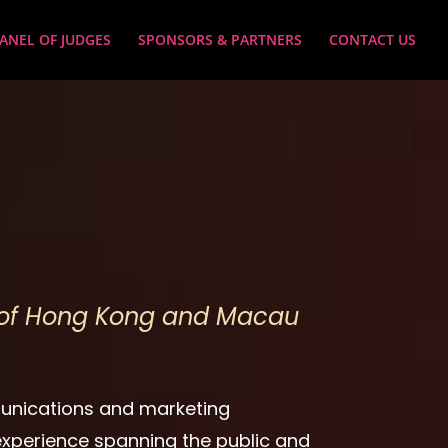
ANEL OF JUDGES
SPONSORS & PARTNERS
CONTACT US
s of Hong Kong and Macau
unications and marketing
 experience spanning the public and