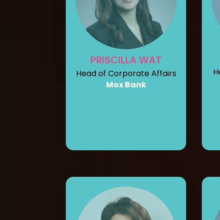
PRISCILLA WAT
H
Head of Corporate Affairs
Mox Bank