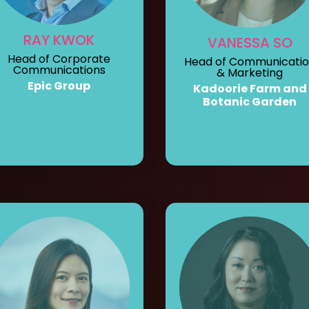
RAY KWOK
VANESSA SO
Head of Corporate
Head of Communicati
Communications
& Marketing
Epic Group
Kadoorie Farm and
Botanic Garden