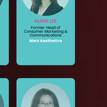
MARIE LEE
Former Head of
Consumer Marketing &
Communications
Merz Aesthetics