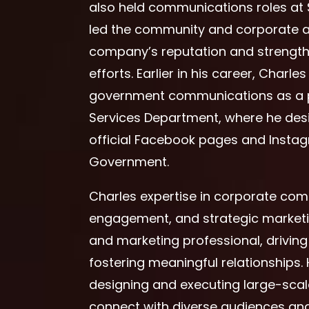
also held communications roles at 
led the community and corporate af
company’s reputation and strengt
efforts. Earlier in his career, Charl
government communications as a pr
Services Department, where he desi
official Facebook pages and Insta
Government.
Charles expertise in corporate co
engagement, and strategic marketin
and marketing professional, drivi
fostering meaningful relationships. 
designing and executing large-scale i
connect with diverse audiences and 