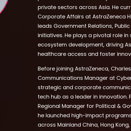
private sectors across Asia. He cur
Corporate Affairs at AstraZeneca
leads Government Relations, Publi
initiatives. He plays a pivotal role
ecosystem development, driving As
healthcare access and foster innova
Before joining AstraZeneca, Charle
Communications Manager at Cyber
strategic and corporate communicati
tech hub as a leader in innovation. P
Regional Manager for Political & 
he launched high-impact programs
across Mainland China, Hong Kong, 