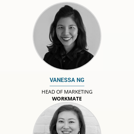
VANESSA NG
HEAD OF MARKETING
WORKMATE