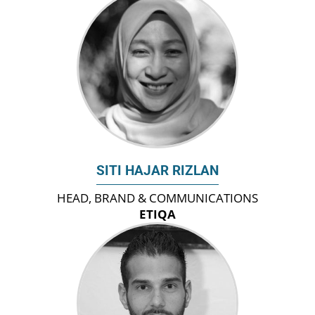
SITI HAJAR RIZLAN
HEAD, BRAND & COMMUNICATIONS
ETIQA