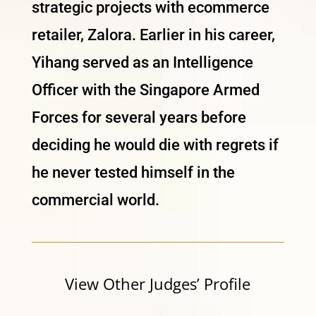
strategic projects with ecommerce
retailer, Zalora. Earlier in his career,
Yihang served as an Intelligence
Officer with the Singapore Armed
Forces for several years before
deciding he would die with regrets if
he never tested himself in the
commercial world.
View Other Judges’ Profile