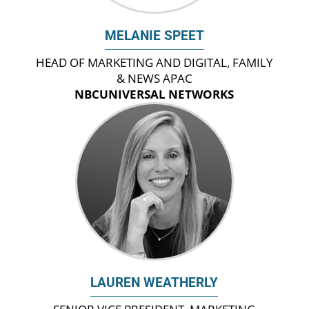
MELANIE SPEET
HEAD OF MARKETING AND DIGITAL, FAMILY
& NEWS APAC
NBCUNIVERSAL NETWORKS
LAUREN WEATHERLY