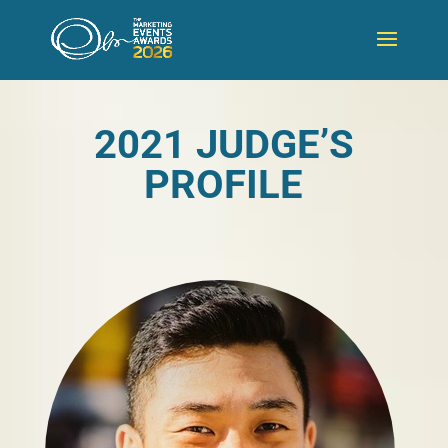
2021 JUDGE’S
PROFILE