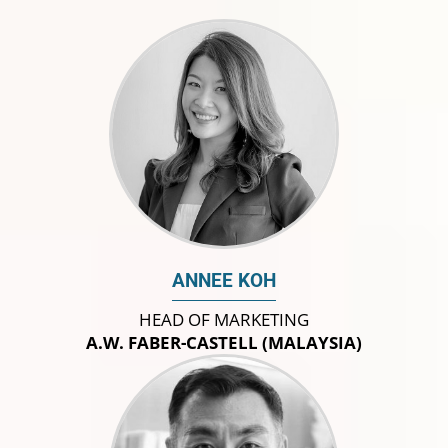
ANNEE KOH
HEAD OF MARKETING
A.W. FABER-CASTELL (MALAYSIA)