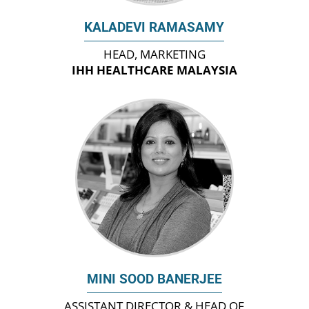
KALADEVI RAMASAMY
HEAD, MARKETING
IHH HEALTHCARE MALAYSIA
MINI SOOD BANERJEE
ASSISTANT DIRECTOR & HEAD OF