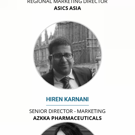
REGIONAL MARKETING DIRECTOR
ASICS ASIA
HIREN KARNANI
SENIOR DIRECTOR - MARKETING
AZKKA PHARMACEUTICALS