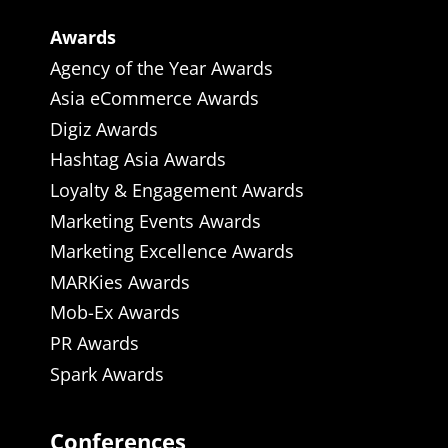
Awards
Agency of the Year Awards
Asia eCommerce Awards
Digiz Awards
Hashtag Asia Awards
Loyalty & Engagement Awards
Marketing Events Awards
Marketing Excellence Awards
MARKies Awards
Mob-Ex Awards
PR Awards
Spark Awards
Conferences