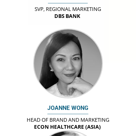
SVP, REGIONAL MARKETING
DBS BANK
JOANNE WONG
HEAD OF BRAND AND MARKETING
ECON HEALTHCARE (ASIA)