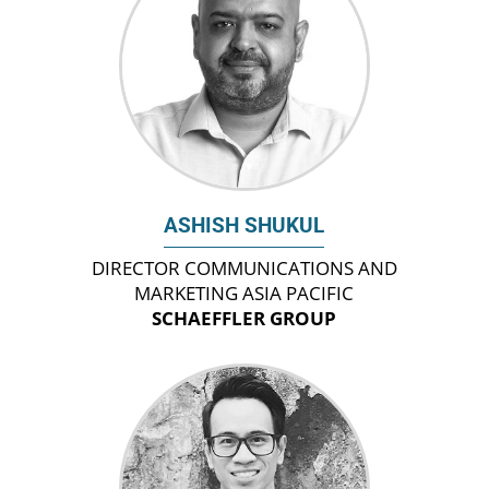
ASHISH SHUKUL
DIRECTOR COMMUNICATIONS AND
MARKETING ASIA PACIFIC
SCHAEFFLER GROUP