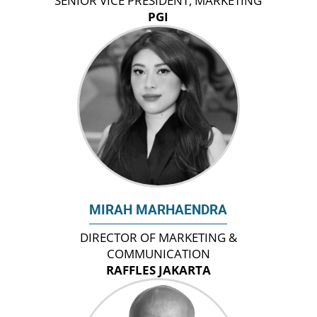
SENIOR VICE PRESIDENT, MARKETING
PGI
MIRAH MARHAENDRA
DIRECTOR OF MARKETING &
COMMUNICATION
RAFFLES JAKARTA