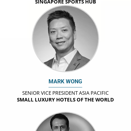
SINGAPORE SPORTS HUB
MARK WONG
SENIOR VICE PRESIDENT ASIA PACIFIC
SMALL LUXURY HOTELS OF THE WORLD