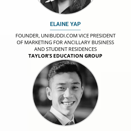
ELAINE YAP
FOUNDER, UNIBUDDI.COM VICE PRESIDENT
OF MARKETING FOR ANCILLARY BUSINESS
AND STUDENT RESIDENCES
TAYLOR’S EDUCATION GROUP