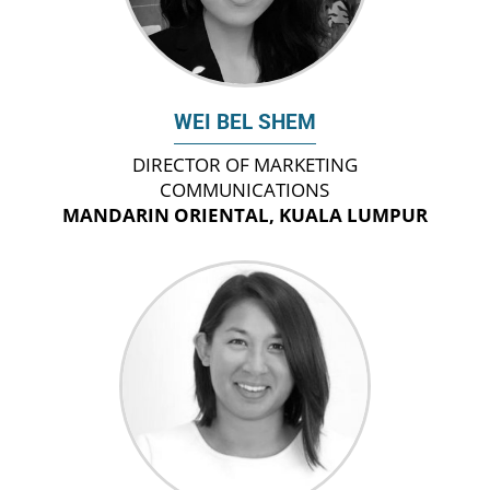
WEI BEL SHEM
DIRECTOR OF MARKETING
COMMUNICATIONS
MANDARIN ORIENTAL, KUALA LUMPUR