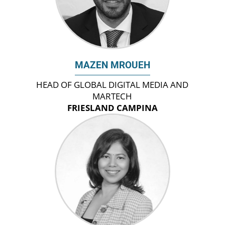
MAZEN MROUEH
HEAD OF GLOBAL DIGITAL MEDIA AND
MARTECH
FRIESLAND CAMPINA