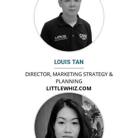
LOUIS TAN
DIRECTOR, MARKETING STRATEGY &
PLANNING
LITTLEWHIZ.COM