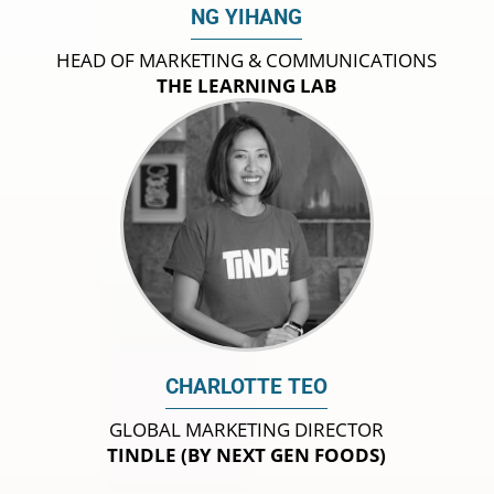
NG YIHANG
HEAD OF MARKETING & COMMUNICATIONS
THE LEARNING LAB
CHARLOTTE TEO
GLOBAL MARKETING DIRECTOR
TINDLE (BY NEXT GEN FOODS)