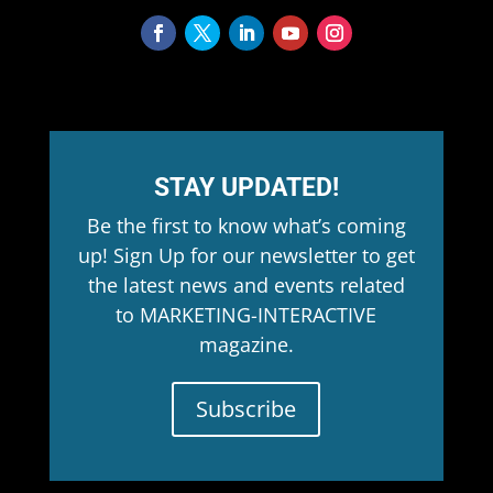
STAY UPDATED!
Be the first to know what’s coming
up! Sign Up for our newsletter to get
the latest news and events related
to MARKETING-INTERACTIVE
magazine.
Subscribe