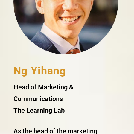
Ng Yihang
Head of Marketing &
Communications
The Learning Lab
As the head of the marketing