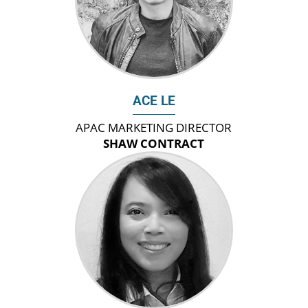
ACE LE
APAC MARKETING DIRECTOR
SHAW CONTRACT