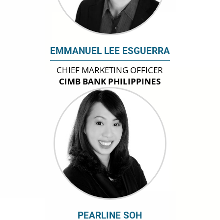
EMMANUEL LEE ESGUERRA
CHIEF MARKETING OFFICER
CIMB BANK PHILIPPINES
PEARLINE SOH