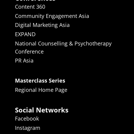
Content 360
Community Engagement Asia
Digital Marketing Asia
EXPAND
National Counselling & Psychotherapy
Conference
PR Asia
Masterclass Series
Regional Home Page
Social Networks
Facebook
Instagram