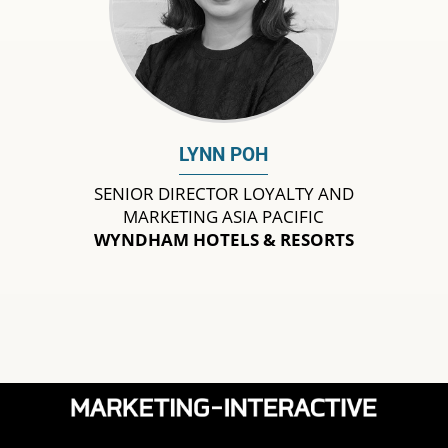
LYNN POH
SENIOR DIRECTOR LOYALTY AND
MARKETING ASIA PACIFIC
WYNDHAM HOTELS & RESORTS