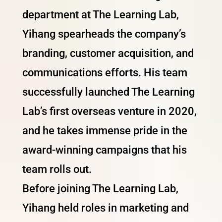
department at The Learning Lab,
Yihang spearheads the company’s
branding, customer acquisition, and
communications efforts. His team
successfully launched The Learning
Lab’s first overseas venture in 2020,
and he takes immense pride in the
award-winning campaigns that his
team rolls out.
Before joining The Learning Lab,
Yihang held roles in marketing and