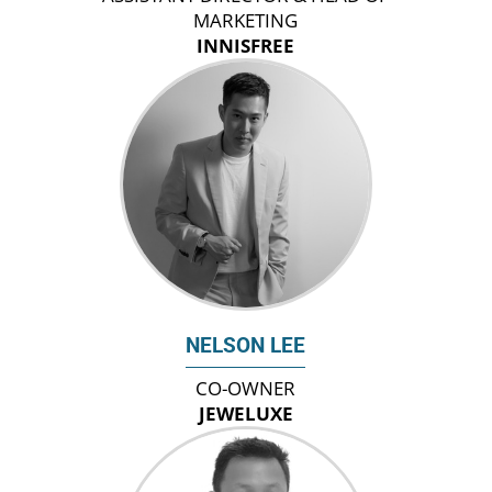
MARKETING
INNISFREE
NELSON LEE
CO-OWNER
JEWELUXE