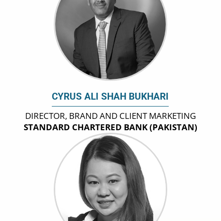
CYRUS ALI SHAH BUKHARI
DIRECTOR, BRAND AND CLIENT MARKETING
STANDARD CHARTERED BANK (PAKISTAN)