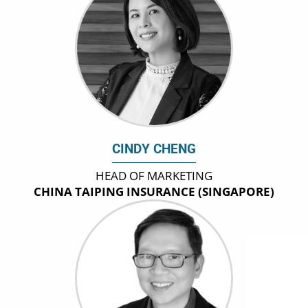
CINDY CHENG
HEAD OF MARKETING
CHINA TAIPING INSURANCE (SINGAPORE)