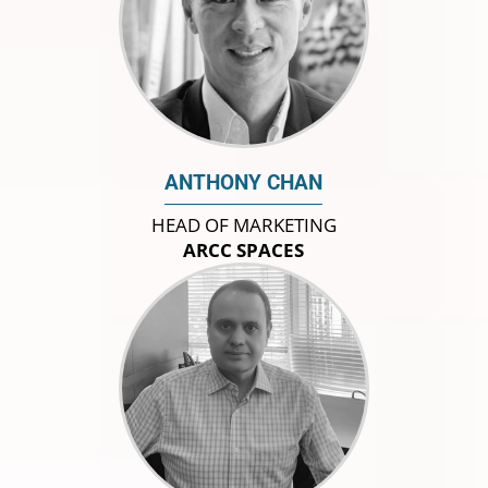
ANTHONY CHAN
HEAD OF MARKETING
ARCC SPACES