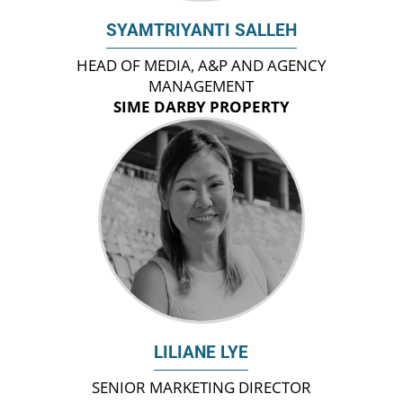
SYAMTRIYANTI SALLEH
HEAD OF MEDIA, A&P AND AGENCY
MANAGEMENT
SIME DARBY PROPERTY
LILIANE LYE
SENIOR MARKETING DIRECTOR