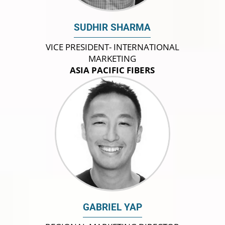
SUDHIR SHARMA
VICE PRESIDENT- INTERNATIONAL
MARKETING
ASIA PACIFIC FIBERS
GABRIEL YAP