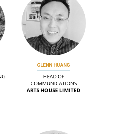
GLENN HUANG
NG
HEAD OF
COMMUNICATIONS
ARTS HOUSE LIMITED