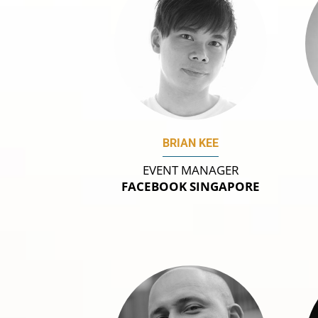
BRIAN KEE
EVENT MANAGER
FACEBOOK SINGAPORE