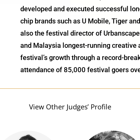
developed and executed successful long
chip brands such as U Mobile, Tiger a
also the festival director of Urbansca
and Malaysia longest-running creative a
festival’s growth through a record-brea
attendance of 85,000 festival goers ove
View Other Judges’ Profile