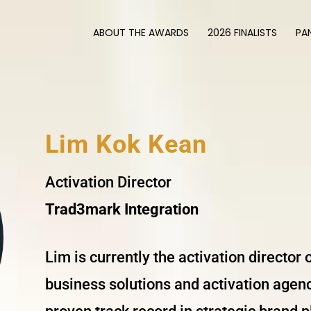
ABOUT THE AWARDS
2026 FINALISTS
PA
Lim Kok Kean
Activation Director
Trad3mark Integration
Lim is currently the activation director
business solutions and activation agenc