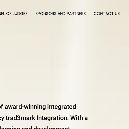
NEL OF JUDGES
SPONSORS AND PARTNERS
CONTACT US
 of award-winning integrated
y trad3mark Integration. With a