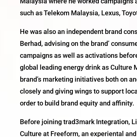
Malaysia where he worked campaigns an
such as Telekom Malaysia, Lexus, Toyo
He was also an independent brand cons
Berhad, advising on the brand’ consum
campaigns as well as activations befor
global leading energy drink as Culture
brand’s marketing initiatives both on a
closely and giving wings to support loc
order to build brand equity and affinity.
Before joining trad3mark Integration, 
Culture at Freeform, an experiental an