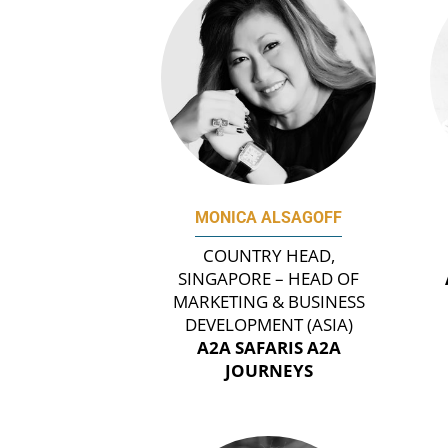
MONICA ALSAGOFF
COUNTRY HEAD,
SINGAPORE – HEAD OF
MARKETING & BUSINESS
DEVELOPMENT (ASIA)
A2A SAFARIS A2A
JOURNEYS