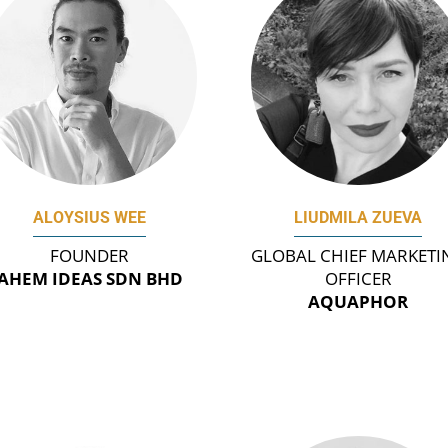
ALOYSIUS WEE
LIUDMILA ZUEVA
FOUNDER
GLOBAL CHIEF MARKETI
AHEM IDEAS SDN BHD
OFFICER
AQUAPHOR