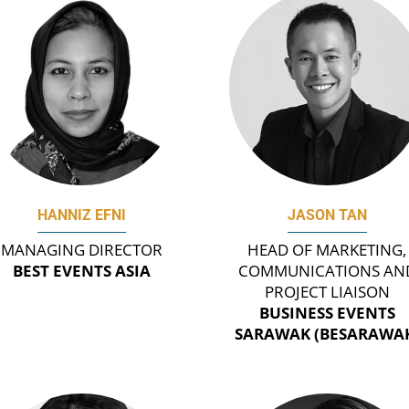
HANNIZ EFNI
JASON TAN
MANAGING DIRECTOR
HEAD OF MARKETING,
BEST EVENTS ASIA
COMMUNICATIONS AN
PROJECT LIAISON
BUSINESS EVENTS
SARAWAK (BESARAWA