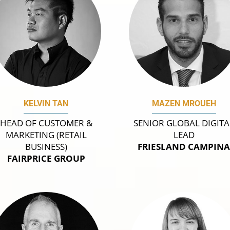
KELVIN TAN
MAZEN MROUEH
HEAD OF CUSTOMER &
SENIOR GLOBAL DIGITA
MARKETING (RETAIL
LEAD
BUSINESS)
FRIESLAND CAMPIN
FAIRPRICE GROUP