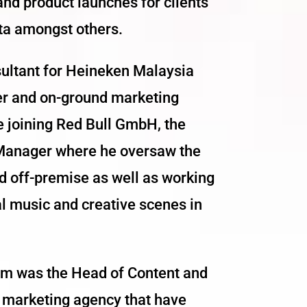
d product launches for clients
ta amongst others.
ultant for Heineken Malaysia
er and on-ground marketing
e joining Red Bull GmbH, the
 Manager where he oversaw the
nd off-premise as well as working
al music and creative scenes in
Lim was the Head of Content and
d marketing agency that have