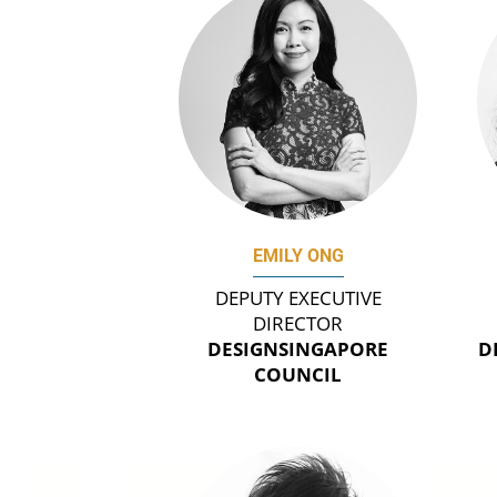
EMILY ONG
DEPUTY EXECUTIVE
DIRECTOR
DESIGNSINGAPORE
D
COUNCIL