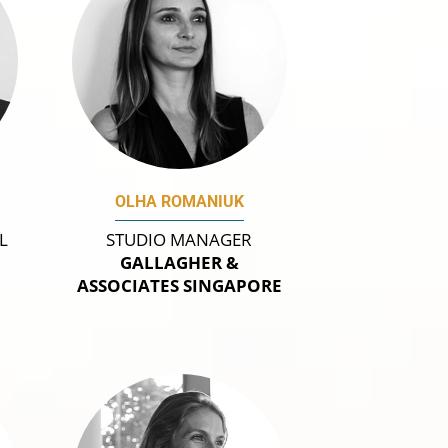
OLHA ROMANIUK
L
STUDIO MANAGER
GALLAGHER &
A
ASSOCIATES SINGAPORE