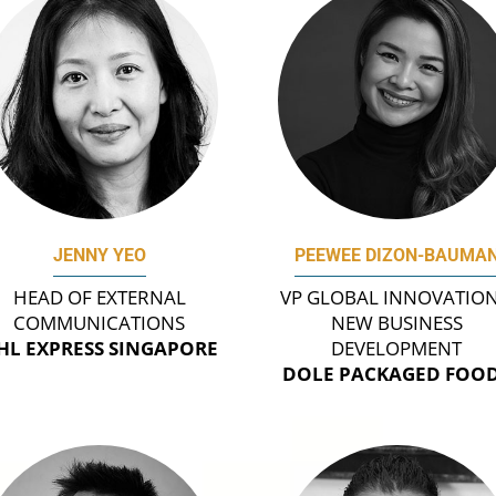
JENNY YEO
PEEWEE DIZON-BAUMA
HEAD OF EXTERNAL
VP GLOBAL INNOVATION
COMMUNICATIONS
NEW BUSINESS
HL EXPRESS SINGAPORE
DEVELOPMENT
DOLE PACKAGED FOO