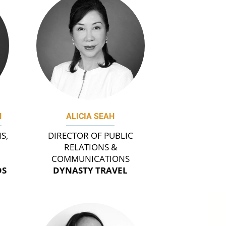
N
ALICIA SEAH
S,
DIRECTOR OF PUBLIC
RELATIONS &
COMMUNICATIONS
DS
DYNASTY TRAVEL