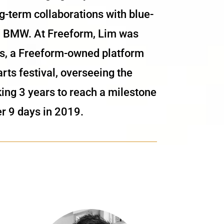
-term collaborations with blue-
nd BMW. At Freeform, Lim was
pes, a Freeform-owned platform
rts festival, overseeing the
king 3 years to reach a milestone
r 9 days in 2019.