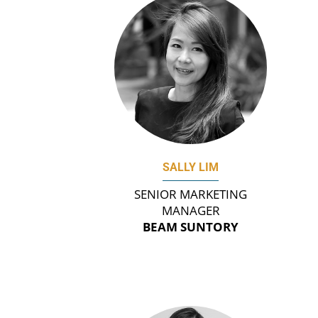
SALLY LIM
SENIOR MARKETING
MANAGER
BEAM SUNTORY