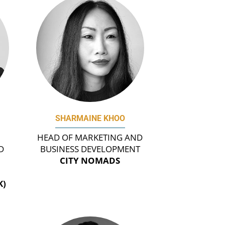
SHARMAINE KHOO
HEAD OF MARKETING AND
D
BUSINESS DEVELOPMENT
CITY NOMADS
K)