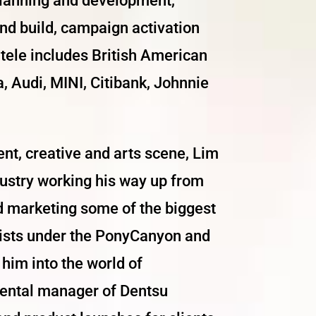
 planning and development,
and build, campaign activation
ntele includes British American
 Audi, MINI, Citibank, Johnnie
ent, creative and arts scene, Lim
ndustry working his way up from
d marketing some of the biggest
rtists under the PonyCanyon and
him into the world of
riental manager of Dentsu