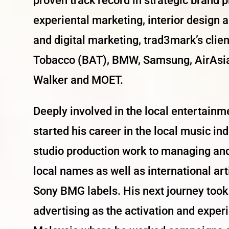
proven track record in strategic brand
experiental marketing, interior design 
and digital marketing, trad3mark’s clie
Tobacco (BAT), BMW, Samsung, AirAsia,
Walker and MOET.
Deeply involved in the local entertainm
started his career in the local music i
studio production work to managing an
local names as well as international a
Sony BMG labels. His next journey took 
advertising as the activation and expe