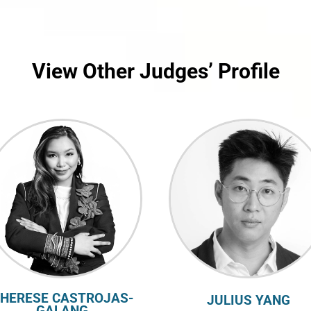
View Other Judges’ Profile
HERESE CASTROJAS-
JULIUS YANG
GALANG