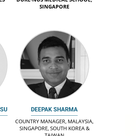
SINGAPORE
ASU
DEEPAK SHARMA
COUNTRY MANAGER, MALAYSIA,
SINGAPORE, SOUTH KOREA &
TAIWAN