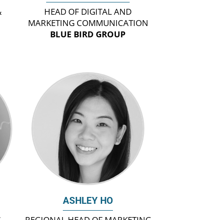
&
HEAD OF DIGITAL AND
MARKETING COMMUNICATION
BLUE BIRD GROUP
ASHLEY HO
G
REGIONAL HEAD OF MARKETING