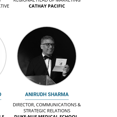
TIVE
CATHAY PACIFIC
O
ANIRUDH SHARMA
DIRECTOR, COMMUNICATIONS &
STRATEGIC RELATIONS
LS
DUKE-NUS MEDICAL SCHOOL,