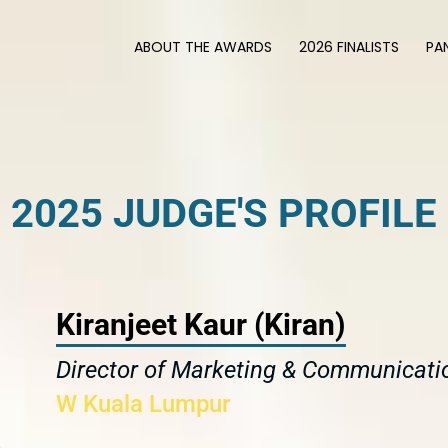
ABOUT THE AWARDS
2026 FINALISTS
PA
2025 JUDGE'S PROFILE
Kiranjeet Kaur (Kiran)
Director of Marketing & Communicati
W Kuala Lumpur