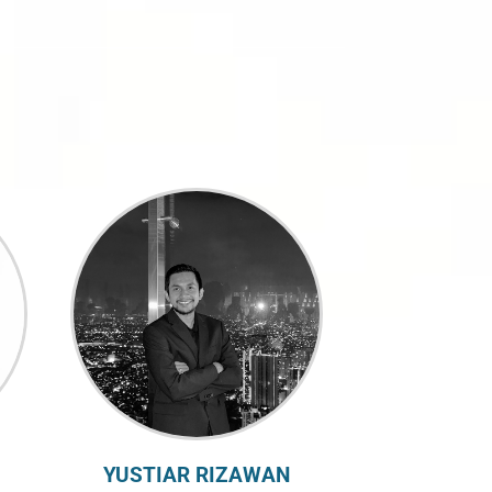
YUSTIAR RIZAWAN