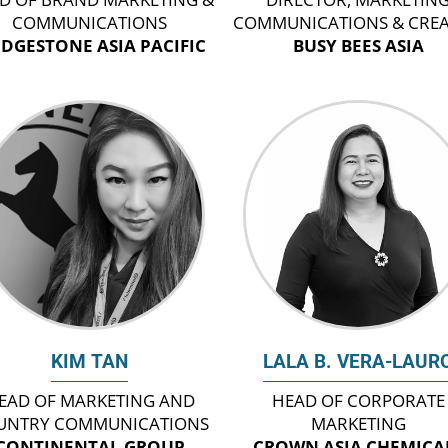
COMMUNICATIONS
COMMUNICATIONS & CREA
IDGESTONE ASIA PACIFIC
BUSY BEES ASIA
KIM TAN
LALA B. VERA-LAUR
EAD OF MARKETING AND
HEAD OF CORPORATE
UNTRY COMMUNICATIONS
MARKETING
CONTINENTAL GROUP
CROWN ASIA CHEMICA