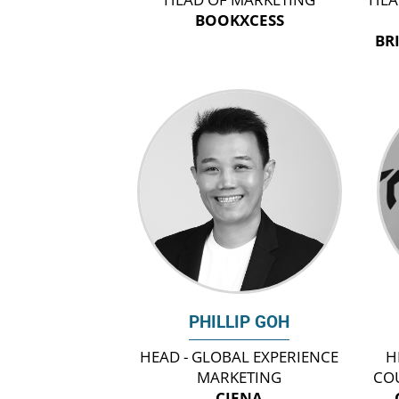
BOOKXCESS
BR
PHILLIP GOH
HEAD - GLOBAL EXPERIENCE
H
MARKETING
CO
CIENA