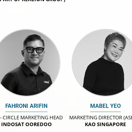
FAHRONI ARIFIN
MABEL YEO
 - CIRCLE MARKETING HEAD
MARKETING DIRECTOR (AS
INDOSAT OOREDOO
KAO SINGAPORE