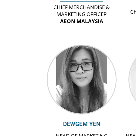
CHIEF MERCHANDISE &
CH
MARKETING OFFICER
AEON MALAYSIA
DEWGEM YEN
HEAD OF MARKETING
HEA