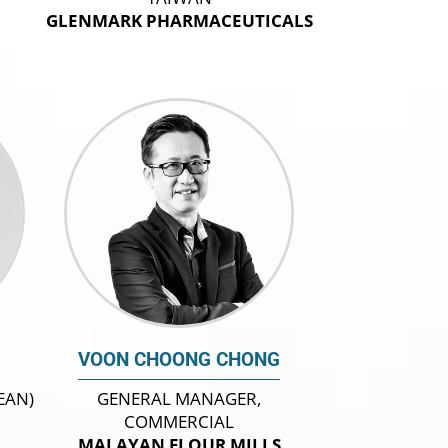
GLENMARK PHARMACEUTICALS
VOON CHOONG CHONG
EAN)
GENERAL MANAGER,
COMMERCIAL
MALAYAN FLOUR MILLS