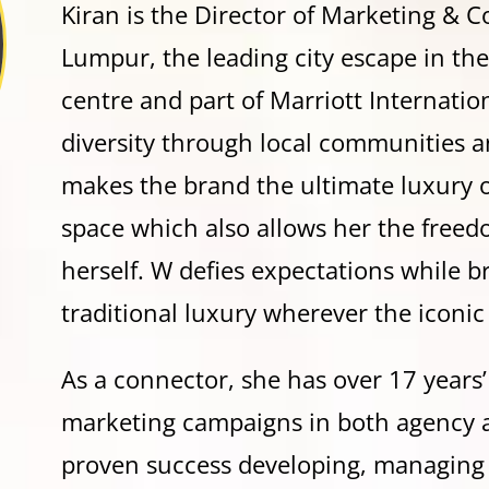
Kiran is the Director of Marketing &
Lumpur, the leading city escape in the
centre and part of Marriott Internatio
diversity through local communities a
makes the brand the ultimate luxury 
space which also allows her the freed
herself. W defies expectations while 
traditional luxury wherever the iconic
As a connector, she has over 17 years
marketing campaigns in both agency a
proven success developing, managin