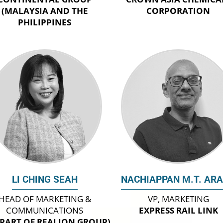
(MALAYSIA AND THE
CORPORATION
PHILIPPINES
LI CHING SEAH
NACHIAPPAN M.T. AR
HEAD OF MARKETING &
VP, MARKETING
COMMUNICATIONS
EXPRESS RAIL LINK
(PART OF REALION GROUP)