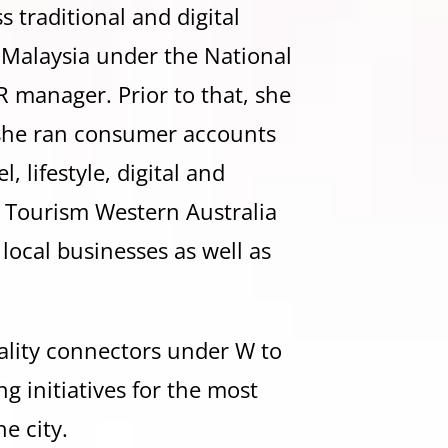
 traditional and digital
n Malaysia under the National
 manager. Prior to that, she
she ran consumer accounts
 lifestyle, digital and
o Tourism Western Australia
o local businesses as well as
ality connectors under W to
 initiatives for the most
e city.