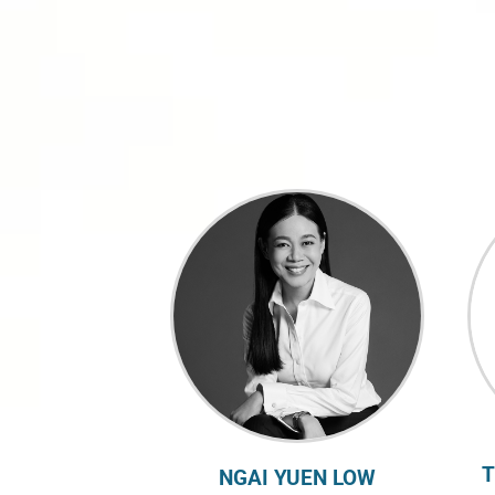
T
NGAI YUEN LOW