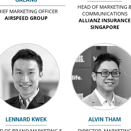
HEAD OF MARKETING 
IEF MARKETING OFFICER
COMMUNICATIONS
AIRSPEED GROUP
ALLIANZ INSURANCE
SINGAPORE
LENNARD KWEK
ALVIN THAM
D OF BRAND MARKETING &
DIRECTOR, MARKETIN