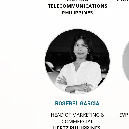
TELECOMMUNICATIONS
PHILIPPINES
ROSEBEL GARCIA
HEAD OF MARKETING &
SVP
COMMERCIAL
HERTZ PHILIPPINES