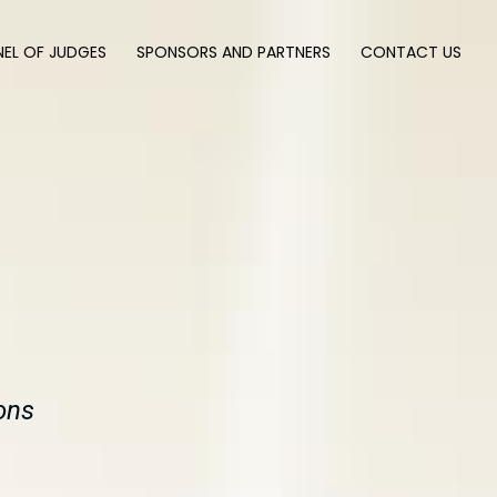
NEL OF JUDGES
SPONSORS AND PARTNERS
CONTACT US
ons