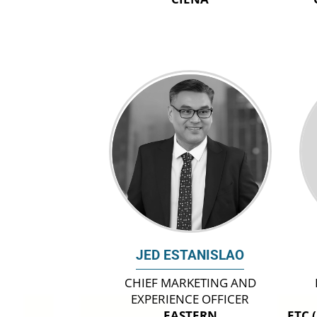
JED ESTANISLAO
CHIEF MARKETING AND
EXPERIENCE OFFICER
EASTERN
ETC 