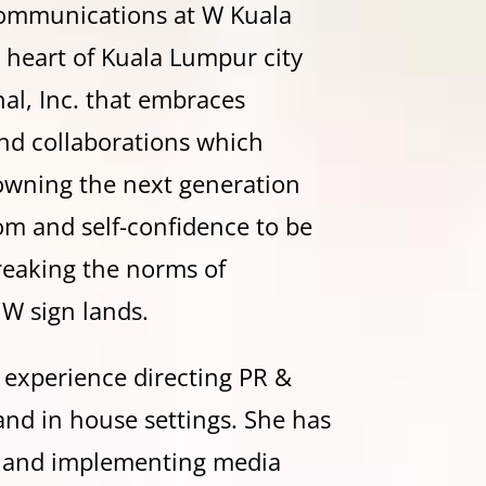
 Communications at W Kuala
 heart of Kuala Lumpur city
nal, Inc. that embraces
nd collaborations which
owning the next generation
om and self-confidence to be
breaking the norms of
 W sign lands.
’ experience directing PR &
nd in house settings. She has
g and implementing media