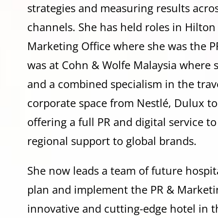
strategies and measuring results across
channels. She has held roles in Hilto
Marketing Office where she was the PR
was at Cohn & Wolfe Malaysia where 
and a combined specialism in the travel,
corporate space from Nestlé, Dulux t
offering a full PR and digital service t
regional support to global brands.
She now leads a team of future hospit
plan and implement the PR & Marketing
innovative and cutting-edge hotel in th