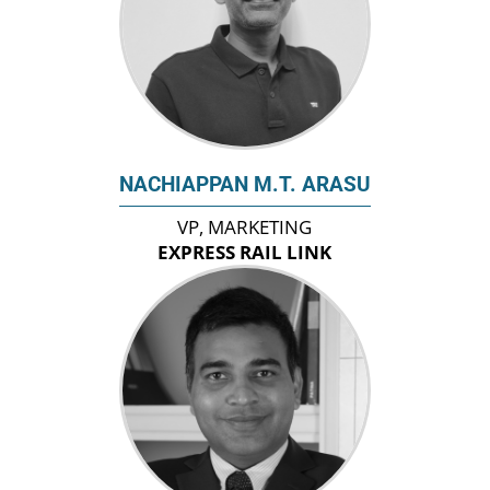
NACHIAPPAN M.T. ARASU
VP, MARKETING
EXPRESS RAIL LINK