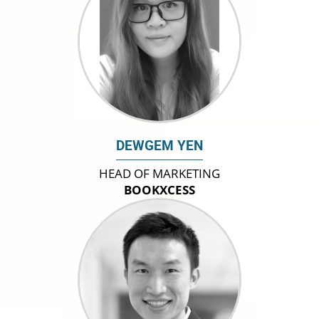
DEWGEM YEN
HEAD OF MARKETING
BOOKXCESS