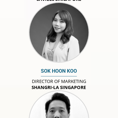
SOK HOON KOO
DIRECTOR OF MARKETING
SHANGRI-LA SINGAPORE