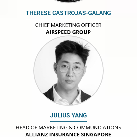
THERESE CASTROJAS-GALANG
CHIEF MARKETING OFFICER
AIRSPEED GROUP
JULIUS YANG
HEAD OF MARKETING & COMMUNICATIONS
ALLIANZ INSURANCE SINGAPORE