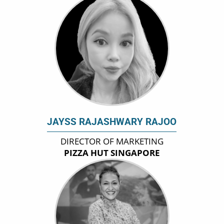
JAYSS RAJASHWARY RAJOO
DIRECTOR OF MARKETING
PIZZA HUT SINGAPORE