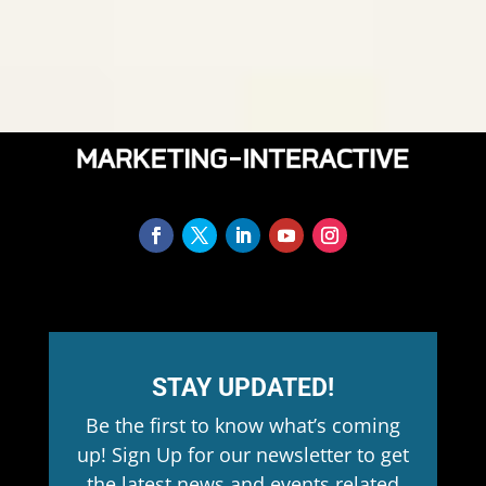
STAY UPDATED!
Be the first to know what’s coming
up! Sign Up for our newsletter to get
the latest news and events related