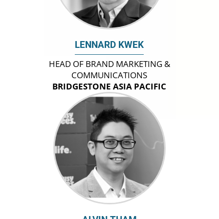
LENNARD KWEK
HEAD OF BRAND MARKETING &
COMMUNICATIONS
BRIDGESTONE ASIA PACIFIC