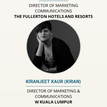
DIRECTOR OF MARKETING
COMMUNICATIONS
THE FULLERTON HOTELS AND RESORTS
KIRANJEET KAUR (KIRAN)
DIRECTOR OF MARKETING &
COMMUNICATIONS
W KUALA LUMPUR