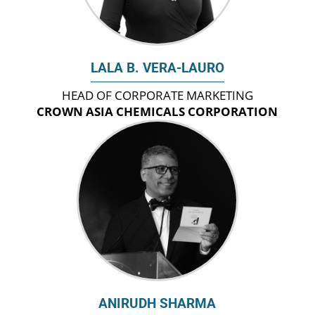
LALA B. VERA-LAURO
HEAD OF CORPORATE MARKETING
CROWN ASIA CHEMICALS CORPORATION
ANIRUDH SHARMA