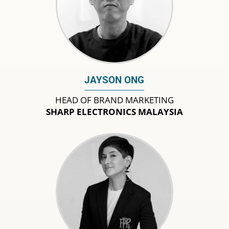
JAYSON ONG
HEAD OF BRAND MARKETING
SHARP ELECTRONICS MALAYSIA