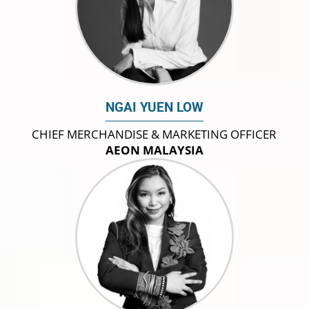
NGAI YUEN LOW
CHIEF MERCHANDISE & MARKETING OFFICER
AEON MALAYSIA