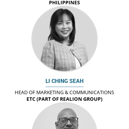
PHILIPPINES
LI CHING SEAH
HEAD OF MARKETING & COMMUNICATIONS
ETC (PART OF REALION GROUP)