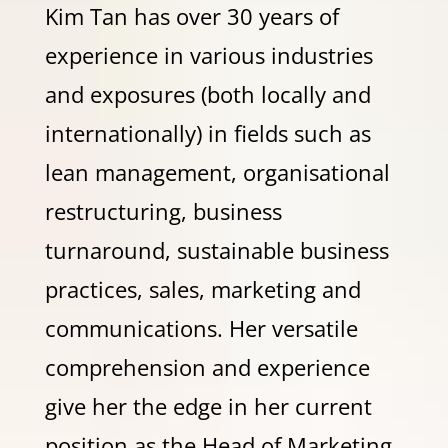
Kim Tan has over 30 years of
experience in various industries
and exposures (both locally and
internationally) in fields such as
lean management, organisational
restructuring, business
turnaround, sustainable business
practices, sales, marketing and
communications. Her versatile
comprehension and experience
give her the edge in her current
position as the Head of Marketing