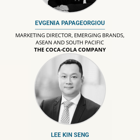
EVGENIA PAPAGEORGIOU
MARKETING DIRECTOR, EMERGING BRANDS,
ASEAN AND SOUTH PACIFIC
THE COCA-COLA COMPANY
LEE KIN SENG