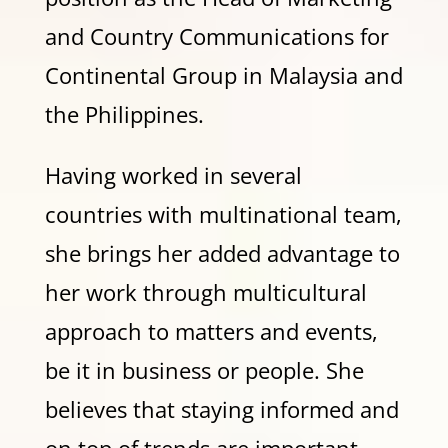
and Country Communications for
Continental Group in Malaysia and
the Philippines.
Having worked in several
countries with multinational team,
she brings her added advantage to
her work through multicultural
approach to matters and events,
be it in business or people. She
believes that staying informed and
on top of trends are important