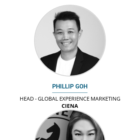
PHILLIP GOH
HEAD - GLOBAL EXPERIENCE MARKETING
CIENA