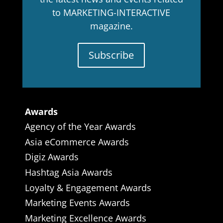
to MARKETING-INTERACTIVE
magazine.
Subscribe
Awards
Agency of the Year Awards
Asia eCommerce Awards
Digiz Awards
Hashtag Asia Awards
Loyalty & Engagement Awards
Marketing Events Awards
Marketing Excellence Awards