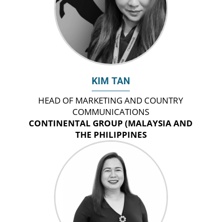
KIM TAN
HEAD OF MARKETING AND COUNTRY
COMMUNICATIONS
CONTINENTAL GROUP (MALAYSIA AND
THE PHILIPPINES