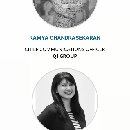
RAMYA CHANDRASEKARAN
CHIEF COMMUNICATIONS OFFICER
QI GROUP