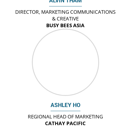
ALVIN THAM
DIRECTOR, MARKETING COMMUNICATIONS
& CREATIVE
BUSY BEES ASIA
ASHLEY HO
REGIONAL HEAD OF MARKETING
CATHAY PACIFIC