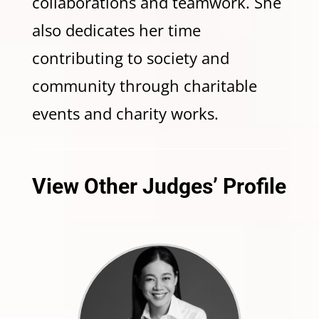
collaborations and teamwork. She
also dedicates her time
contributing to society and
community through charitable
events and charity works.
View Other Judges’ Profile