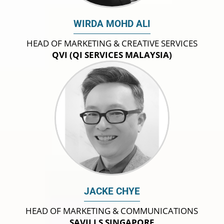
WIRDA MOHD ALI
HEAD OF MARKETING & CREATIVE SERVICES
QVI (QI SERVICES MALAYSIA)
JACKE CHYE
HEAD OF MARKETING & COMMUNICATIONS
SAVILLS SINGAPORE