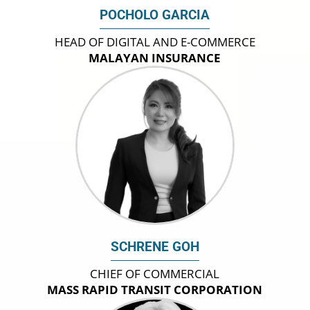
POCHOLO GARCIA
HEAD OF DIGITAL AND E-COMMERCE
MALAYAN INSURANCE
SCHRENE GOH
CHIEF OF COMMERCIAL
MASS RAPID TRANSIT CORPORATION