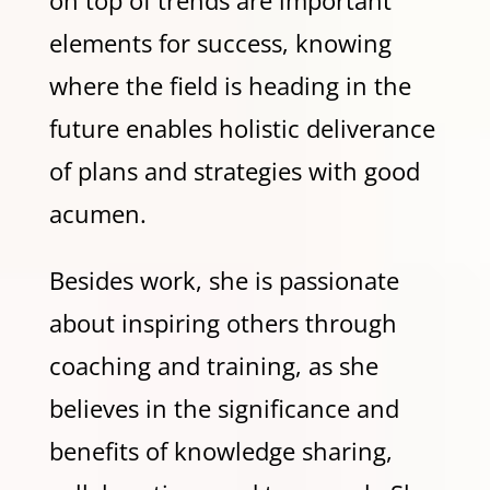
elements for success, knowing
where the field is heading in the
future enables holistic deliverance
of plans and strategies with good
acumen.
Besides work, she is passionate
about inspiring others through
coaching and training, as she
believes in the significance and
benefits of knowledge sharing,