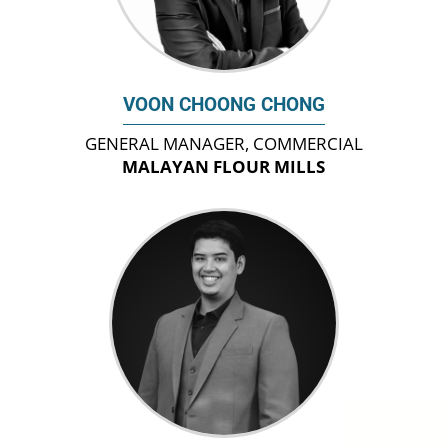
VOON CHOONG CHONG
GENERAL MANAGER, COMMERCIAL
MALAYAN FLOUR MILLS