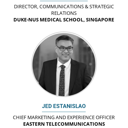
DIRECTOR, COMMUNICATIONS & STRATEGIC
RELATIONS
DUKE-NUS MEDICAL SCHOOL, SINGAPORE
JED ESTANISLAO
CHIEF MARKETING AND EXPERIENCE OFFICER
EASTERN TELECOMMUNICATIONS