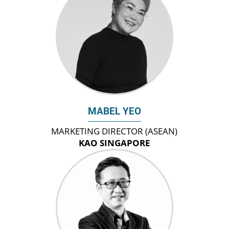
MABEL YEO
MARKETING DIRECTOR (ASEAN)
KAO SINGAPORE