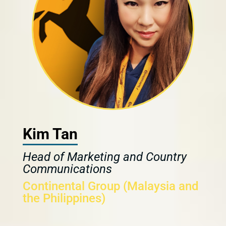
Kim Tan
Head of Marketing and Country
Communications
Continental Group (Malaysia and
the Philippines)