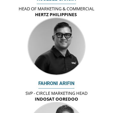
HEAD OF MARKETING & COMMERCIAL
HERTZ PHILIPPINES
FAHRONI ARIFIN
SVP - CIRCLE MARKETING HEAD
INDOSAT OOREDOO