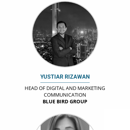
YUSTIAR RIZAWAN
HEAD OF DIGITAL AND MARKETING
COMMUNICATION
BLUE BIRD GROUP