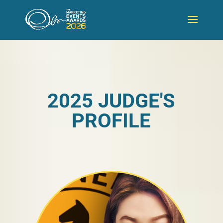
2025 JUDGE'S
PROFILE