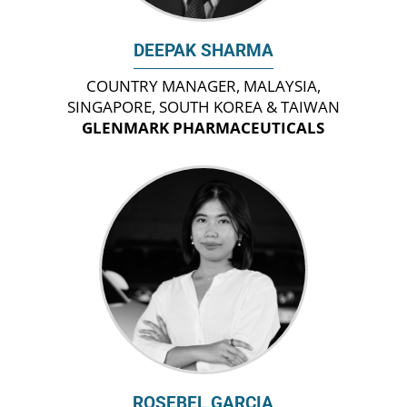
DEEPAK SHARMA
COUNTRY MANAGER, MALAYSIA,
SINGAPORE, SOUTH KOREA & TAIWAN
GLENMARK PHARMACEUTICALS
ROSEBEL GARCIA