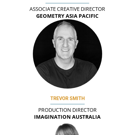
ASSOCIATE CREATIVE DIRECTOR
GEOMETRY ASIA PACIFIC
TREVOR SMITH
PRODUCTION DIRECTOR
IMAGINATION AUSTRALIA