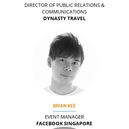
DIRECTOR OF PUBLIC RELATIONS &
COMMUNICATIONS
DYNASTY TRAVEL
BRIAN KEE
EVENT MANAGER
FACEBOOK SINGAPORE