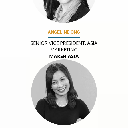
ANGELINE ONG
SENIOR VICE PRESIDENT, ASIA
MARKETING
MARSH ASIA