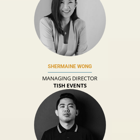
SHERMAINE WONG
MANAGING DIRECTOR
TISH EVENTS