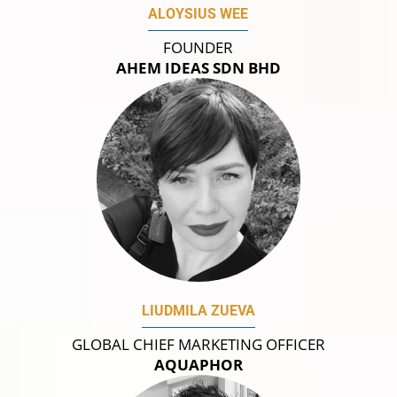
ALOYSIUS WEE
FOUNDER
AHEM IDEAS SDN BHD
LIUDMILA ZUEVA
GLOBAL CHIEF MARKETING OFFICER
AQUAPHOR