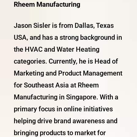
Rheem Manufacturing
Jason Sisler is from Dallas, Texas
USA, and has a strong background in
the HVAC and Water Heating
categories. Currently, he is Head of
Marketing and Product Management
for Southeast Asia at Rheem
Manufacturing in Singapore. With a
primary focus in online initiatives
helping drive brand awareness and
bringing products to market for