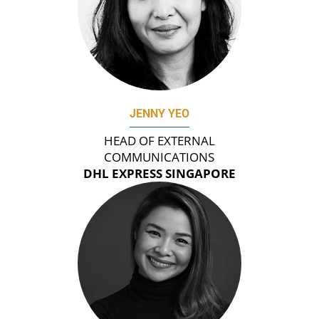
JENNY YEO
HEAD OF EXTERNAL
COMMUNICATIONS
DHL EXPRESS SINGAPORE