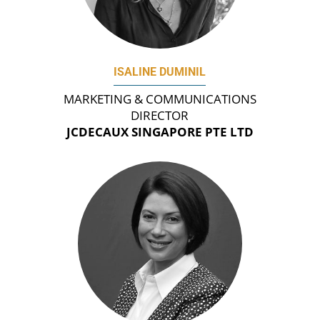
ISALINE DUMINIL
MARKETING & COMMUNICATIONS
DIRECTOR
JCDECAUX SINGAPORE PTE LTD