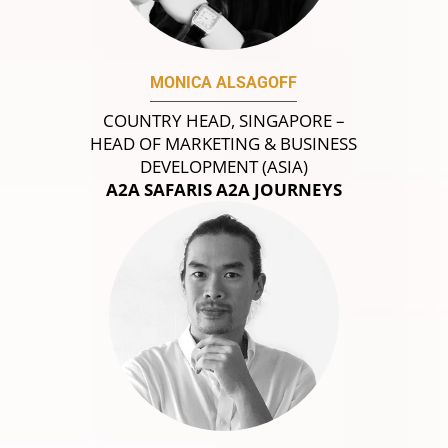
MONICA ALSAGOFF
COUNTRY HEAD, SINGAPORE –
HEAD OF MARKETING & BUSINESS
DEVELOPMENT (ASIA)
A2A SAFARIS A2A JOURNEYS