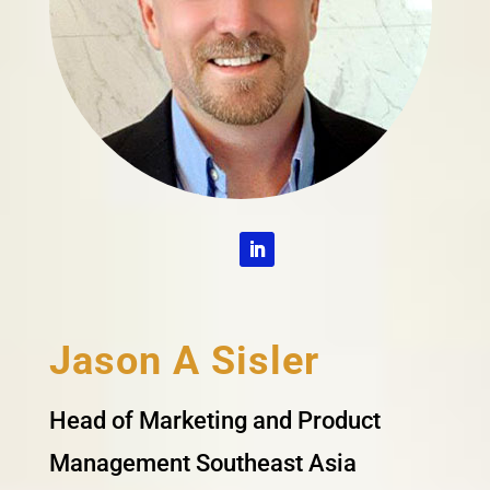
Jason A Sisler
Head of Marketing and Product
Management Southeast Asia