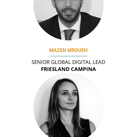
MAZEN MROUEH
SENIOR GLOBAL DIGITAL LEAD
FRIESLAND CAMPINA