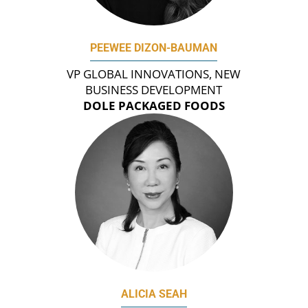
PEEWEE DIZON-BAUMAN
VP GLOBAL INNOVATIONS, NEW
BUSINESS DEVELOPMENT
DOLE PACKAGED FOODS
ALICIA SEAH