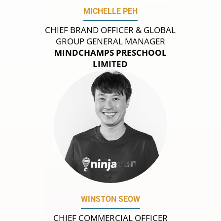
MICHELLE PEH
CHIEF BRAND OFFICER & GLOBAL
GROUP GENERAL MANAGER
MINDCHAMPS PRESCHOOL
LIMITED
WINSTON SEOW
CHIEF COMMERCIAL OFFICER