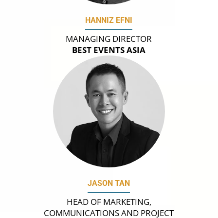
HANNIZ EFNI
MANAGING DIRECTOR
BEST EVENTS ASIA
JASON TAN
HEAD OF MARKETING,
COMMUNICATIONS AND PROJECT