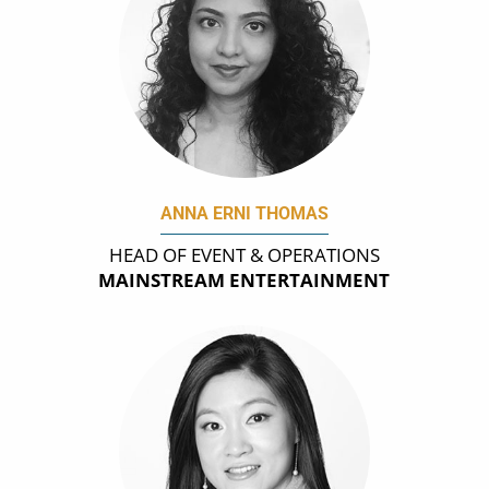
ANNA ERNI THOMAS
HEAD OF EVENT & OPERATIONS
MAINSTREAM ENTERTAINMENT