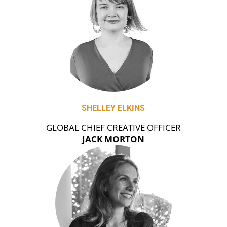
SHELLEY ELKINS
GLOBAL CHIEF CREATIVE OFFICER
JACK MORTON