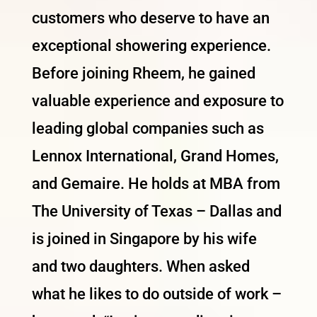
customers who deserve to have an
exceptional showering experience.
Before joining Rheem, he gained
valuable experience and exposure to
leading global companies such as
Lennox International, Grand Homes,
and Gemaire. He holds at MBA from
The University of Texas – Dallas and
is joined in Singapore by his wife
and two daughters. When asked
what he likes to do outside of work –