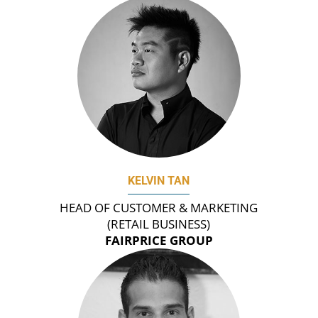
KELVIN TAN
HEAD OF CUSTOMER & MARKETING
(RETAIL BUSINESS)
FAIRPRICE GROUP