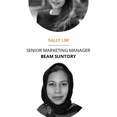
SALLY LIM
SENIOR MARKETING MANAGER
BEAM SUNTORY