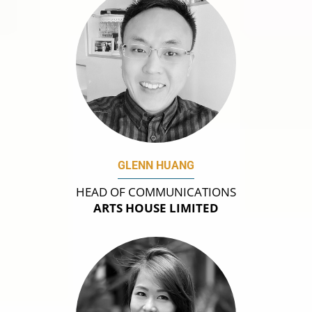
GLENN HUANG
HEAD OF COMMUNICATIONS
ARTS HOUSE LIMITED