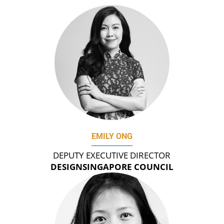
EMILY ONG
DEPUTY EXECUTIVE DIRECTOR
DESIGNSINGAPORE COUNCIL