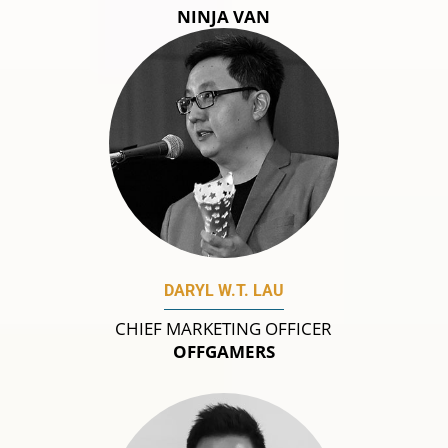
NINJA VAN
DARYL W.T. LAU
CHIEF MARKETING OFFICER
OFFGAMERS