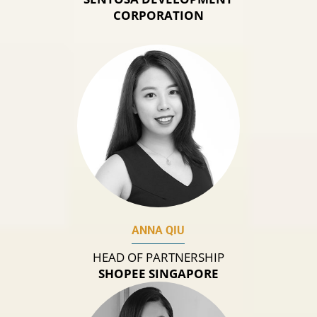
CORPORATION
ANNA QIU
HEAD OF PARTNERSHIP
SHOPEE SINGAPORE