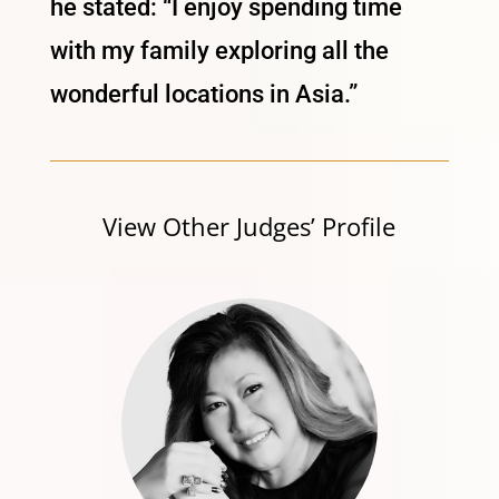
he stated: “I enjoy spending time
with my family exploring all the
wonderful locations in Asia.”
View Other Judges’ Profile