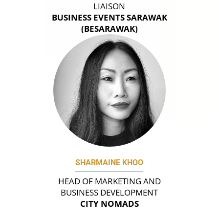
LIAISON
BUSINESS EVENTS SARAWAK
(BESARAWAK)
SHARMAINE KHOO
HEAD OF MARKETING AND
BUSINESS DEVELOPMENT
CITY NOMADS