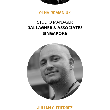
OLHA ROMANIUK
STUDIO MANAGER
GALLAGHER & ASSOCIATES
SINGAPORE
JULIAN GUTIERREZ