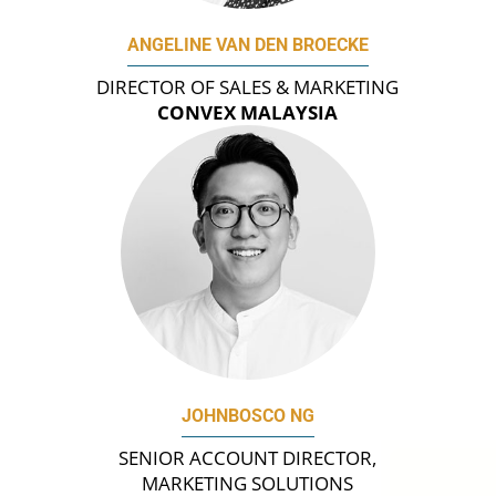
ANGELINE VAN DEN BROECKE
DIRECTOR OF SALES & MARKETING
CONVEX MALAYSIA
JOHNBOSCO NG
SENIOR ACCOUNT DIRECTOR,
MARKETING SOLUTIONS