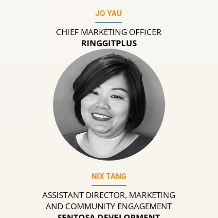
JO YAU
CHIEF MARKETING OFFICER
RINGGITPLUS
NIX TANG
ASSISTANT DIRECTOR, MARKETING
AND COMMUNITY ENGAGEMENT
SENTOSA DEVELOPMENT