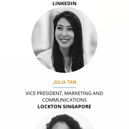
LINKEDIN
JULIA TAN
VICE PRESIDENT, MARKETING AND
COMMUNICATIONS
LOCKTON SINGAPORE