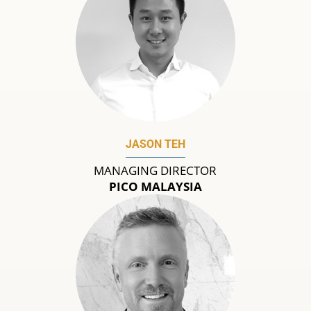
JASON TEH
MANAGING DIRECTOR
PICO MALAYSIA