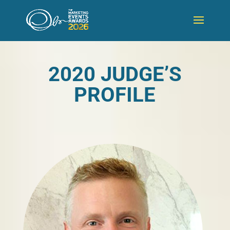
2020 JUDGE’S
PROFILE