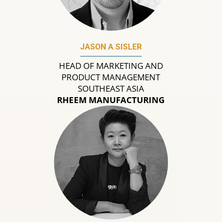
JASON A SISLER
HEAD OF MARKETING AND
PRODUCT MANAGEMENT
SOUTHEAST ASIA
RHEEM MANUFACTURING