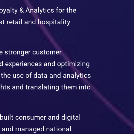
yalty & Analytics for the
t retail and hospitality
ape stronger customer
ed experiences and optimizing
the use of data and analytics
hts and translating them into
 built consumer and digital
s and managed national