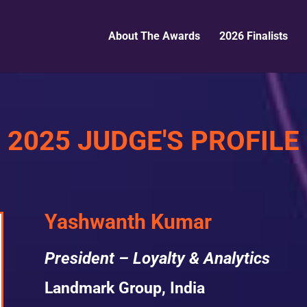
About The Awards
2026 Finalists
2025 JUDGE'S PROFILE
Yashwanth Kumar
President – Loyalty & Analytics
Landmark Group, India