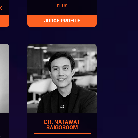
PLUS
K
DR. NATAWAT
SAIGOSOOM
L