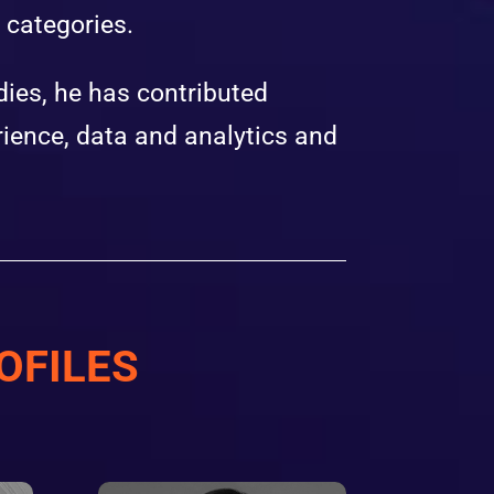
l categories.
ies, he has contributed
ience, data and analytics and
OFILES