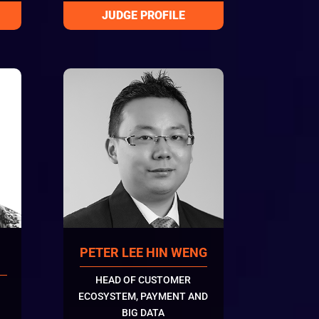
PETER LEE HIN WENG
HEAD OF CUSTOMER
ECOSYSTEM, PAYMENT AND
BIG DATA