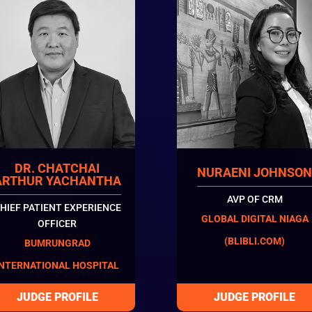
DR. CHATCHAI
NURAENI JOHNSO
ARTHUR YACHANTHA
AVP OF CRM
HIEF PATIENT EXPERIENCE
GLOBAL DIGITAL NIAGA
OFFICER
(BLIBLI.COM)
BUMRUNGRAD
INTERNATIONAL HOSPITAL