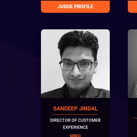
SANDEEP JINDAL
DIRECTOR OF CUSTOMER
EXPERIENCE
MIKO