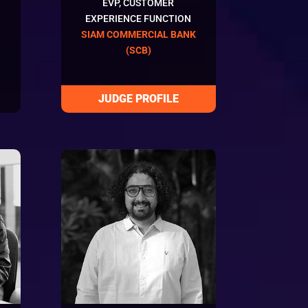
EVP, CUSTOMER
EXPERIENCE FUNCTION
SIAM COMMERCIAL BANK
(SCB)