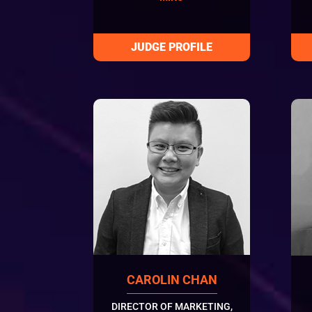
CAROLIN CHAN
DIRECTOR OF MARKETING,