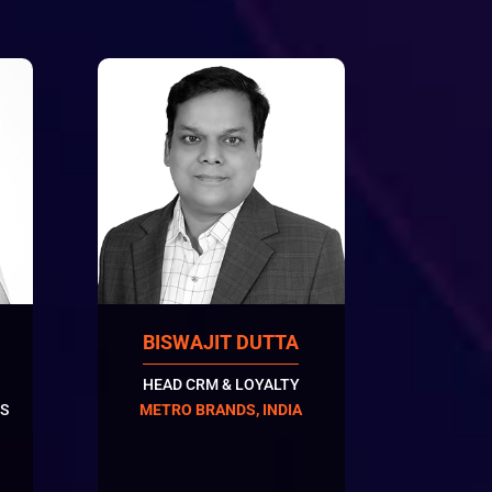
BISWAJIT DUTTA
HEAD CRM & LOYALTY
S
METRO BRANDS, INDIA