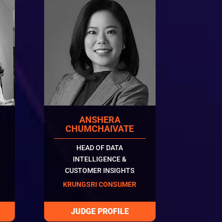
ANSHERA
N
CHUMCHAIVATE
HEAD OF DATA
INTELLIGENCE &
CUSTOMER INSIGHTS
KRUNGSRI CONSUMER