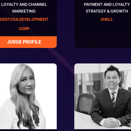
LOYALTY AND CHANNEL
PAYMENT AND LOYALTY
MARKETING
STRATEGY & GROWTH
SENTOSA DEVELOPMENT
SHELL
CORP