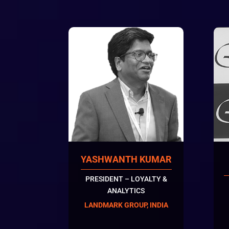
YASHWANTH KUMAR
PRESIDENT – LOYALTY &
ANALYTICS
LANDMARK GROUP, INDIA