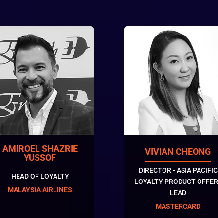
AMIROEL SHAZRIE
VIVIAN CHEONG
YUSSOF
DIRECTOR - ASIA PACIFIC
HEAD OF LOYALTY
LOYALTY PRODUCT OFFER
MALAYSIA AIRLINES
LEAD
MASTERCARD