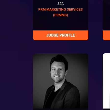
SEA
PRM MARKETING SERVICES
(PRMMS)