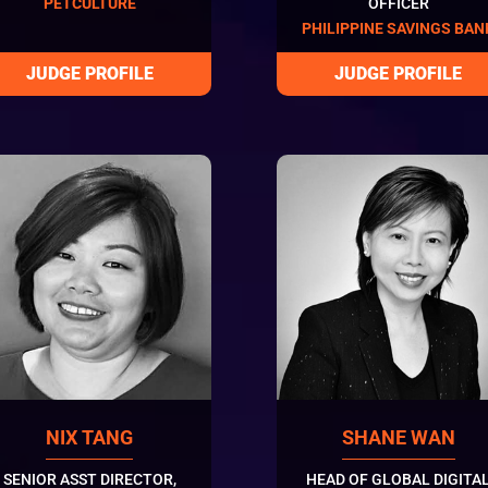
PETCULTURE
OFFICER
PHILIPPINE SAVINGS BAN
NIX TANG
SHANE WAN
SENIOR ASST DIRECTOR,
HEAD OF GLOBAL DIGITA