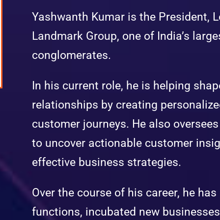
Yashwanth Kumar is the President, Lo
Landmark Group, one of India’s larges
conglomerates.
In his current role, he is helping sh
relationships by creating personaliz
customer journeys. He also oversees 
to uncover actionable customer insig
effective business strategies.
Over the course of his career, he has
functions, incubated new businesse