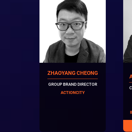
ZHAOYANG CHEONG
GROUP BRAND DIRECTOR
C
ACTIONCITY