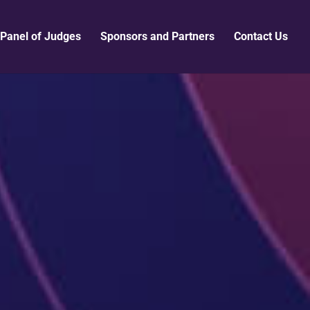
Panel of Judges
Sponsors and Partners
Contact Us