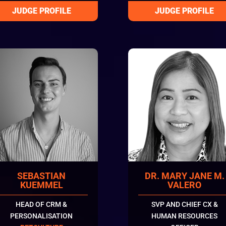
SEBASTIAN
DR. MARY JANE M.
KUEMMEL
VALERO
HEAD OF CRM &
SVP AND CHIEF CX &
PERSONALISATION
HUMAN RESOURCES