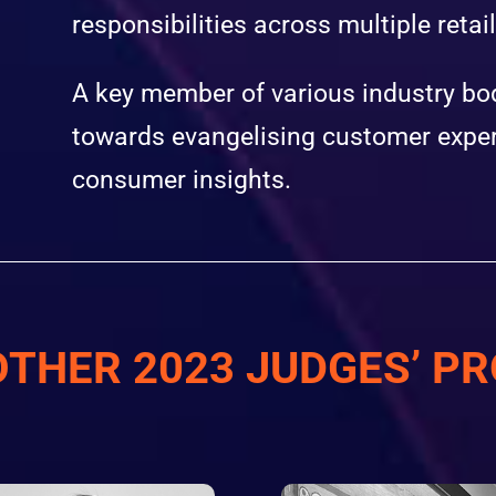
responsibilities across multiple retai
A key member of various industry bod
towards evangelising customer exper
consumer insights.
OTHER 2023 JUDGES’ PR