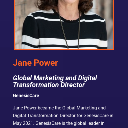
Jane Power
Global Marketing and Digital
Transformation Director
GenesisCare
Jane Power became the Global Marketing and
Digital Transformation Director for GenesisCare in
May 2021. GenesisCare is the global leader in