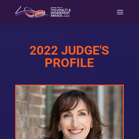
2022 JUDGE'S
PROFILE