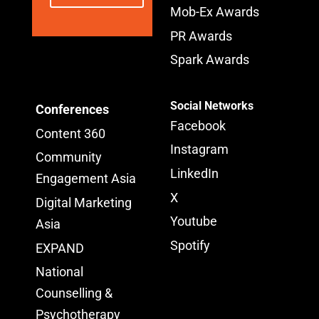
Mob-Ex Awards
PR Awards
Spark Awards
Social Networks
Conferences
Facebook
Content 360
Instagram
Community
LinkedIn
Engagement Asia
X
Digital Marketing
Youtube
Asia
Spotify
EXPAND
National
Counselling &
Psychotherapy