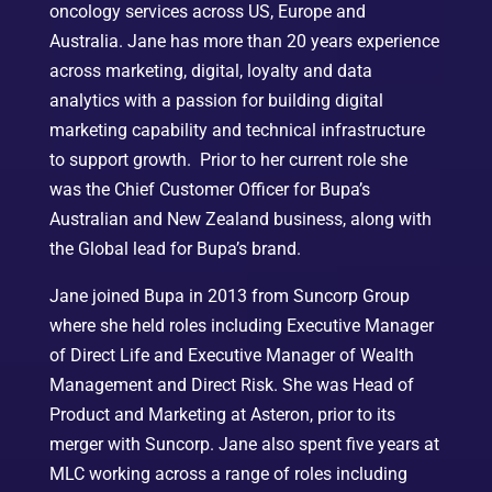
oncology services across US, Europe and
Australia. Jane has more than 20 years experience
across marketing, digital, loyalty and data
analytics with a passion for building digital
marketing capability and technical infrastructure
to support growth. Prior to her current role she
was the Chief Customer Officer for Bupa’s
Australian and New Zealand business, along with
the Global lead for Bupa’s brand.
Jane joined Bupa in 2013 from Suncorp Group
where she held roles including Executive Manager
of Direct Life and Executive Manager of Wealth
Management and Direct Risk. She was Head of
Product and Marketing at Asteron, prior to its
merger with Suncorp. Jane also spent five years at
MLC working across a range of roles including