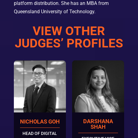
platform distribution. She has an MBA from
Queensland University of Technology.
VIEW OTHER
JUDGES’ PROFILES
DARSHANA
NICHOLAS GOH
SHAH
HEAD OF DIGITAL