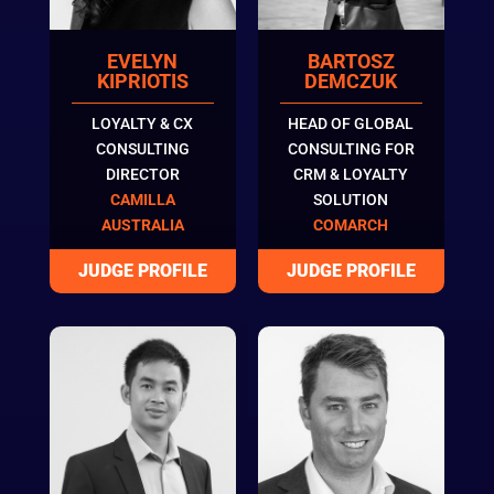
EVELYN
BARTOSZ
KIPRIOTIS
DEMCZUK
LOYALTY & CX
HEAD OF GLOBAL
CONSULTING
CONSULTING FOR
DIRECTOR
CRM & LOYALTY
CAMILLA
SOLUTION
AUSTRALIA
COMARCH