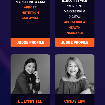
EXECUTIVE VICE
MARKETING & CRM
PRESIDENT-
ABBOTT
MARKETING &
NUTRITION
DIGITAL
MALAYSIA
ADITYA BIRLA
HEALTH
INSURANCE
EE LYNN TEE
CINDY LIM