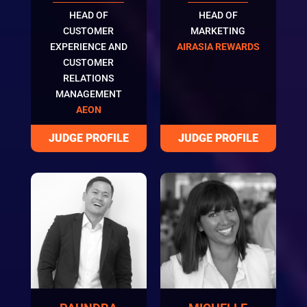
HEAD OF
HEAD OF
CUSTOMER
MARKETING
EXPERIENCE AND
AIRASIA REWARDS
CUSTOMER
RELATIONS
MANAGEMENT
AEON