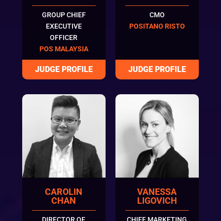
GROUP CHIEF
CMO
EXECUTIVE
POSITANO RISTO
OFFICER
POS MALAYSIA
CAROLIN
VANESSA
CHAN
LIGOVICH
DIRECTOR OF
CHIEF MARKETING