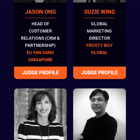
JASON ONG
SUZIE WING
HEAD OF
GLOBAL
CUSTOMER
MARKETING
RELATIONS (CRM &
DIRECTOR
PARTNERSHIP)
FROSTY BOY
EU YAN SANG
GLOBAL
SINGAPORE