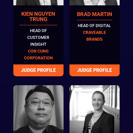
KIEN NGUYEN
BRAD MARTIN
TRUNG
HEAD OF DIGITAL
HEAD OF
CRAVEABLE
CUSTOMER
BRANDS
INSIGHT
CON CUNG
CORPORATION