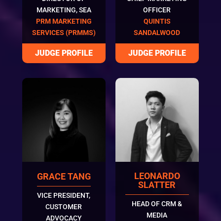
MARKETING, SEA
OFFICER
PRM MARKETING
QUINTIS
SERVICES (PRMMS)
SANDALWOOD
LEONARDO
GRACE TANG
SLATTER
VICE PRESIDENT,
HEAD OF CRM &
CUSTOMER
MEDIA
ADVOCACY