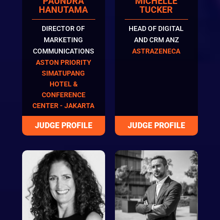
PAUNDRA
MICHELLE
HANUTAMA
TUCKER
DIRECTOR OF
HEAD OF DIGITAL
MARKETING
AND CRM ANZ
COMMUNICATIONS
ASTRAZENECA
ASTON PRIORITY
SIMATUPANG
HOTEL &
CONFERENCE
CENTER - JAKARTA