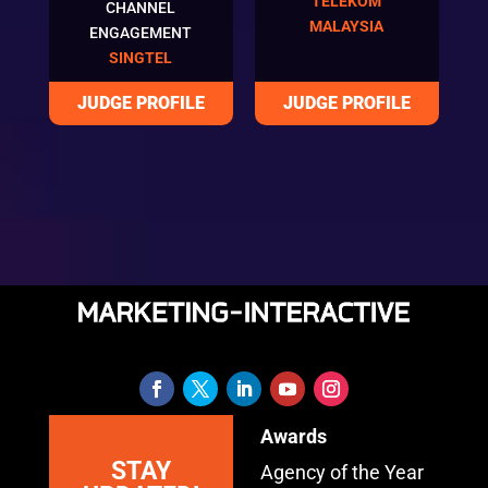
TELEKOM
CHANNEL
MALAYSIA
ENGAGEMENT
SINGTEL
Awards
STAY
Agency of the Year