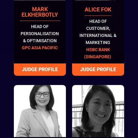
MARK
ALICE FOK
ELKHERBOTLY
HEAD OF
HEAD OF
CUSTOMER,
PERSONALISATION
INTERNATIONAL &
& OPTIMISATION
MARKETING
GPC ASIA PACIFIC
HSBC BANK
(SINGAPORE)