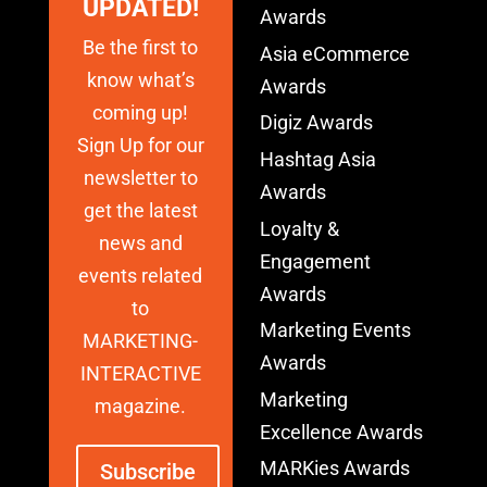
UPDATED!
Awards
Be the first to
Asia eCommerce
know what’s
Awards
coming up!
Digiz Awards
Sign Up for our
Hashtag Asia
newsletter to
Awards
get the latest
Loyalty &
news and
Engagement
events related
Awards
to
Marketing Events
MARKETING-
Awards
INTERACTIVE
Marketing
magazine.
Excellence Awards
MARKies Awards
Subscribe