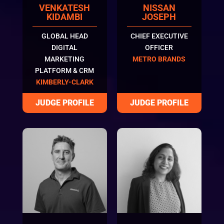
VENKATESH
NISSAN
KIDAMBI
JOSEPH
GLOBAL HEAD
CHIEF EXECUTIVE
DIGITAL
OFFICER
MARKETING
METRO BRANDS
PLATFORM & CRM
KIMBERLY-CLARK