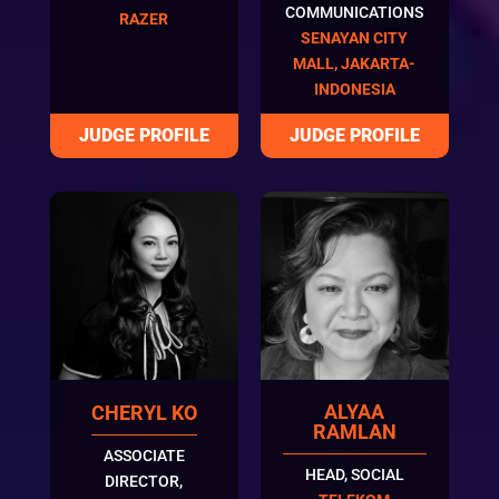
COMMUNICATIONS
RAZER
SENAYAN CITY
MALL, JAKARTA-
INDONESIA
ALYAA
CHERYL KO
RAMLAN
ASSOCIATE
HEAD, SOCIAL
DIRECTOR,