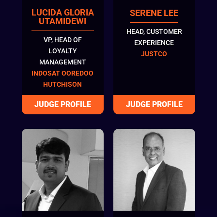
LUCIDA GLORIA
SERENE LEE
UTAMIDEWI
HEAD, CUSTOMER
VP, HEAD OF
EXPERIENCE
LOYALTY
JUSTCO
MANAGEMENT
INDOSAT OOREDOO
HUTCHISON