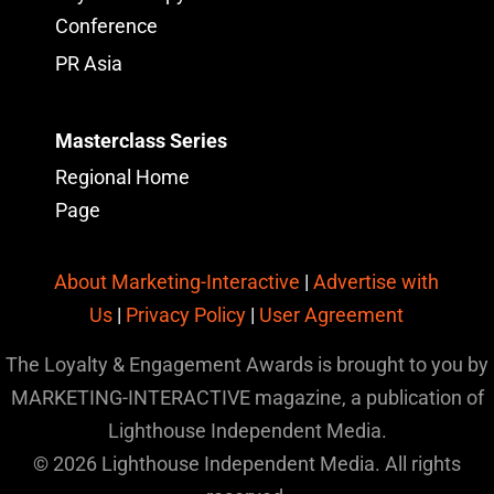
Conference
PR Asia
Masterclass Series
Regional Home
Page
About Marketing-Interactive
|
Advertise with
Us
|
Privacy Policy
|
User Agreement
The Loyalty & Engagement Awards is brought to you by
MARKETING-INTERACTIVE magazine, a publication of
Lighthouse Independent Media.
© 2026 Lighthouse Independent Media. All rights