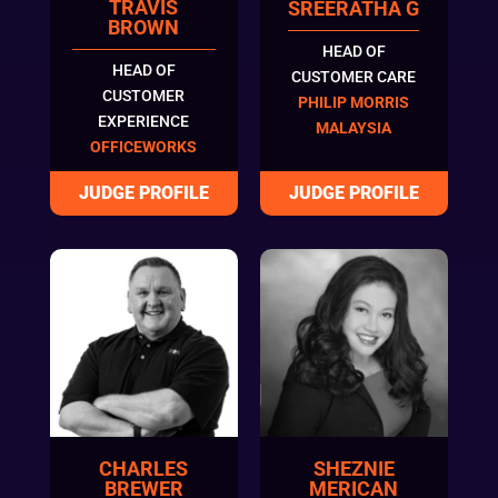
TRAVIS
SREERATHA G
BROWN
HEAD OF
HEAD OF
CUSTOMER CARE
CUSTOMER
PHILIP MORRIS
EXPERIENCE
MALAYSIA
OFFICEWORKS
CHARLES
SHEZNIE
BREWER
MERICAN