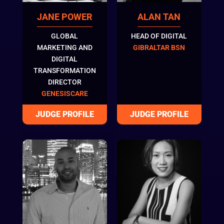
JANE POWER
ALAN TAN
GLOBAL
HEAD OF DIGITAL
MARKETING AND
GIBRALTAR BSN
DIGITAL
TRANSFORMATION
DIRECTOR
GENESISCARE