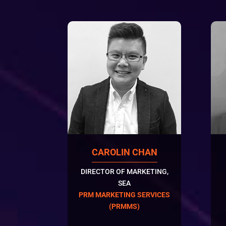
CAROLIN CHAN
DIRECTOR OF MARKETING,
SEA
PRM MARKETING SERVICES
(PRMMS)