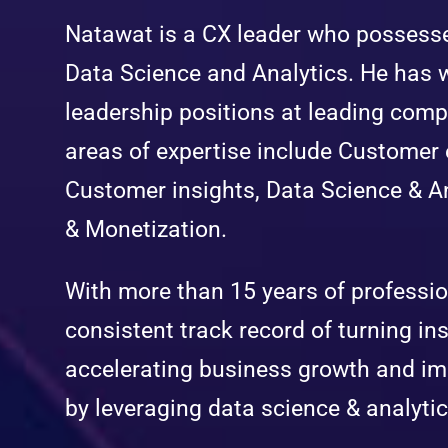
Natawat is a CX leader who possess
Data Science and Analytics. He has 
leadership positions at leading comp
areas of expertise include Custome
Customer insights, Data Science & An
& Monetization.
With more than 15 years of professi
consistent track record of turning ins
accelerating business growth and i
by leveraging data science & analytic