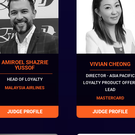
AMIROEL SHAZRIE
VIVIAN CHEONG
YUSSOF
DIRECTOR - ASIA PACIFIC
HEAD OF LOYALTY
LOYALTY PRODUCT OFFER
MALAYSIA AIRLINES
LEAD
MASTERCARD