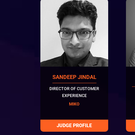
SANDEEP JINDAL
DIRECTOR OF CUSTOMER
EXPERIENCE
MIKO