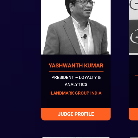
YASHWANTH KUMAR
PRESIDENT – LOYALTY &
ANALYTICS
LANDMARK GROUP, INDIA