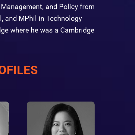
n, Management, and Policy from
, and MPhil in Technology
idge where he was a Cambridge
OFILES