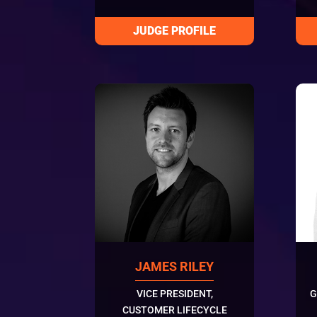
JAMES RILEY
VICE PRESIDENT,
G
CUSTOMER LIFECYCLE