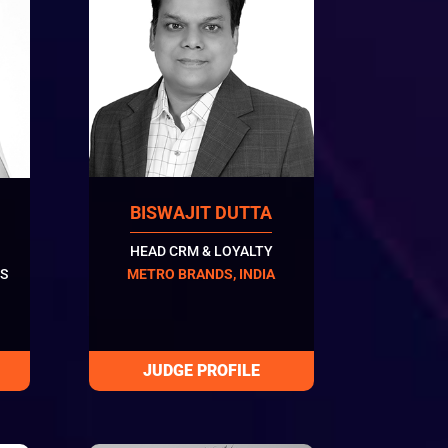
BISWAJIT DUTTA
HEAD CRM & LOYALTY
S
METRO BRANDS, INDIA