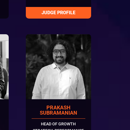
PRAKASH
SUBRAMANIAN
HEAD OF GROWTH