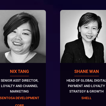
NIX TANG
SHANE WAN
SENIOR ASST DIRECTOR,
HEAD OF GLOBAL DIGITA
LOYALTY AND CHANNEL
PAYMENT AND LOYALTY
MARKETING
STRATEGY & GROWTH
SENTOSA DEVELOPMENT
SHELL
CORP