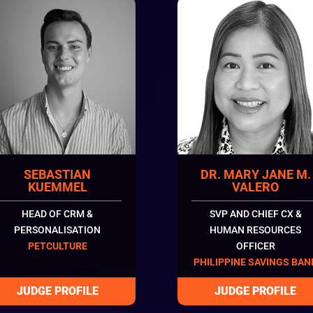
SEBASTIAN
DR. MARY JANE M.
KUEMMEL
VALERO
HEAD OF CRM &
SVP AND CHIEF CX &
PERSONALISATION
HUMAN RESOURCES
PETCULTURE
OFFICER
PHILIPPINE SAVINGS BAN