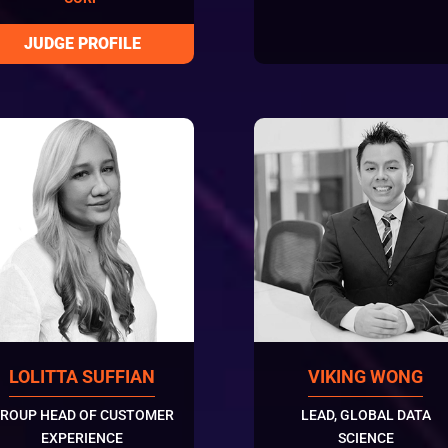
LOLITTA SUFFIAN
VIKING WONG
ROUP HEAD OF CUSTOMER
LEAD, GLOBAL DATA
EXPERIENCE
SCIENCE