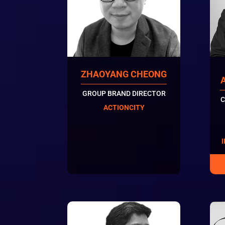
ZHAOYANG CHEONG
GROUP BRAND DIRECTOR
C
ACTIONCITY