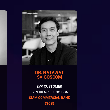
DR. NATAWAT
SAIGOSOOM
L
EVP, CUSTOMER
EXPERIENCE FUNCTION
SIAM COMMERCIAL BANK
(SCB)