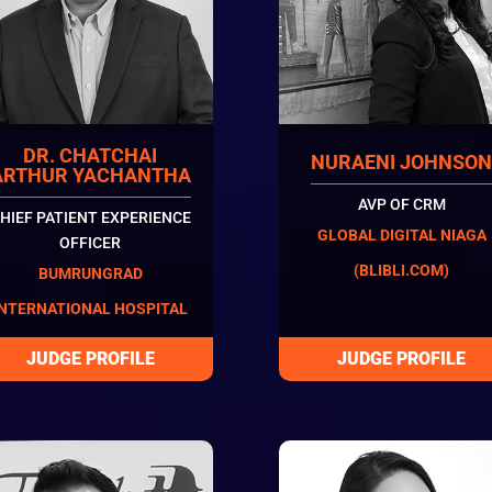
DR. CHATCHAI
NURAENI JOHNSO
ARTHUR YACHANTHA
AVP OF CRM
HIEF PATIENT EXPERIENCE
GLOBAL DIGITAL NIAGA
OFFICER
(BLIBLI.COM)
BUMRUNGRAD
INTERNATIONAL HOSPITAL