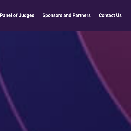
Panel of Judges
Sponsors and Partners
Contact Us