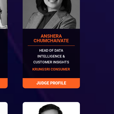
ANSHERA
N
CHUMCHAIVATE
HEAD OF DATA
INTELLIGENCE &
CUSTOMER INSIGHTS
KRUNGSRI CONSUMER