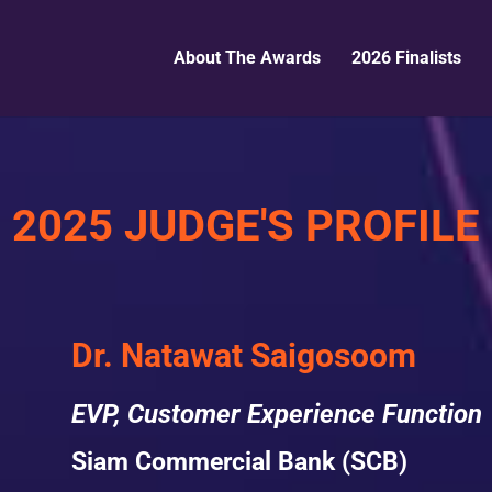
About The Awards
2026 Finalists
2025 JUDGE'S PROFILE
Dr. Natawat Saigosoom
EVP, Customer Experience Function
Siam Commercial Bank (SCB)