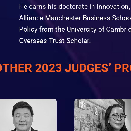
He earns his doctorate in Innovatio
Alliance Manchester Business School
Policy from the University of Cambr
Overseas Trust Scholar.
OTHER 2023 JUDGES’ PR