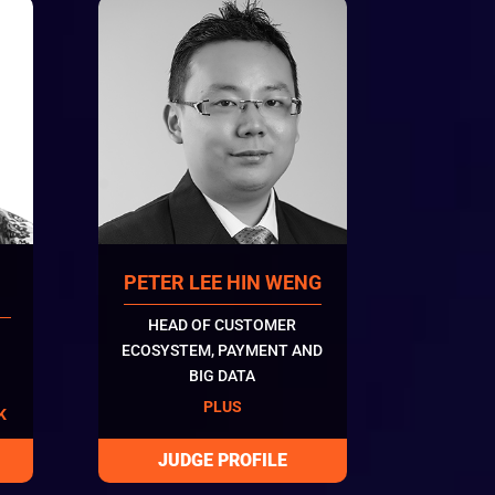
PETER LEE HIN WENG
HEAD OF CUSTOMER
ECOSYSTEM, PAYMENT AND
BIG DATA
PLUS
K