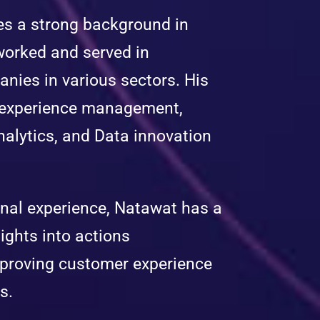
es a strong background in
worked and served in
anies in various sectors. His
r experience management,
alytics, and Data innovation
onal experience, Natawat has a
ights into actions
mproving customer experience
s.