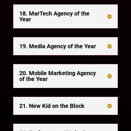
18. MarTech Agency of the
Year
19. Media Agency of the Year
20. Mobile Marketing Agency
of the Year
21. New Kid on the Block