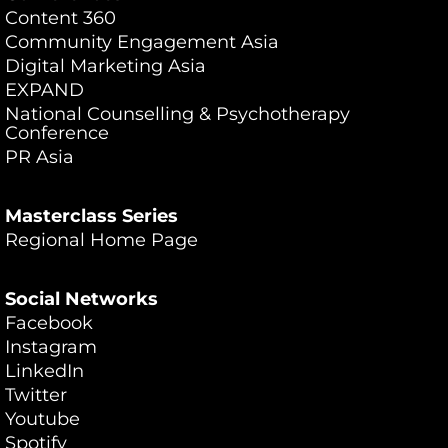
Content 360
Community Engagement Asia
Digital Marketing Asia
EXPAND
National Counselling & Psychotherapy
Conference
PR Asia
Masterclass Series
Regional Home Page
Social Networks
Facebook
Instagram
LinkedIn
Twitter
Youtube
Spotify