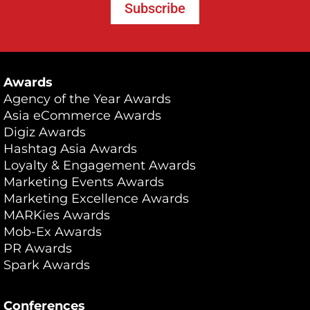
Subscribe
Awards
Agency of the Year Awards
Asia eCommerce Awards
Digiz Awards
Hashtag Asia Awards
Loyalty & Engagement Awards
Marketing Events Awards
Marketing Excellence Awards
MARKies Awards
Mob-Ex Awards
PR Awards
Spark Awards
Conferences