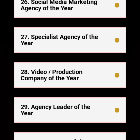
26. Social Media Marketing
Agency of the Year
27. Specialist Agency of the
Year
28. Video / Production
Company of the Year
29. Agency Leader of the
Year