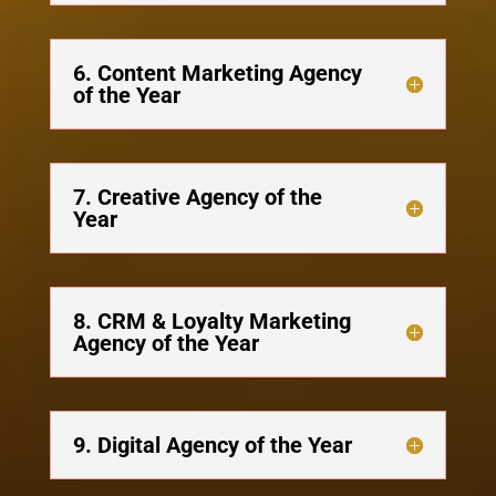
6. Content Marketing Agency
of the Year
7. Creative Agency of the
Year
8. CRM & Loyalty Marketing
Agency of the Year
9. Digital Agency of the Year