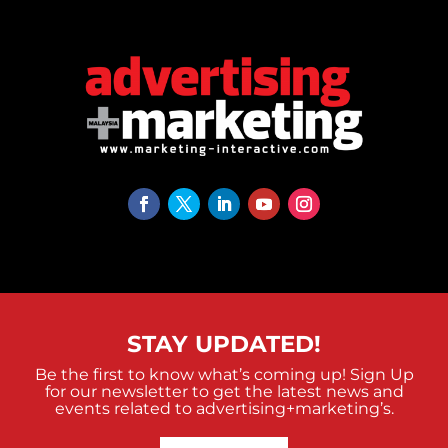
STAY UPDATED!
Be the first to know what’s coming up! Sign Up
for our newsletter to get the latest news and
events related to advertising+marketing’s.