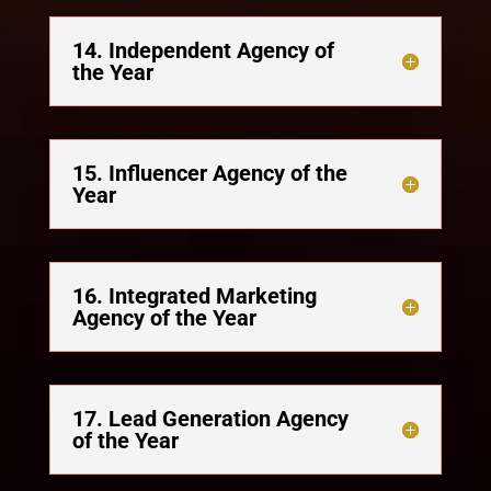
14. Independent Agency of
the Year
15. Influencer Agency of the
Year
16. Integrated Marketing
Agency of the Year
17. Lead Generation Agency
of the Year