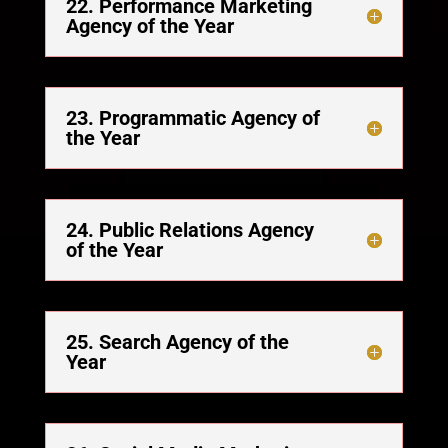
22. Performance Marketing
Agency of the Year
23. Programmatic Agency of
the Year
24. Public Relations Agency
of the Year
25. Search Agency of the
Year