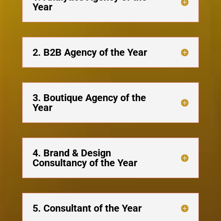
Year
2. B2B Agency of the Year
3. Boutique Agency of the
Year
4. Brand & Design
Consultancy of the Year
5. Consultant of the Year