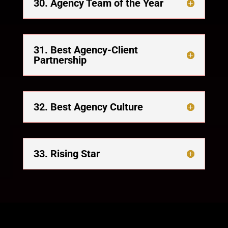
30. Agency Team of the Year
31. Best Agency-Client
Partnership
32. Best Agency Culture
33. Rising Star