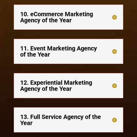
10. eCommerce Marketing
Agency of the Year
11. Event Marketing Agency
of the Year
12. Experiential Marketing
Agency of the Year
13. Full Service Agency of the
Year