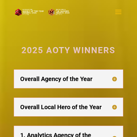
2025 AOTY WINNERS
Overall Agency of the Year
Overall Local Hero of the Year
1. Analytics Agency of the