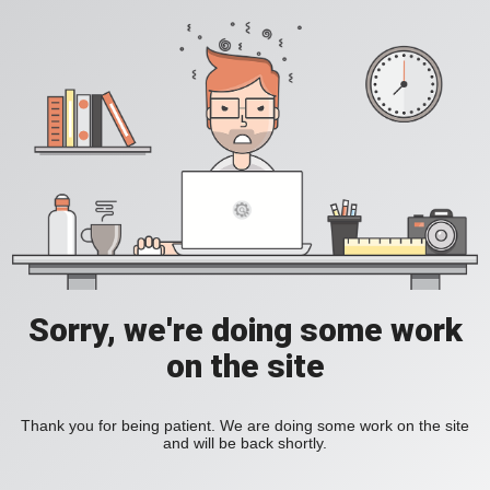
Sorry, we're doing some work
on the site
Thank you for being patient. We are doing some work on the site
and will be back shortly.