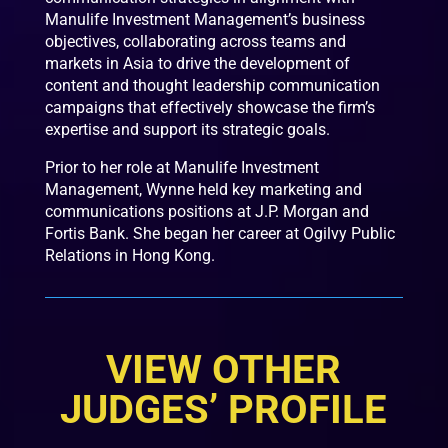
Manulife Investment Management’s business
objectives, collaborating across teams and
markets in Asia to drive the development of
content and thought leadership communication
campaigns that effectively showcase the firm’s
expertise and support its strategic goals.
Prior to her role at Manulife Investment
Management, Wynne held key marketing and
communications positions at J.P. Morgan and
Fortis Bank. She began her career at Ogilvy Public
Relations in Hong Kong.
VIEW OTHER
JUDGES’ PROFILE