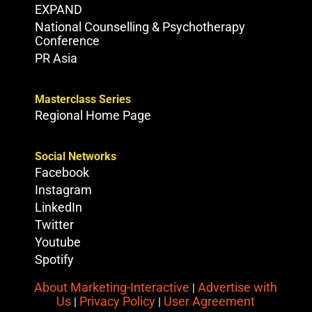
EXPAND
National Counselling & Psychotherapy
Conference
PR Asia
Masterclass Series
Regional Home Page
Social Networks
Facebook
Instagram
LinkedIn
Twitter
Youtube
Spotify
About Marketing-Interactive
Advertise with
|
Us
Privacy Policy
User Agreement
|
|