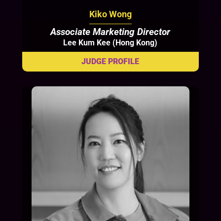
Kiko Wong
Associate Marketing Director
Lee Kum Kee (Hong Kong)