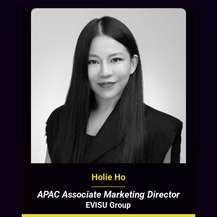
Holie Ho
APAC Associate Marketing Director
EVISU Group