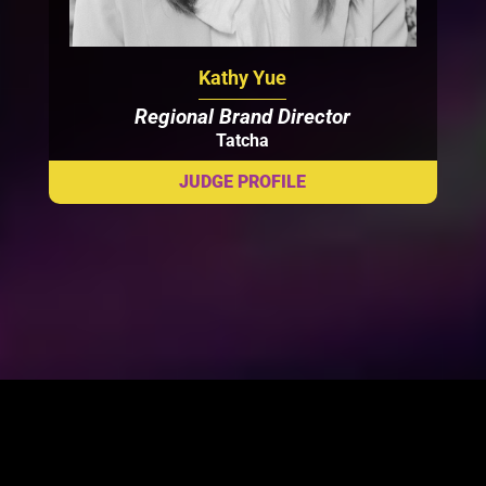
Kathy Yue
Regional Brand Director
Tatcha