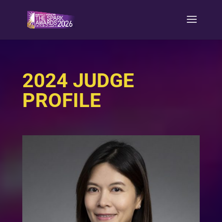
2024 JUDGE
PROFILE