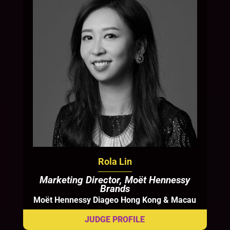
Rola Lin
Marketing Director, Moët Hennessy
Brands
Moët Hennessy Diageo Hong Kong & Macau