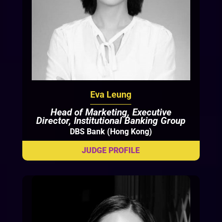
Eva Leung
Head of Marketing, Executive
Director, Institutional Banking Group
DBS Bank (Hong Kong)