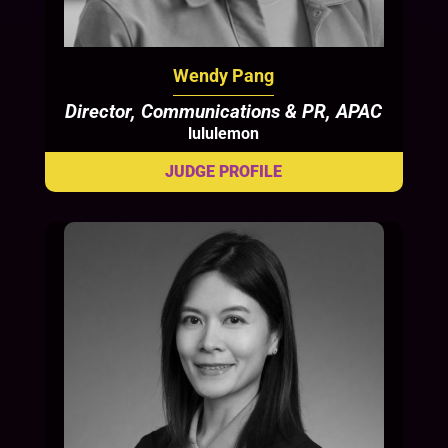
Wendy Pang
Director, Communications & PR, APAC
lululemon