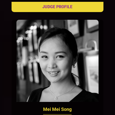
Mei Mei Song