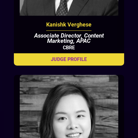
Kanishk Verghese
Associate Director, Content
Marketing, APAC
CBRE