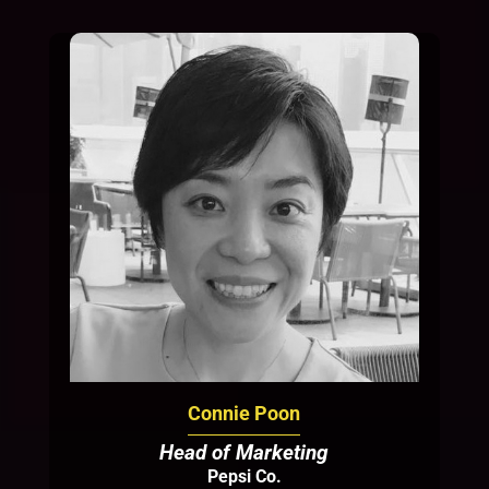
Connie Poon
Head of Marketing
Pepsi Co.