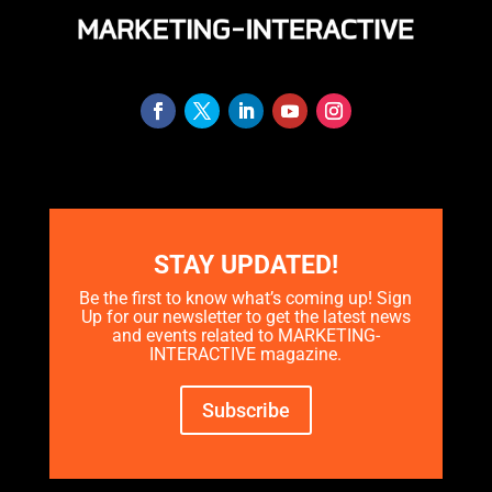
STAY UPDATED!
Be the first to know what’s coming up! Sign
Up for our newsletter to get the latest news
and events related to MARKETING-
INTERACTIVE magazine.
Subscribe