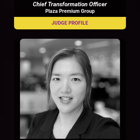
Chief Transformation Officer
Plaza Premium Group