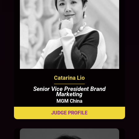
Catarina Lio
Senior Vice President Brand
Marketing
MGM China