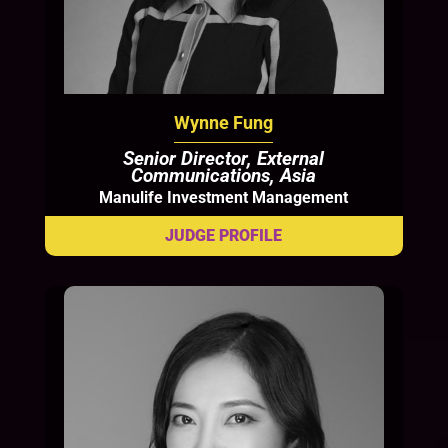
Wynne Fung
Senior Director, External
Communications, Asia
Manulife Investment Management