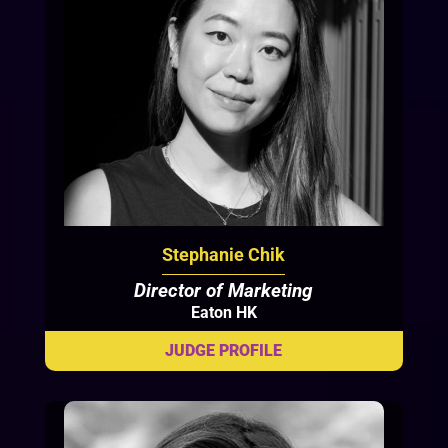
Stephanie Chik
Director of Marketing
Eaton HK