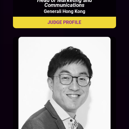
Head of Marketing and
Communications
Generali Hong Kong