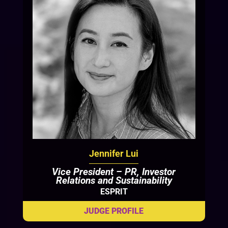
Jennifer Lui
Vice President – PR, Investor
Relations and Sustainability
ESPRIT