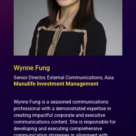
Wynne Fung
Senior Director, External Communications, Asia
Manulife Investment Management
Wynne Fung is a seasoned communications
professional with a demonstrated expertise in
creating impactful corporate and executive
communications content. She is responsible for
developing and executing comprehensive
communication strategies in alignment with