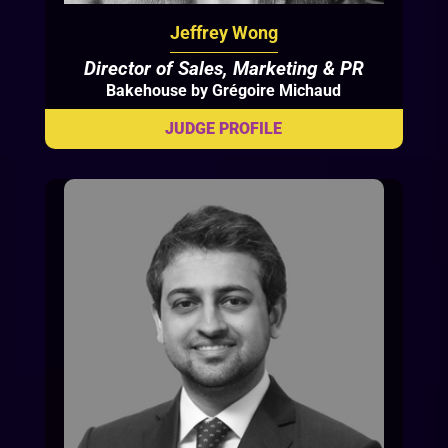
Jeffrey Wong
Director of Sales, Marketing & PR
Bakehouse by Grégoire Michaud