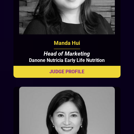
Manda Hui
Head of Marketing
Danone Nutricia Early Life Nutrition