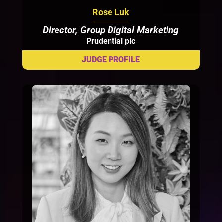
Rose Luk
Director, Group Digital Marketing
Prudential plc