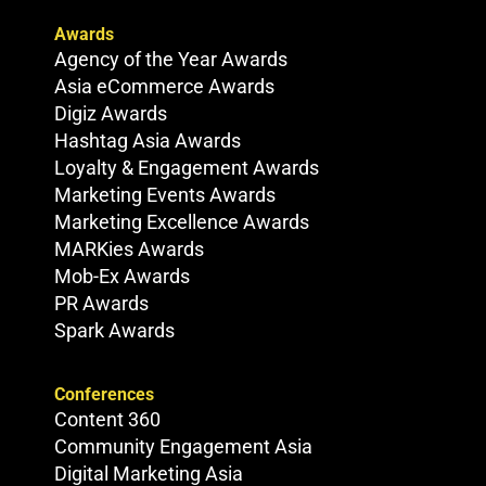
Awards
Agency of the Year Awards
Asia eCommerce Awards
Digiz Awards
Hashtag Asia Awards
Loyalty & Engagement Awards
Marketing Events Awards
Marketing Excellence Awards
MARKies Awards
Mob-Ex Awards
PR Awards
Spark Awards
Conferences
Content 360
Community Engagement Asia
Digital Marketing Asia