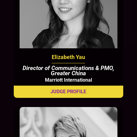
Elizabeth Yau
Director of Communications & PMO,
Greater China
Marriott International