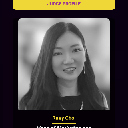
Raey Choi