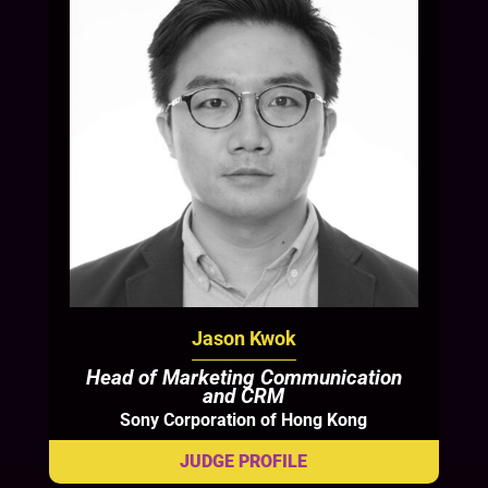
Jason Kwok
Head of Marketing Communication
and CRM
Sony Corporation of Hong Kong