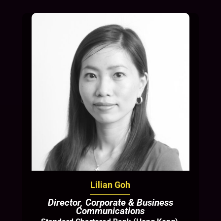
Lilian Goh
Director, Corporate & Business
Communications