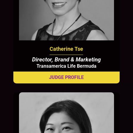
Catherine Tse
Director, Brand & Marketing
Transamerica Life Bermuda