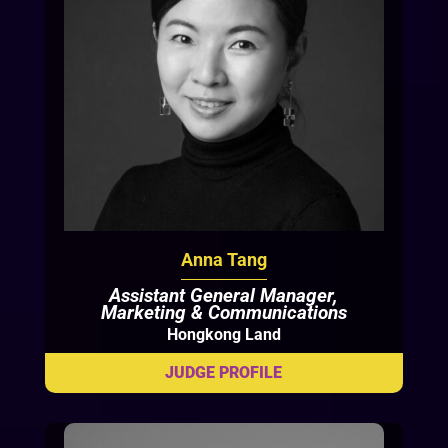
Anna Tang
Assistant General Manager,
Marketing & Communications
Hongkong Land