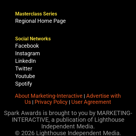
Masterclass Series
Regional Home Page
Social Networks
Facebook
Instagram
LinkedIn
Twitter
Youtube
Spotify
About Marketing-Interactive
Advertise with
|
Us
Privacy Policy
User Agreement
|
|
Spark Awards is brought to you by MARKETING-
INTERACTIVE, a publication of Lighthouse
Independent Media.
© 2026 Lighthouse Independent Media.