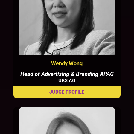
Wendy Wong
Head of Advertising & Branding APAC
UBS AG