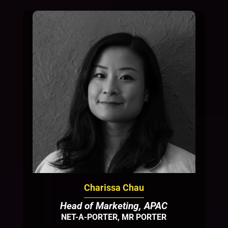
Charissa Chau
Head of Marketing, APAC
NET-A-PORTER, MR PORTER