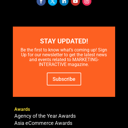
STAY UPDATED!
Be the first to know what’s coming up! Sign
Up for our newsletter to get the latest news
and events related to MARKETING-
INTERACTIVE magazine.
Subscribe
Awards
Agency of the Year Awards
Asia eCommerce Awards