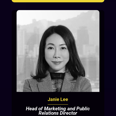
Janie Lee
Head of Marketing and Public
Relations Director