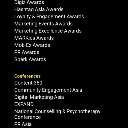
Digiz Awards
Hashtag Asia Awards
Loyalty & Engagement Awards
Marketing Events Awards
Marketing Excellence Awards
MARKies Awards
Mob-Ex Awards
PR Awards
Spark Awards
Conferences
Content 360
Community Engagement Asia
Digital Marketing Asia
EXPAND
National Counselling & Psychotherapy
Conference
PR Asia