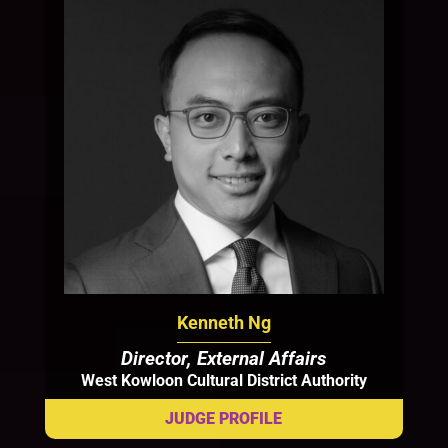
Kenneth Ng
Director, External Affairs
West Kowloon Cultural District Authority