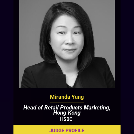
Miranda Yung
Head of Retail Products Marketing,
Hong Kong
HSBC