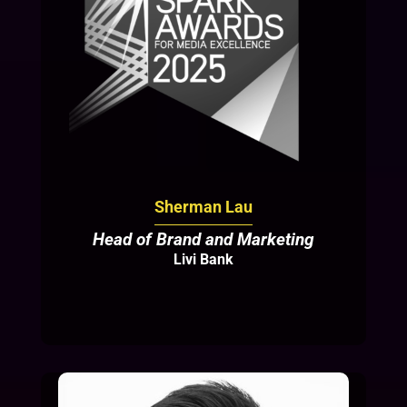
Sherman Lau
Head of Brand and Marketing
Livi Bank