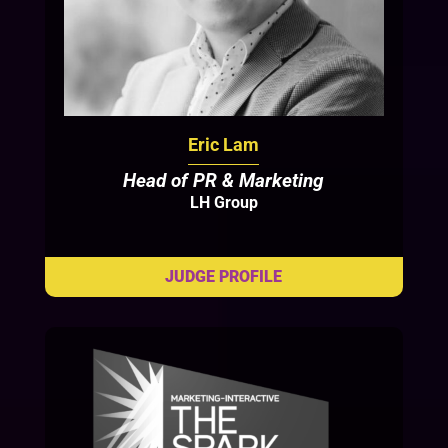
Eric Lam
Head of PR & Marketing
LH Group