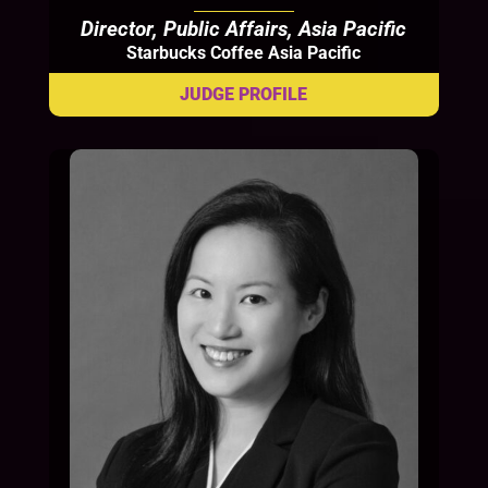
Director, Public Affairs, Asia Pacific
Starbucks Coffee Asia Pacific