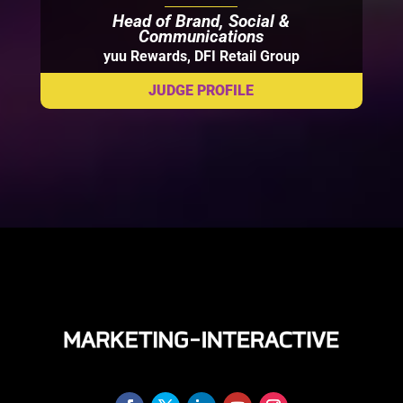
Head of Brand, Social &
Communications
yuu Rewards, DFI Retail Group