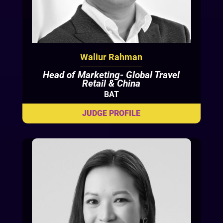
Waliur Rahman
Head of Marketing- Global Travel
Retail & China
BAT