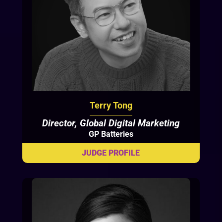
Terry Tong
Director, Global Digital Marketing
GP Batteries