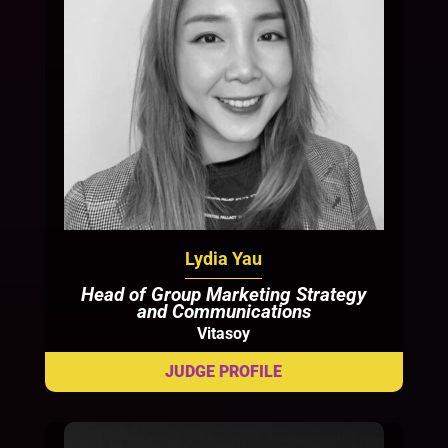
Lydia Yau
Head of Group Marketing Strategy
and Communications
Vitasoy