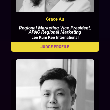
Grace Au
Regional Marketing Vice President,
APAC Regional Marketing
Lee Kum Kee International