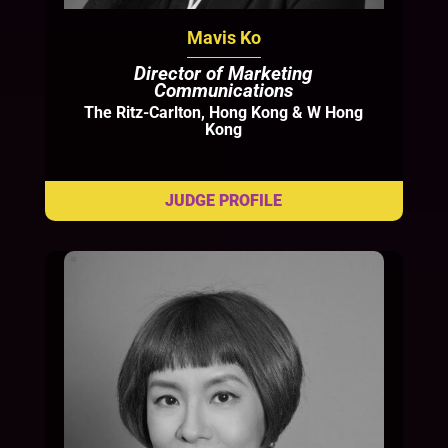
Mavis Ko
Director of Marketing
Communications
The Ritz-Carlton, Hong Kong & W Hong
Kong