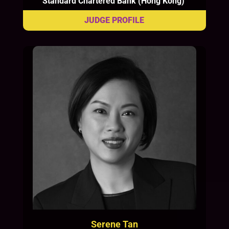
Standard Chartered Bank (Hong Kong)
Serene Tan