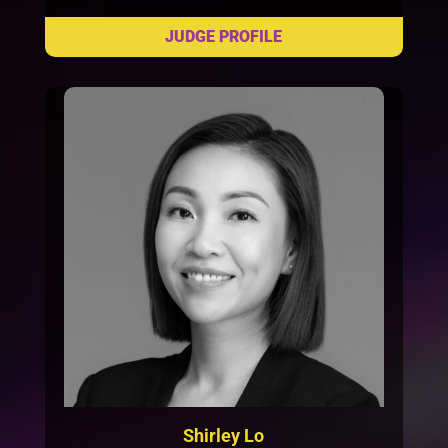
Shirley Lo