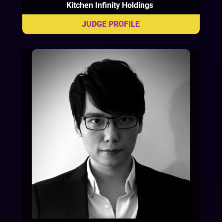
Kitchen Infinity Holdings