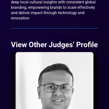
deep local cultural insights with consistent global
branding, empowering brands to scale effectively
and deliver impact through technology and
innovation.
View Other Judges’ Profile