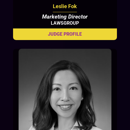
Leslie Fok
Marketing Director
LAWSGROUP