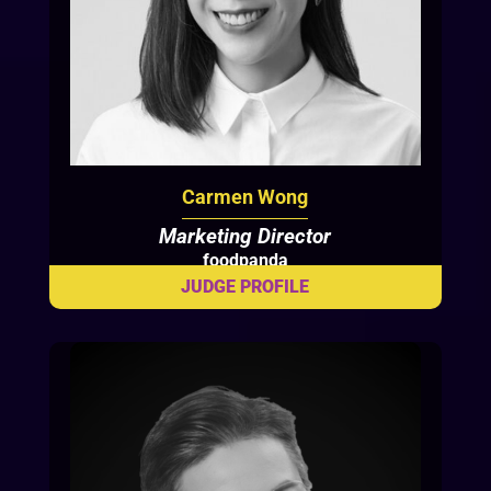
Carmen Wong
Marketing Director
foodpanda