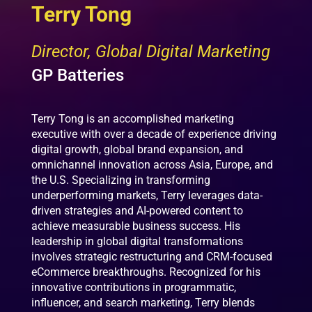
Terry Tong
Director, Global Digital Marketing
GP Batteries
Terry Tong is an accomplished marketing
executive with over a decade of experience driving
digital growth, global brand expansion, and
omnichannel innovation across Asia, Europe, and
the U.S. Specializing in transforming
underperforming markets, Terry leverages data-
driven strategies and AI-powered content to
achieve measurable business success. His
leadership in global digital transformations
involves strategic restructuring and CRM-focused
eCommerce breakthroughs. Recognized for his
innovative contributions in programmatic,
influencer, and search marketing, Terry blends