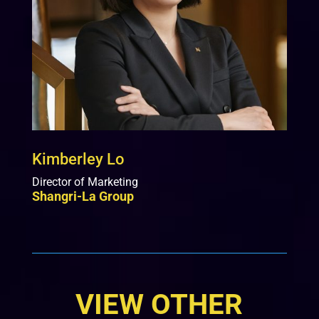
Kimberley Lo
Director of Marketing
Shangri-La Group
VIEW OTHER