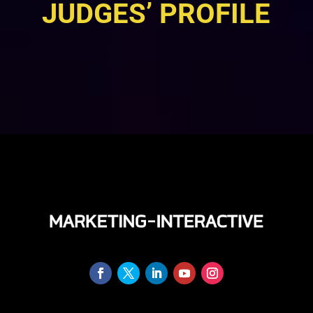
JUDGES’ PROFILE