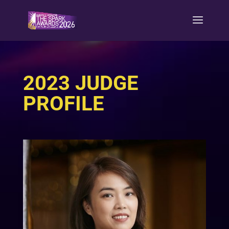
2023 JUDGE
PROFILE