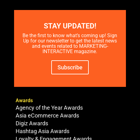
STAY UPDATED!
Be the first to know what’s coming up! Sign
Up for our newsletter to get the latest news
and events related to MARKETING-
INTERACTIVE magazine.
Subscribe
Awards
Agency of the Year Awards
Asia eCommerce Awards
Digiz Awards
Hashtag Asia Awards
Loyalty & Engagement Awards