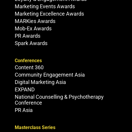
Marketing Events Awards
Marketing Excellence Awards
MARKies Awards
Mob-Ex Awards
PR Awards
Spark Awards
Conferences
Content 360
Community Engagement Asia
Digital Marketing Asia
EXPAND
National Counselling & Psychotherapy
Conference
PR Asia
Masterclass Series