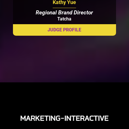
Kathy Yue
Regional Brand Director
Tatcha