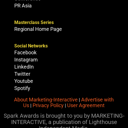
PR Asia
Masterclass Series
Regional Home Page
Social Networks
Facebook
Instagram
LinkedIn
Twitter
Youtube
Spotify
About Marketing-Interactive
Advertise with
|
Us
Privacy Policy
User Agreement
|
|
Spark Awards is brought to you by MARKETING-
INTERACTIVE, a publication of Lighthouse