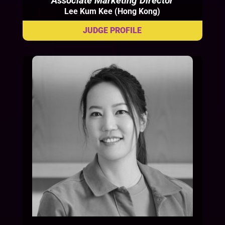
Associate Marketing Director
Lee Kum Kee (Hong Kong)