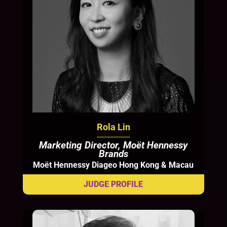
Rola Lin
Marketing Director, Moët Hennessy
Brands
Moët Hennessy Diageo Hong Kong & Macau