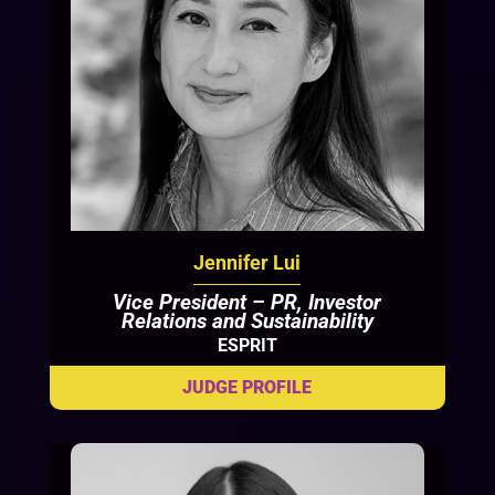
Jennifer Lui
Vice President – PR, Investor
Relations and Sustainability
ESPRIT