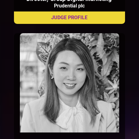
Prudential plc