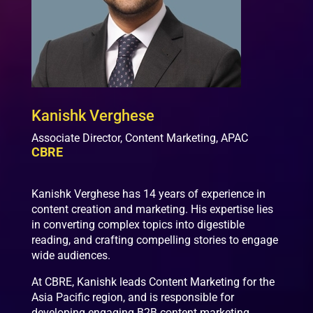
Kanishk Verghese
Associate Director, Content Marketing, APAC
CBRE
Kanishk Verghese has 14 years of experience in
content creation and marketing. His expertise lies
in converting complex topics into digestible
reading, and crafting compelling stories to engage
wide audiences.
At CBRE, Kanishk leads Content Marketing for the
Asia Pacific region, and is responsible for
developing engaging B2B content marketing