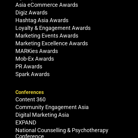
Asia eCommerce Awards
Digiz Awards
Hashtag Asia Awards
Loyalty & Engagement Awards
Marketing Events Awards
Marketing Excellence Awards
MARKies Awards
Mob-Ex Awards
PR Awards
Spark Awards
Conferences
Content 360
Community Engagement Asia
Digital Marketing Asia
EXPAND
National Counselling & Psychotherapy
Conference