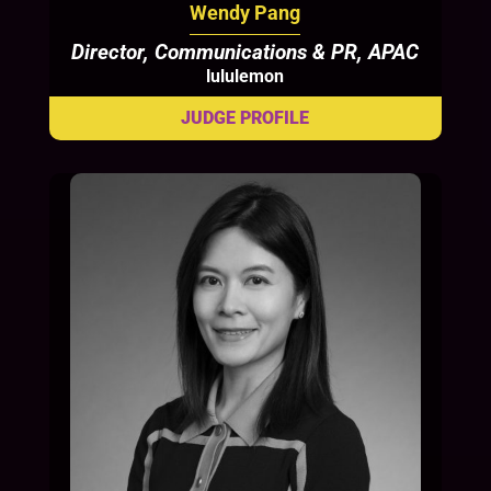
Wendy Pang
Director, Communications & PR, APAC
lululemon