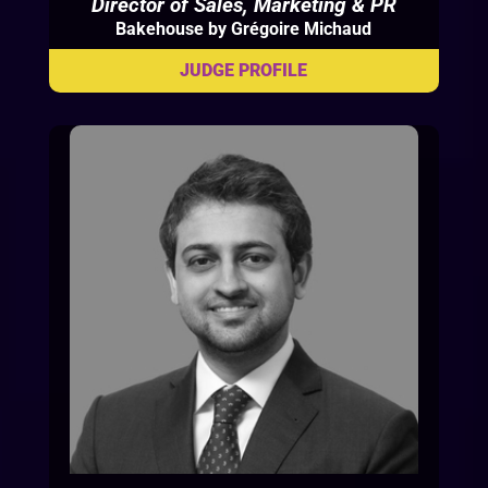
Director of Sales, Marketing & PR
Bakehouse by Grégoire Michaud