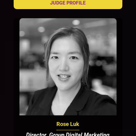
Rose Luk
Director, Group Digital Marketing