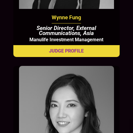
Wynne Fung
Senior Director, External
Communications, Asia
Manulife Investment Management