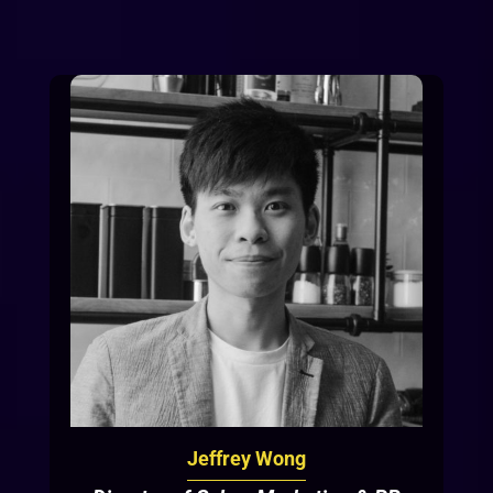
Jeffrey Wong