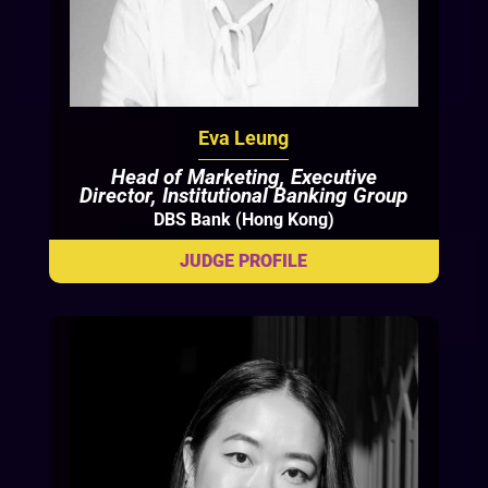
Eva Leung
Head of Marketing, Executive
Director, Institutional Banking Group
DBS Bank (Hong Kong)