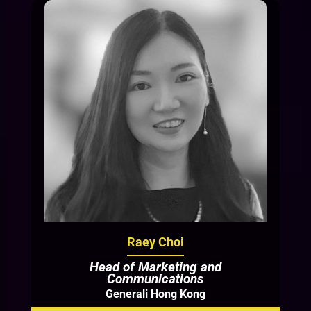
Raey Choi
Head of Marketing and
Communications
Generali Hong Kong