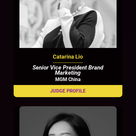
Catarina Lio
Senior Vice President Brand
Marketing
MGM China