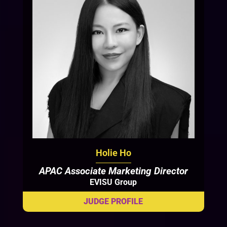
Holie Ho
APAC Associate Marketing Director
EVISU Group