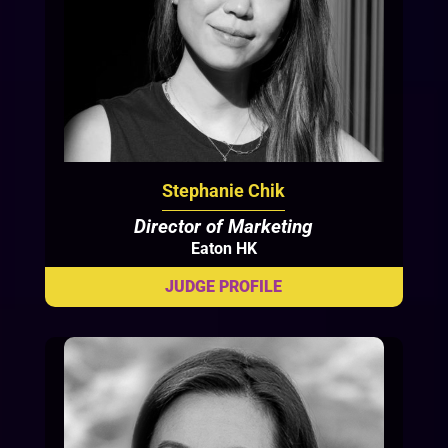
Stephanie Chik
Director of Marketing
Eaton HK