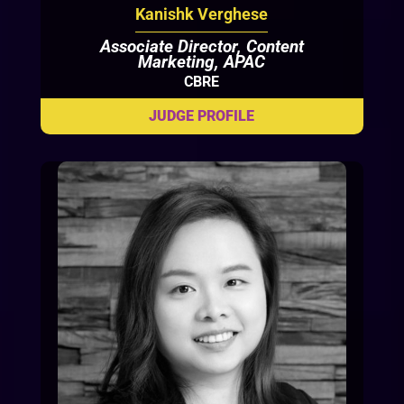
Kanishk Verghese
Associate Director, Content
Marketing, APAC
CBRE