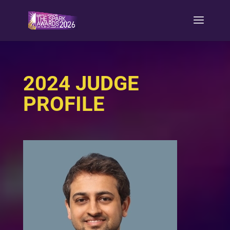
2024 JUDGE
PROFILE