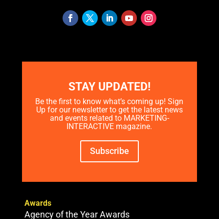
STAY UPDATED!
Be the first to know what’s coming up! Sign
Up for our newsletter to get the latest news
and events related to MARKETING-
INTERACTIVE magazine.
Subscribe
Awards
Agency of the Year Awards