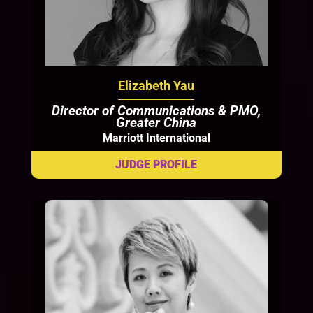
Elizabeth Yau
Director of Communications & PMO,
Greater China
Marriott International