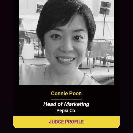
Connie Poon
Head of Marketing
Pepsi Co.