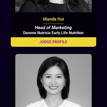
Manda Hui
Head of Marketing
Danone Nutricia Early Life Nutrition