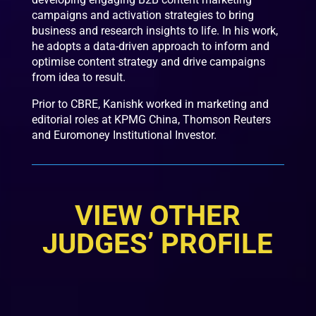
campaigns and activation strategies to bring
business and research insights to life. In his work,
he adopts a data-driven approach to inform and
optimise content strategy and drive campaigns
from idea to result.
Prior to CBRE, Kanishk worked in marketing and
editorial roles at KPMG China, Thomson Reuters
and Euromoney Institutional Investor.
VIEW OTHER
JUDGES’ PROFILE