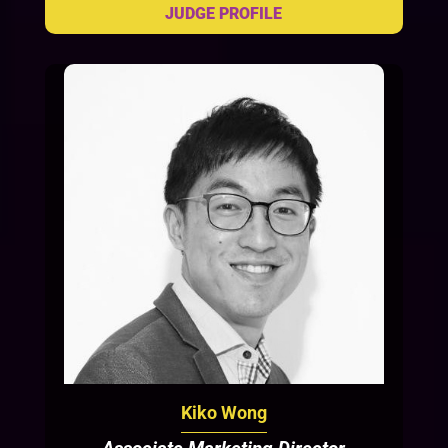
Kiko Wong