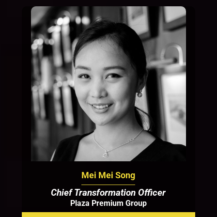
Mei Mei Song
Chief Transformation Officer
Plaza Premium Group