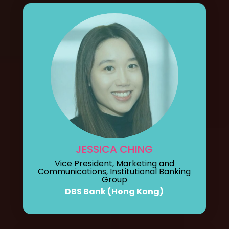
JESSICA CHING
Vice President, Marketing and
Communications, Institutional Banking
Group
DBS Bank (Hong Kong)