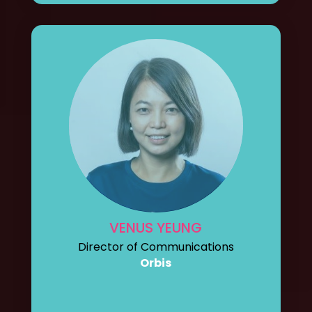
VENUS YEUNG
Director of Communications
Orbis