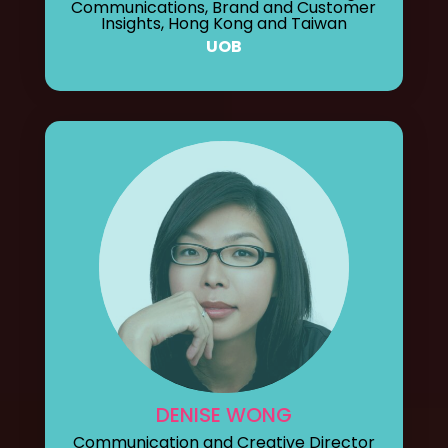
Communications, Brand and Customer
Insights, Hong Kong and Taiwan
UOB
DENISE WONG
Communication and Creative Director