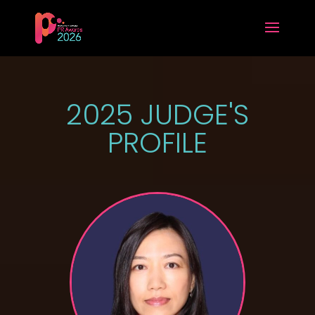
2025 JUDGE'S
PROFILE