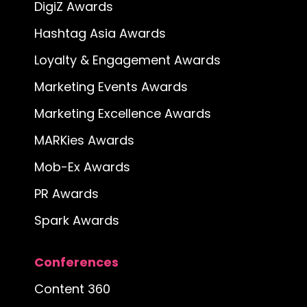
DigiZ Awards
Hashtag Asia Awards
Loyalty & Engagement Awards
Marketing Events Awards
Marketing Excellence Awards
MARKies Awards
Mob-Ex Awards
PR Awards
Spark Awards
Conferences
Content 360