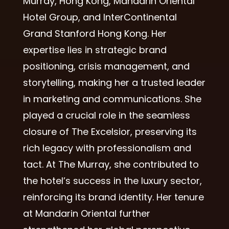
Murray, Hong Kong, Mandarin Oriental
Hotel Group, and InterContinental
Grand Stanford Hong Kong. Her
expertise lies in strategic brand
positioning, crisis management, and
storytelling, making her a trusted leader
in marketing and communications. She
played a crucial role in the seamless
closure of The Excelsior, preserving its
rich legacy with professionalism and
tact. At The Murray, she contributed to
the hotel’s success in the luxury sector,
reinforcing its brand identity. Her tenure
at Mandarin Oriental further