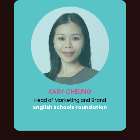
KARY CHEUNG
Head of Marketing and Brand
English Schools Foundation