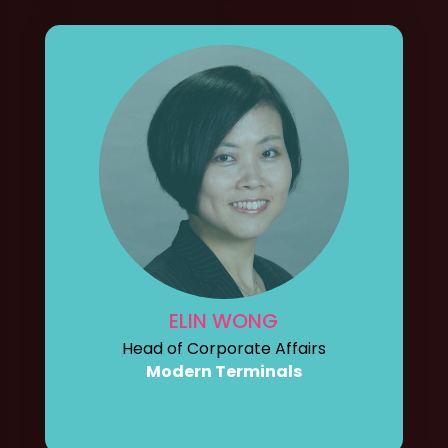
ELIN WONG
Head of Corporate Affairs
Modern Terminals