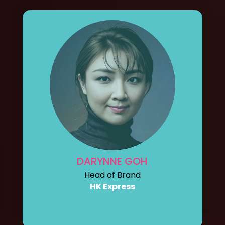
DARYNNE GOH
Head of Brand
HK Express