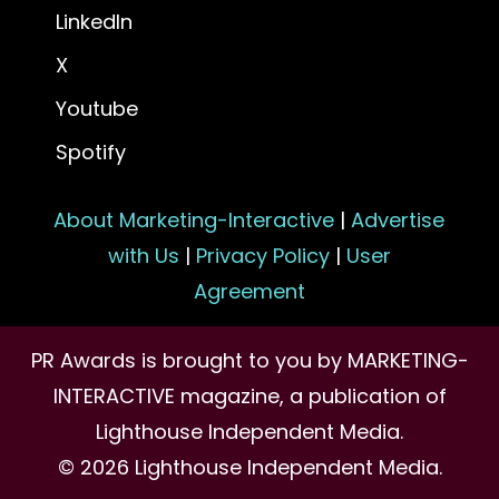
LinkedIn
X
Youtube
Spotify
About Marketing-Interactive
|
Advertise
with Us
|
Privacy Policy
|
User
Agreement
PR Awards is brought to you by MARKETING-
INTERACTIVE magazine, a publication of
Lighthouse Independent Media.
© 2026 Lighthouse Independent Media.