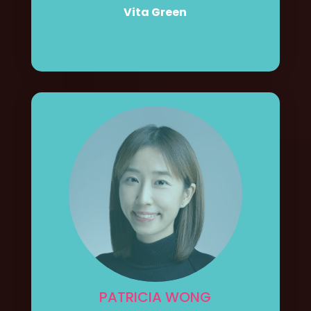
Vita Green
PATRICIA WONG