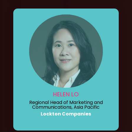
HELEN LO
Regional Head of Marketing and
Communications, Asia Pacific
Lockton Companies