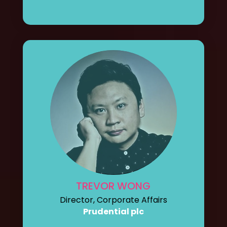
TREVOR WONG
Director, Corporate Affairs
Prudential plc