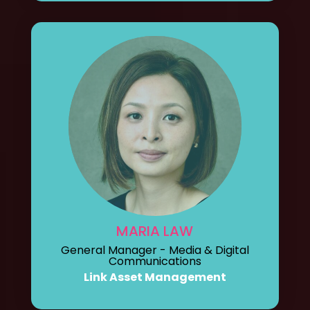
MARIA LAW
General Manager - Media & Digital
Communications
Link Asset Management