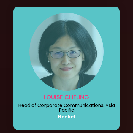
LOUISE CHEUNG
Head of Corporate Communications, Asia
Pacific
Henkel