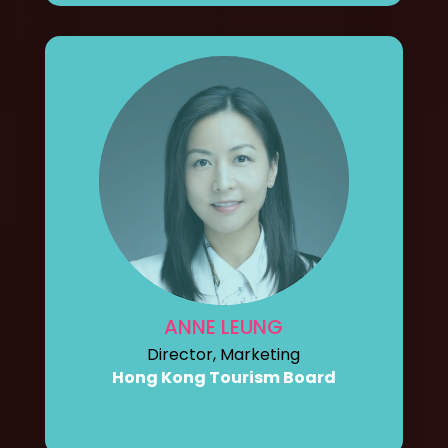
ANNE LEUNG
Director, Marketing
Hong Kong Tourism Board