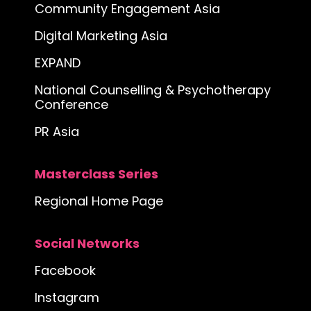
Community Engagement Asia
Digital Marketing Asia
EXPAND
National Counselling & Psychotherapy
Conference
PR Asia
Masterclass Series
Regional Home Page
Social Networks
Facebook
Instagram