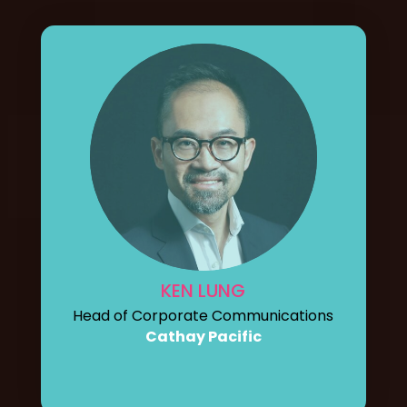
KEN LUNG
Head of Corporate Communications
Cathay Pacific