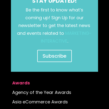
STAY UPDATED!
Be the first to know what’s
coming up! Sign Up for our
newsletter to get the latest news
and events related to
MARKETING-
INTERACTIVE
.
Subscribe
Awards
Agency of the Year Awards
Asia eCommerce Awards