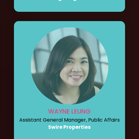
WAYNE LEUNG
Assistant General Manager, Public Affairs
Swire Properties