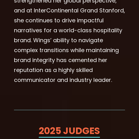
strengthened her global perspective,
and at InterContinental Grand Stanford,
she continues to drive impactful
narratives for a world-class hospitality
brand. Wings’ ability to navigate
complex transitions while maintaining
brand integrity has cemented her
reputation as a highly skilled
communicator and industry leader.
2025 JUDGES