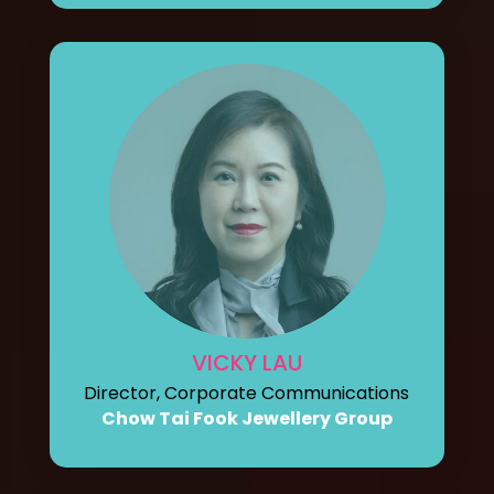
VICKY LAU
Director, Corporate Communications
Chow Tai Fook Jewellery Group