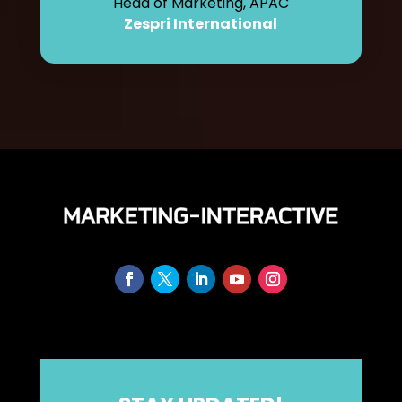
Head of Marketing, APAC
Zespri International