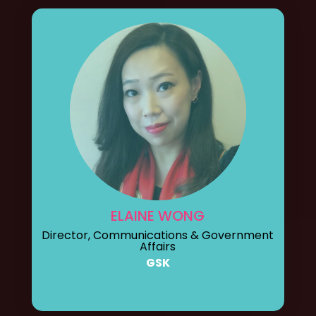
ELAINE WONG
Director, Communications & Government
Affairs
GSK