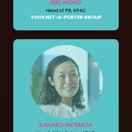
NIKI WONG
Head of PR, APAC
YOOX NET-A-PORTER GROUP
KANAKO INOMATA