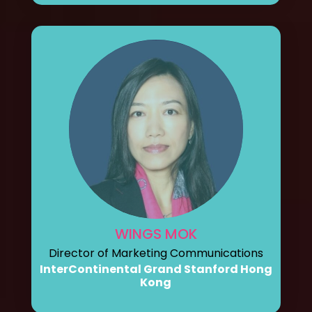
WINGS MOK
Director of Marketing Communications
InterContinental Grand Stanford Hong
Kong