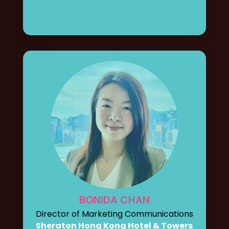
BONIDA CHAN
Director of Marketing Communications
Sheraton Hong Kong Hotel & Towers