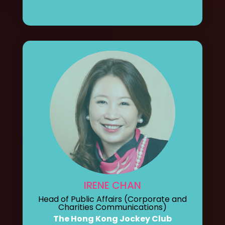
IRENE CHAN
Head of Public Affairs (Corporate and
Charities Communications)
The Hong Kong Jockey Club