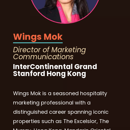
Wings Mok
Director of Marketing
Communications
InterContinental Grand
Stanford Hong Kong
Wings Mok is a seasoned hospitality
marketing professional with a
distinguished career spanning iconic
properties such as The Excelsior, The