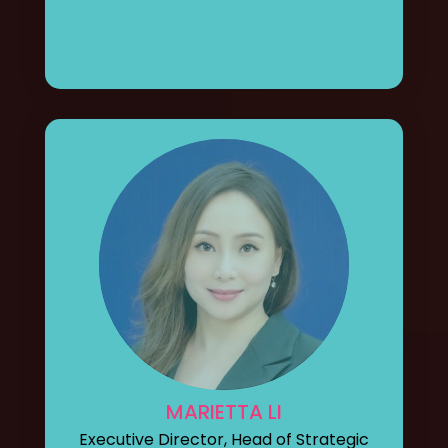
MARIETTA LI
Executive Director, Head of Strategic