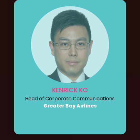
KENRICK KO
Head of Corporate Communications
Greater Bay Airlines