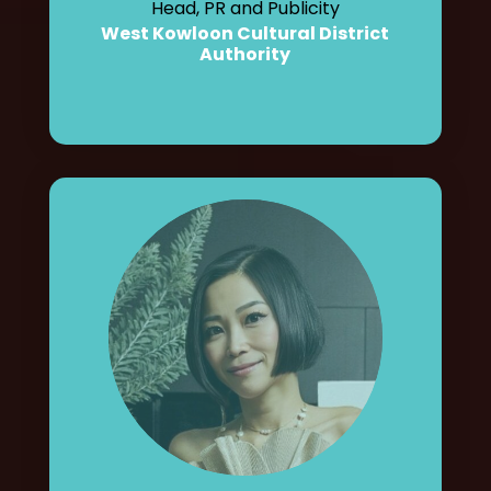
Head, PR and Publicity
West Kowloon Cultural District
Authority