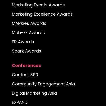
Marketing Events Awards
Marketing Excellence Awards
MARKies Awards
Mob-Ex Awards
PR Awards
Spark Awards
Conferences
Content 360
Community Engagement Asia
Digital Marketing Asia
EXPAND