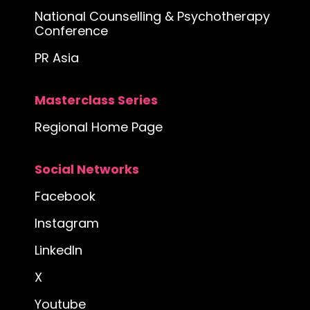
National Counselling & Psychotherapy
Conference
PR Asia
Masterclass Series
Regional Home Page
Social Networks
Facebook
Instagram
LinkedIn
X
Youtube