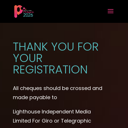
THANK YOU FOR
YOUR
REGISTRATION
All cheques should be crossed and
made payable to
Lighthouse Independent Media
Limited For Giro or Telegraphic