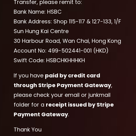
Transfer, please remit to:
Bank Name: HSBC
Bank Address: Shop 115-117 & 127-133, 1/F
Sun Hung Kai Centre
30 Harbour Road, Wan Chai, Hong Kong
Account No: 499-502441-001 (HKD)
Swift Code: HSBCHKHHHKH
If you have
paid by credit card
through Stripe Payment Gateway
,
please check your email or junkmail
folder for a
receipt issued by Stripe
Payment Gateway
.
Thank You