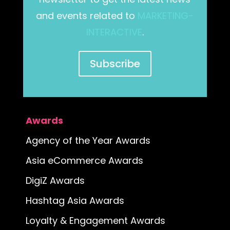
and events related to
MARKETING-
INTERACTIVE
.
Subscribe
Awards
Agency of the Year Awards
Asia eCommerce Awards
DigiZ Awards
Hashtag Asia Awards
Loyalty & Engagement Awards