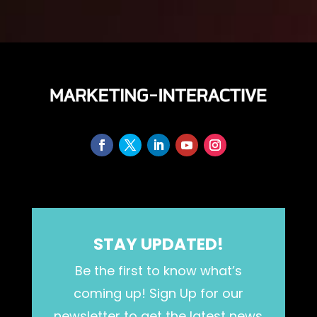
STAY UPDATED!
Be the first to know what’s
coming up! Sign Up for our
newsletter to get the latest news