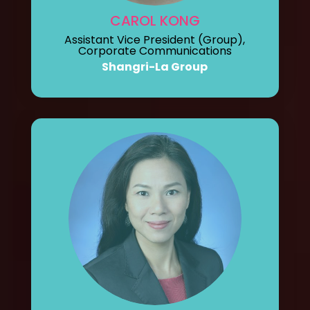
CAROL KONG
Assistant Vice President (Group),
Corporate Communications
Shangri-La Group