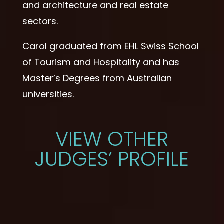
and architecture and real estate
sectors.
Carol graduated from EHL Swiss School
of Tourism and Hospitality and has
Master’s Degrees from Australian
universities.
VIEW OTHER
JUDGES’ PROFILE