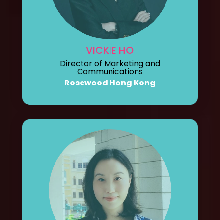
VICKIE HO
Director of Marketing and
Communications
Rosewood Hong Kong