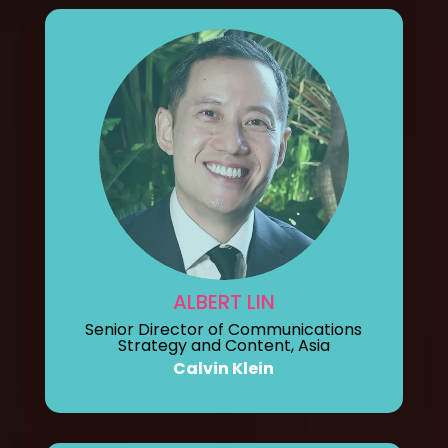
ALBERT LIN
Senior Director of Communications
Strategy and Content, Asia
Calvin Klein