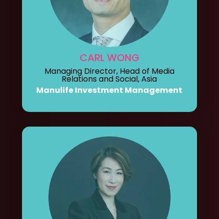
CARL WONG
Managing Director, Head of Media
Relations and Social, Asia
Manulife Investment Management