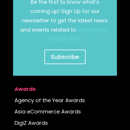
Be the first to know what’s
coming up! Sign Up for our
newsletter to get the latest news
and events related to
MARKETING-
INTERACTIVE
.
Subscribe
Awards
Agency of the Year Awards
Asia eCommerce Awards
DigiZ Awards