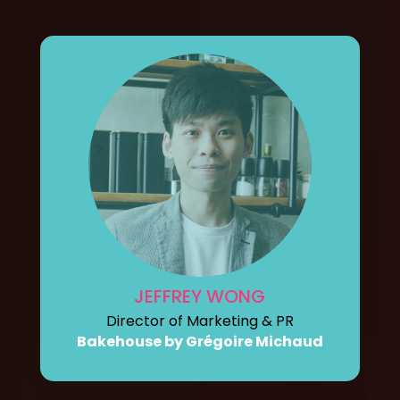
JEFFREY WONG
Director of Marketing & PR
Bakehouse by Grégoire Michaud