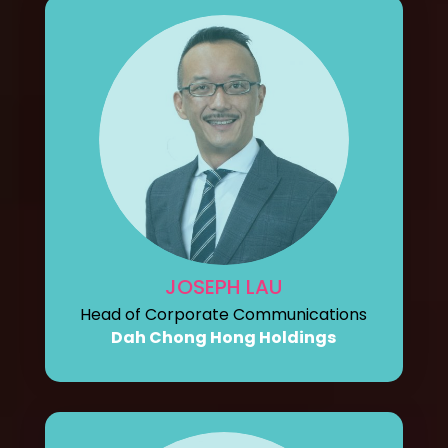
JOSEPH LAU
Head of Corporate Communications
Dah Chong Hong Holdings