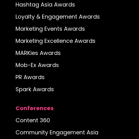
Hashtag Asia Awards
Loyalty & Engagement Awards
Marketing Events Awards
Marketing Excellence Awards
MARKies Awards
Mob-Ex Awards
PR Awards
Spark Awards
Conferences
Content 360
Community Engagement Asia