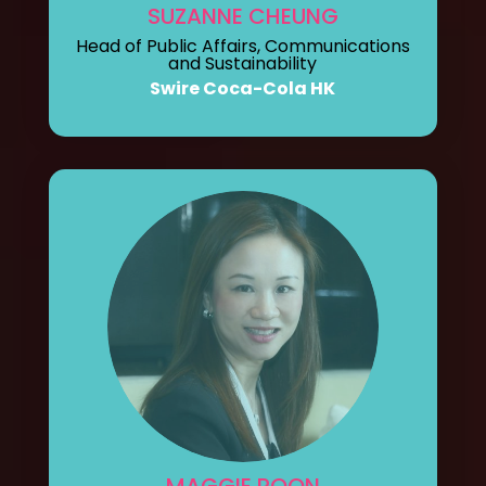
SUZANNE CHEUNG
Head of Public Affairs, Communications
and Sustainability
Swire Coca-Cola HK
MAGGIE POON