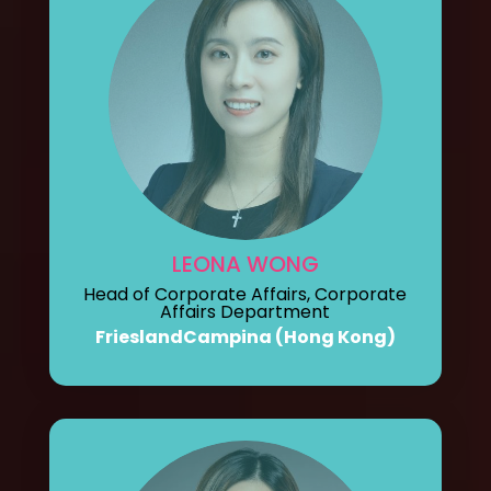
LEONA WONG
Head of Corporate Affairs, Corporate
Affairs Department
FrieslandCampina (Hong Kong)