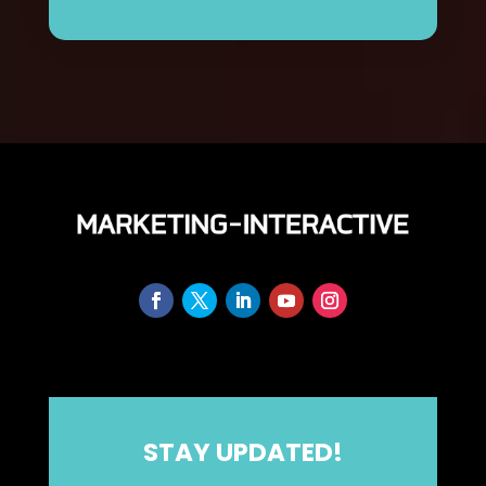
STAY UPDATED!