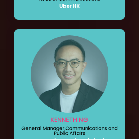
Uber HK
KENNETH NG
General Manager,Communications and
Public Affairs