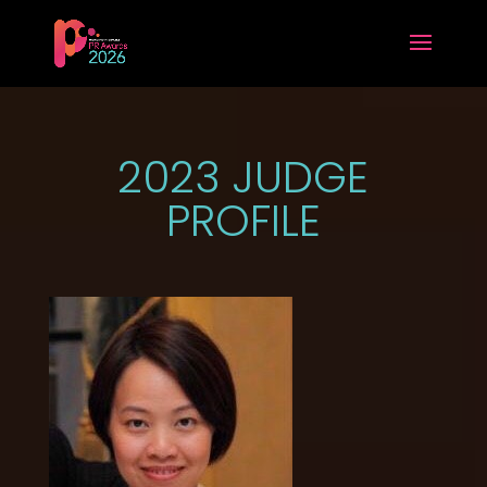
2023 JUDGE
PROFILE