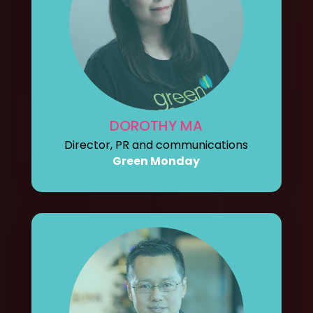
DOROTHY MA
Director, PR and communications
Green Monday