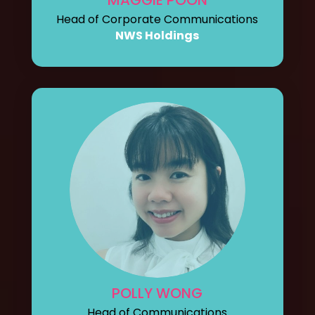
Head of Corporate Communications
NWS Holdings
POLLY WONG
Head of Communications