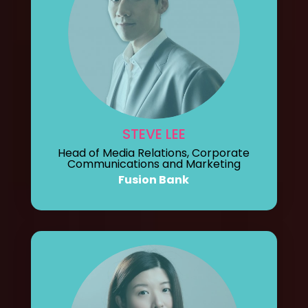
STEVE LEE
Head of Media Relations, Corporate
Communications and Marketing
Fusion Bank