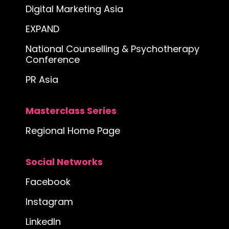
Digital Marketing Asia
EXPAND
National Counselling & Psychotherapy
Conference
PR Asia
Masterclass Series
Regional Home Page
Social Networks
Facebook
Instagram
LinkedIn