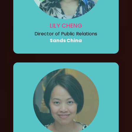
LILY CHENG
Director of Public Relations
Sands China