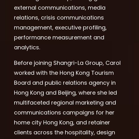
external communications, media
relations, crisis communications
management, executive profiling,
performance measurement and
analytics.
Before joining Shangri-La Group, Carol
worked with the Hong Kong Tourism
Board and public relations agency in
Hong Kong and Beijing, where she led
multifaceted regional marketing and
communications campaigns for her
home city Hong Kong, and retainer
clients across the hospitality, design