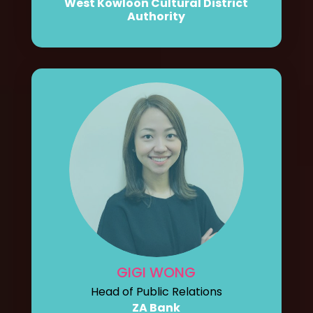
West Kowloon Cultural District
Authority
GIGI WONG
Head of Public Relations
ZA Bank