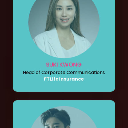
SUKI KWONG
Head of Corporate Communications
FTLife Insurance