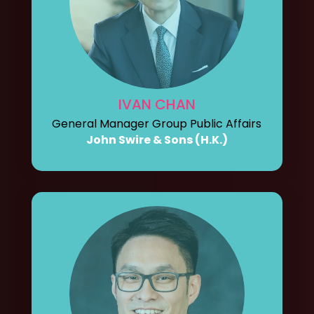
IVAN CHAN
General Manager Group Public Affairs
John Swire & Sons (H.K.)