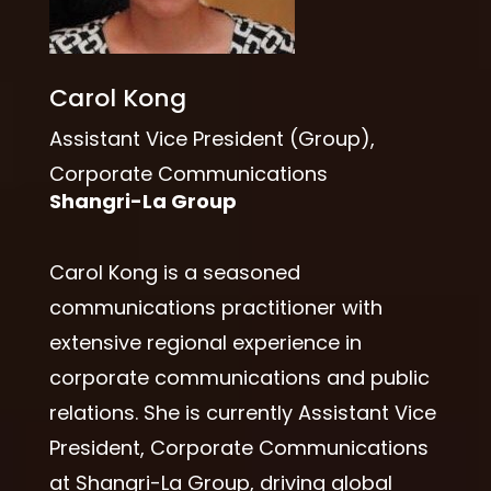
Carol Kong
Assistant Vice President (Group),
Corporate Communications
Shangri-La Group
Carol Kong is a seasoned
communications practitioner with
extensive regional experience in
corporate communications and public
relations. She is currently Assistant Vice
President, Corporate Communications
at Shangri-La Group, driving global