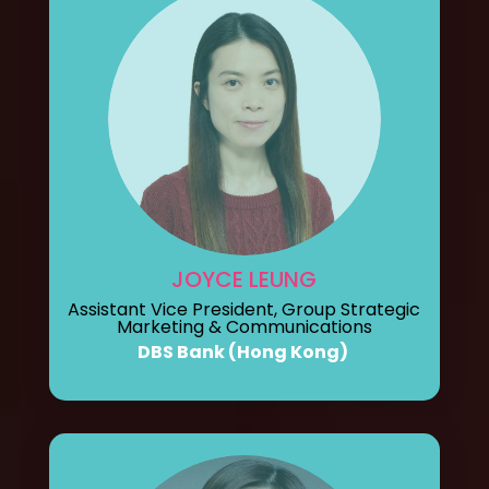
JOYCE LEUNG
Assistant Vice President, Group Strategic
Marketing & Communications
DBS Bank (Hong Kong)