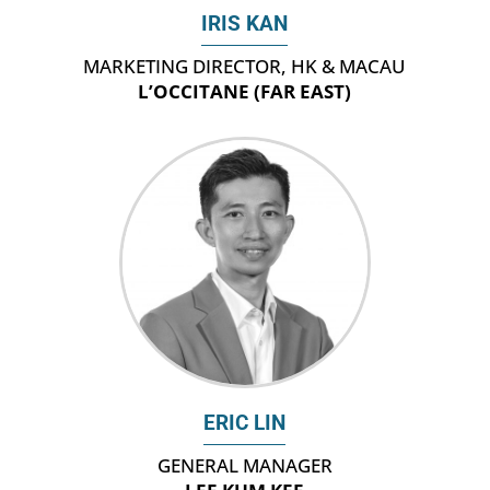
IRIS KAN
MARKETING DIRECTOR, HK & MACAU
L’OCCITANE (FAR EAST)
ERIC LIN
GENERAL MANAGER