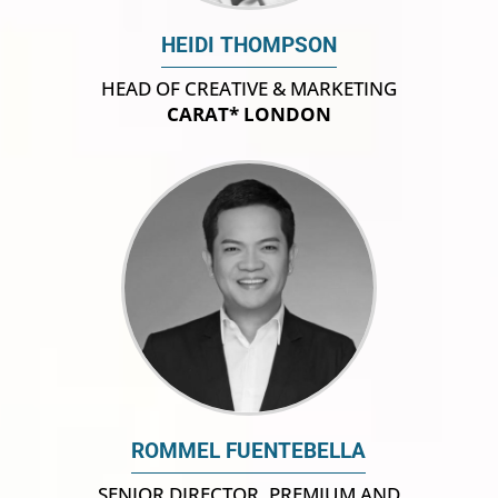
HEIDI THOMPSON
HEAD OF CREATIVE & MARKETING
CARAT* LONDON
ROMMEL FUENTEBELLA
SENIOR DIRECTOR, PREMIUM AND