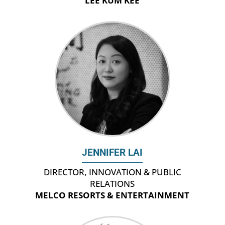
LEE KUM KEE
JENNIFER LAI
DIRECTOR, INNOVATION & PUBLIC
RELATIONS
MELCO RESORTS & ENTERTAINMENT