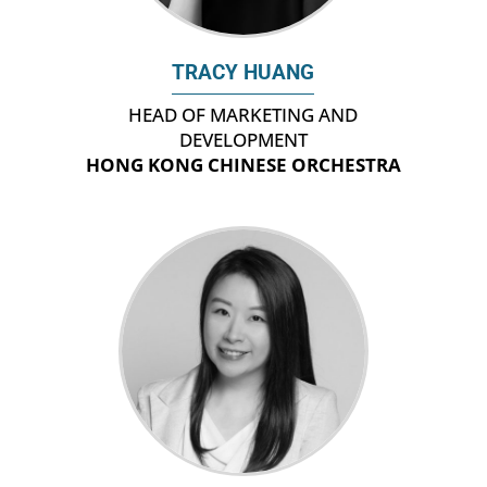
TRACY HUANG
HEAD OF MARKETING AND
DEVELOPMENT
HONG KONG CHINESE ORCHESTRA