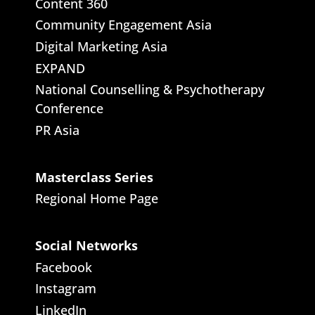
Content 360
Community Engagement Asia
Digital Marketing Asia
EXPAND
National Counselling & Psychotherapy
Conference
PR Asia
Masterclass Series
Regional Home Page
Social Networks
Facebook
Instagram
LinkedIn