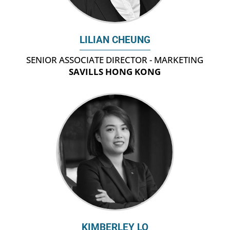
LILIAN CHEUNG
SENIOR ASSOCIATE DIRECTOR - MARKETING
SAVILLS HONG KONG
KIMBERLEY LO