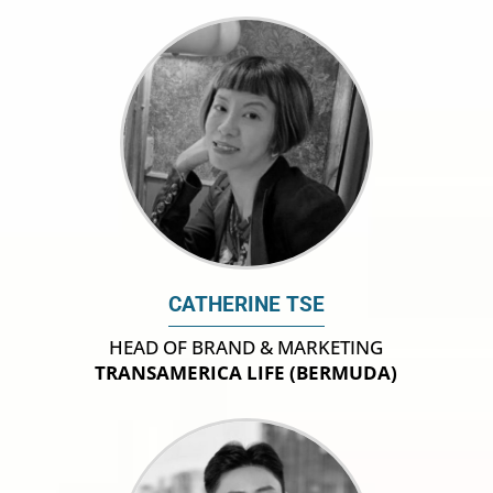
CATHERINE TSE
HEAD OF BRAND & MARKETING
TRANSAMERICA LIFE (BERMUDA)