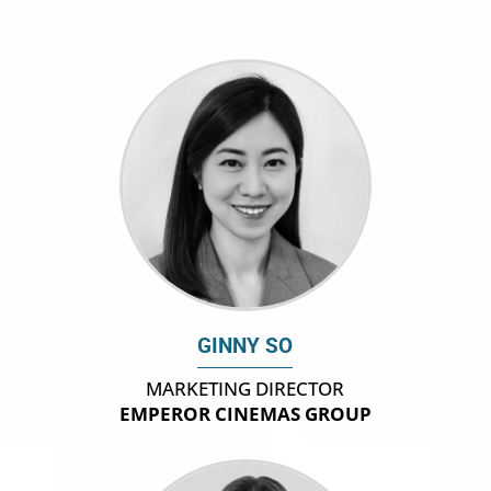
GINNY SO
MARKETING DIRECTOR
EMPEROR CINEMAS GROUP