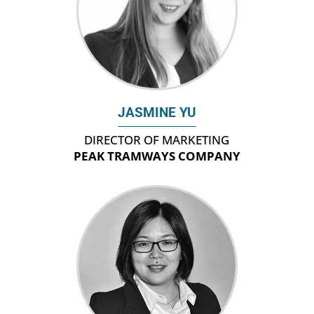
JASMINE YU
DIRECTOR OF MARKETING
PEAK TRAMWAYS COMPANY