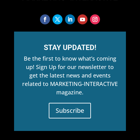
STAY UPDATED!
Be the first to know what’s coming
up! Sign Up for our newsletter to
get the latest news and events
related to MARKETING-INTERACTIVE
magazine.
Subscribe