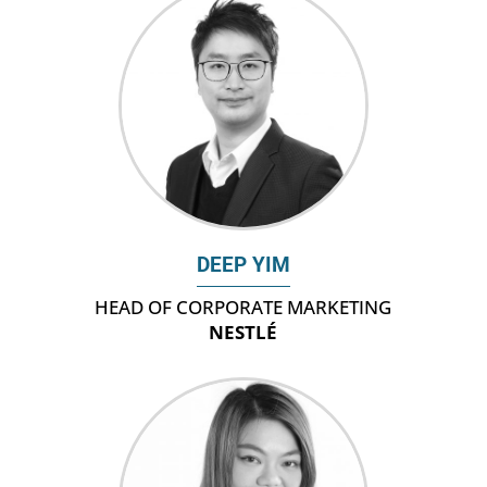
DEEP YIM
HEAD OF CORPORATE MARKETING
NESTLÉ