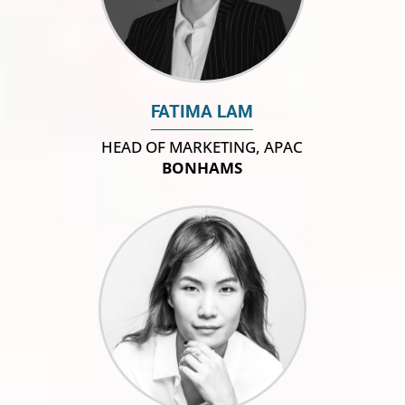
FATIMA LAM
HEAD OF MARKETING, APAC
BONHAMS