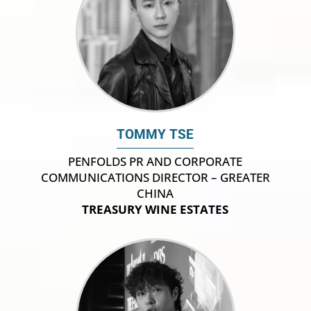
TOMMY TSE
PENFOLDS PR AND CORPORATE
COMMUNICATIONS DIRECTOR – GREATER
CHINA
TREASURY WINE ESTATES