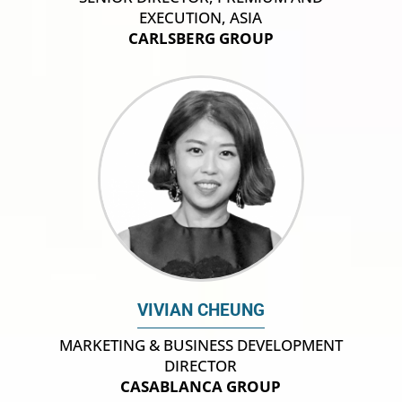
EXECUTION, ASIA
CARLSBERG GROUP
VIVIAN CHEUNG
MARKETING & BUSINESS DEVELOPMENT
DIRECTOR
CASABLANCA GROUP