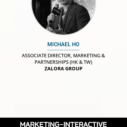
MICHAEL HO
ASSOCIATE DIRECTOR, MARKETING &
PARTNERSHIPS (HK & TW)
ZALORA GROUP