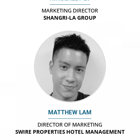
MARKETING DIRECTOR
SHANGRI-LA GROUP
MATTHEW LAM
DIRECTOR OF MARKETING
SWIRE PROPERTIES HOTEL MANAGEMENT