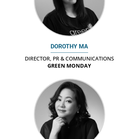
DOROTHY MA
DIRECTOR, PR & COMMUNICATIONS
GREEN MONDAY