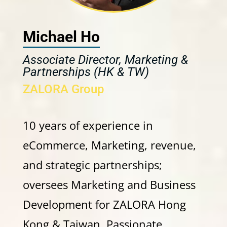
Michael Ho
Associate Director, Marketing &
Partnerships (HK & TW)
ZALORA Group
10 years of experience in
eCommerce, Marketing, revenue,
and strategic partnerships;
oversees Marketing and Business
Development for ZALORA Hong
Kong & Taiwan. Passionate