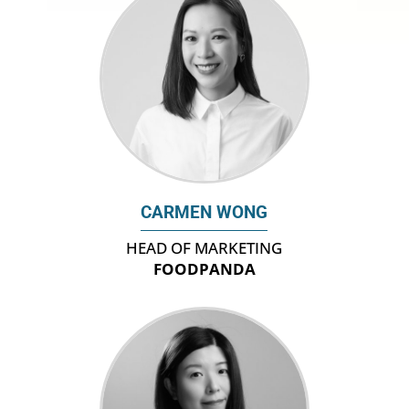
CARMEN WONG
HEAD OF MARKETING
FOODPANDA