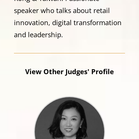
speaker who talks about retail
innovation, digital transformation
and leadership.
View Other Judges' Profile