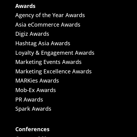
Awards
Agency of the Year Awards
Asia eCommerce Awards
Digiz Awards
Hashtag Asia Awards
Loyalty & Engagement Awards
Marketing Events Awards
Marketing Excellence Awards
MARKies Awards
Mob-Ex Awards
PR Awards
Spark Awards
Conferences