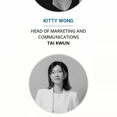
KITTY WONG
HEAD OF MARKETING AND
COMMUNICATIONS
TAI KWUN