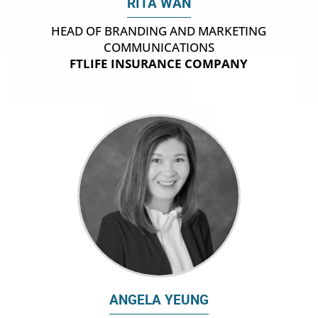
RITA WAN
HEAD OF BRANDING AND MARKETING
COMMUNICATIONS
FTLIFE INSURANCE COMPANY
ANGELA YEUNG