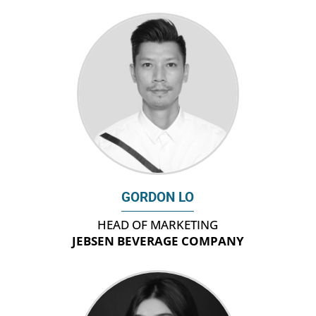
GORDON LO
HEAD OF MARKETING
JEBSEN BEVERAGE COMPANY