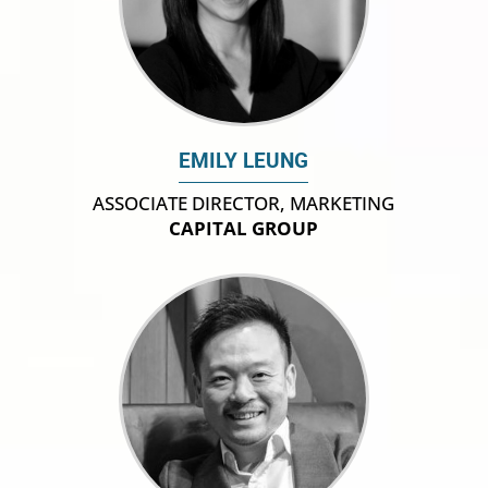
EMILY LEUNG
ASSOCIATE DIRECTOR, MARKETING
CAPITAL GROUP