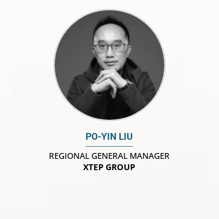
PO-YIN LIU
REGIONAL GENERAL MANAGER
XTEP GROUP