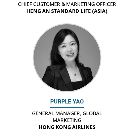
CHIEF CUSTOMER & MARKETING OFFICER
HENG AN STANDARD LIFE (ASIA)
PURPLE YAO
GENERAL MANAGER, GLOBAL
MARKETING
HONG KONG AIRLINES