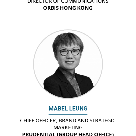
DIRECTOR OF COMMUNICATIONS
ORBIS HONG KONG
MABEL LEUNG
CHIEF OFFICER, BRAND AND STRATEGIC
MARKETING
PRUDENTIAL (GROUP HEAD OFFICE)