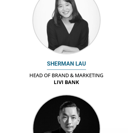
SHERMAN LAU
HEAD OF BRAND & MARKETING
LIVI BANK