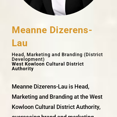
Meanne Dizerens-
Lau
Head, Marketing and Branding (District
Development)
West Kowloon Cultural District
Authority
Meanne Dizerens-Lau is Head,
Marketing and Branding at the West
Kowloon Cultural District Authority,