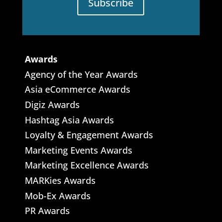
Subscribe
Awards
Agency of the Year Awards
Asia eCommerce Awards
Digiz Awards
Hashtag Asia Awards
Loyalty & Engagement Awards
Marketing Events Awards
Marketing Excellence Awards
MARKies Awards
Mob-Ex Awards
PR Awards