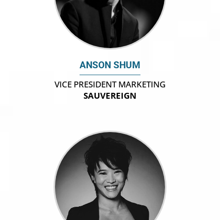
ANSON SHUM
VICE PRESIDENT MARKETING
SAUVEREIGN