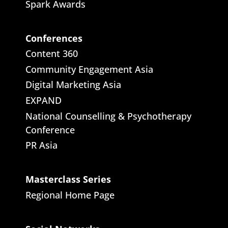
Spark Awards
Conferences
Content 360
Community Engagement Asia
Digital Marketing Asia
EXPAND
National Counselling & Psychotherapy
Conference
PR Asia
Masterclass Series
Regional Home Page