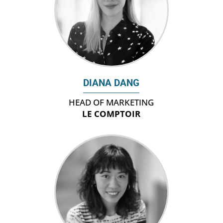
DIANA DANG
HEAD OF MARKETING
LE COMPTOIR