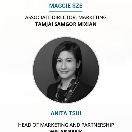
MAGGIE SZE
ASSOCIATE DIRECTOR, MARKETING
TAMJAI SAMGOR MIXIAN
ANITA TSUI
HEAD OF MARKETING AND PARTNERSHIP
WELAB BANK