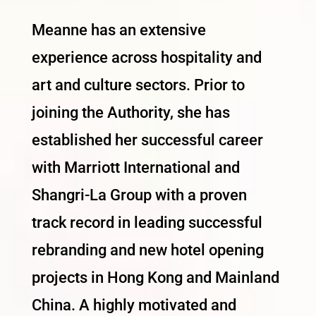
Meanne has an extensive
experience across hospitality and
art and culture sectors. Prior to
joining the Authority, she has
established her successful career
with Marriott International and
Shangri-La Group with a proven
track record in leading successful
rebranding and new hotel opening
projects in Hong Kong and Mainland
China. A highly motivated and