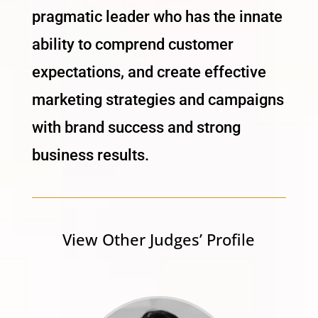
pragmatic leader who has the innate
ability to comprend customer
expectations, and create effective
marketing strategies and campaigns
with brand success and strong
business results.
View Other Judges’ Profile