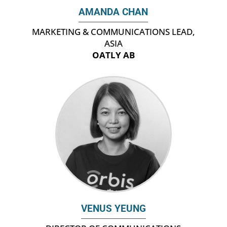
AMANDA CHAN
‎MARKETING & COMMUNICATIONS LEAD,
ASIA
OATLY AB
VENUS YEUNG