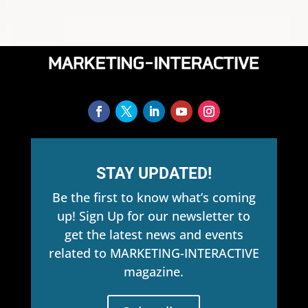
STAY UPDATED!
Be the first to know what’s coming
up! Sign Up for our newsletter to
get the latest news and events
related to MARKETING-INTERACTIVE
magazine.