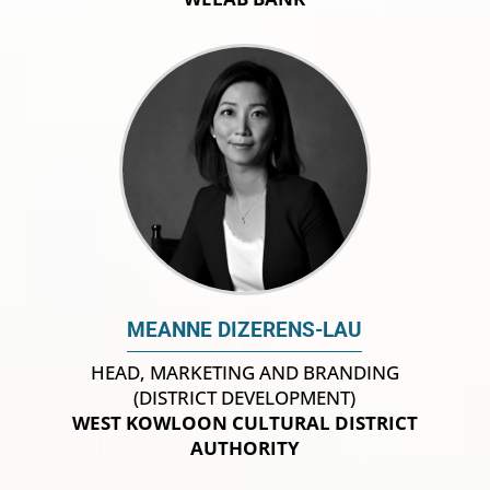
MEANNE DIZERENS-LAU
HEAD, MARKETING AND BRANDING
(DISTRICT DEVELOPMENT)
WEST KOWLOON CULTURAL DISTRICT
AUTHORITY