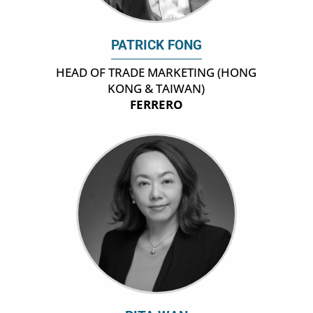
PATRICK FONG
HEAD OF TRADE MARKETING (HONG
KONG & TAIWAN)
FERRERO