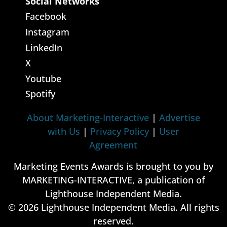
Social Networks
Facebook
Instagram
LinkedIn
X
Youtube
Spotify
About Marketing-Interactive
|
Advertise
with Us
|
Privacy Policy
|
User
Agreement
Marketing Events Awards is brought to you by
MARKETING-INTERACTIVE, a publication of
Lighthouse Independent Media.
© 2026 Lighthouse Independent Media. All rights
reserved.