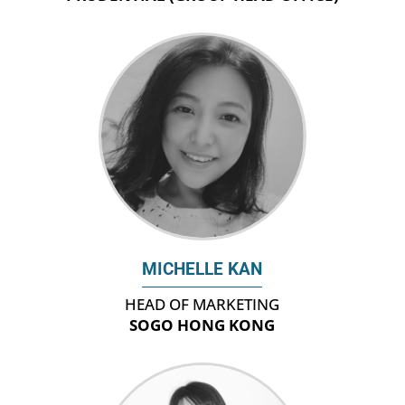
MICHELLE KAN
HEAD OF MARKETING
SOGO HONG KONG