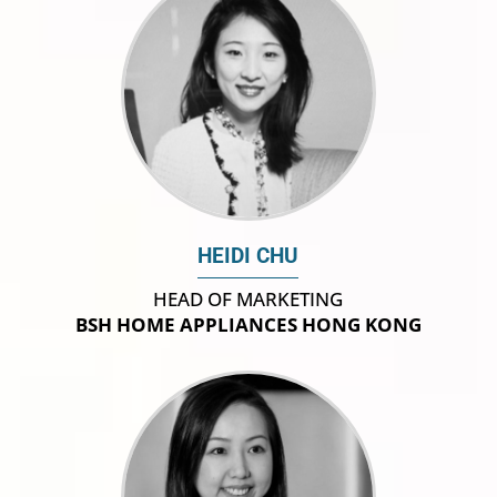
HEIDI CHU
HEAD OF MARKETING
BSH HOME APPLIANCES HONG KONG