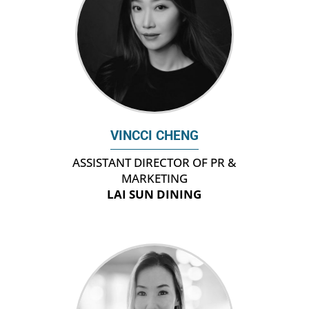
VINCCI CHENG
ASSISTANT DIRECTOR OF PR &
MARKETING
LAI SUN DINING