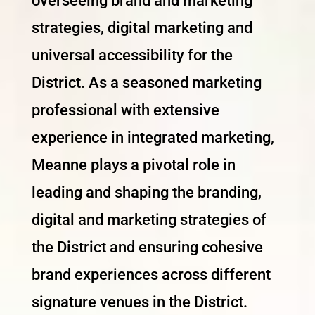
overseeing brand and marketing
strategies, digital marketing and
universal accessibility for the
District. As a seasoned marketing
professional with extensive
experience in integrated marketing,
Meanne plays a pivotal role in
leading and shaping the branding,
digital and marketing strategies of
the District and ensuring cohesive
brand experiences across different
signature venues in the District.