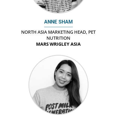
ANNE SHAM
NORTH ASIA MARKETING HEAD, PET
NUTRITION
MARS WRIGLEY ASIA