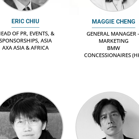
ERIC CHIU
MAGGIE CHENG
EAD OF PR, EVENTS, &
GENERAL MANAGER 
SPONSORSHIPS, ASIA
MARKETING
AXA ASIA & AFRICA
BMW
CONCESSIONAIRES (H