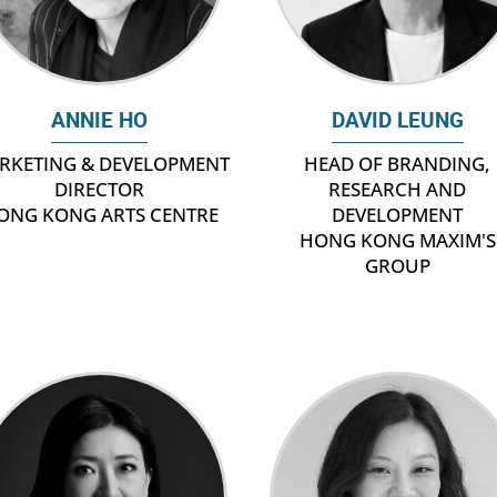
ANNIE HO
DAVID LEUNG
RKETING & DEVELOPMENT
HEAD OF BRANDING,
DIRECTOR
RESEARCH AND
ONG KONG ARTS CENTRE
DEVELOPMENT
HONG KONG MAXIM'S
GROUP