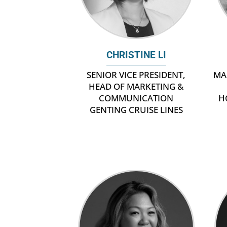
CHRISTINE LI
MA
SENIOR VICE PRESIDENT,
HEAD OF MARKETING &
H
COMMUNICATION
GENTING CRUISE LINES