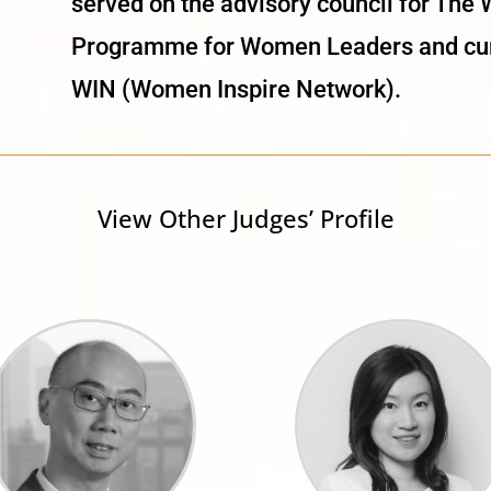
served on the advisory council for Th
Programme for Women Leaders and curr
WIN (Women Inspire Network).
View Other Judges’ Profile