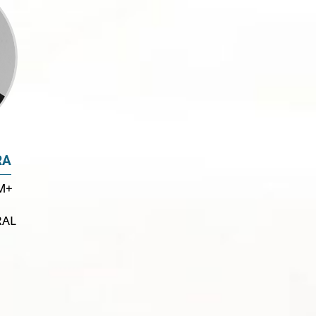
RA
M+
RAL