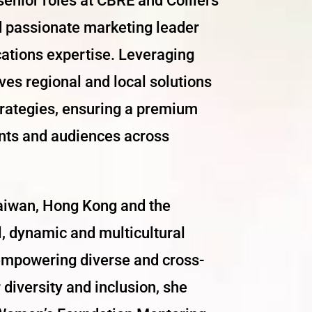
senior roles at CBRE and Colliers
nd passionate marketing leader
ations expertise. Leveraging
es regional and local solutions
trategies, ensuring a premium
ents and audiences across
Taiwan, Hong Kong and the
l, dynamic and multicultural
empowering diverse and cross-
 diversity and inclusion, she