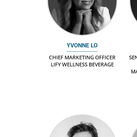
YVONNE LO
SE
CHIEF MARKETING OFFICER
LIFY WELLNESS BEVERAGE
M