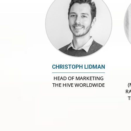
CHRISTOPH LIDMAN
HEAD OF MARKETING
(
THE HIVE WORLDWIDE
R
T