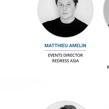
MATTHIEU AMELIN
EVENTS DIRECTOR
REDRESS ASIA