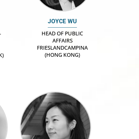
JOYCE WU
HEAD OF PUBLIC
–
AFFAIRS
FRIESLANDCAMPINA
(HONG KONG)
K)