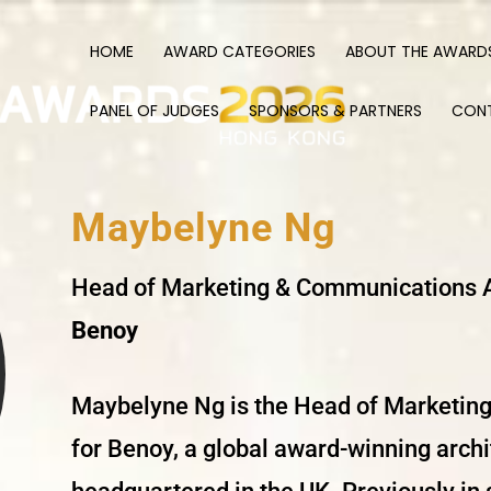
HOME
AWARD CATEGORIES
ABOUT THE AWARD
PANEL OF JUDGES
SPONSORS & PARTNERS
CON
Maybelyne
Ng
Head of Marketing & Communications
Benoy
Maybelyne
Ng is the Head of Marketin
for Benoy, a global award-winning arc