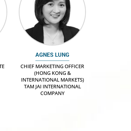
AGNES LUNG
TE
CHIEF MARKETING OFFICER
(HONG KONG &
INTERNATIONAL MARKETS)
TAM JAI INTERNATIONAL
COMPANY