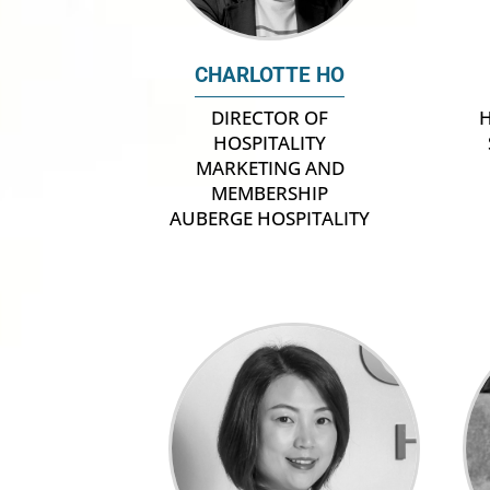
CHARLOTTE HO
H
DIRECTOR OF
HOSPITALITY
MARKETING AND
MEMBERSHIP
AUBERGE HOSPITALITY