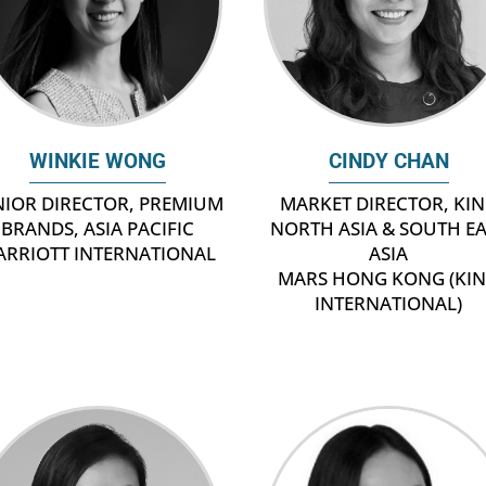
CINDY CHAN
WINKIE WONG
MARKET DIRECTOR, KI
NIOR DIRECTOR, PREMIUM
NORTH ASIA & SOUTH E
BRANDS, ASIA PACIFIC
ASIA
ARRIOTT INTERNATIONAL
MARS HONG KONG (KI
INTERNATIONAL)