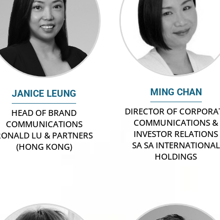
MING CHAN
JANICE LEUNG
DIRECTOR OF CORPORA
HEAD OF BRAND
COMMUNICATIONS &
COMMUNICATIONS
INVESTOR RELATIONS
RONALD LU & PARTNERS
SA SA INTERNATIONAL
(HONG KONG)
HOLDINGS