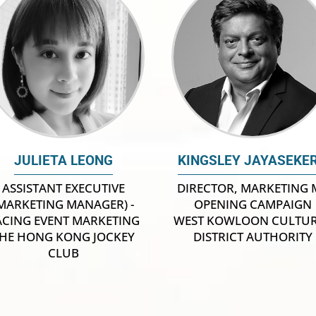
JULIETA LEONG
KINGSLEY JAYASEKE
ASSISTANT EXECUTIVE
DIRECTOR, MARKETING 
MARKETING MANAGER) -
OPENING CAMPAIGN
ACING EVENT MARKETING
WEST KOWLOON CULTU
HE HONG KONG JOCKEY
DISTRICT AUTHORITY
CLUB