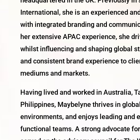
headquartered in the UK. Previously in 
International, she is an experienced a
with integrated branding and communic
her extensive APAC experience, she driv
whilst influencing and shaping global s
and consistent brand experience to cli
mediums and markets.
Having lived and worked in Australia, 
Philippines,
Maybelyne
thrives in globa
environments, and enjoys leading and 
functional teams. A strong advocate for