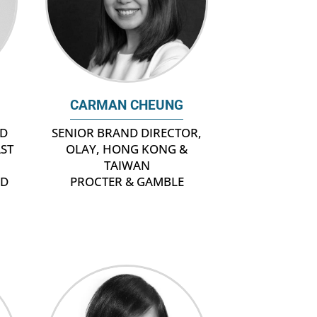
CARMAN CHEUNG
ND
SENIOR BRAND DIRECTOR,
AST
OLAY, HONG KONG &
TAIWAN
ND
PROCTER & GAMBLE