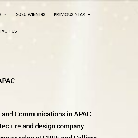
S
2026 WINNERS
PREVIOUS YEAR
TACT US
 APAC
g and Communications in APAC
hitecture and design company