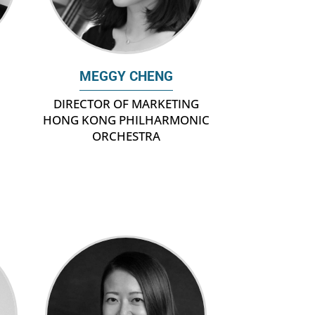
MEGGY CHENG
DIRECTOR OF MARKETING
HONG KONG PHILHARMONIC
ORCHESTRA