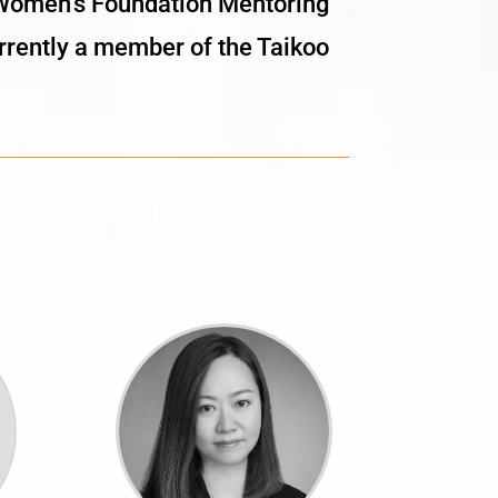
e Women’s Foundation Mentoring
ently a member of the Taikoo