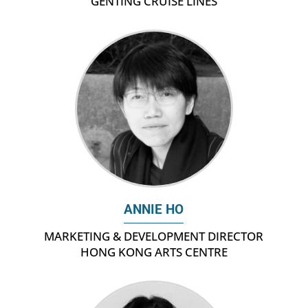
GENTING CRUISE LINES
ANNIE HO
MARKETING & DEVELOPMENT DIRECTOR
HONG KONG ARTS CENTRE