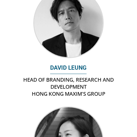
DAVID LEUNG
HEAD OF BRANDING, RESEARCH AND
DEVELOPMENT
HONG KONG MAXIM'S GROUP