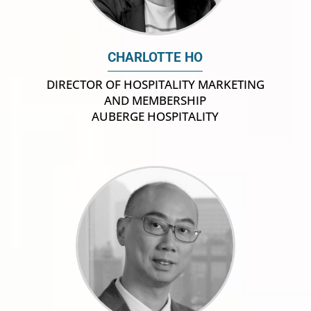
CHARLOTTE HO
DIRECTOR OF HOSPITALITY MARKETING
AND MEMBERSHIP
AUBERGE HOSPITALITY