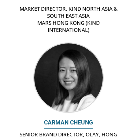
MARKET DIRECTOR, KIND NORTH ASIA &
SOUTH EAST ASIA
MARS HONG KONG (KIND
INTERNATIONAL)
CARMAN CHEUNG
SENIOR BRAND DIRECTOR, OLAY, HONG