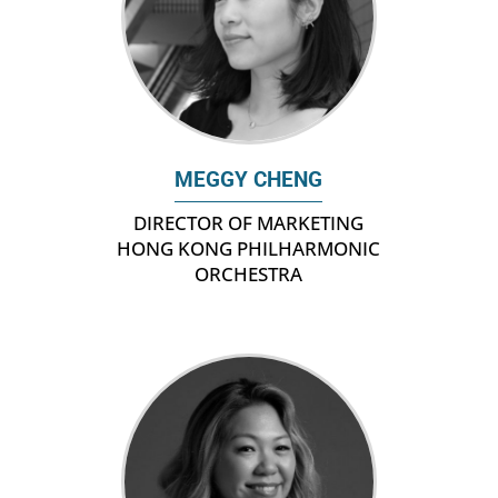
MEGGY CHENG
DIRECTOR OF MARKETING
HONG KONG PHILHARMONIC
ORCHESTRA