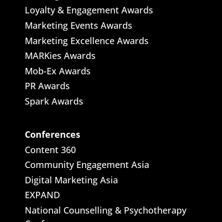
Loyalty & Engagement Awards
Marketing Events Awards
Marketing Excellence Awards
MARKies Awards
Mob-Ex Awards
PR Awards
Spark Awards
Conferences
Content 360
Community Engagement Asia
Digital Marketing Asia
EXPAND
National Counselling & Psychotherapy