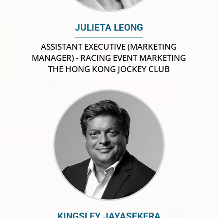
JULIETA LEONG
ASSISTANT EXECUTIVE (MARKETING
MANAGER) - RACING EVENT MARKETING
THE HONG KONG JOCKEY CLUB
KINGSLEY JAYASEKERA