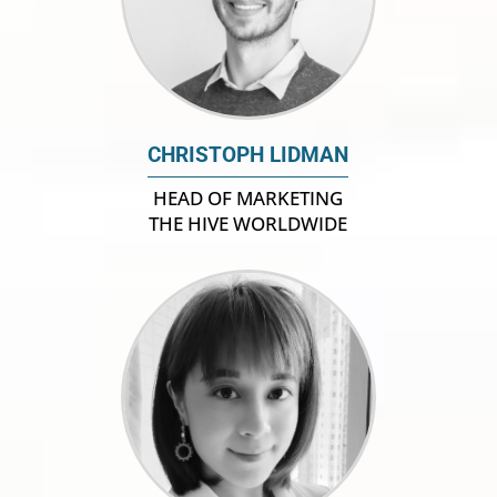
CHRISTOPH LIDMAN
HEAD OF MARKETING
THE HIVE WORLDWIDE