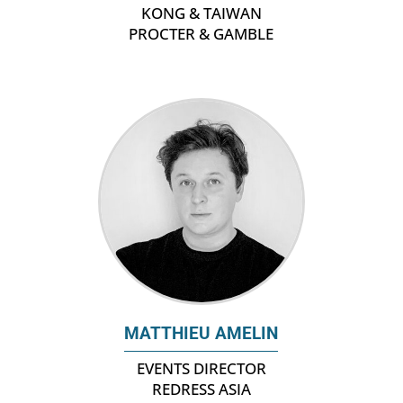
KONG & TAIWAN
PROCTER & GAMBLE
MATTHIEU AMELIN
EVENTS DIRECTOR
REDRESS ASIA