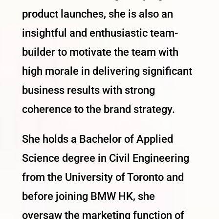
product launches, she is also an
insightful and enthusiastic team-
builder to motivate the team with
high morale in delivering significant
business results with strong
coherence to the brand strategy.
She holds a Bachelor of Applied
Science degree in Civil Engineering
from the University of Toronto and
before joining BMW HK, she
oversaw the marketing function of