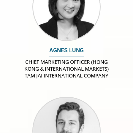
AGNES LUNG
CHIEF MARKETING OFFICER (HONG
KONG & INTERNATIONAL MARKETS)
TAM JAI INTERNATIONAL COMPANY