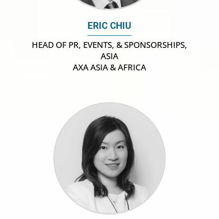
ERIC CHIU
HEAD OF PR, EVENTS, & SPONSORSHIPS,
ASIA
AXA ASIA & AFRICA