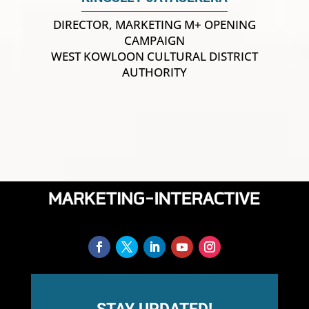
DIRECTOR, MARKETING M+ OPENING
CAMPAIGN
WEST KOWLOON CULTURAL DISTRICT
AUTHORITY