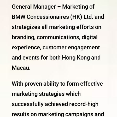
General Manager – Marketing of
BMW Concessionaires (HK) Ltd. and
strategizes all marketing efforts on
branding, communications, digital
experience, customer engagement
and events for both Hong Kong and
Macau.
With proven ability to form effective
marketing strategies which
successfully achieved record-high
results on marketing campaigns and