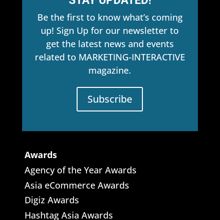
STAY UPDATED!
Be the first to know what’s coming
up! Sign Up for our newsletter to
get the latest news and events
related to MARKETING-INTERACTIVE
magazine.
Subscribe
Awards
Agency of the Year Awards
Asia eCommerce Awards
Digiz Awards
Hashtag Asia Awards