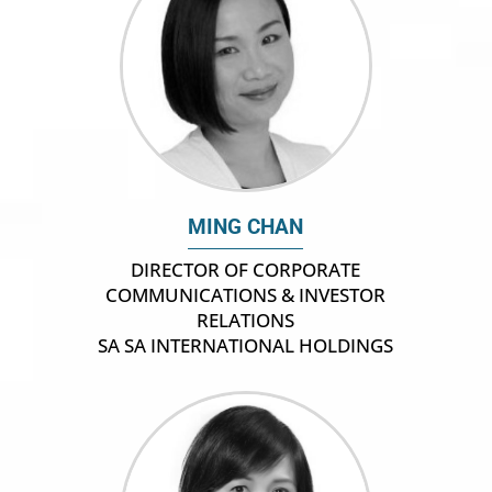
MING CHAN
DIRECTOR OF CORPORATE
COMMUNICATIONS & INVESTOR
RELATIONS
SA SA INTERNATIONAL HOLDINGS