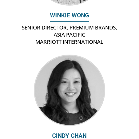
WINKIE WONG
SENIOR DIRECTOR, PREMIUM BRANDS,
ASIA PACIFIC
MARRIOTT INTERNATIONAL
CINDY CHAN