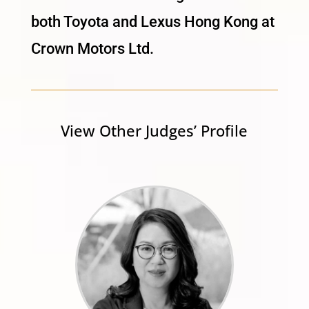
both Toyota and Lexus Hong Kong at
Crown Motors Ltd.
View Other Judges’ Profile