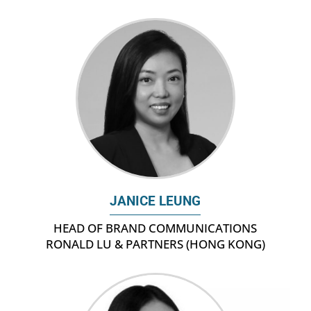
JANICE LEUNG
HEAD OF BRAND COMMUNICATIONS
RONALD LU & PARTNERS (HONG KONG)