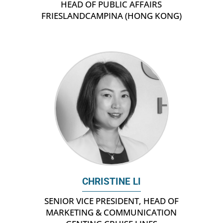
HEAD OF PUBLIC AFFAIRS
FRIESLANDCAMPINA (HONG KONG)
CHRISTINE LI
SENIOR VICE PRESIDENT, HEAD OF
MARKETING & COMMUNICATION