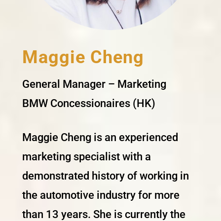
Maggie Cheng
General Manager – Marketing
BMW Concessionaires (HK)
Maggie Cheng is an experienced
marketing specialist with a
demonstrated history of working in
the automotive industry for more
than 13 years. She is currently the