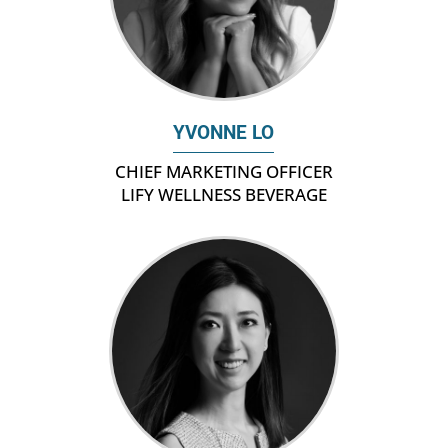
YVONNE LO
CHIEF MARKETING OFFICER
LIFY WELLNESS BEVERAGE