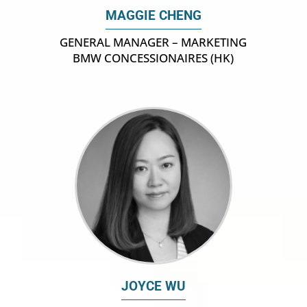
MAGGIE CHENG
GENERAL MANAGER – MARKETING
BMW CONCESSIONAIRES (HK)
JOYCE WU