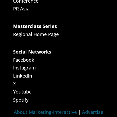
Conference
PR Asia
Masterclass Series
Regional Home Page
Social Networks
Facebook
Instagram
LinkedIn
X
Youtube
Spotify
About Marketing-Interactive
|
Advertise