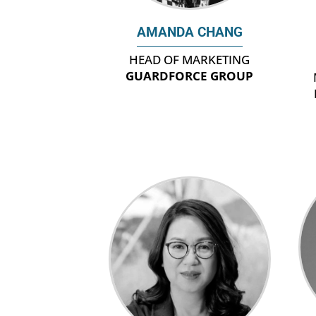
AMANDA CHANG
HEAD OF MARKETING
GUARDFORCE GROUP