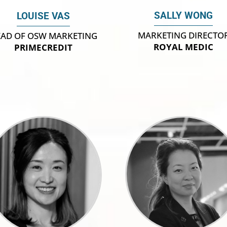
SALLY WONG
LOUISE VAS
MARKETING DIRECTO
AD OF OSW MARKETING
ROYAL MEDIC
PRIMECREDIT