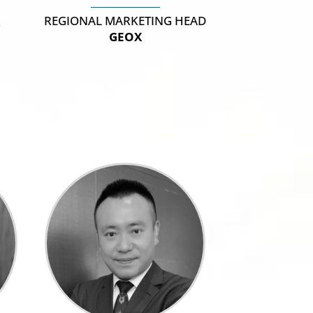
REGIONAL MARKETING HEAD
R
GEOX