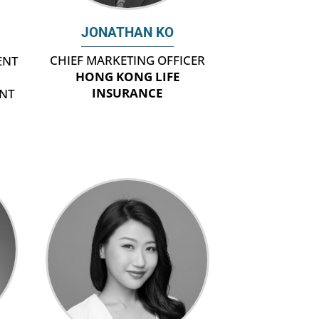
JONATHAN KO
CHIEF MARKETING OFFICER
ENT
HONG KONG LIFE
INSURANCE
NT