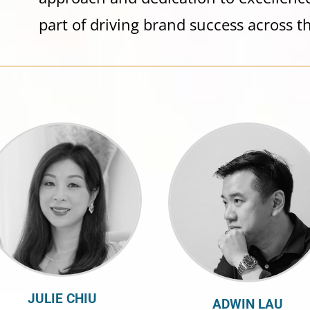
part of driving brand success across th
JULIE CHIU
ADWIN LAU