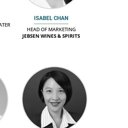
ISABEL CHAN
ATER
HEAD OF MARKETING
JEBSEN WINES & SPIRITS