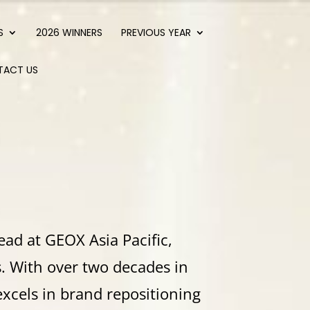
S
2026 WINNERS
PREVIOUS YEAR
TACT US
ead at GEOX Asia Pacific,
s. With over two decades in
excels in brand repositioning