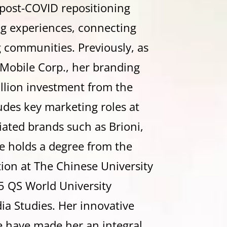
post-COVID repositioning
ng experiences, connecting
 communities. Previously, as
Mobile Corp., her branding
llion investment from the
ludes key marketing roles at
liated brands such as Brioni,
e
holds a degree from the
on at The Chinese University
5 QS World University
a Studies. Her innovative
e have made her an integral