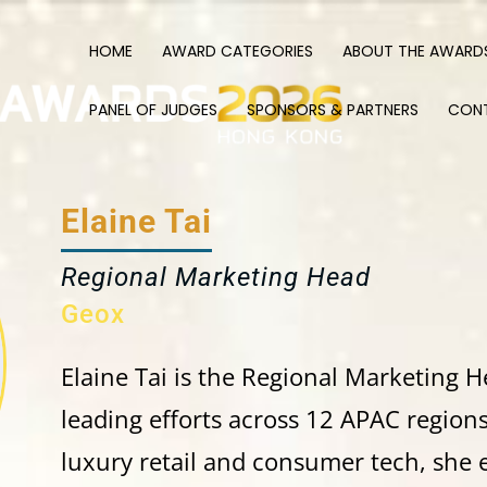
HOME
AWARD CATEGORIES
ABOUT THE AWARD
PANEL OF JUDGES
SPONSORS & PARTNERS
CON
Elaine Tai
Regional Marketing Head
Geox
Elaine
Tai is the Regional Marketing H
leading efforts across 12 APAC region
luxury retail and consumer tech, she 