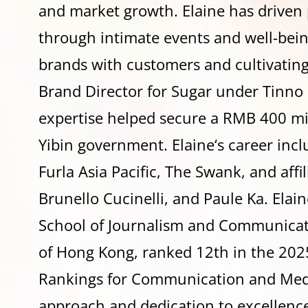
and market growth.
Elaine
has driven 
through intimate events and well-bei
brands with customers and cultivating
Brand Director for Sugar under Tinno 
expertise helped secure a RMB 400 mi
Yibin government.
Elaine
‘s career inc
Furla Asia Pacific, The Swank, and affi
Brunello Cucinelli, and Paule Ka.
Elain
School of Journalism and Communicati
of Hong Kong, ranked 12th in the 202
Rankings for Communication and Medi
approach and dedication to excellenc