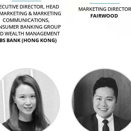
ECUTIVE DIRECTOR, HEAD
MARKETING DIRECTO
 MARKETING & MARKETING
FAIRWOOD
COMMUNICATIONS,
NSUMER BANKING GROUP
D WEALTH MANAGEMENT
BS BANK (HONG KONG)