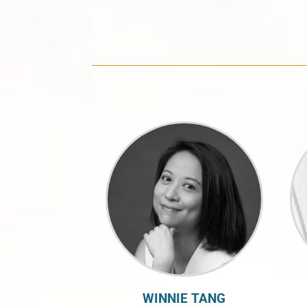
WINNIE TANG