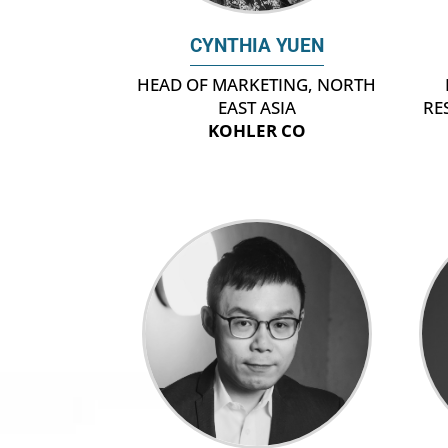
CYNTHIA YUEN
HEAD OF MARKETING, NORTH
EAST ASIA
RE
KOHLER CO