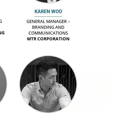
KAREN WOO
G
GENERAL MANAGER –
BRANDING AND
NG
COMMUNICATIONS
MTR CORPORATION