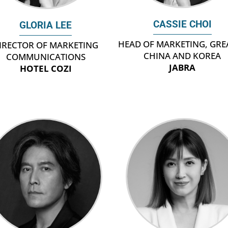
CASSIE CHOI
GLORIA LEE
HEAD OF MARKETING, GRE
IRECTOR OF MARKETING
CHINA AND KOREA
COMMUNICATIONS
JABRA
HOTEL COZI