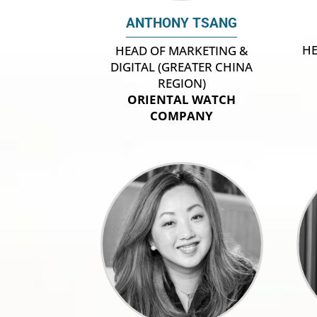
ANTHONY TSANG
HE
HEAD OF MARKETING &
DIGITAL (GREATER CHINA
REGION)
ORIENTAL WATCH
COMPANY