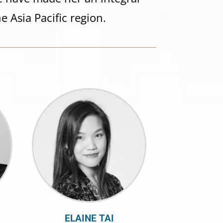
e Asia Pacific region.
ELAINE TAI