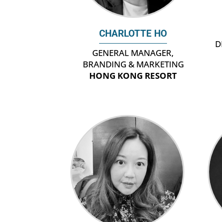
CHARLOTTE HO
D
GENERAL MANAGER,
BRANDING & MARKETING
HONG KONG RESORT