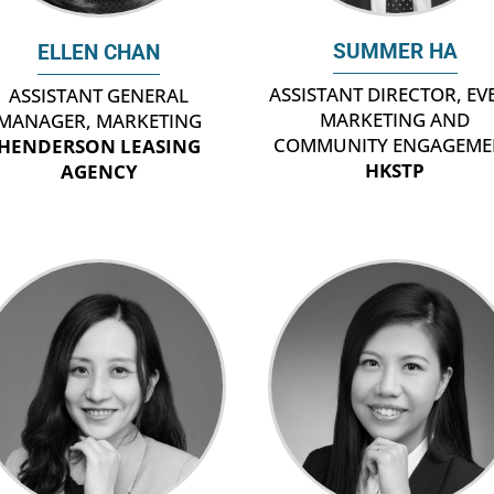
SUMMER HA
ELLEN CHAN
ASSISTANT DIRECTOR, EV
ASSISTANT GENERAL
MARKETING AND
MANAGER, MARKETING
COMMUNITY ENGAGEME
HENDERSON LEASING
HKSTP
AGENCY