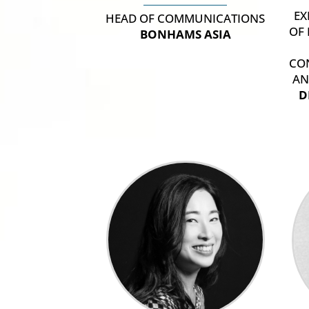
EX
HEAD OF COMMUNICATIONS
OF
BONHAMS ASIA
CO
AN
D