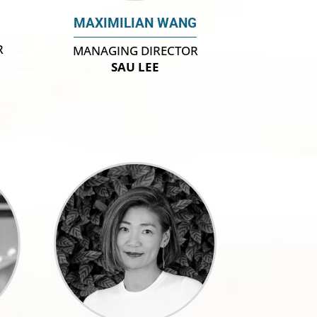
MAXIMILIAN WANG
R
MANAGING DIRECTOR
SAU LEE