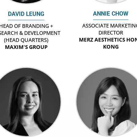
ANNIE CHOW
DAVID LEUNG
ASSOCIATE MARKETIN
HEAD OF BRANDING +
DIRECTOR
SEARCH & DEVELOPMENT
MERZ AESTHETICS HO
(HEAD QUARTERS)
KONG
MAXIM'S GROUP