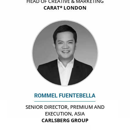
HEAD OF CREATIVE & MARKETING
CARAT* LONDON
ROMMEL FUENTEBELLA
SENIOR DIRECTOR, PREMIUM AND
EXECUTION, ASIA
CARLSBERG GROUP