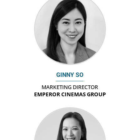
GINNY SO
MARKETING DIRECTOR
EMPEROR CINEMAS GROUP