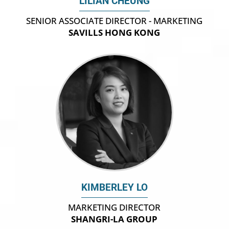
LILIAN CHEUNG
SENIOR ASSOCIATE DIRECTOR - MARKETING
SAVILLS HONG KONG
KIMBERLEY LO
MARKETING DIRECTOR
SHANGRI-LA GROUP