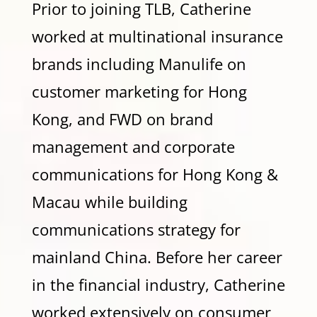
Prior to joining TLB, Catherine
worked at multinational insurance
brands including Manulife on
customer marketing for Hong
Kong, and FWD on brand
management and corporate
communications for Hong Kong &
Macau while building
communications strategy for
mainland China. Before her career
in the financial industry, Catherine
worked extensively on consumer