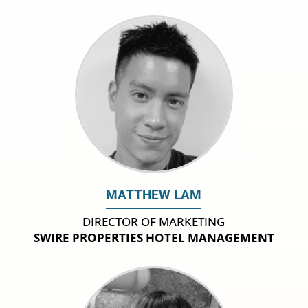
MATTHEW LAM
DIRECTOR OF MARKETING
SWIRE PROPERTIES HOTEL MANAGEMENT