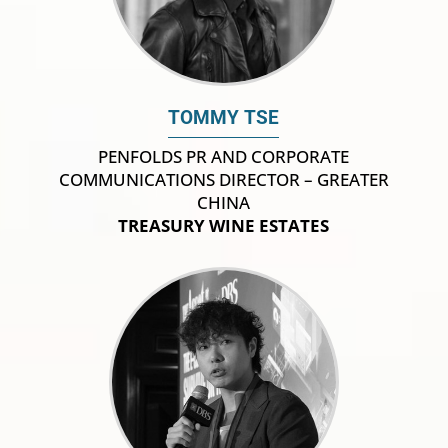
TOMMY TSE
PENFOLDS PR AND CORPORATE
COMMUNICATIONS DIRECTOR – GREATER
CHINA
TREASURY WINE ESTATES