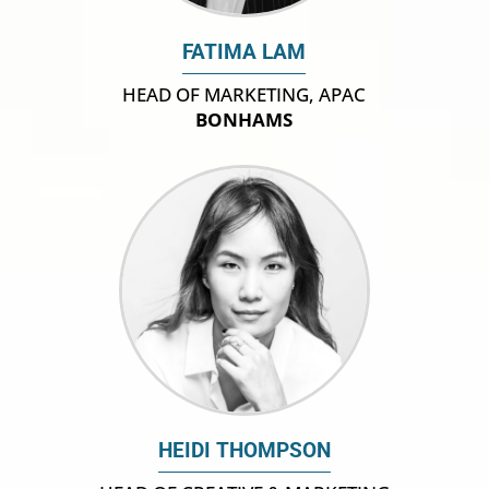
FATIMA LAM
HEAD OF MARKETING, APAC
BONHAMS
HEIDI THOMPSON