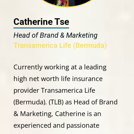
Catherine Tse
Head of Brand & Marketing
Transamerica Life (Bermuda)
Currently working at a leading
high net worth life insurance
provider Transamerica Life
(Bermuda). (TLB) as Head of Brand
& Marketing, Catherine is an
experienced and passionate