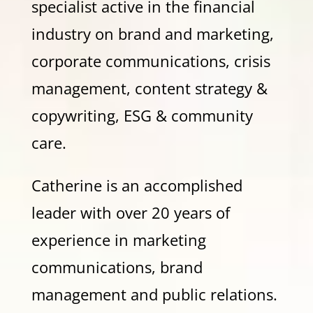
specialist active in the financial
industry on brand and marketing,
corporate communications, crisis
management, content strategy &
copywriting, ESG & community
care.
Catherine is an accomplished
leader with over 20 years of
experience in marketing
communications, brand
management and public relations.