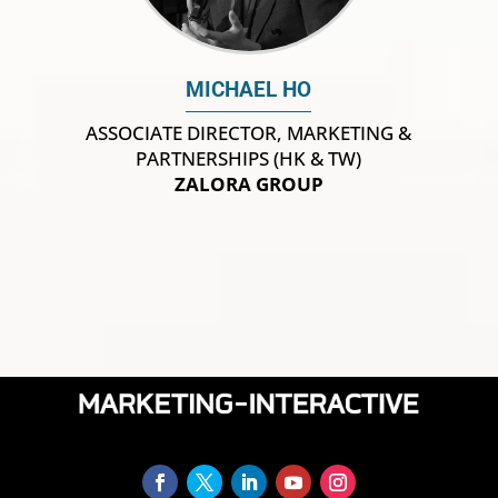
MICHAEL HO
ASSOCIATE DIRECTOR, MARKETING &
PARTNERSHIPS (HK & TW)
ZALORA GROUP