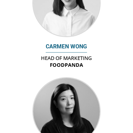
CARMEN WONG
HEAD OF MARKETING
FOODPANDA