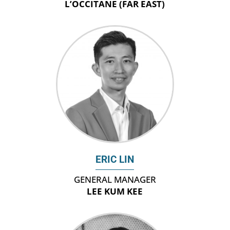
L’OCCITANE (FAR EAST)
ERIC LIN
GENERAL MANAGER
LEE KUM KEE