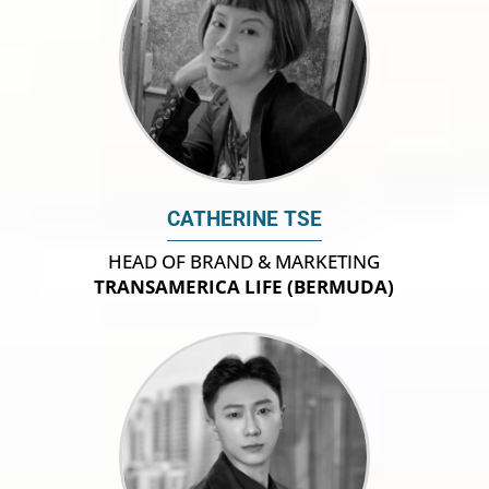
CATHERINE TSE
HEAD OF BRAND & MARKETING
TRANSAMERICA LIFE (BERMUDA)