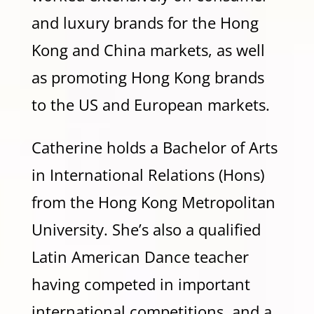
and luxury brands for the Hong
Kong and China markets, as well
as promoting Hong Kong brands
to the US and European markets.
Catherine holds a Bachelor of Arts
in International Relations (Hons)
from the Hong Kong Metropolitan
University. She’s also a qualified
Latin American Dance teacher
having competed in important
international competitions, and a