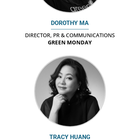
DOROTHY MA
DIRECTOR, PR & COMMUNICATIONS
GREEN MONDAY
TRACY HUANG