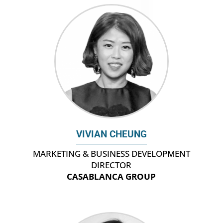
VIVIAN CHEUNG
MARKETING & BUSINESS DEVELOPMENT
DIRECTOR
CASABLANCA GROUP