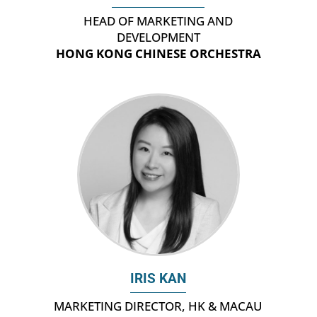
HEAD OF MARKETING AND
DEVELOPMENT
HONG KONG CHINESE ORCHESTRA
IRIS KAN
MARKETING DIRECTOR, HK & MACAU