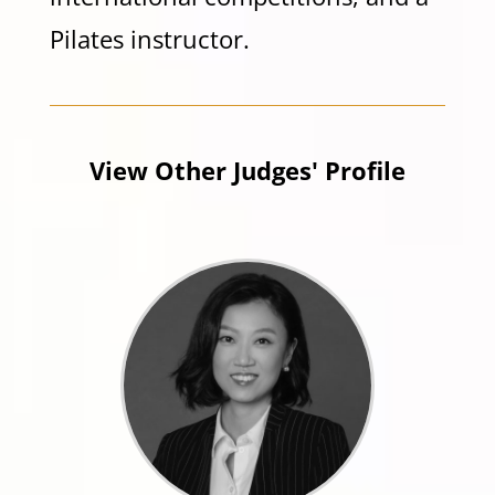
Pilates instructor.
View Other Judges' Profile