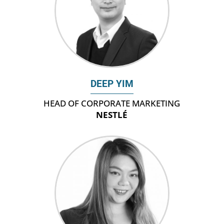
DEEP YIM
HEAD OF CORPORATE MARKETING
NESTLÉ