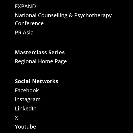
EXPAND
National Counselling & Psychotherapy
Conference
PR Asia
Masterclass Series
Regional Home Page
Social Networks
Facebook
Instagram
LinkedIn
X
Youtube