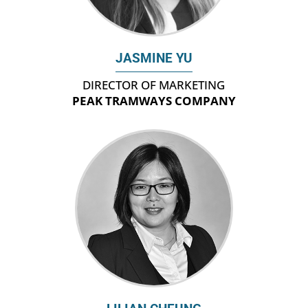
JASMINE YU
DIRECTOR OF MARKETING
PEAK TRAMWAYS COMPANY