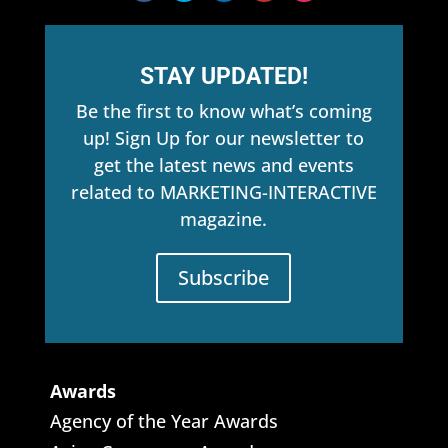
STAY UPDATED!
Be the first to know what’s coming
up! Sign Up for our newsletter to
get the latest news and events
related to MARKETING-INTERACTIVE
magazine.
Subscribe
Awards
Agency of the Year Awards