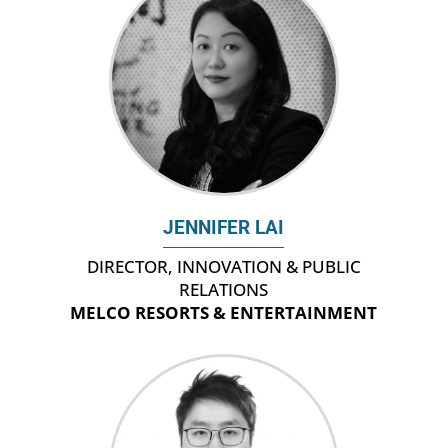
JENNIFER LAI
DIRECTOR, INNOVATION & PUBLIC
RELATIONS
MELCO RESORTS & ENTERTAINMENT