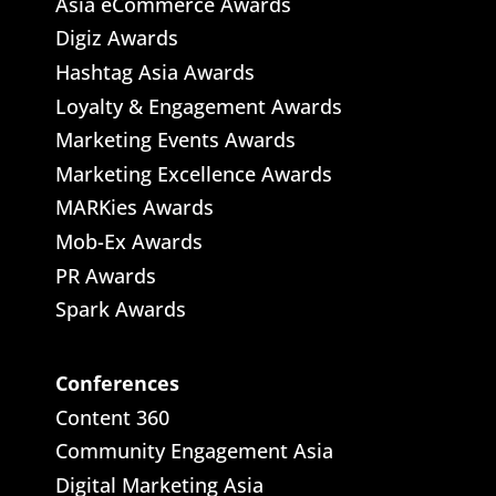
Asia eCommerce Awards
Digiz Awards
Hashtag Asia Awards
Loyalty & Engagement Awards
Marketing Events Awards
Marketing Excellence Awards
MARKies Awards
Mob-Ex Awards
PR Awards
Spark Awards
Conferences
Content 360
Community Engagement Asia
Digital Marketing Asia