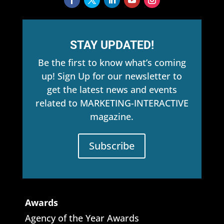
STAY UPDATED!
Be the first to know what’s coming
up! Sign Up for our newsletter to
get the latest news and events
related to MARKETING-INTERACTIVE
magazine.
Subscribe
Awards
Agency of the Year Awards