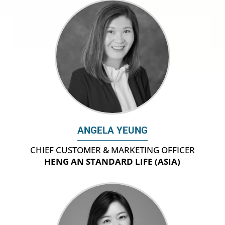
ANGELA YEUNG
CHIEF CUSTOMER & MARKETING OFFICER
HENG AN STANDARD LIFE (ASIA)