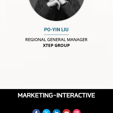
PO-YIN LIU
REGIONAL GENERAL MANAGER
XTEP GROUP