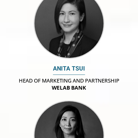
ANITA TSUI
HEAD OF MARKETING AND PARTNERSHIP
WELAB BANK