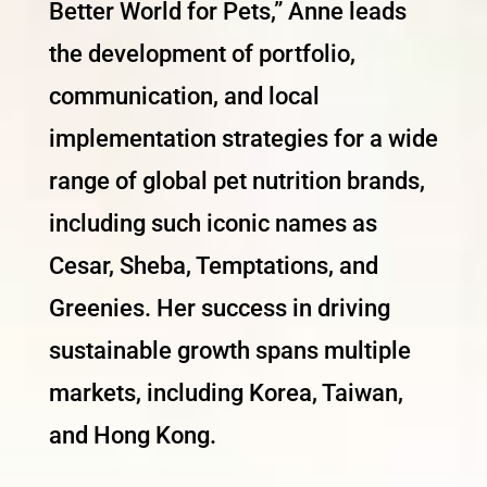
Better World for Pets,” Anne leads
the development of portfolio,
communication, and local
implementation strategies for a wide
range of global pet nutrition brands,
including such iconic names as
Cesar, Sheba, Temptations, and
Greenies. Her success in driving
sustainable growth spans multiple
markets, including Korea, Taiwan,
and Hong Kong.