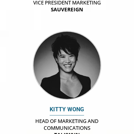
VICE PRESIDENT MARKETING
SAUVEREIGN
KITTY WONG
HEAD OF MARKETING AND
COMMUNICATIONS