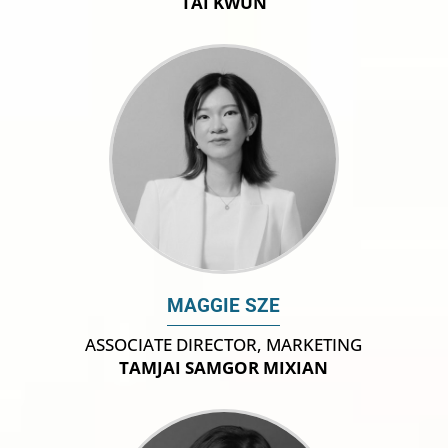
TAI KWUN
MAGGIE SZE
ASSOCIATE DIRECTOR, MARKETING
TAMJAI SAMGOR MIXIAN