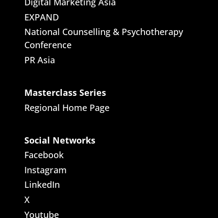
Digital Marketing Asia
EXPAND
National Counselling & Psychotherapy
Conference
PR Asia
Masterclass Series
Regional Home Page
Social Networks
Facebook
Instagram
LinkedIn
X
Youtube