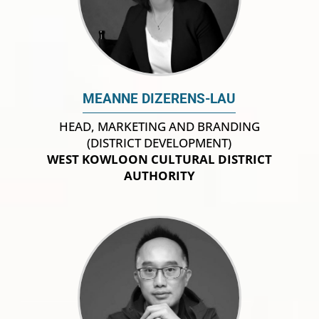
MEANNE DIZERENS-LAU
HEAD, MARKETING AND BRANDING
(DISTRICT DEVELOPMENT)
WEST KOWLOON CULTURAL DISTRICT
AUTHORITY