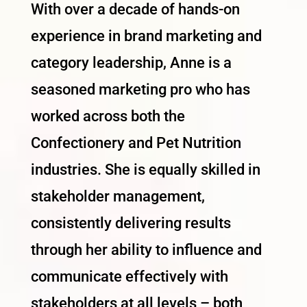
With over a decade of hands-on
experience in brand marketing and
category leadership, Anne is a
seasoned marketing pro who has
worked across both the
Confectionery and Pet Nutrition
industries. She is equally skilled in
stakeholder management,
consistently delivering results
through her ability to influence and
communicate effectively with
stakeholders at all levels – both