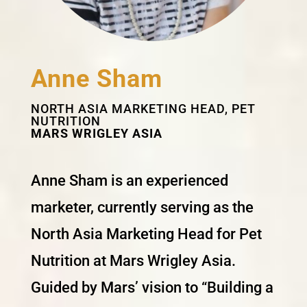
Anne Sham
NORTH ASIA MARKETING HEAD, PET
NUTRITION
MARS WRIGLEY ASIA
Anne Sham is an experienced
marketer, currently serving as the
North Asia Marketing Head for Pet
Nutrition at Mars Wrigley Asia.
Guided by Mars’ vision to “Building a