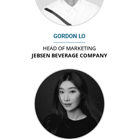
GORDON LO
HEAD OF MARKETING
JEBSEN BEVERAGE COMPANY