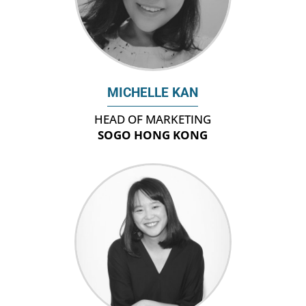
MICHELLE KAN
HEAD OF MARKETING
SOGO HONG KONG