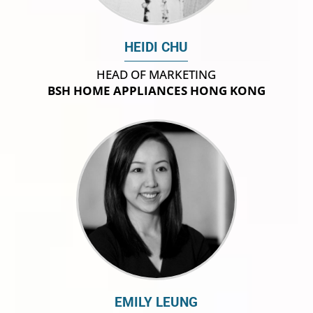
HEIDI CHU
HEAD OF MARKETING
BSH HOME APPLIANCES HONG KONG
EMILY LEUNG