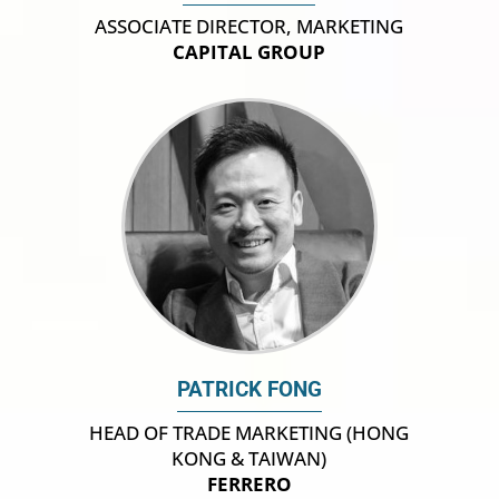
ASSOCIATE DIRECTOR, MARKETING
CAPITAL GROUP
PATRICK FONG
HEAD OF TRADE MARKETING (HONG
KONG & TAIWAN)
FERRERO