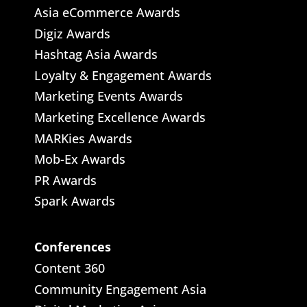
Asia eCommerce Awards
Digiz Awards
Hashtag Asia Awards
Loyalty & Engagement Awards
Marketing Events Awards
Marketing Excellence Awards
MARKies Awards
Mob-Ex Awards
PR Awards
Spark Awards
Conferences
Content 360
Community Engagement Asia