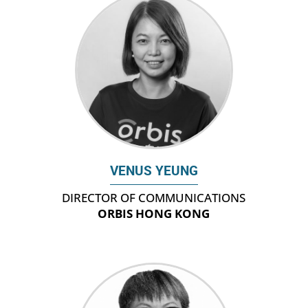
VENUS YEUNG
DIRECTOR OF COMMUNICATIONS
ORBIS HONG KONG