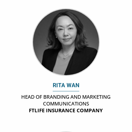
RITA WAN
HEAD OF BRANDING AND MARKETING
COMMUNICATIONS
FTLIFE INSURANCE COMPANY