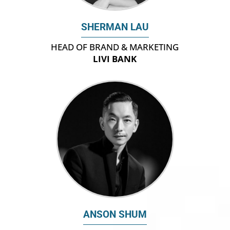
SHERMAN LAU
HEAD OF BRAND & MARKETING
LIVI BANK
ANSON SHUM