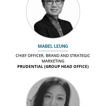
MABEL LEUNG
CHIEF OFFICER, BRAND AND STRATEGIC
MARKETING
PRUDENTIAL (GROUP HEAD OFFICE)