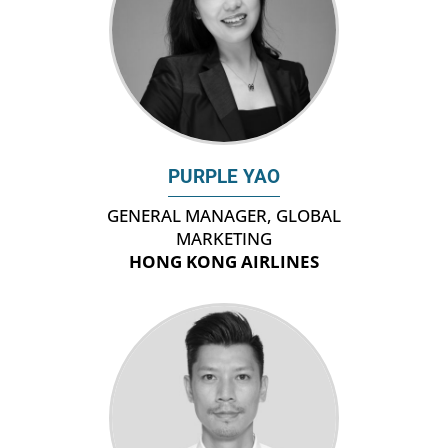
PURPLE YAO
GENERAL MANAGER, GLOBAL
MARKETING
HONG KONG AIRLINES