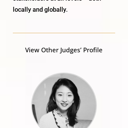
locally and globally.
View Other Judges’ Profile