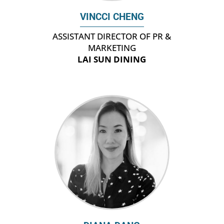
VINCCI CHENG
ASSISTANT DIRECTOR OF PR &
MARKETING
LAI SUN DINING