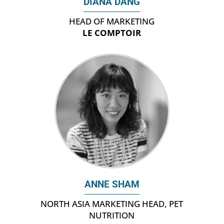
DIANA DANG
HEAD OF MARKETING
LE COMPTOIR
ANNE SHAM
NORTH ASIA MARKETING HEAD, PET
NUTRITION