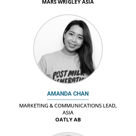
MARS WRIGLEY ASIA
AMANDA CHAN
‎MARKETING & COMMUNICATIONS LEAD,
ASIA
OATLY AB