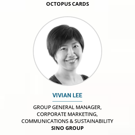
OCTOPUS CARDS
VIVIAN LEE
GROUP GENERAL MANAGER,
CORPORATE MARKETING,
COMMUNICATIONS & SUSTAINABILITY
SINO GROUP