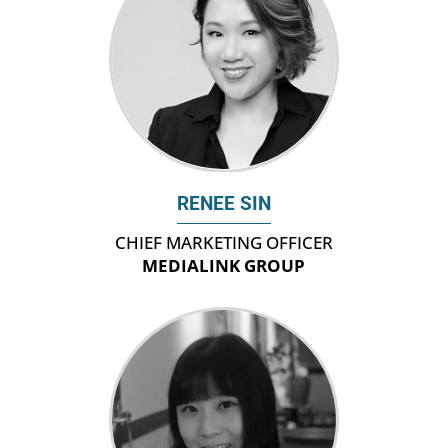
RENEE SIN
CHIEF MARKETING OFFICER
MEDIALINK GROUP