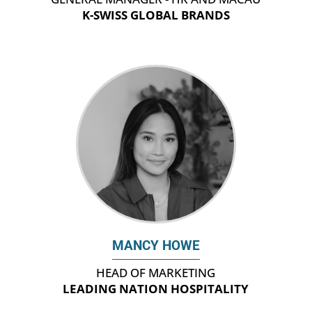
K-SWISS GLOBAL BRANDS
MANCY HOWE
HEAD OF MARKETING
LEADING NATION HOSPITALITY