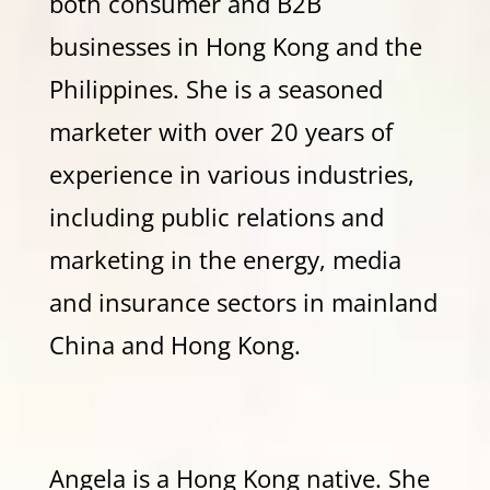
both consumer and B2B
businesses in Hong Kong and the
Philippines. She is a seasoned
marketer with over 20 years of
experience in various industries,
including public relations and
marketing in the energy, media
and insurance sectors in mainland
China and Hong Kong.
Angela is a Hong Kong native. She