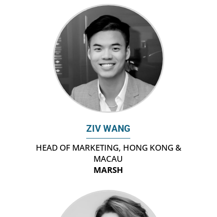
ZIV WANG
HEAD OF MARKETING, HONG KONG &
MACAU
MARSH