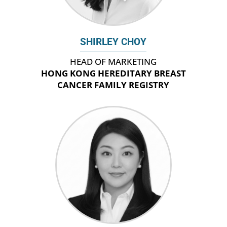
SHIRLEY CHOY
HEAD OF MARKETING
HONG KONG HEREDITARY BREAST
CANCER FAMILY REGISTRY