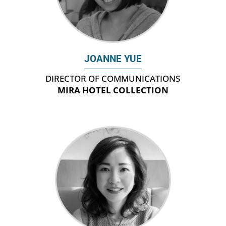
JOANNE YUE
DIRECTOR OF COMMUNICATIONS
MIRA HOTEL COLLECTION