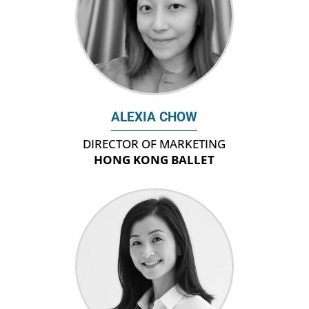
ALEXIA CHOW
DIRECTOR OF MARKETING
HONG KONG BALLET