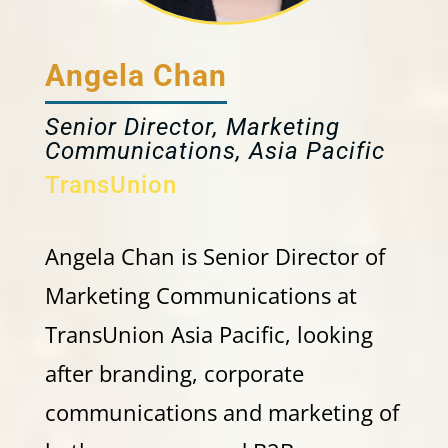
Angela Chan
Senior Director, Marketing
Communications, Asia Pacific
TransUnion
Angela Chan is Senior Director of
Marketing Communications at
TransUnion Asia Pacific, looking
after branding, corporate
communications and marketing of