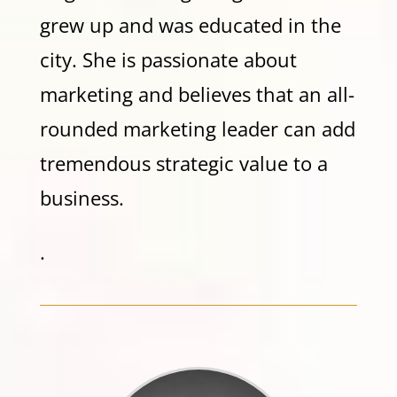
grew up and was educated in the
city. She is passionate about
marketing and believes that an all-
rounded marketing leader can add
tremendous strategic value to a
business.
.