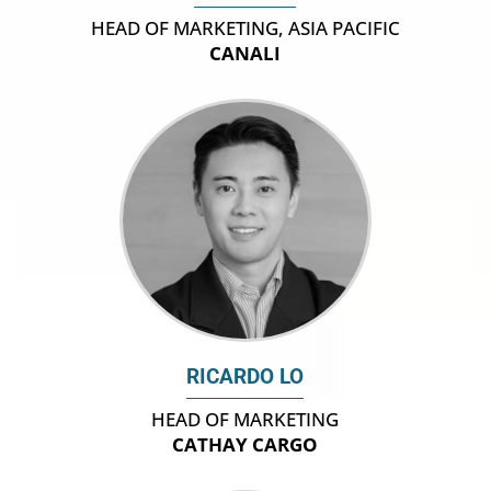
HEAD OF MARKETING, ASIA PACIFIC
CANALI
RICARDO LO
HEAD OF MARKETING
CATHAY CARGO