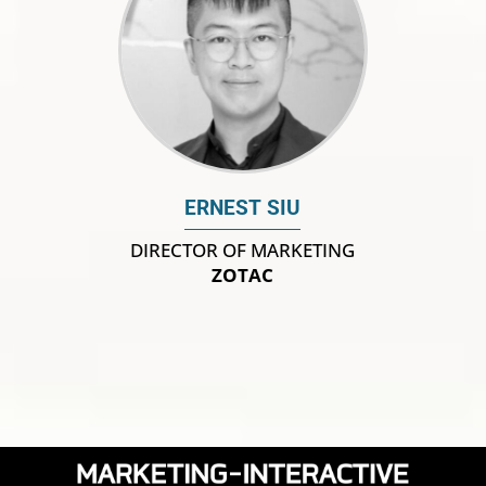
ERNEST SIU
DIRECTOR OF MARKETING
ZOTAC