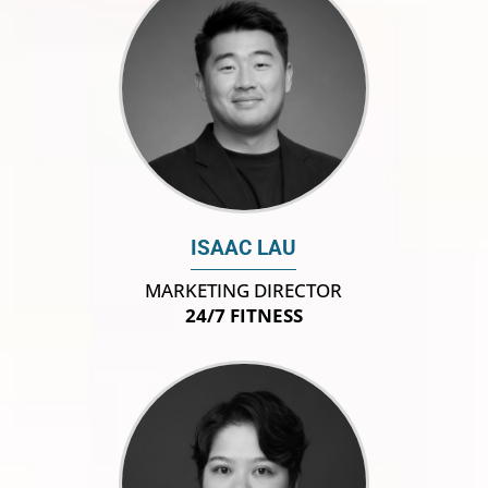
ISAAC LAU
MARKETING DIRECTOR
24/7 FITNESS