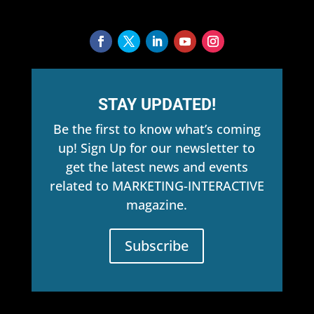
STAY UPDATED!
Be the first to know what’s coming
up! Sign Up for our newsletter to
get the latest news and events
related to MARKETING-INTERACTIVE
magazine.
Subscribe