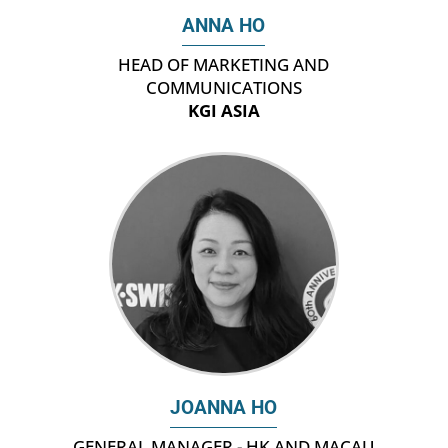
ANNA HO
HEAD OF MARKETING AND
COMMUNICATIONS
KGI ASIA
JOANNA HO
GENERAL MANAGER - HK AND MACAU