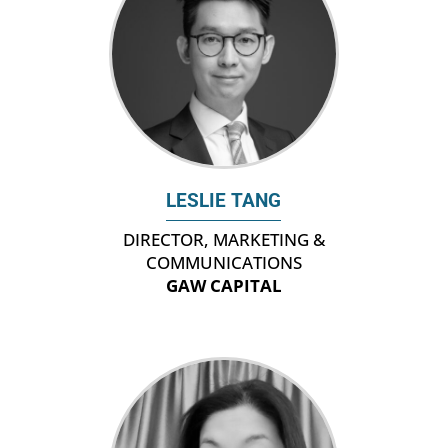
LESLIE TANG
DIRECTOR, MARKETING &
COMMUNICATIONS
GAW CAPITAL