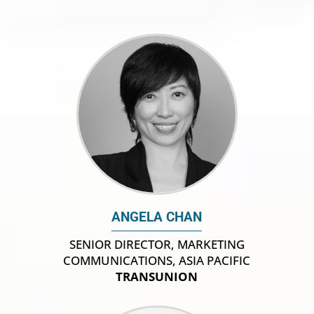
ANGELA CHAN
SENIOR DIRECTOR, MARKETING
COMMUNICATIONS, ASIA PACIFIC
TRANSUNION