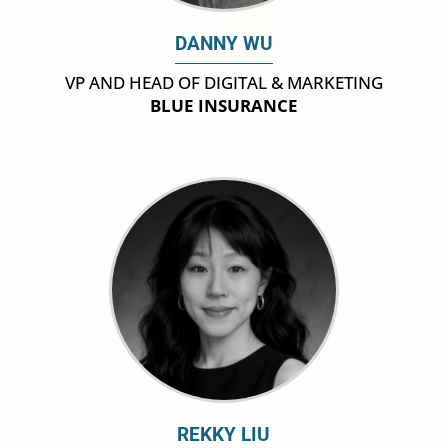
DANNY WU
VP AND HEAD OF DIGITAL & MARKETING
BLUE INSURANCE
REKKY LIU