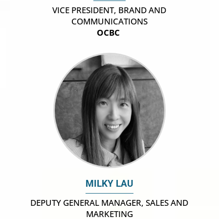
VICE PRESIDENT, BRAND AND
COMMUNICATIONS
OCBC
MILKY LAU
DEPUTY GENERAL MANAGER, SALES AND
MARKETING