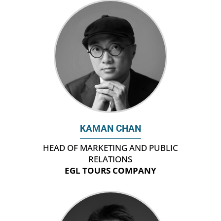
KAMAN CHAN
HEAD OF MARKETING AND PUBLIC
RELATIONS
EGL TOURS COMPANY