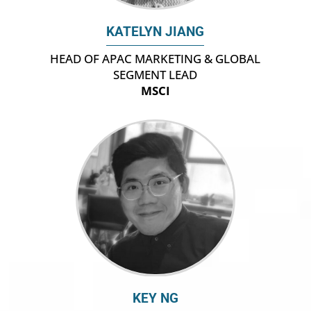
KATELYN JIANG
HEAD OF APAC MARKETING & GLOBAL
SEGMENT LEAD
MSCI
KEY NG