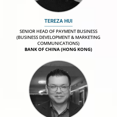
TEREZA HUI
SENIOR HEAD OF PAYMENT BUSINESS
(BUSINESS DEVELOPMENT & MARKETING
COMMUNICATIONS)
BANK OF CHINA (HONG KONG)