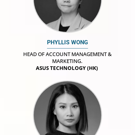
PHYLLIS WONG
HEAD OF ACCOUNT MANAGEMENT &
MARKETING.
ASUS TECHNOLOGY (HK)