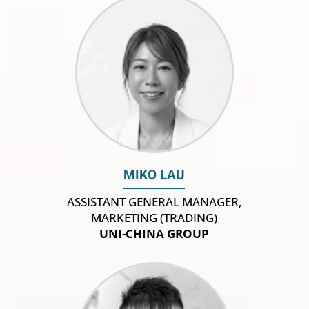
MIKO LAU
ASSISTANT GENERAL MANAGER,
MARKETING (TRADING)
UNI-CHINA GROUP