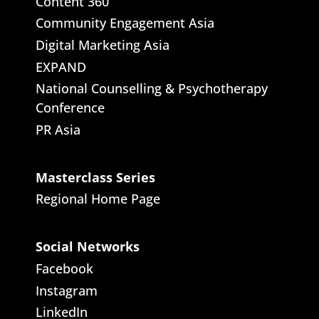
Content 360
Community Engagement Asia
Digital Marketing Asia
EXPAND
National Counselling & Psychotherapy
Conference
PR Asia
Masterclass Series
Regional Home Page
Social Networks
Facebook
Instagram
LinkedIn