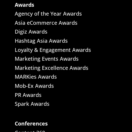
Awards
Agency of the Year Awards
Asia eCommerce Awards
Digiz Awards
Hashtag Asia Awards
Loyalty & Engagement Awards
Marketing Events Awards
Marketing Excellence Awards
MARKies Awards
Mob-Ex Awards
PR Awards
Spark Awards
Conferences