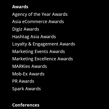
Awards
Agency of the Year Awards
Asia eCommerce Awards
Digiz Awards
Hashtag Asia Awards
Loyalty & Engagement Awards
Marketing Events Awards
Marketing Excellence Awards
MARKies Awards
Mob-Ex Awards
PR Awards
Spark Awards
Conferences