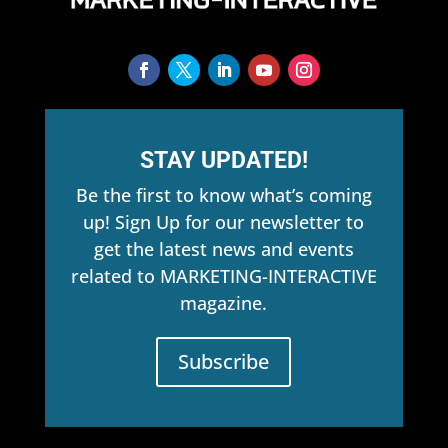
STAY UPDATED!
Be the first to know what’s coming
up! Sign Up for our newsletter to
get the latest news and events
related to MARKETING-INTERACTIVE
magazine.
Subscribe