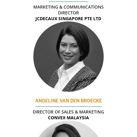
MARKETING & COMMUNICATIONS
DIRECTOR
JCDECAUX SINGAPORE PTE LTD
ANGELINE VAN DEN BROECKE
DIRECTOR OF SALES & MARKETING
CONVEX MALAYSIA