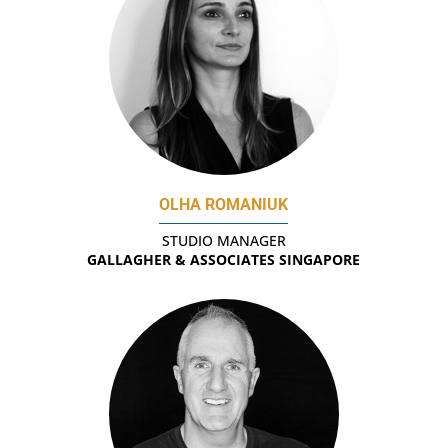
OLHA ROMANIUK
STUDIO MANAGER
GALLAGHER & ASSOCIATES SINGAPORE