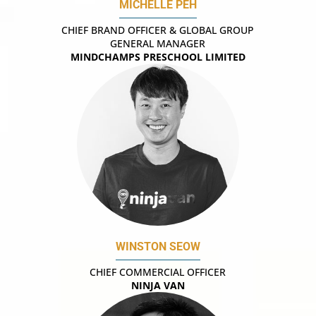
MICHELLE PEH
CHIEF BRAND OFFICER & GLOBAL GROUP
GENERAL MANAGER
MINDCHAMPS PRESCHOOL LIMITED
WINSTON SEOW
CHIEF COMMERCIAL OFFICER
NINJA VAN