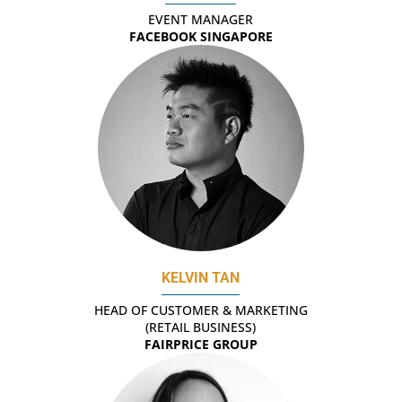
EVENT MANAGER
FACEBOOK SINGAPORE
KELVIN TAN
HEAD OF CUSTOMER & MARKETING
(RETAIL BUSINESS)
FAIRPRICE GROUP