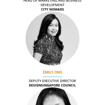
HEAD OF MARKETING AND BUSINESS
DEVELOPMENT
CITY NOMADS
EMILY ONG
DEPUTY EXECUTIVE DIRECTOR
DESIGNSINGAPORE COUNCIL