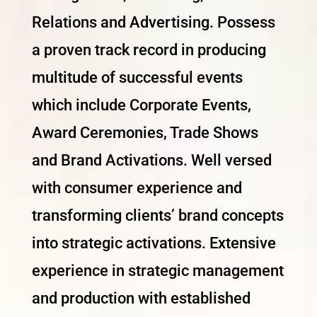
Relations and Advertising. Possess
a proven track record in producing
multitude of successful events
which include Corporate Events,
Award Ceremonies, Trade Shows
and Brand Activations. Well versed
with consumer experience and
transforming clients’ brand concepts
into strategic activations. Extensive
experience in strategic management
and production with established