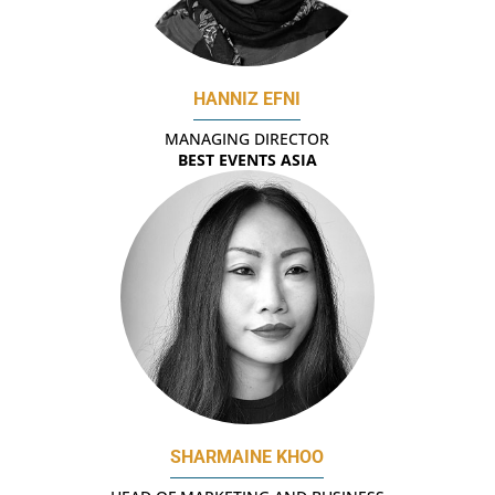
HANNIZ EFNI
MANAGING DIRECTOR
BEST EVENTS ASIA
SHARMAINE KHOO