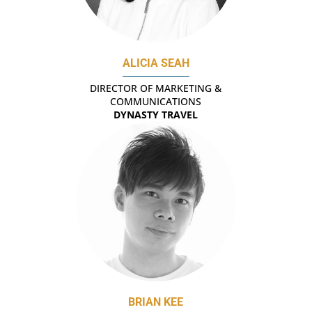
ALICIA SEAH
DIRECTOR OF MARKETING &
COMMUNICATIONS
DYNASTY TRAVEL
BRIAN KEE