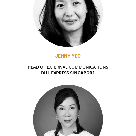
JENNY YEO
HEAD OF EXTERNAL COMMUNICATIONS
DHL EXPRESS SINGAPORE