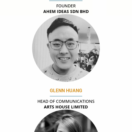
FOUNDER
AHEM IDEAS SDN BHD
GLENN HUANG
HEAD OF COMMUNICATIONS
ARTS HOUSE LIMITED