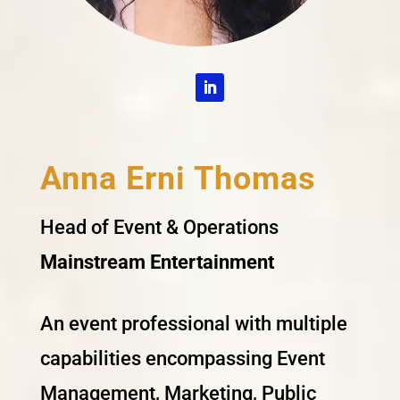
Anna Erni Thomas
Head of Event & Operations
Mainstream Entertainment
An event professional with multiple
capabilities encompassing Event
Management, Marketing, Public