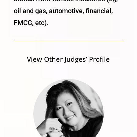
oil and gas, automotive, financial,
FMCG, etc).
View Other Judges’ Profile