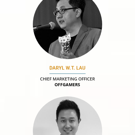
DARYL W.T. LAU
CHIEF MARKETING OFFICER
OFFGAMERS