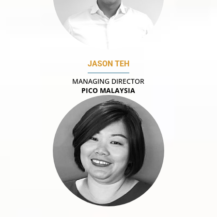
JASON TEH
MANAGING DIRECTOR
PICO MALAYSIA