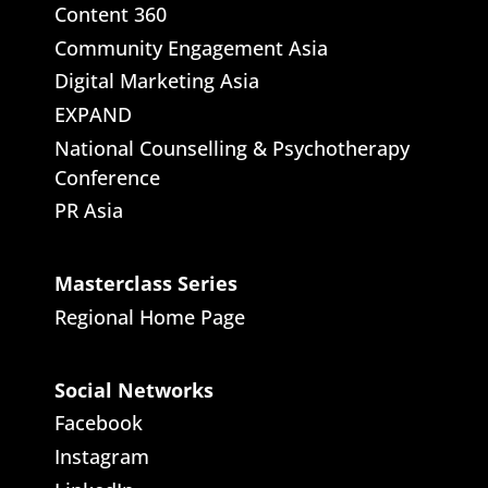
Content 360
Community Engagement Asia
Digital Marketing Asia
EXPAND
National Counselling & Psychotherapy
Conference
PR Asia
Masterclass Series
Regional Home Page
Social Networks
Facebook
Instagram