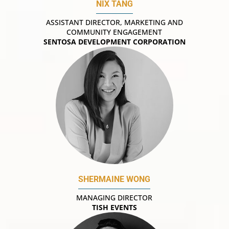
NIX TANG
ASSISTANT DIRECTOR, MARKETING AND
COMMUNITY ENGAGEMENT
SENTOSA DEVELOPMENT CORPORATION
SHERMAINE WONG
MANAGING DIRECTOR
TISH EVENTS