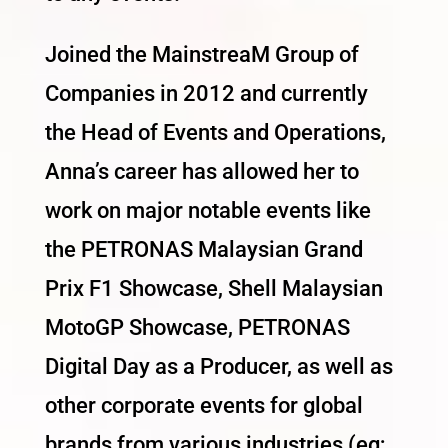
Joined the MainstreaM Group of
Companies in 2012 and currently
the Head of Events and Operations,
Anna’s career has allowed her to
work on major notable events like
the PETRONAS Malaysian Grand
Prix F1 Showcase, Shell Malaysian
MotoGP Showcase, PETRONAS
Digital Day as a Producer, as well as
other corporate events for global
brands from various industries (eg;