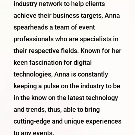
industry network to help clients
achieve their business targets, Anna
spearheads a team of event
professionals who are specialists in
their respective fields. Known for her
keen fascination for digital
technologies, Anna is constantly
keeping a pulse on the industry to be
in the know on the latest technology
and trends, thus, able to bring
cutting-edge and unique experiences
to any events.