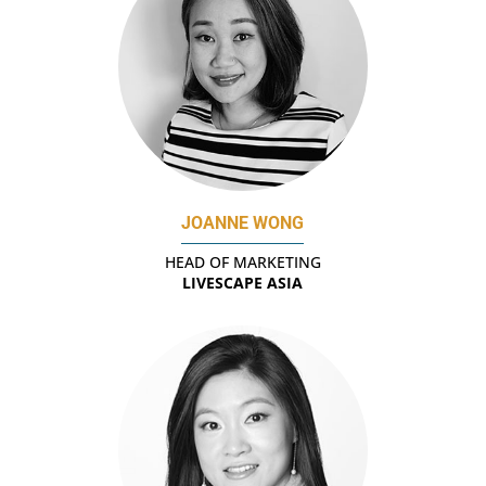
JOANNE WONG
HEAD OF MARKETING
LIVESCAPE ASIA