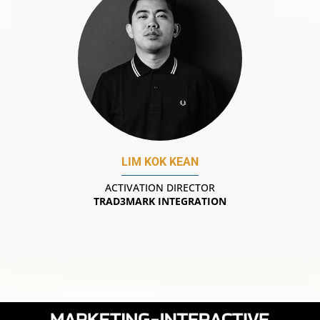
LIM KOK KEAN
ACTIVATION DIRECTOR
TRAD3MARK INTEGRATION