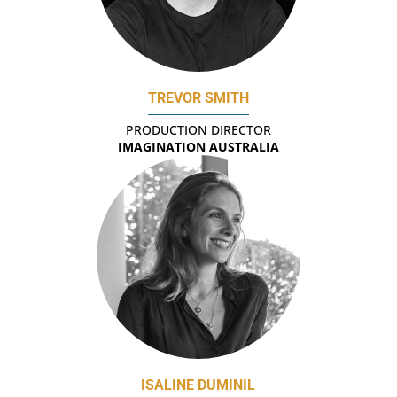
TREVOR SMITH
PRODUCTION DIRECTOR
IMAGINATION AUSTRALIA
ISALINE DUMINIL