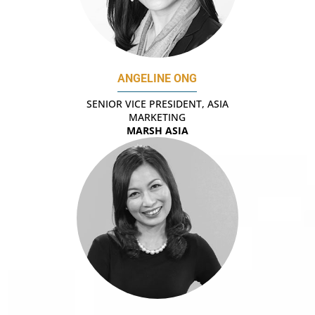
ANGELINE ONG
SENIOR VICE PRESIDENT, ASIA
MARKETING
MARSH ASIA