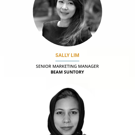
SALLY LIM
SENIOR MARKETING MANAGER
BEAM SUNTORY