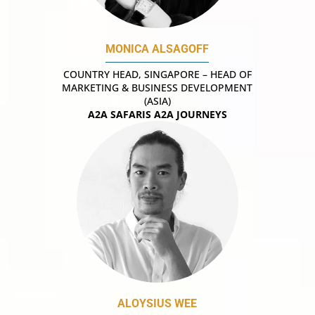
MONICA ALSAGOFF
COUNTRY HEAD, SINGAPORE – HEAD OF
MARKETING & BUSINESS DEVELOPMENT
(ASIA)
A2A SAFARIS A2A JOURNEYS
ALOYSIUS WEE