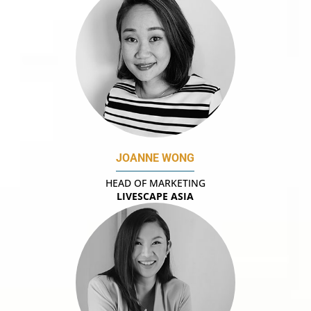
JOANNE WONG
HEAD OF MARKETING
LIVESCAPE ASIA