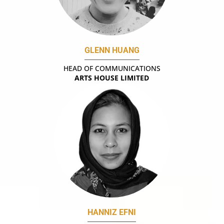
GLENN HUANG
HEAD OF COMMUNICATIONS
ARTS HOUSE LIMITED
HANNIZ EFNI