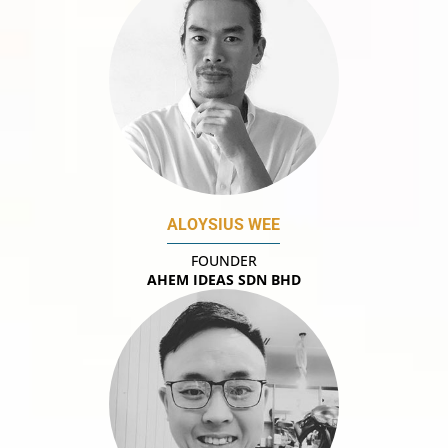
ALOYSIUS WEE
FOUNDER
AHEM IDEAS SDN BHD