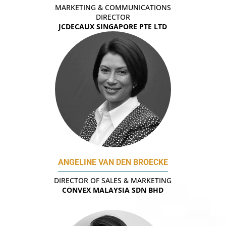
MARKETING & COMMUNICATIONS
DIRECTOR
JCDECAUX SINGAPORE PTE LTD
ANGELINE VAN DEN BROECKE
DIRECTOR OF SALES & MARKETING
CONVEX MALAYSIA SDN BHD