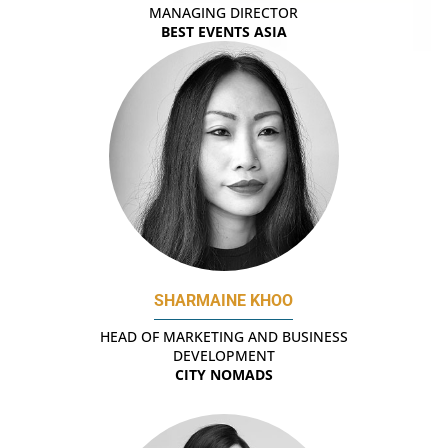
MANAGING DIRECTOR
BEST EVENTS ASIA
SHARMAINE KHOO
HEAD OF MARKETING AND BUSINESS
DEVELOPMENT
CITY NOMADS