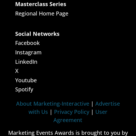
Masterclass Series
Regional Home Page
Social Networks
Facebook
Instagram
LinkedIn
X
Youtube
Spotify
About Marketing-Interactive
|
Advertise
with Us
|
Privacy Policy
|
User
Agreement
Marketing Events Awards is brought to you by