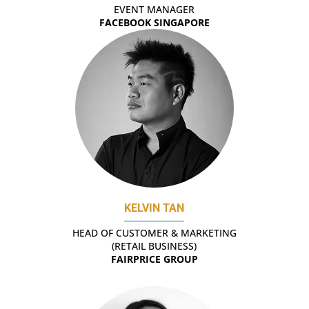
EVENT MANAGER
FACEBOOK SINGAPORE
KELVIN TAN
HEAD OF CUSTOMER & MARKETING
(RETAIL BUSINESS)
FAIRPRICE GROUP