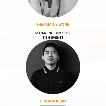
SHERMAINE WONG
MANAGING DIRECTOR
TISH EVENTS
LIM KOK KEAN