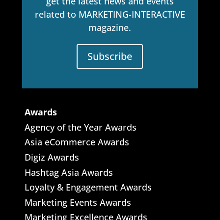
get the latest news and events
related to MARKETING-INTERACTIVE
magazine.
Subscribe
Awards
Agency of the Year Awards
Asia eCommerce Awards
Digiz Awards
Hashtag Asia Awards
Loyalty & Engagement Awards
Marketing Events Awards
Marketing Excellence Awards