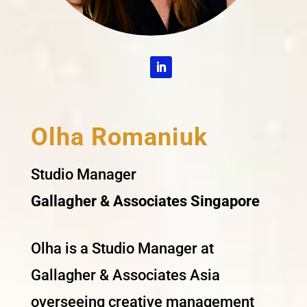
Olha Romaniuk
Studio Manager
Gallagher & Associates Singapore
Olha is a Studio Manager at
Gallagher & Associates Asia
overseeing creative management