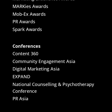
MARKies Awards
Mob-Ex Awards
PR Awards
Spark Awards
Conferences
Content 360
Community Engagement Asia
Digital Marketing Asia
EXPAND
National Counselling & Psychotherapy
Conference
PR Asia