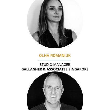
OLHA ROMANIUK
STUDIO MANAGER
GALLAGHER & ASSOCIATES SINGAPORE