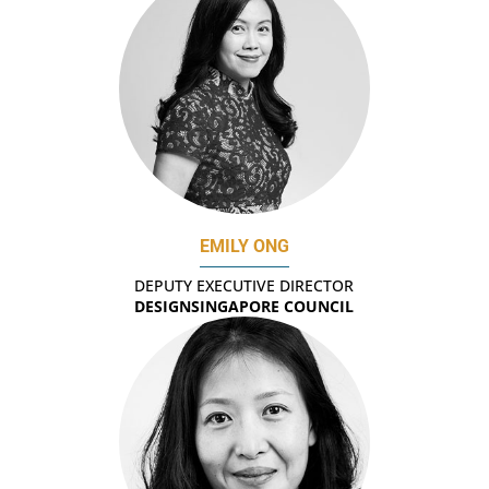
EMILY ONG
DEPUTY EXECUTIVE DIRECTOR
DESIGNSINGAPORE COUNCIL