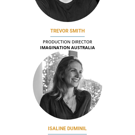
TREVOR SMITH
PRODUCTION DIRECTOR
IMAGINATION AUSTRALIA
ISALINE DUMINIL