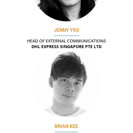
JENNY YEO
HEAD OF EXTERNAL COMMUNICATIONS
DHL EXPRESS SINGAPORE PTE LTD
BRIAN KEE