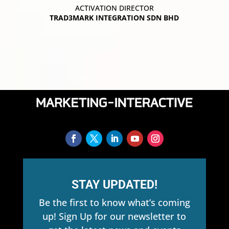
ACTIVATION DIRECTOR
TRAD3MARK INTEGRATION SDN BHD
STAY UPDATED!
Be the first to know what’s coming
up! Sign Up for our newsletter to