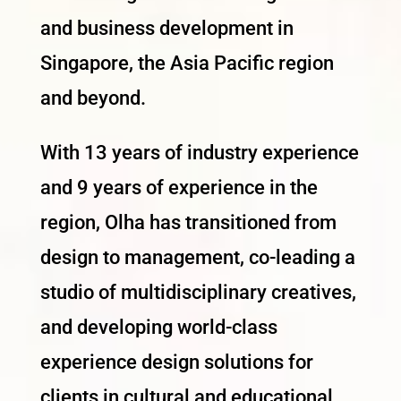
and business development in
Singapore, the Asia Pacific region
and beyond.
With 13 years of industry experience
and 9 years of experience in the
region, Olha has transitioned from
design to management, co-leading a
studio of multidisciplinary creatives,
and developing world-class
experience design solutions for
clients in cultural and educational