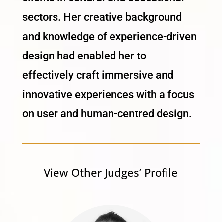
sectors. Her creative background
and knowledge of experience-driven
design had enabled her to
effectively craft immersive and
innovative experiences with a focus
on user and human-centred design.
View Other Judges’ Profile