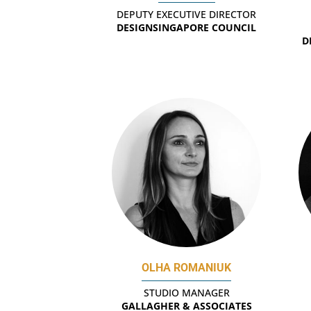
DEPUTY EXECUTIVE DIRECTOR
DESIGNSINGAPORE COUNCIL
D
OLHA ROMANIUK
STUDIO MANAGER
GALLAGHER & ASSOCIATES