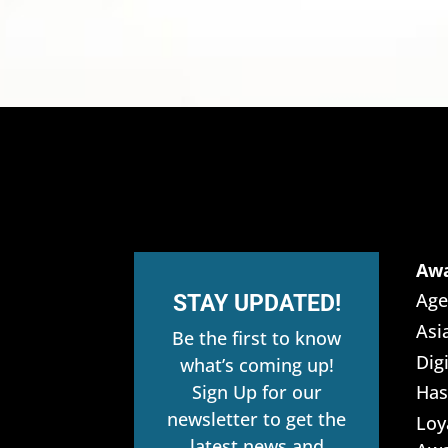
Aw
Age
STAY UPDATED!
Asi
Be the first to know
Dig
what’s coming up!
Sign Up for our
Has
newsletter to get the
Loy
latest news and