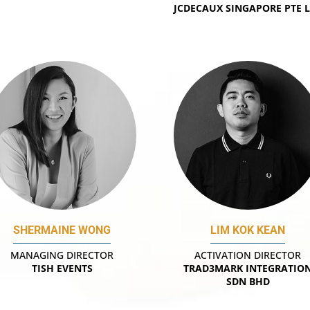
JCDECAUX SINGAPORE PTE 
SHERMAINE WONG
LIM KOK KEAN
MANAGING DIRECTOR
ACTIVATION DIRECTOR
TISH EVENTS
TRAD3MARK INTEGRATIO
SDN BHD