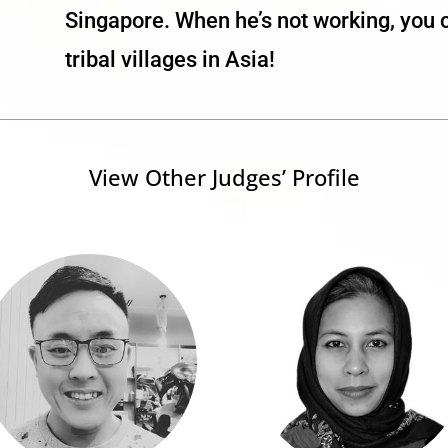
Singapore. When he’s not working, you 
tribal villages in Asia!
View Other Judges’ Profile