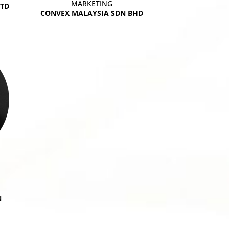
MARKETING
LTD
CONVEX MALAYSIA SDN BHD
N