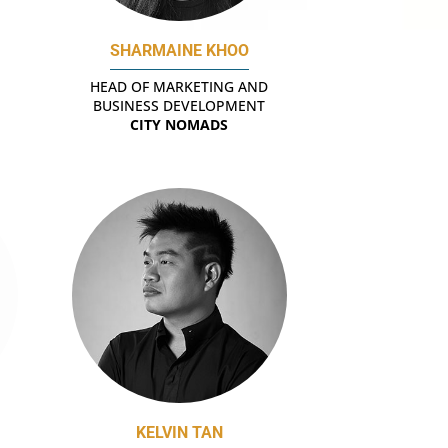
SHARMAINE KHOO
HEAD OF MARKETING AND
BUSINESS DEVELOPMENT
CITY NOMADS
KELVIN TAN