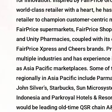
for innovation. Inspired by FairPrice Gr
world-class retailer with a heart, he ha
retailer to champion customer-centric 
FairPrice supermarkets, FairPrice Shop,
and Unity Pharmacies, coupled with its
FairPrice Xpress and Cheers brands. Pr
multiple industries and has experience
as Asia Pacific marketplaces. Some of
regionally in Asia Pacific include Par
John Silver’s, Starbucks, Sun Microsys
Indonesia and Parkroyal Hotels & Resort
would be leading old-time QSR chain A&