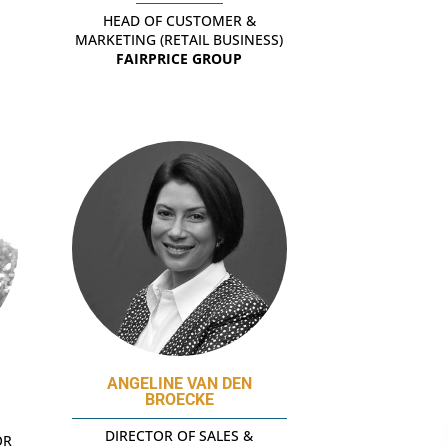
HEAD OF CUSTOMER &
MARKETING (RETAIL BUSINESS)
FAIRPRICE GROUP
ANGELINE VAN DEN
BROECKE
DIRECTOR OF SALES &
OR