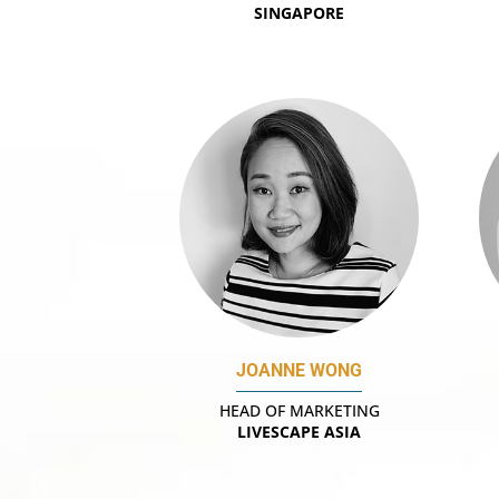
SINGAPORE
JOANNE WONG
HEAD OF MARKETING
LIVESCAPE ASIA