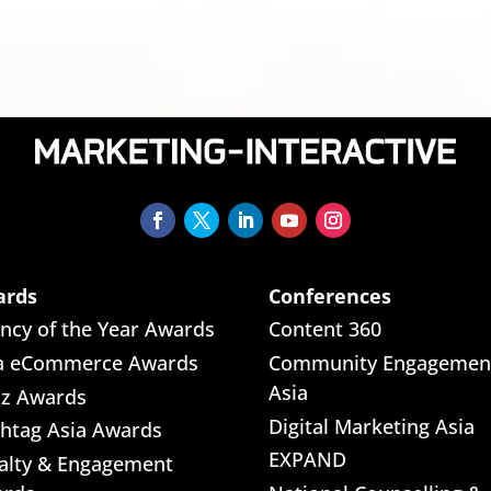
ards
Conferences
ncy of the Year Awards
Content 360
a eCommerce Awards
Community Engagemen
Asia
iz Awards
Digital Marketing Asia
htag Asia Awards
EXPAND
alty & Engagement