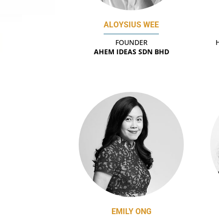
ALOYSIUS WEE
FOUNDER
AHEM IDEAS SDN BHD
EMILY ONG