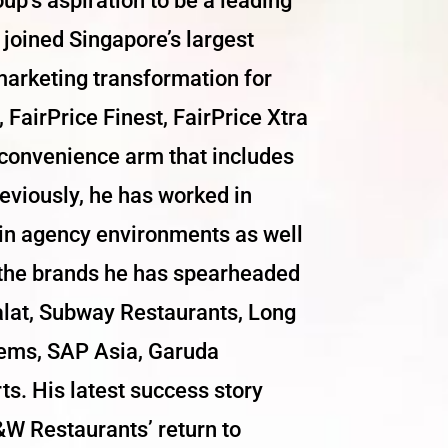
oup’s aspiration to be a leading
s joined Singapore’s largest
marketing transformation for
 FairPrice Finest, FairPrice Xtra
 convenience arm that includes
eviously, he has worked in
 in agency environments as well
 the brands he has spearheaded
malat, Subway Restaurants, Long
tems, SAP Asia, Garuda
s. His latest success story
W Restaurants’ return to