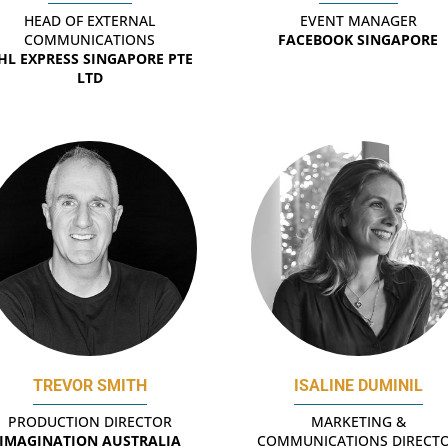
HEAD OF EXTERNAL
EVENT MANAGER
COMMUNICATIONS
FACEBOOK SINGAPORE
HL EXPRESS SINGAPORE PTE
LTD
TREVOR SMITH
ISALINE DUMINIL
PRODUCTION DIRECTOR
MARKETING &
IMAGINATION AUSTRALIA
COMMUNICATIONS DIRECT