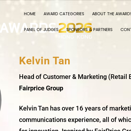
HOME
AWARD CATEGORIES
ABOUT THE AWARD
PANEL OF JUDGES
SPONSORS & PARTNERS
CON
Kelvin Tan
Head of Customer & Marketing (Retail 
Fairprice Group
Kelvin Tan has over 16 years of market
communications experience, all of whic