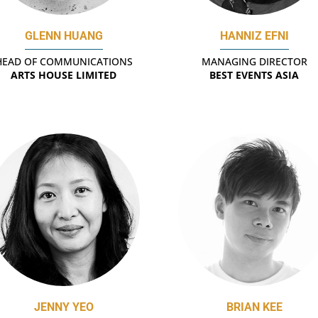
GLENN HUANG
HANNIZ EFNI
HEAD OF COMMUNICATIONS
MANAGING DIRECTOR
ARTS HOUSE LIMITED
BEST EVENTS ASIA
JENNY YEO
BRIAN KEE