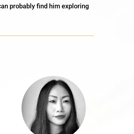
can probably find him exploring