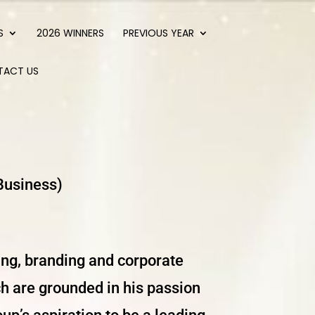
S
2026 WINNERS
PREVIOUS YEAR
TACT US
Business)
ing, branding and corporate
h are grounded in his passion