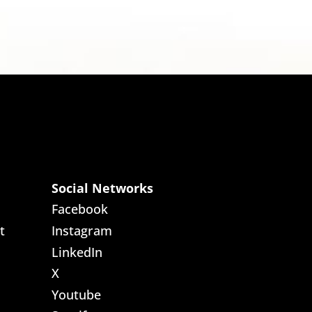
Social Networks
Facebook
t
Instagram
LinkedIn
X
Youtube