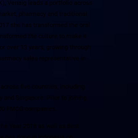
 Venaig leads a portfolio across
market, pharmacy and traditional
2017 she has transformed the oral
ansformed the culture to make it
for over 13 years, growing through
pharmacy sales representative in
cross five countries, including
 and Singapore. Prior to joining
 500 FMCG companies.
the Year 2018 as well as Best
he has done in Indonesia on