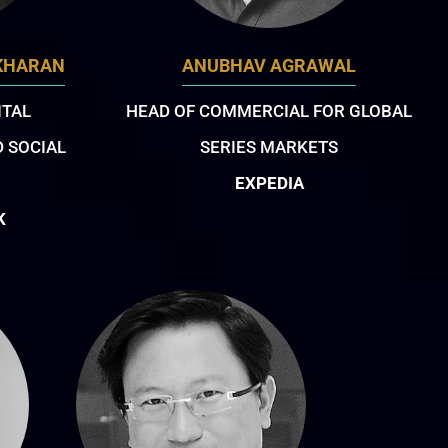
KHARAN
ANUBHAV AGRAWAL
ITAL
HEAD OF COMMERCIAL FOR GLOBAL
 SOCIAL
SERIES MARKETS
EXPEDIA
K