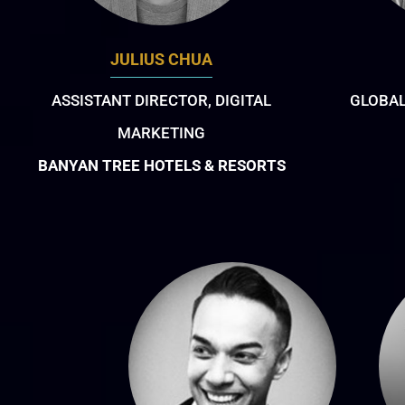
JULIUS CHUA
ASSISTANT DIRECTOR, DIGITAL
GLOBAL
MARKETING
BANYAN TREE HOTELS & RESORTS