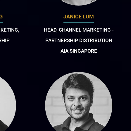
G
JANICE LUM
RKETING,
HEAD, CHANNEL MARKETING -
SHIP
PARTNERSHIP DISTRIBUTION
AIA SINGAPORE