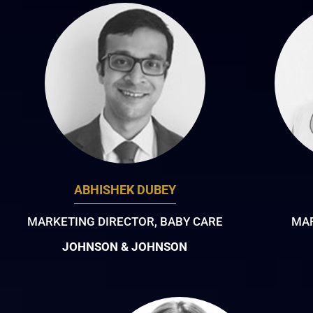
ABHISHEK DUBEY
MARKETING DIRECTOR, BABY CARE
MAR
JOHNSON & JOHNSON