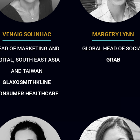
VENAIG SOLINHAC
MARGERY LYNN
EAD OF MARKETING AND
GLOBAL HEAD OF SOCI
GITAL, SOUTH EAST ASIA
GRAB
AND TAIWAN
GLAXOSMITHKLINE
ONSUMER HEALTHCARE