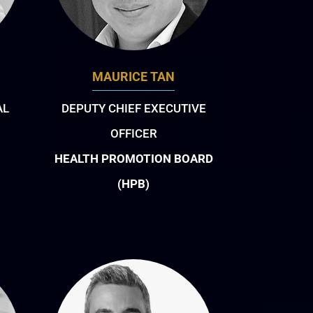
MAURICE TAN
AL
DEPUTY CHIEF EXECUTIVE
OFFICER
HEALTH PROMOTION BOARD
(HPB)