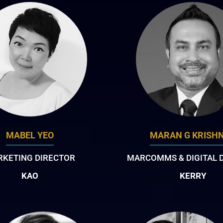
MABEL YEO
MARAN G KRISH
KETING DIRECTOR
MARCOMMS & DIGITAL 
KAO
KERRY