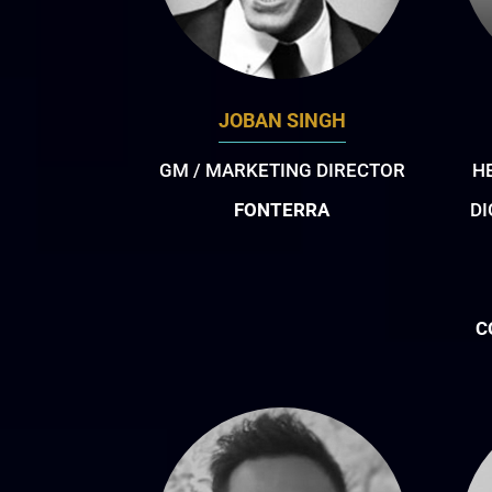
JOBAN SINGH
GM / MARKETING DIRECTOR
H
FONTERRA
DI
C