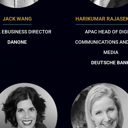
JACK WANG
HARIKUMAR RAJASE
 EBUSINESS DIRECTOR
APAC HEAD OF DIG
DANONE
COMMUNICATIONS AND
MEDIA
DEUTSCHE BAN