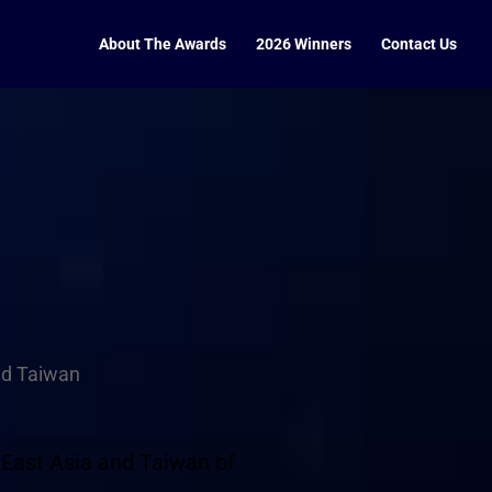
About The Awards
2026 Winners
Contact Us
nd Taiwan
 East Asia and Taiwan of