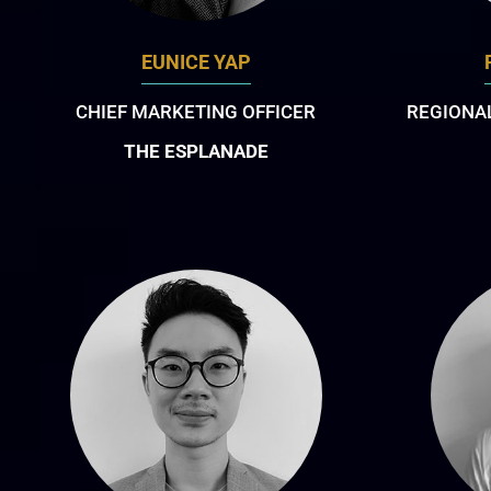
EUNICE YAP
CHIEF MARKETING OFFICER
REGIONAL
THE ESPLANADE