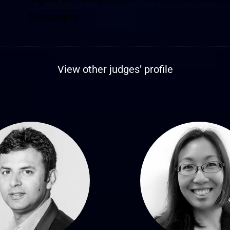
Sensodyne.
View other judges’ profile