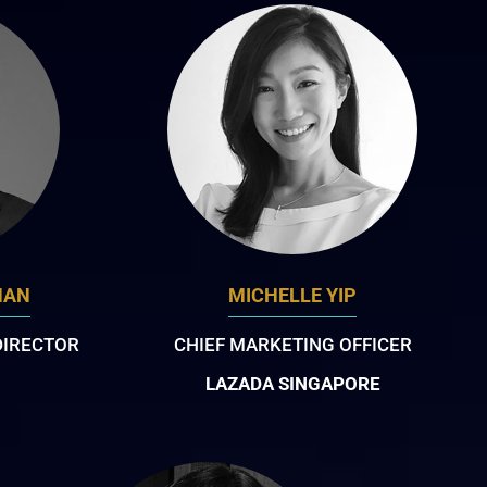
NAN
MICHELLE YIP
DIRECTOR
CHIEF MARKETING OFFICER
LAZADA SINGAPORE