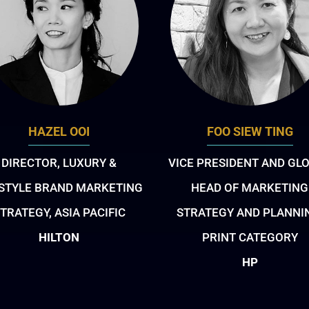
HAZEL OOI
FOO SIEW TING
DIRECTOR, LUXURY &
VICE PRESIDENT AND GL
ESTYLE BRAND MARKETING
HEAD OF MARKETING
TRATEGY, ASIA PACIFIC
STRATEGY AND PLANNI
HILTON
PRINT CATEGORY
HP