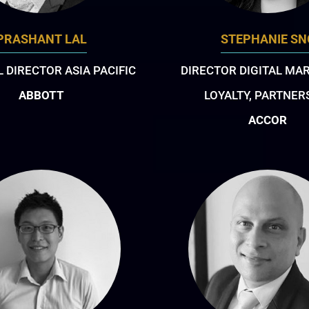
PRASHANT LAL
STEPHANIE SN
 DIRECTOR ASIA PACIFIC
DIRECTOR DIGITAL MA
ABBOTT
LOYALTY, PARTNER
ACCOR