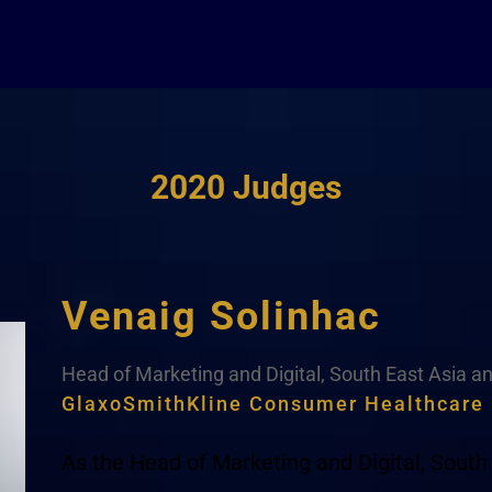
2020 Judges
Venaig Solinhac
Head of Marketing and Digital, South East Asia a
GlaxoSmithKline Consumer Healthcare
As the Head of Marketing and Digital, South