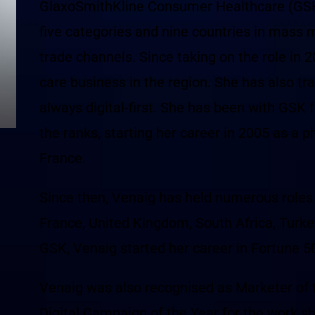
GlaxoSmithKline Consumer Healthcare (GSK),
five categories and nine countries in mass 
trade channels. Since taking on the role in 
care business in the region. She has also tr
always digital-first. She has been with GSK 
the ranks, starting her career in 2005 as a 
France.
Since then, Venaig has held numerous roles a
France, United Kingdom, South Africa, Turkey
GSK, Venaig started her career in Fortune
Venaig was also recognised as Marketer of 
Digital Campaign of the Year for the work s