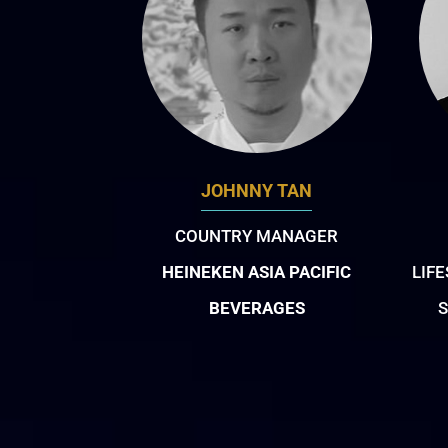
JOHNNY TAN
COUNTRY MANAGER
HEINEKEN ASIA PACIFIC
LIF
BEVERAGES
S