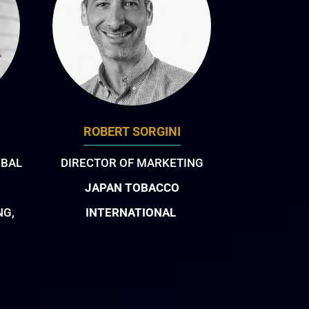
ROBERT SORGINI
OBAL
DIRECTOR OF MARKETING
JAPAN TOBACCO
NG,
INTERNATIONAL