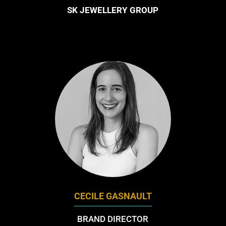
SK JEWELLERY GROUP
CECILE GASNAULT
BRAND DIRECTOR