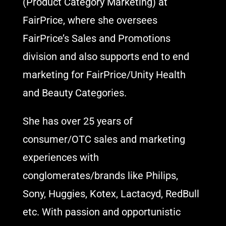
(Product Category Marketing) at
FairPrice, where she oversees
FairPrice’s Sales and Promotions
division and also supports end to end
marketing for FairPrice/Unity Health
and Beauty Categories.
She has over 25 years of
consumer/OTC sales and marketing
experiences with
conglomerates/brands like Philips,
Sony, Huggies, Kotex, Lactacyd, RedBull
etc. With passion and opportunistic