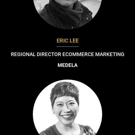
ERIC LEE
REGIONAL DIRECTOR ECOMMERCE MARKETING
MEDELA