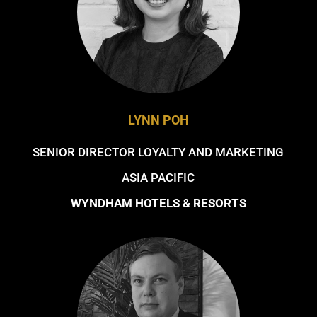
LYNN POH
SENIOR DIRECTOR LOYALTY AND MARKETING
ASIA PACIFIC
WYNDHAM HOTELS & RESORTS