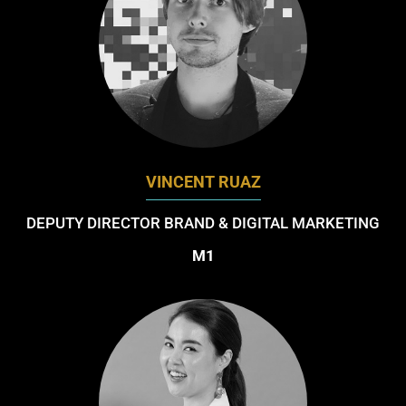
VINCENT RUAZ
DEPUTY DIRECTOR BRAND & DIGITAL MARKETING
M1