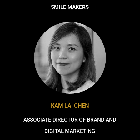
SMILE MAKERS
KAM LAI CHEN
ASSOCIATE DIRECTOR OF BRAND AND
DIGITAL MARKETING