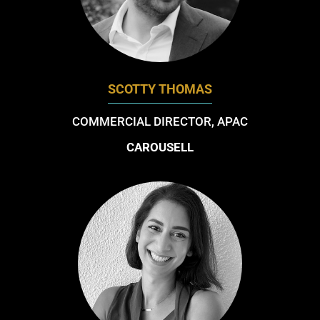
SCOTTY THOMAS
COMMERCIAL DIRECTOR, APAC
CAROUSELL