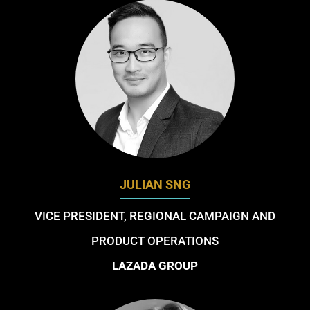
JULIAN SNG
VICE PRESIDENT, REGIONAL CAMPAIGN AND
PRODUCT OPERATIONS
LAZADA GROUP