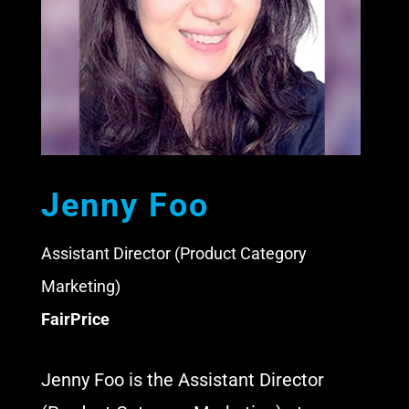
Jenny Foo
Assistant Director (Product Category
Marketing)
FairPrice
Jenny Foo is the Assistant Director