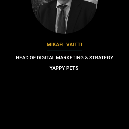
MIKAEL VAITTI
HEAD OF DIGITAL MARKETING & STRATEGY
YAPPY PETS