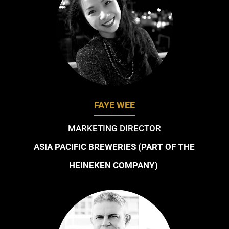
FAYE WEE
MARKETING DIRECTOR
ASIA PACIFIC BREWERIES (PART OF THE
HEINEKEN COMPANY)