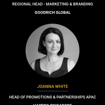
REGIONAL HEAD - MARKETING & BRANDING
GOODRICH GLOBAL
JOANNA WHITE
HEAD OF PROMOTIONS & PARTNERSHIPS APAC