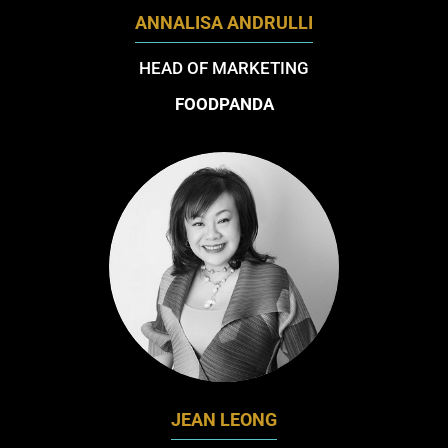
ANNALISA ANDRULLI
HEAD OF MARKETING
FOODPANDA
JEAN LEONG