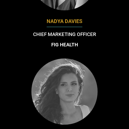
NADYA DAVIES
CHIEF MARKETING OFFICER
FIG HEALTH