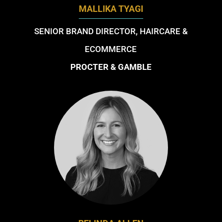
MALLIKA TYAGI
SENIOR BRAND DIRECTOR, HAIRCARE &
ECOMMERCE
PROCTER & GAMBLE