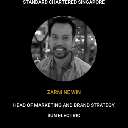
STANDARD CHARTERED SINGAPORE
ZARNI NE WIN
HEAD OF MARKETING AND BRAND STRATEGY
SUN ELECTRIC