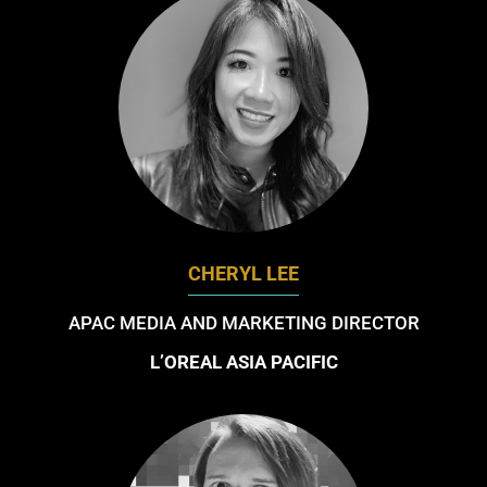
CHERYL LEE
APAC MEDIA AND MARKETING DIRECTOR
L’OREAL ASIA PACIFIC