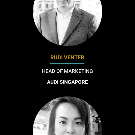
RUDI VENTER
HEAD OF MARKETING
AUDI SINGAPORE