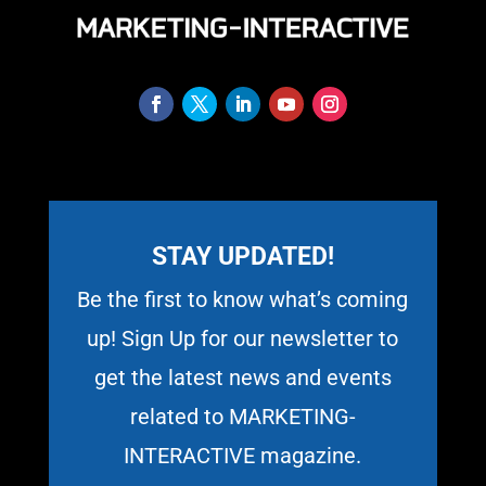
STAY UPDATED!
Be the first to know what’s coming
up! Sign Up for our newsletter to
get the latest news and events
related to MARKETING-
INTERACTIVE magazine.