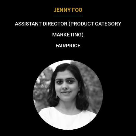
JENNY FOO
ASSISTANT DIRECTOR (PRODUCT CATEGORY
MARKETING)
FAIRPRICE