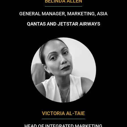
BELINDA ALLEN
GENERAL MANAGER, MARKETING, ASIA
QANTAS AND JETSTAR AIRWAYS
VICTORIA AL-TAIE
HEAD OF INTEGRATED MARKETING