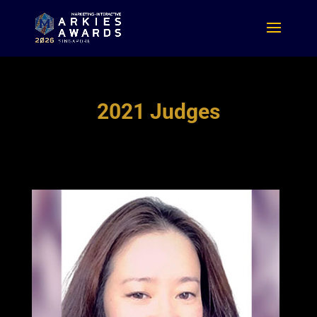
2021 Judges