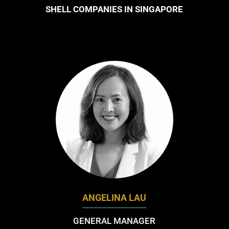
SHELL COMPANIES IN SINGAPORE
ANGELINA LAU
GENERAL MANAGER