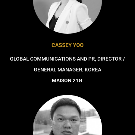
CASSEY YOO
GLOBAL COMMUNICATIONS AND PR, DIRECTOR /
GENERAL MANAGER, KOREA
MAISON 21G