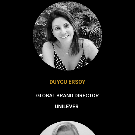
DUYGU ERSOY
GLOBAL BRAND DIRECTOR
UNILEVER