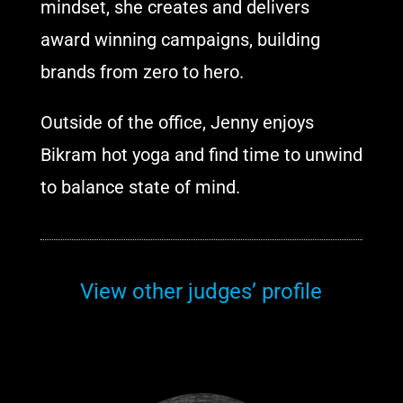
mindset, she creates and delivers
award winning campaigns, building
brands from zero to hero.
Outside of the office, Jenny enjoys
Bikram hot yoga and find time to unwind
to balance state of mind.
View other judges’ profile