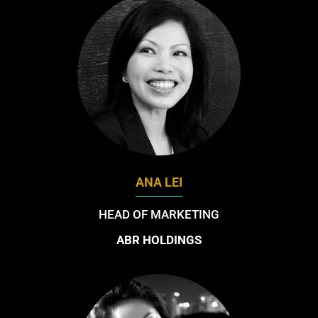
ANA LEI
HEAD OF MARKETING
ABR HOLDINGS