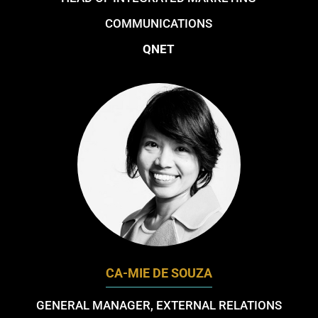
COMMUNICATIONS
QNET
CA-MIE DE SOUZA
GENERAL MANAGER, EXTERNAL RELATIONS