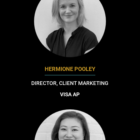
HERMIONE POOLEY
DIRECTOR, CLIENT MARKETING
VISA AP