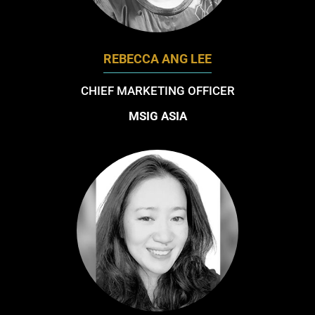
REBECCA ANG LEE
CHIEF MARKETING OFFICER
MSIG ASIA