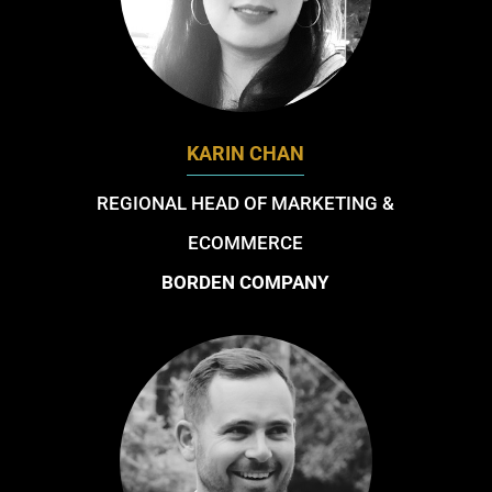
KARIN CHAN
REGIONAL HEAD OF MARKETING &
ECOMMERCE
BORDEN COMPANY