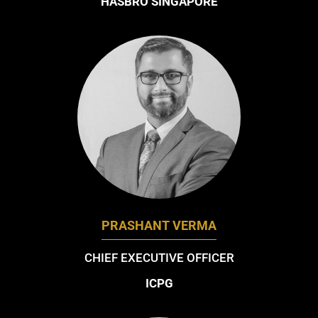
HASBRO SINGAPORE
PRASHANT VERMA
CHIEF EXECUTIVE OFFICER
ICPG