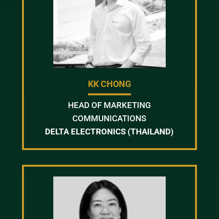
KK CHONG
HEAD OF MARKETING
COMMUNICATIONS
DELTA ELECTRONICS (THAILAND)