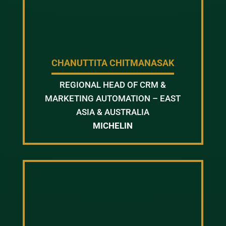
CHANUTTITA CHITMANASAK
REGIONAL HEAD OF CRM &
MARKETING AUTOMATION – EAST
ASIA & AUSTRALIA
MICHELIN