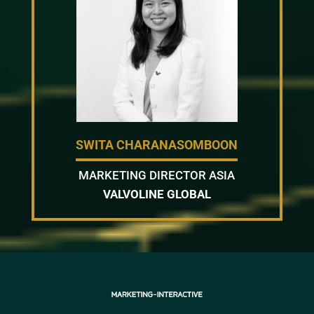
SWITA CHARANASOMBOON
MARKETING DIRECTOR ASIA
VALVOLINE GLOBAL