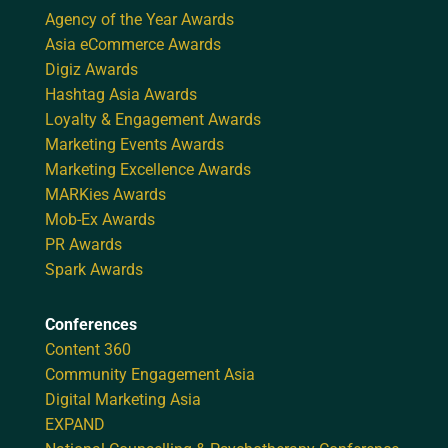
Agency of the Year Awards
Asia eCommerce Awards
Digiz Awards
Hashtag Asia Awards
Loyalty & Engagement Awards
Marketing Events Awards
Marketing Excellence Awards
MARKies Awards
Mob-Ex Awards
PR Awards
Spark Awards
Conferences
Content 360
Community Engagement Asia
Digital Marketing Asia
EXPAND