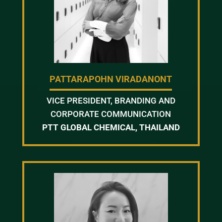
PATTARAPOHN VIRADANONT
VICE PRESIDENT, BRANDING AND
CORPORATE COMMUNICATION
PTT GLOBAL CHEMICAL, THAILAND