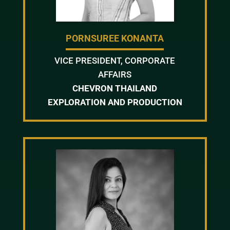
PORNSUREE KONANTA
VICE PRESIDENT, CORPORATE
AFFAIRS
CHEVRON THAILAND
EXPLORATION AND PRODUCTION