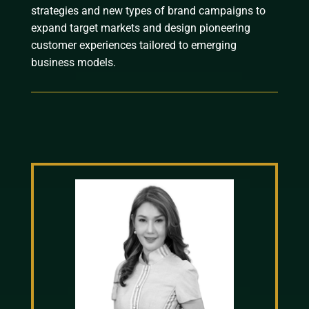
strategies and new types of brand campaigns to
expand target markets and design pioneering
customer experiences tailored to emerging
business models.