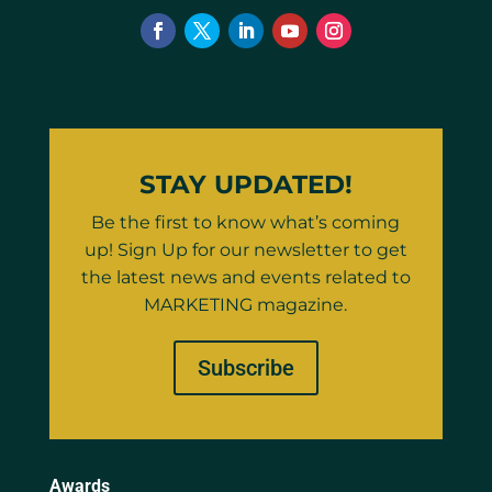
STAY UPDATED!
Be the first to know what’s coming
up! Sign Up for our newsletter to get
the latest news and events related to
MARKETING magazine.
Subscribe
Awards