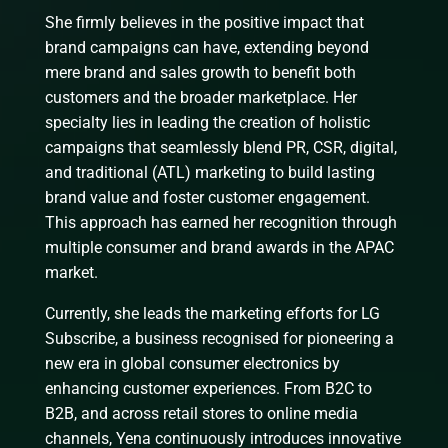
She firmly believes in the positive impact that
brand campaigns can have, extending beyond
mere brand and sales growth to benefit both
customers and the broader marketplace. Her
specialty lies in leading the creation of holistic
campaigns that seamlessly blend PR, CSR, digital,
and traditional (ATL) marketing to build lasting
brand value and foster customer engagement.
This approach has earned her recognition through
multiple consumer and brand awards in the APAC
market.
Currently, she leads the marketing efforts for LG
Subscribe, a business recognised for pioneering a
new era in global consumer electronics by
enhancing customer experiences. From B2C to
B2B, and across retail stores to online media
channels, Yena continuously introduces innovative