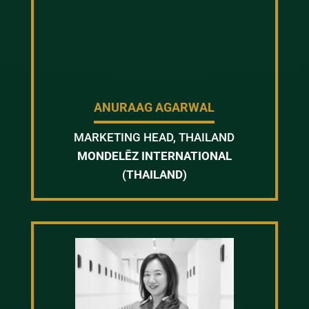
ANURAAG AGARWAL
MARKETING HEAD, THAILAND
MONDELĒZ INTERNATIONAL
(THAILAND)