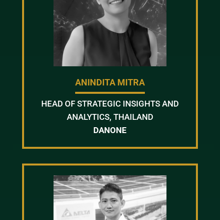
ANINDITA MITRA
HEAD OF STRATEGIC INSIGHTS AND
ANALYTICS, THAILAND
DANONE