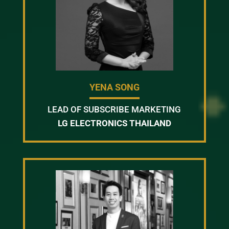
YENA SONG
LEAD OF SUBSCRIBE MARKETING
LG ELECTRONICS THAILAND