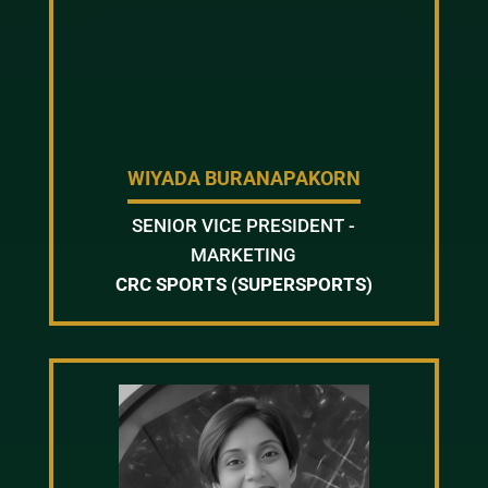
WIYADA BURANAPAKORN
SENIOR VICE PRESIDENT -
MARKETING
CRC SPORTS (SUPERSPORTS)