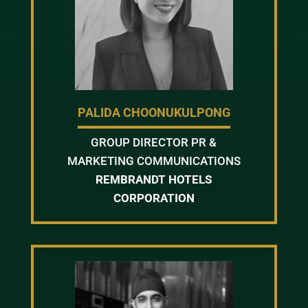
PALIDA CHOONUKULPONG
GROUP DIRECTOR PR &
MARKETING COMMUNICATIONS
REMBRANDT HOTELS
CORPORATION