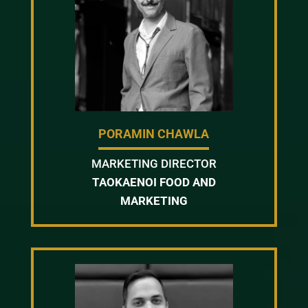
PORAMIN CHAWLA
MARKETING DIRECTOR
TAOKAENOI FOOD AND
MARKETING