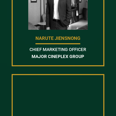
NARUTE JIENSNONG
CHIEF MARKETING OFFICER
MAJOR CINEPLEX GROUP