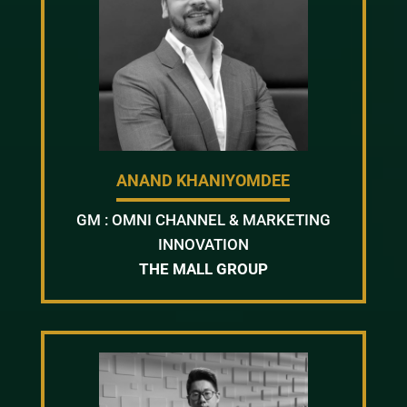
ANAND KHANIYOMDEE
GM : OMNI CHANNEL & MARKETING
INNOVATION
THE MALL GROUP