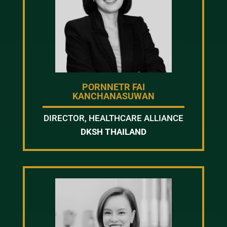
PORNNETR FAI
KANCHANASUWAN
DIRECTOR, HEALTHCARE ALLIANCE
DKSH THAILAND