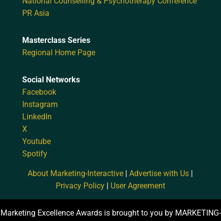
National Counselling & Psychotherapy Conference
PR Asia
Masterclass Series
Regional Home Page
Social Networks
Facebook
Instagram
LinkedIn
X
Youtube
Spotify
About Marketing-Interactive
|
Advertise with Us
|
Privacy Policy
|
User Agreement
Marketing Excellence Awards is brought to you by MARKETING-