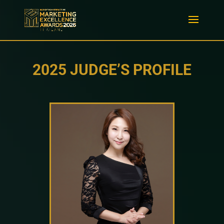
2025 JUDGE’S PROFILE