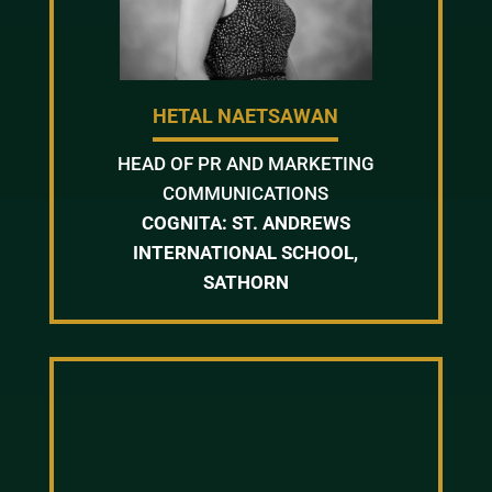
HETAL NAETSAWAN
HEAD OF PR AND MARKETING
COMMUNICATIONS
COGNITA: ST. ANDREWS
INTERNATIONAL SCHOOL,
SATHORN