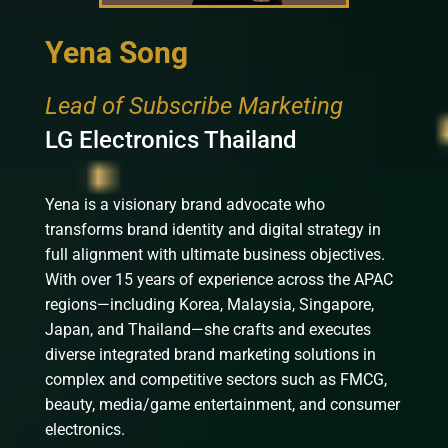
Yena Song
Lead of Subscribe Marketing
LG Electronics Thailand
Yena is a visionary brand advocate who
transforms brand identity and digital strategy in
full alignment with ultimate business objectives.
With over 15 years of experience across the APAC
regions—including Korea, Malaysia, Singapore,
Japan, and Thailand—she crafts and executes
diverse integrated brand marketing solutions in
complex and competitive sectors such as FMCG,
beauty, media/game entertainment, and consumer
electronics.