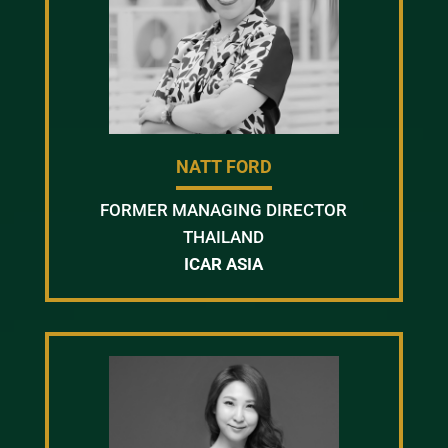
NATT FORD
FORMER MANAGING DIRECTOR
THAILAND
ICAR ASIA