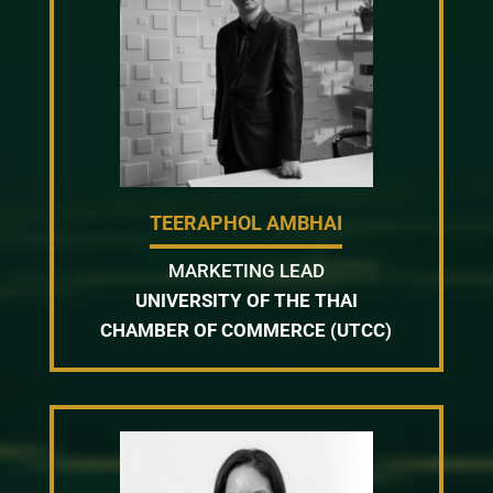
TEERAPHOL AMBHAI
MARKETING LEAD
UNIVERSITY OF THE THAI
CHAMBER OF COMMERCE (UTCC)