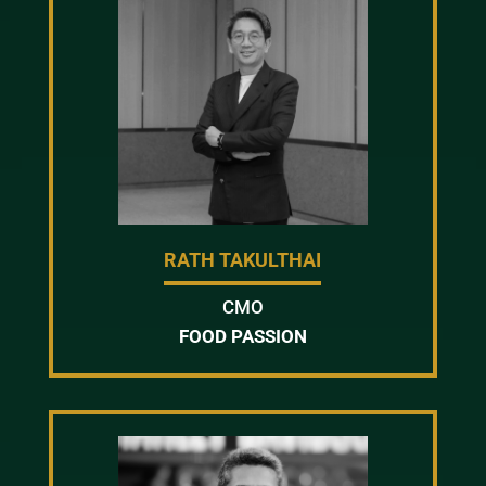
RATH TAKULTHAI
CMO
FOOD PASSION