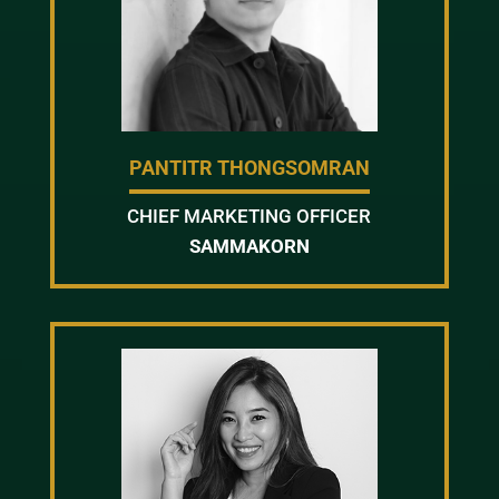
PANTITR THONGSOMRAN
CHIEF MARKETING OFFICER
SAMMAKORN