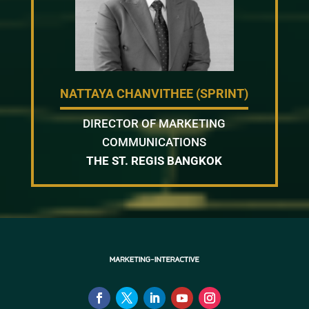
NATTAYA CHANVITHEE (SPRINT)
DIRECTOR OF MARKETING
COMMUNICATIONS
THE ST. REGIS BANGKOK