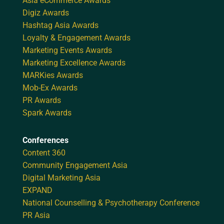
Asia eCommerce Awards
Digiz Awards
Hashtag Asia Awards
Loyalty & Engagement Awards
Marketing Events Awards
Marketing Excellence Awards
MARKies Awards
Mob-Ex Awards
PR Awards
Spark Awards
Conferences
Content 360
Community Engagement Asia
Digital Marketing Asia
EXPAND
National Counselling & Psychotherapy Conference
PR Asia