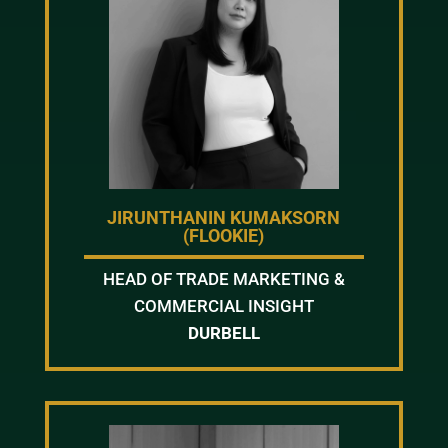
JIRUNTHANIN KUMAKSORN
(FLOOKIE)
HEAD OF TRADE MARKETING &
COMMERCIAL INSIGHT
DURBELL