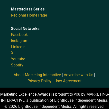
Masterclass Series
Regional Home Page
Social Networks
Facebook
Instagram
LinkedIn
X
Youtube
Spotify
About Marketing-Interactive
|
Advertise with Us
|
Privacy Policy
|
User Agreement
Marketing Excellence Awards is brought to you by MARKETING-
INTERACTIVE, a publication of Lighthouse Independent Media.
© 2026 Lighthouse Independent Media. All rights reserved.