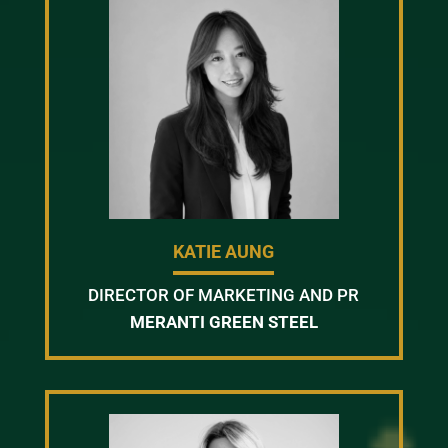
KATIE AUNG
DIRECTOR OF MARKETING AND PR
MERANTI GREEN STEEL