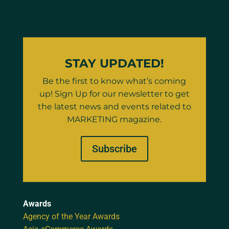
STAY UPDATED!
Be the first to know what’s coming
up! Sign Up for our newsletter to get
the latest news and events related to
MARKETING magazine.
Subscribe
Awards
Agency of the Year Awards