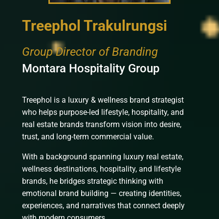
Treephol Trakulrungsi
Group Director of Branding
Montara Hospitality Group
Treephol is a luxury & wellness brand strategist
who helps purpose-led lifestyle, hospitality, and
real estate brands transform vision into desire,
trust, and long-term commercial value.
With a background spanning luxury real estate,
wellness destinations, hospitality, and lifestyle
brands, he bridges strategic thinking with
emotional brand building — creating identities,
experiences, and narratives that connect deeply
with modern consumers.