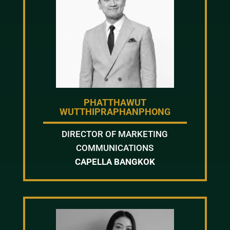
PHATTHAWUT
WUTTHIPRAPHANPHONG
DIRECTOR OF MARKETING
COMMUNICATIONS
CAPELLA BANGKOK