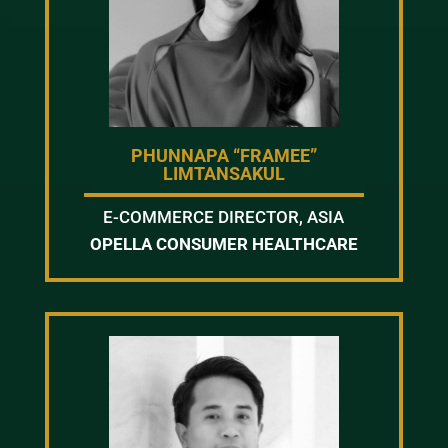
PHUNNAPA “FRAMEE”
LIMTANSAKUL
E-COMMERCE DIRECTOR, ASIA
OPELLA CONSUMER HEALTHCARE