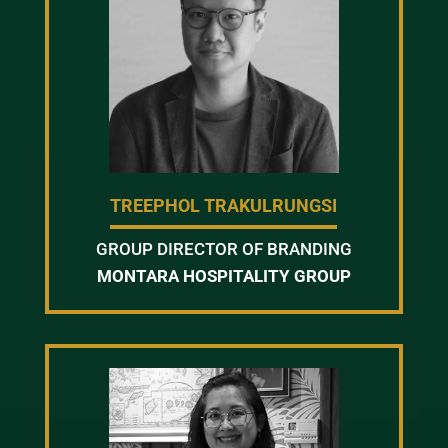
TREEPHOL TRAKULRUNGSI
GROUP DIRECTOR OF BRANDING
MONTARA HOSPITALITY GROUP