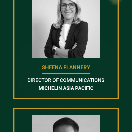
SHEENA FLANNERY
DIRECTOR OF COMMUNICATIONS
MICHELIN ASIA PACIFIC