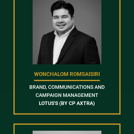
WONCHALOM ROMSAISIRI
BRAND, COMMUNICATIONS AND
CAMPAIGN MANAGEMENT
LOTUS'S (BY CP AXTRA)