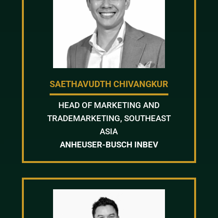
SAETHAVUDTH CHIVANGKUR
HEAD OF MARKETING AND
TRADEMARKETING, SOUTHEAST
ASIA
ANHEUSER-BUSCH INBEV