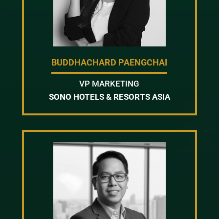
BUDDHACHARD PAENGCHAI
VP MARKETING
SONO HOTELS & RESORTS ASIA