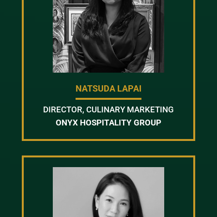
NATSUDA LAPAI
DIRECTOR, CULINARY MARKETING
ONYX HOSPITALITY GROUP