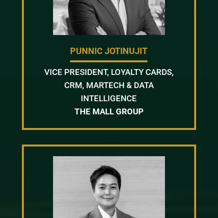
PUNNIC JOTINUJIT
VICE PRESIDENT, LOYALTY CARDS,
CRM, MARTECH & DATA
INTELLIGENCE
THE MALL GROUP