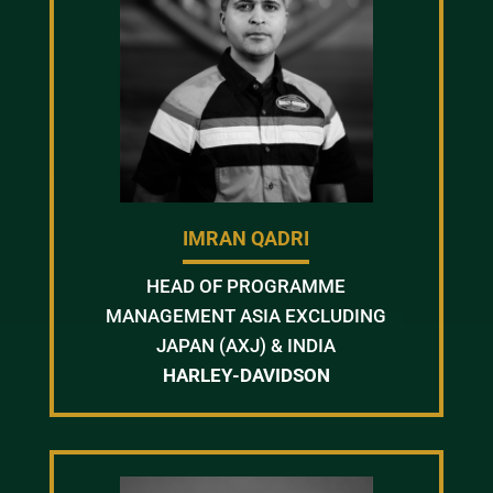
IMRAN QADRI
HEAD OF PROGRAMME
MANAGEMENT ASIA EXCLUDING
JAPAN (AXJ) & INDIA
HARLEY-DAVIDSON