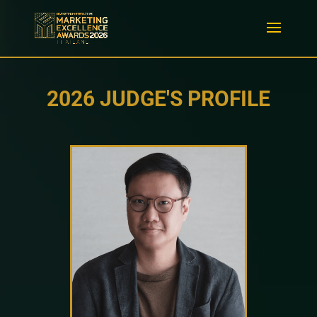
2026 JUDGE'S PROFILE