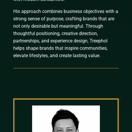
His approach combines business objectives with a
strong sense of purpose, crafting brands that are
not only desirable but meaningful. Through
thoughtful positioning, creative direction,
partnerships, and experience design, Treephol
helps shape brands that inspire communities,
elevate lifestyles, and create lasting value.