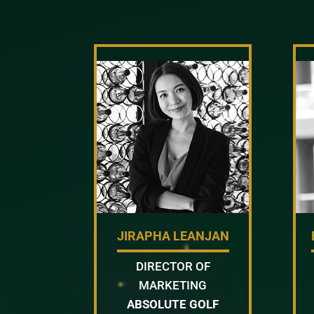
JIRAPHA LEANJAN
DIRECTOR OF
MARKETING
ABSOLUTE GOLF