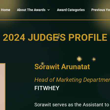
Home
About The Awards
Award Categories
Previous Ye
2024 JUDGE'S PROFILE
Sorawit Arunatat
Head of Marketing Departme
FITWHEY
Sorawit serves as the Assistant t