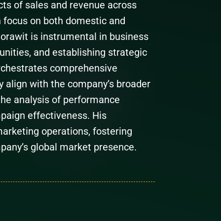
ts of sales and revenue across
n focus on both domestic and
 Sorawit is instrumental in business
ities, and establishing strategic
orchestrates comprehensive
y align with the company’s broader
the analysis of performance
paign effectiveness. His
arketing operations, fostering
pany’s global market presence.