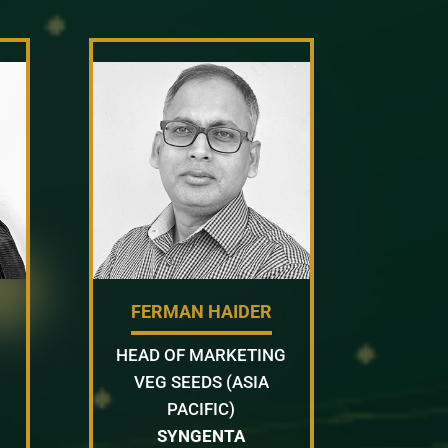
FERMAN HAIDER
HEAD OF MARKETING
VEG SEEDS (ASIA
PACIFIC)
SYNGENTA