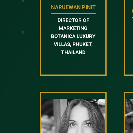
NARUEWAN PINIT
DIRECTOR OF
MARKETING
BOTANICA LUXURY
VILLAS, PHUKET,
THAILAND