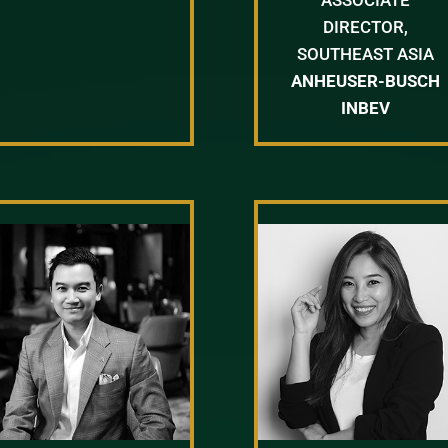
DIRECTOR,
SOUTHEAST ASIA
ANHEUSER-BUSCH
INBEV