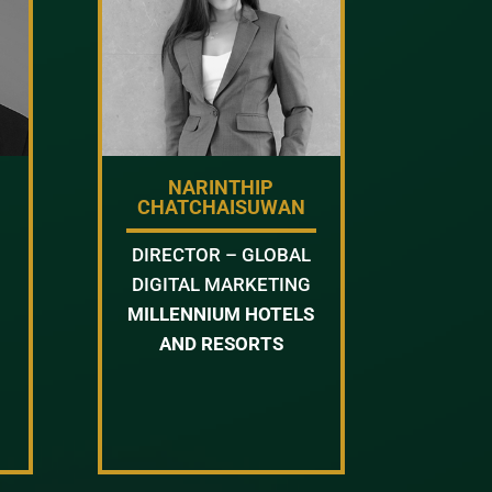
NARINTHIP
CHATCHAISUWAN
DIRECTOR – GLOBAL
DIGITAL MARKETING
MILLENNIUM HOTELS
AND RESORTS