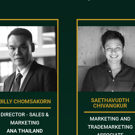
SAETHAVUDTH
BILLY CHOMSAKORN
CHIVANGKUR
DIRECTOR - SALES &
MARKETING AND
MARKETING
TRADEMARKETING
ANA THAILAND
ASSOCIATE