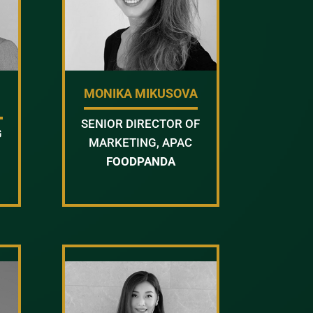
MONIKA MIKUSOVA
SENIOR DIRECTOR OF
G
MARKETING, APAC
FOODPANDA