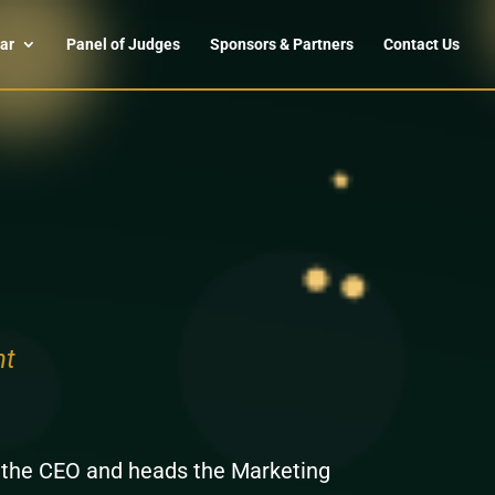
ar
Panel of Judges
Sponsors & Partners
Contact Us
nt
o the CEO and heads the Marketing