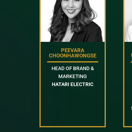
PEEVARA
CHOONHAWONGSE
HEAD OF BRAND &
MARKETING
HATARI ELECTRIC