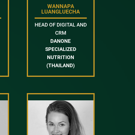
WANNAPA
LUANGLUECHA
HEAD OF DIGITAL AND
CRM
DANONE
SPECIALIZED
NUTRITION
(THAILAND)