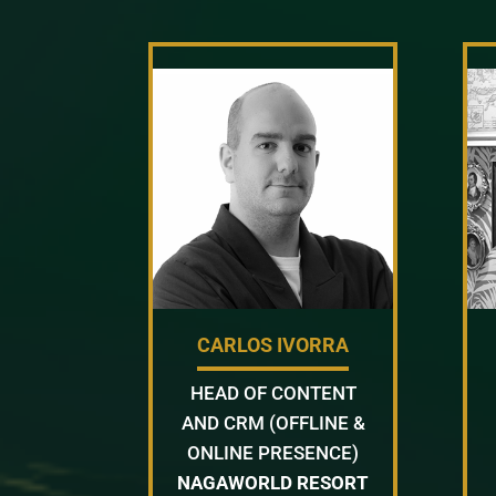
CARLOS IVORRA
HEAD OF CONTENT
AND CRM (OFFLINE &
ONLINE PRESENCE)
NAGAWORLD RESORT