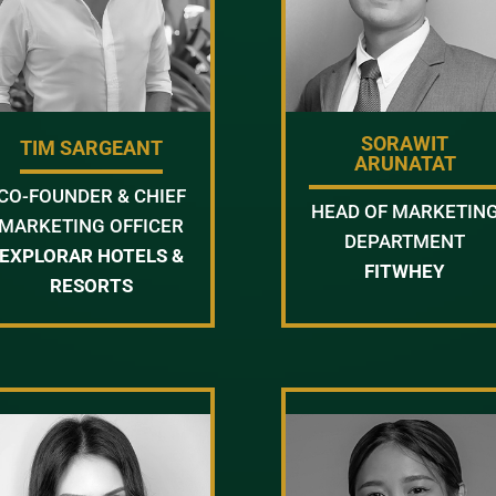
SORAWIT
TIM SARGEANT
ARUNATAT
CO-FOUNDER & CHIEF
HEAD OF MARKETIN
MARKETING OFFICER
DEPARTMENT
EXPLORAR HOTELS &
FITWHEY
RESORTS