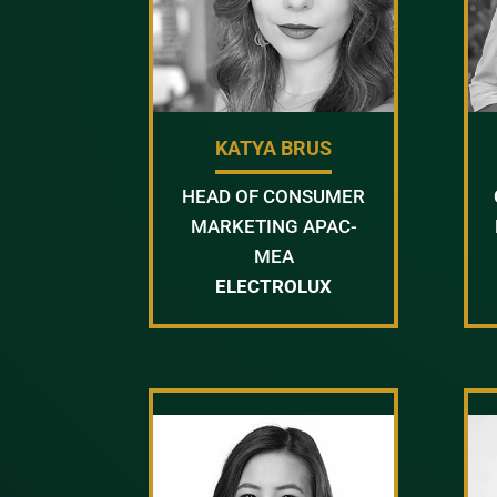
KATYA BRUS
HEAD OF CONSUMER
MARKETING APAC-
MEA
ELECTROLUX