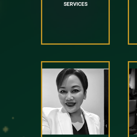
SERVICES