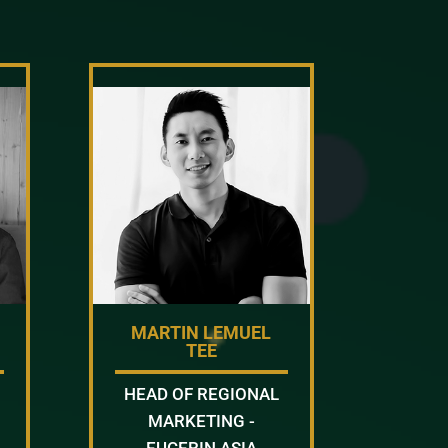
MARTIN LEMUEL
TEE
HEAD OF REGIONAL
MARKETING -
EUCERIN ASIA