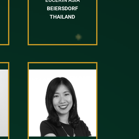
BEIERSDORF
THAILAND