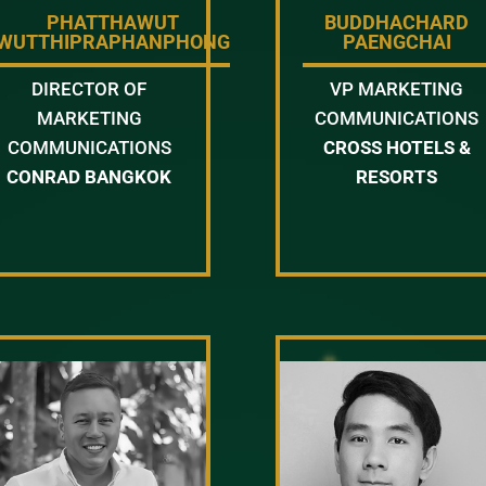
PHATTHAWUT
BUDDHACHARD
WUTTHIPRAPHANPHONG
PAENGCHAI
DIRECTOR OF
VP MARKETING
MARKETING
COMMUNICATIONS
COMMUNICATIONS
CROSS HOTELS &
CONRAD BANGKOK
RESORTS