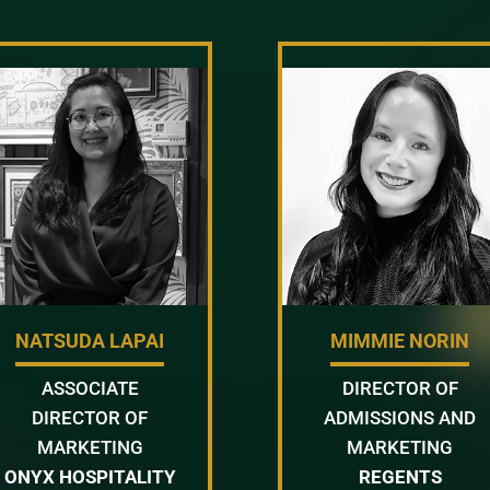
NATSUDA LAPAI
MIMMIE NORIN
ASSOCIATE
DIRECTOR OF
DIRECTOR OF
ADMISSIONS AND
MARKETING
MARKETING
ONYX HOSPITALITY
REGENTS