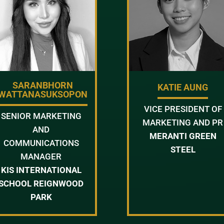
SARANBHORN
KATIE AUNG
WATTANASUKSOPON
VICE PRESIDENT OF
SENIOR MARKETING
MARKETING AND PR
AND
MERANTI GREEN
COMMUNICATIONS
STEEL
MANAGER
KIS INTERNATIONAL
SCHOOL REIGNWOOD
PARK