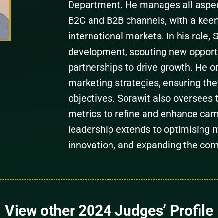
Department. He manages all aspec
B2C and B2B channels, with a kee
international markets. In his role,
development, scouting new opportun
partnerships to drive growth. He 
marketing strategies, ensuring the
objectives. Sorawit also oversees 
metrics to refine and enhance cam
leadership extends to optimising m
innovation, and expanding the com
View other 2024 Judges’ Profile